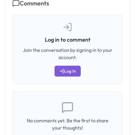
Comments
Log in to comment
Join the conversation by signing in to your
account.
Log In
No comments yet. Be the first to share
your thoughts!