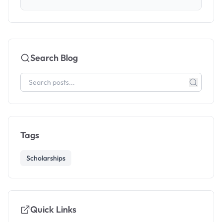
Search Blog
Tags
Scholarships
Quick Links