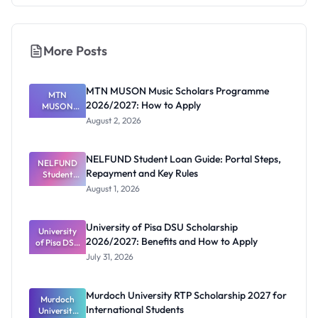
More Posts
MTN MUSON Music Scholars Programme
MTN
2026/2027: How to Apply
MUSON
Music
August 2, 2026
Scholars
Programme
2026/2027:
NELFUND Student Loan Guide: Portal Steps,
NELFUND
How to
Repayment and Key Rules
Student
Apply
Loan Guide:
August 1, 2026
Portal
Steps,
Repayment
University of Pisa DSU Scholarship
University
and Key
2026/2027: Benefits and How to Apply
of Pisa DSU
Rules
Scholarship
July 31, 2026
2026/2027:
Benefits
and How to
Murdoch University RTP Scholarship 2027 for
Murdoch
Apply
International Students
University