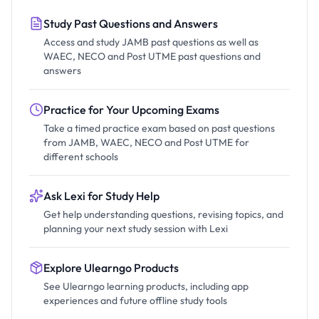
Study Past Questions and Answers
Access and study JAMB past questions as well as
WAEC, NECO and Post UTME past questions and
answers
Practice for Your Upcoming Exams
Take a timed practice exam based on past questions
from JAMB, WAEC, NECO and Post UTME for
different schools
Ask Lexi for Study Help
Get help understanding questions, revising topics, and
planning your next study session with Lexi
Explore Ulearngo Products
See Ulearngo learning products, including app
experiences and future offline study tools