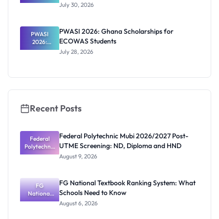
RTP
July 30, 2026
Scholarship
2027 for
Internation
PWASI 2026: Ghana Scholarships for
al Students
PWASI
ECOWAS Students
2026:
Ghana
July 28, 2026
Scholarship
s for
ECOWAS
Students
Recent Posts
Federal Polytechnic Mubi 2026/2027 Post-
Federal
UTME Screening: ND, Diploma and HND
Polytechnic
Mubi
August 9, 2026
2026/2027
Post-UTME
Screening:
FG National Textbook Ranking System: What
ND,
FG
Schools Need to Know
National
Diploma
and HND
Textbook
August 6, 2026
Ranking
System: