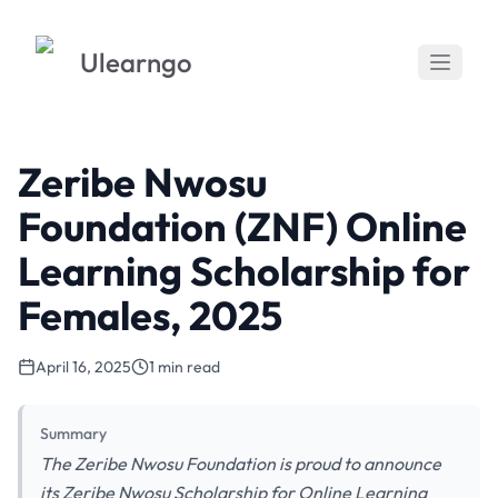
Ulearngo
Zeribe Nwosu
Foundation (ZNF) Online
Learning Scholarship for
Females, 2025
April 16, 2025
1 min read
Summary
The Zeribe Nwosu Foundation is proud to announce
its Zeribe Nwosu Scholarship for Online Learning