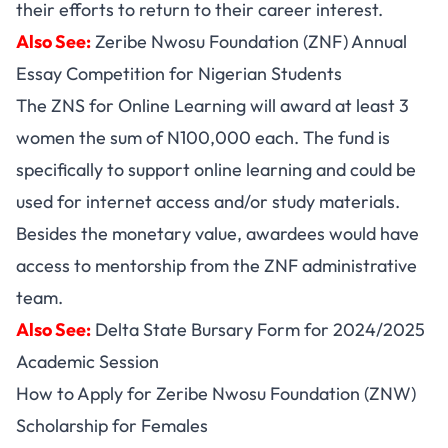
their efforts to return to their career interest.
Also See:
Zeribe Nwosu Foundation (ZNF) Annual
Essay Competition for Nigerian Students
The ZNS for Online Learning will award at least 3
women the sum of N100,000 each. The fund is
specifically to support online learning and could be
used for internet access and/or study materials.
Besides the monetary value, awardees would have
access to mentorship from the ZNF administrative
team.
Also See:
Delta State Bursary Form for 2024/2025
Academic Session
How to Apply for Zeribe Nwosu Foundation (ZNW)
Scholarship for Females