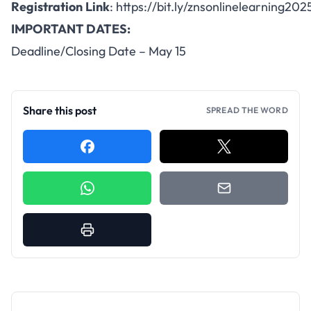
Registration
Link
:
https://bit.ly/znsonlinelearning202
IMPORTANT DATES:
Deadline/Closing Date – May 15
Share this post
SPREAD THE WORD