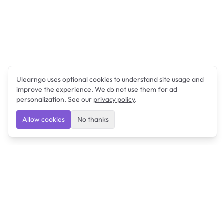
Ulearngo uses optional cookies to understand site usage and
improve the experience. We do not use them for ad
personalization. See our
privacy policy
.
Allow cookies
No thanks