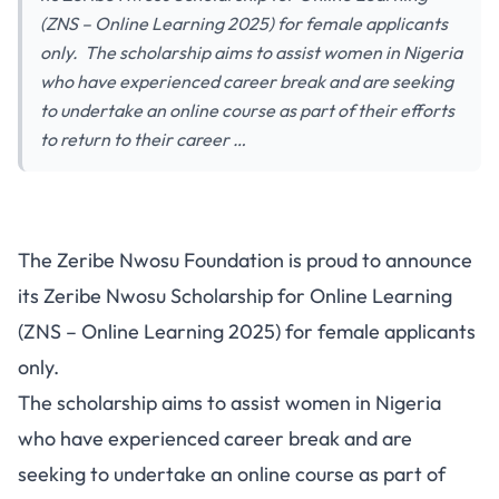
(ZNS – Online Learning 2025) for female applicants
only. The scholarship aims to assist women in Nigeria
who have experienced career break and are seeking
to undertake an online course as part of their efforts
to return to their career …
The Zeribe Nwosu Foundation is proud to announce
its Zeribe Nwosu Scholarship for Online Learning
(ZNS – Online Learning 2025) for female applicants
only.
The scholarship aims to assist women in Nigeria
who have experienced career break and are
seeking to undertake an online course as part of