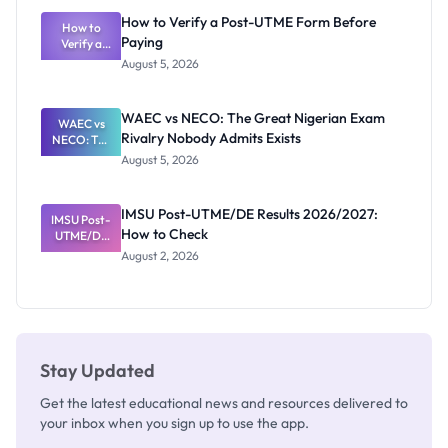
What
How to Verify a Post-UTME Form Before
Schools
How to
Paying
Need to
Verify a
Post-UTME
Know
August 5, 2026
Form
Before
Paying
WAEC vs NECO: The Great Nigerian Exam
WAEC vs
Rivalry Nobody Admits Exists
NECO: The
Great
August 5, 2026
Nigerian
Exam
Rivalry
IMSU Post-UTME/DE Results 2026/2027:
IMSU Post-
Nobody
How to Check
UTME/DE
Admits
Results
Exists
August 2, 2026
2026/2027:
How to
Check
Stay Updated
Get the latest educational news and resources delivered to
your inbox when you sign up to use the app.