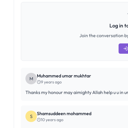
Log in 
Join the conversation by
Muhammed umar mukhtar
M
9 years ago
Thanks my honour may aimighty Allah help u u in 
Shamsuddeen mohammed
S
10 years ago