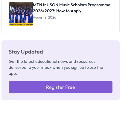
Registrar
MTN MUSON Music Scholars Programme
2026/2027: How to Apply
August 2, 2026
Stay Updated
Get the latest educational news and resources
delivered to your inbox when you sign up to use the
app.
Register Free