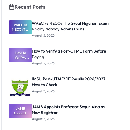
Recent Posts
WAEC vs NECO: The Great Nigerian Exam
WAEC vs
Rivalry Nobody Admits Exists
NECO: The
Great
August 5, 2026
Nigerian
Exam
Rivalry
How to Verify a Post-UTME Form Before
Nobody
How to
Paying
Verify a
Admits
Post-UTME
Exists
August 5, 2026
Form
Before
Paying
IMSU Post-UTME/DE Results 2026/2027:
How to Check
August 2, 2026
JAMB Appoints Professor Segun Aina as
JAMB
New Registrar
Appoints
Professor
August 2, 2026
Segun Aina
as New