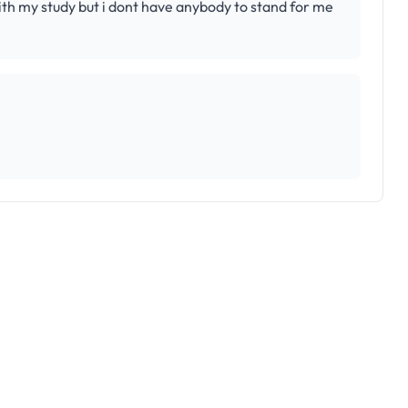
 my study but i dont have anybody to stand for me