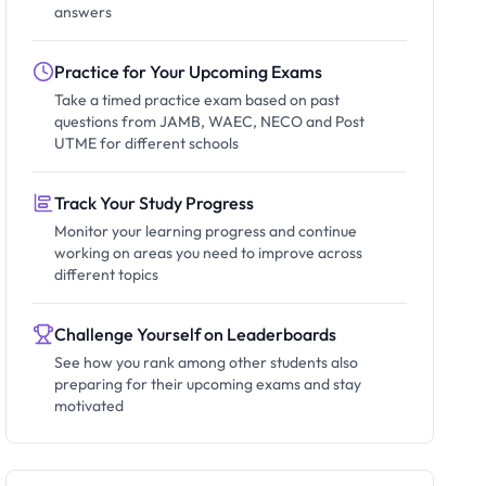
answers
Practice for Your Upcoming Exams
Take a timed practice exam based on past
questions from JAMB, WAEC, NECO and Post
UTME for different schools
Track Your Study Progress
Monitor your learning progress and continue
working on areas you need to improve across
different topics
Challenge Yourself on Leaderboards
See how you rank among other students also
preparing for their upcoming exams and stay
motivated