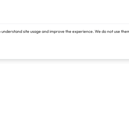
o understand site usage and improve the experience. We do not use them
Products
Resources