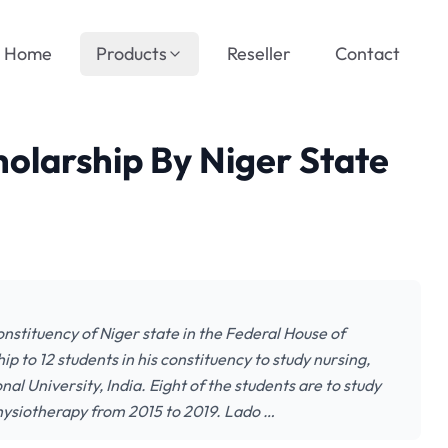
Home
Products
Reseller
Contact
olarship By Niger State
tituency of Niger state in the Federal House of
 to 12 students in his constituency to study nursing,
l University, India. Eight of the students are to study
physiotherapy from 2015 to 2019. Lado …