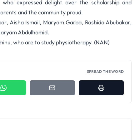
, who expressed delight over the scholarship and
parents and the community proud.
kar, Aisha Ismail, Maryam Garba, Rashida Abubakar,
 Maryam Abdulhamid.
nu, who are to study physiotherapy. (NAN)
SPREAD THE WORD