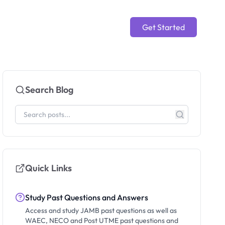
Get Started
Search Blog
Quick Links
Study Past Questions and Answers
Access and study JAMB past questions as well as
WAEC, NECO and Post UTME past questions and