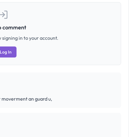
to comment
 signing in to your account.
Log In
ur moverment an guard u,