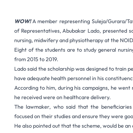
WOW!
A member representing Suleja/Gurara/Taf
12 Students Awarded
of Representatives, Abubakar Lado, presented sch
nursing, midwifery and physiotherapy at the NOIDA
State R
Eight of the students are to study general nursin
from 2015 to 2019.
Lado said the scholarship was designed to train peo
have adequate health personnel in his constituenc
According to him, during his campaigns, he went r
he received were on healthcare delivery.
The lawmaker, who said that the beneficiarie
focused on their studies and ensure they were go
He also pointed out that the scheme, would be an 