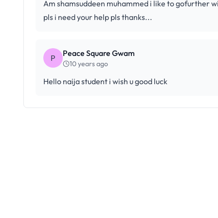
Am shamsuddeen muhammed i like to gofurther with
pls i need your help pls thanks...
Peace Square Gwam
P
10 years ago
Hello naija student i wish u good luck