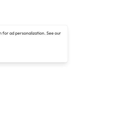
 for ad personalization. See our
Company
Legal