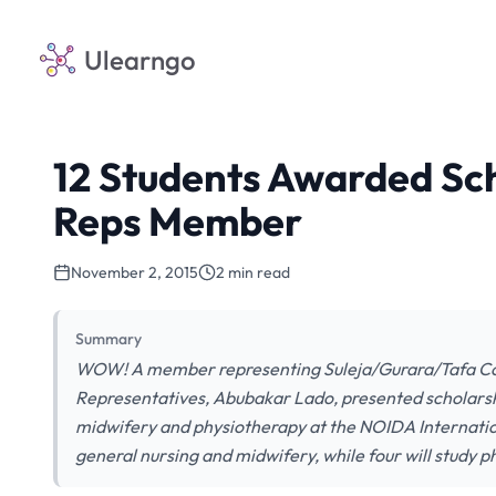
Ulearngo
12 Students Awarded Sch
Reps Member
November 2, 2015
2 min read
Summary
WOW! A member representing Suleja/Gurara/Tafa Cons
Representatives, Abubakar Lado, presented scholarship
midwifery and physiotherapy at the NOIDA Internationa
general nursing and midwifery, while four will study 