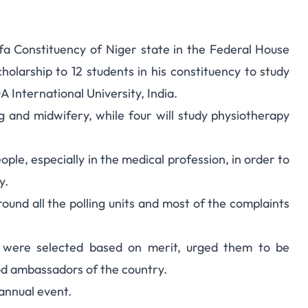
a Constituency of Niger state in the Federal House
 Scholarship By Niger
olarship to 12 students in his constituency to study
 International University, India.
eps Member
g and midwifery, while four will study physiotherapy
ple, especially in the medical profession, in order to
y.
ound all the polling units and most of the complaints
s were selected based on merit, urged them to be
od ambassadors of the country.
annual event.