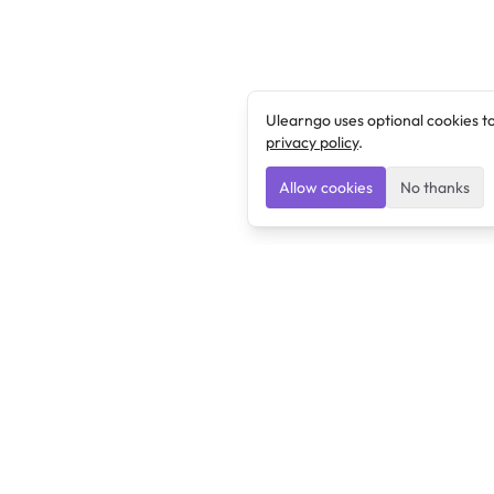
Ulearngo uses optional cookies t
privacy policy
.
Allow cookies
No thanks
Ulearngo