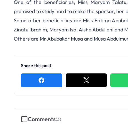
One of the beneficiaries, Miss Maryam Talatu
promised to study hard to make the sponsor, her 
Some other beneficiaries are Miss Fatima Abuba
Zinatu Ibrahim, Maryam Isa, Aisha Abdullahi and
Others are Mr Abubakar Musa and Musa Abdulmumi
Share this post
Comments
(
3
)