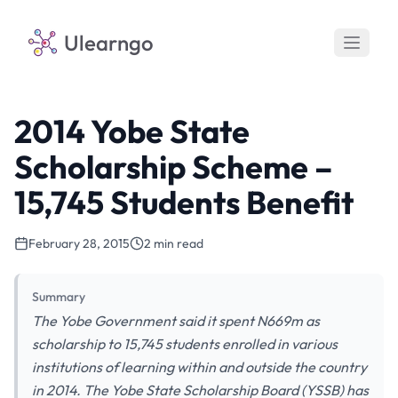
Ulearngo
2014 Yobe State
Scholarship Scheme –
15,745 Students Benefit
February 28, 2015
2 min read
Summary
The Yobe Government said it spent N669m as
scholarship to 15,745 students enrolled in various
institutions of learning within and outside the country
in 2014. The Yobe State Scholarship Board (YSSB) has