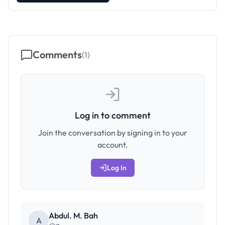
Comments
(
1
)
Log in to comment
Join the conversation by signing in to your
account.
Log In
Abdul. M. Bah
A