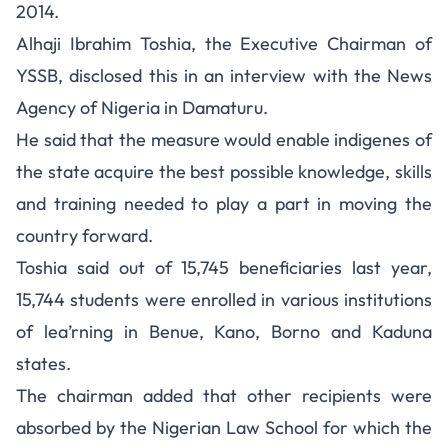
2014.
Alhaji Ibrahim Toshia, the Executive Chairman of
YSSB, disclosed this in an interview with the News
Agency of Nigeria in Damaturu.
He said that the measure would enable indigenes of
the state acquire the best possible knowledge, skills
and training needed to play a part in moving the
country forward.
Toshia said out of 15,745 beneficiaries last year,
15,744 students were enrolled in various institutions
of lea’rning in Benue, Kano, Borno and Kaduna
states.
The chairman added that other recipients were
absorbed by the Nigerian Law School for which the