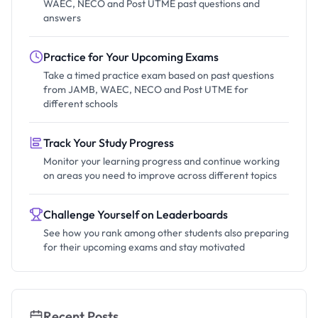
WAEC, NECO and Post UTME past questions and
answers
Practice for Your Upcoming Exams
Take a timed practice exam based on past questions
from JAMB, WAEC, NECO and Post UTME for
different schools
Track Your Study Progress
Monitor your learning progress and continue working
on areas you need to improve across different topics
Challenge Yourself on Leaderboards
See how you rank among other students also preparing
for their upcoming exams and stay motivated
Recent Posts