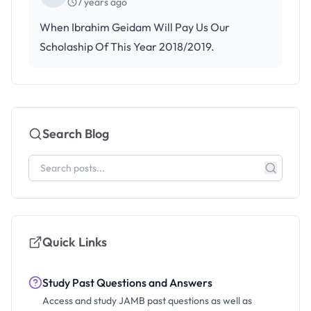
7 years ago
When Ibrahim Geidam Will Pay Us Our
Scholaship Of This Year 2018/2019.
Search Blog
Quick Links
Study Past Questions and Answers
Access and study JAMB past questions as well as