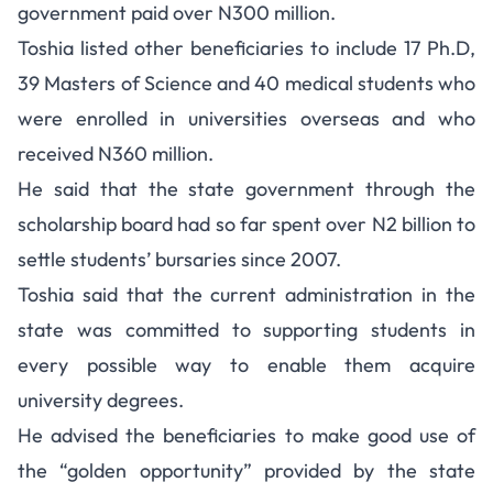
government paid over N300 million.
Toshia listed other beneficiaries to include 17 Ph.D,
39 Masters of Science and 40 medical students who
were enrolled in universities overseas and who
received N360 million.
He said that the state government through the
scholarship board had so far spent over N2 billion to
settle students’ bursaries since 2007.
Toshia said that the current administration in the
state was committed to supporting students in
every possible way to enable them acquire
university degrees.
He advised the beneficiaries to make good use of
the “golden opportunity” provided by the state