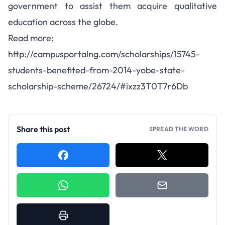
government to assist them acquire qualitative
education across the globe.
Read more:
http://campusportalng.com/scholarships/15745-
students-benefited-from-2014-yobe-state-
scholarship-scheme/26724/#ixzz3T0T7r6Db
Share this post
SPREAD THE WORD