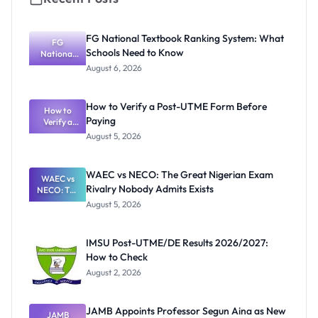
FG National Textbook Ranking System: What
FG
Schools Need to Know
National
Textbook
August 6, 2026
Ranking
System:
What
How to Verify a Post-UTME Form Before
Schools
How to
Paying
Need to
Verify a
Post-UTME
Know
August 5, 2026
Form
Before
Paying
WAEC vs NECO: The Great Nigerian Exam
WAEC vs
Rivalry Nobody Admits Exists
NECO: The
Great
August 5, 2026
Nigerian
Exam
Rivalry
IMSU Post-UTME/DE Results 2026/2027:
Nobody
How to Check
Admits
Exists
August 2, 2026
JAMB Appoints Professor Segun Aina as New
JAMB