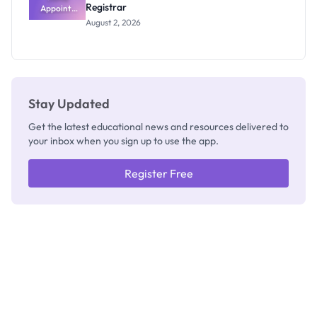
Registrar
Appoints
Professor
August 2, 2026
Segun Aina
as New
Registrar
Stay Updated
Get the latest educational news and resources delivered to
your inbox when you sign up to use the app.
Register Free