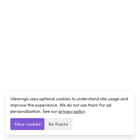
Ulearngo uses optional cookies to understand site usage and
improve the experience. We do not use them for ad
personalization. See our
privacy policy
.
Allow cookies
No thanks