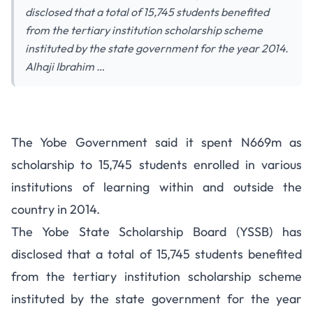
disclosed that a total of 15,745 students benefited
from the tertiary institution scholarship scheme
instituted by the state government for the year 2014.
Alhaji Ibrahim …
2014 Yobe State Scholarship
The Yobe Government said it spent N669m as
Scheme – 15,745 Students
scholarship to 15,745 students enrolled in various
Benefit
institutions of learning within and outside the
country in 2014.
The Yobe State Scholarship Board (YSSB) has
disclosed that a total of 15,745 students benefited
from the tertiary institution scholarship scheme
instituted by the state government for the year