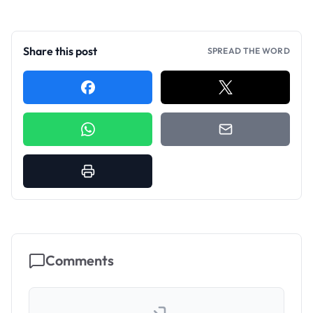
Share this post
SPREAD THE WORD
Comments