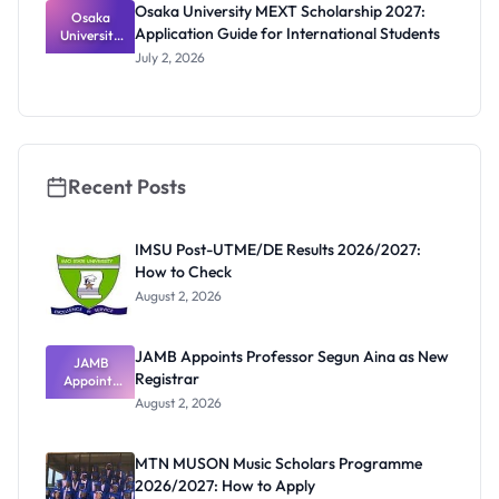
Osaka University MEXT Scholarship 2027:
Osaka
Application Guide for International Students
University
MEXT
July 2, 2026
Scholarship
2027:
Application
Guide for
Internation
al Students
Recent Posts
IMSU Post-UTME/DE Results 2026/2027:
How to Check
August 2, 2026
JAMB Appoints Professor Segun Aina as New
JAMB
Registrar
Appoints
Professor
August 2, 2026
Segun Aina
as New
Registrar
MTN MUSON Music Scholars Programme
2026/2027: How to Apply