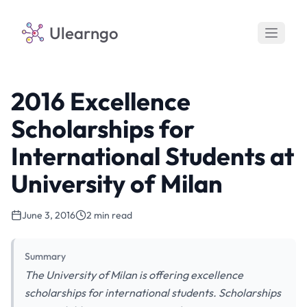
Ulearngo
2016 Excellence
Scholarships for
International Students at
University of Milan
June 3, 2016
2 min read
Summary
The University of Milan is offering excellence
scholarships for international students. Scholarships