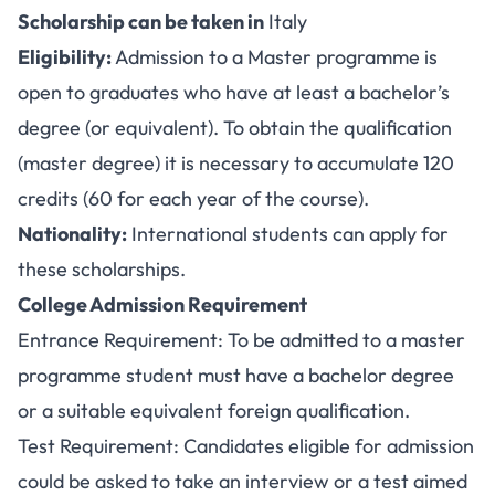
Scholarship can be taken in
Italy
Eligibility:
Admission to a Master programme is
open to graduates who have at least a bachelor’s
degree (or equivalent). To obtain the qualification
(master degree) it is necessary to accumulate 120
credits (60 for each year of the course).
Nationality:
International students can apply for
these scholarships.
College Admission Requirement
Entrance Requirement: To be admitted to a master
programme student must have a bachelor degree
or a suitable equivalent foreign qualification.
Test Requirement: Candidates eligible for admission
could be asked to take an interview or a test aimed