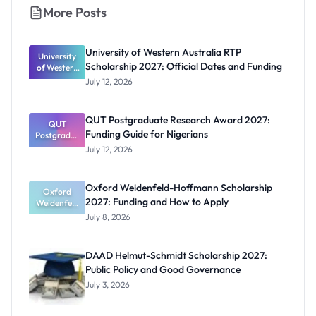
More Posts
University of Western Australia RTP
University
Scholarship 2027: Official Dates and Funding
of Western
Australia
July 12, 2026
RTP
Scholarship
2027:
QUT Postgraduate Research Award 2027:
Official
QUT
Funding Guide for Nigerians
Postgradua
Dates and
te Research
Funding
July 12, 2026
Award
2027:
Funding
Oxford Weidenfeld-Hoffmann Scholarship
Guide for
Oxford
2027: Funding and How to Apply
Weidenfeld
Nigerians
-Hoffmann
July 8, 2026
Scholarship
2027:
Funding
DAAD Helmut-Schmidt Scholarship 2027:
and How to
Public Policy and Good Governance
Apply
July 3, 2026