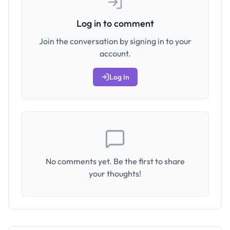
Log in to comment
Join the conversation by signing in to your
account.
Log In
No comments yet. Be the first to share
your thoughts!