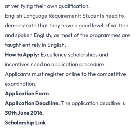
at verifying their own qualification.
English Language Requirement: Students need to
demonstrate that they have a good level of written
and spoken English, as most of the programmes are
taught entirely in English,
How to Apply:
Excellence scholarships and
incentives need no application procedure.
Applicants must register online to the competitive
examination.
Application Form
Application Deadline:
The application deadline is
30th June 2016.
Scholarship Link