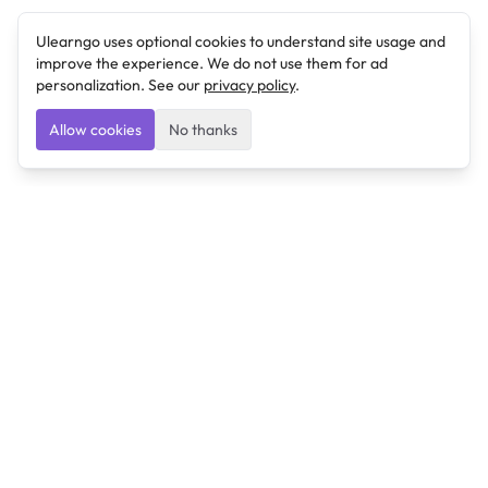
Ulearngo uses optional cookies to understand site usage and
improve the experience. We do not use them for ad
personalization. See our
privacy policy
.
Allow cookies
No thanks
Ulearngo
Ulearngo provides study and exam preparation tools
that help students learn effectively and prepare