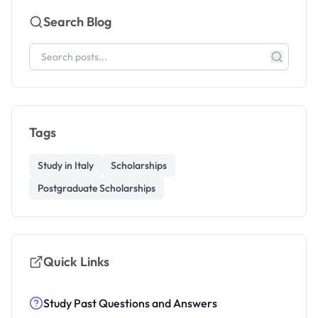
Search Blog
Tags
Study in Italy
Scholarships
Postgraduate Scholarships
Quick Links
Study Past Questions and Answers