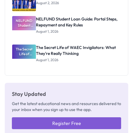
August 2, 2026
NELFUND Student Loan Guide: Portal Steps,
NELFUND
Repayment and Key Rules
Student
Loan Guide:
August 1, 2026
Portal
Steps,
Repayment
The Secret Life of WAEC Invigilators: What
The Secret
and Key
They're Really Thinking
Life of
Rules
WAEC
August 1, 2026
Invigilators:
What
They're
Really
Thinking
Stay Updated
Get the latest educational news and resources delivered to
your inbox when you sign up to use the app.
Register Free