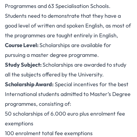
Programmes and 63 Specialisation Schools.
Students need to demonstrate that they have a
good level of written and spoken English, as most of
the programmes are taught entirely in English,
Course Level:
Scholarships are available for
pursuing a master degree programme.
Study Subject:
Scholarships are awarded to study
all the subjects offered by the University.
Scholarship Award:
Special incentives for the best
International students admitted to Master’s Degree
programmes, consisting of:
50 scholarships of 6.000 euro plus enrolment fee
exemptions
100 enrolment total fee exemptions