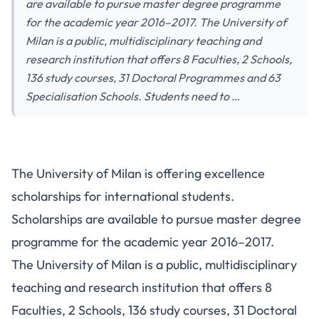
are available to pursue master degree programme
for the academic year 2016–2017. The University of
Milan is a public, multidisciplinary teaching and
research institution that offers 8 Faculties, 2 Schools,
136 study courses, 31 Doctoral Programmes and 63
Specialisation Schools. Students need to …
The University of Milan is offering excellence
scholarships for international students.
Scholarships are available to pursue master degree
programme for the academic year 2016–2017.
The University of Milan is a public, multidisciplinary
teaching and research institution that offers 8
Faculties, 2 Schools, 136 study courses, 31 Doctoral