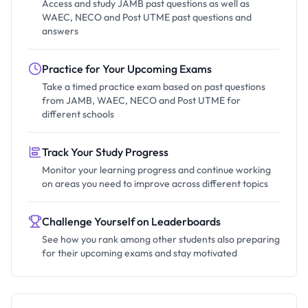
Access and study JAMB past questions as well as
WAEC, NECO and Post UTME past questions and
answers
Practice for Your Upcoming Exams
Take a timed practice exam based on past questions
from JAMB, WAEC, NECO and Post UTME for
different schools
Track Your Study Progress
Monitor your learning progress and continue working
on areas you need to improve across different topics
Challenge Yourself on Leaderboards
See how you rank among other students also preparing
for their upcoming exams and stay motivated