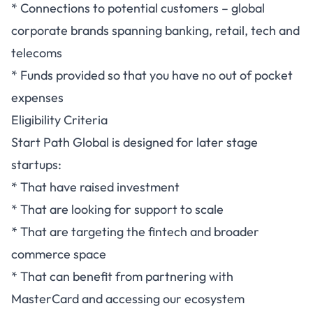
* Connections to potential customers – global
corporate brands spanning banking, retail, tech and
telecoms
* Funds provided so that you have no out of pocket
expenses
Eligibility Criteria
Start Path Global is designed for later stage
startups:
* That have raised investment
* That are looking for support to scale
* That are targeting the fintech and broader
commerce space
* That can benefit from partnering with
MasterCard and accessing our ecosystem