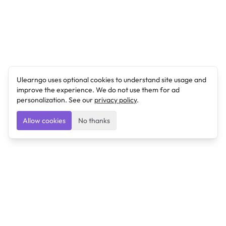
Ulearngo uses optional cookies to understand site usage and
improve the experience. We do not use them for ad
personalization. See our
privacy policy
.
Allow cookies
No thanks