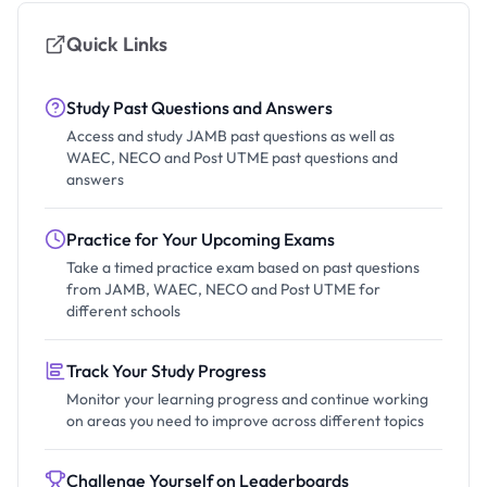
Quick Links
Study Past Questions and Answers
Access and study JAMB past questions as well as
WAEC, NECO and Post UTME past questions and
answers
Practice for Your Upcoming Exams
Take a timed practice exam based on past questions
from JAMB, WAEC, NECO and Post UTME for
different schools
Track Your Study Progress
Monitor your learning progress and continue working
on areas you need to improve across different topics
Challenge Yourself on Leaderboards