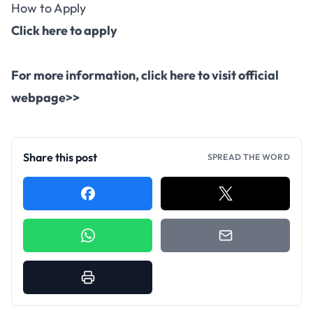
How to Apply
Click here to apply
For more information,
click here to visit official
webpage>>
Share this post
SPREAD THE WORD