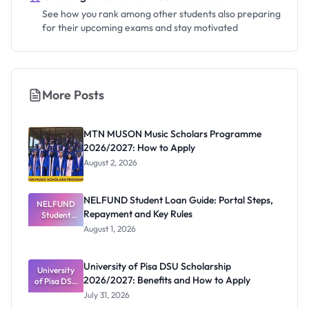
See how you rank among other students also preparing
for their upcoming exams and stay motivated
More Posts
MTN MUSON Music Scholars Programme
2026/2027: How to Apply
August 2, 2026
NELFUND Student Loan Guide: Portal Steps,
NELFUND
Repayment and Key Rules
Student
Loan Guide:
August 1, 2026
Portal
Steps,
Repayment
University of Pisa DSU Scholarship
University
and Key
2026/2027: Benefits and How to Apply
of Pisa DSU
Rules
Scholarship
July 31, 2026
2026/2027: