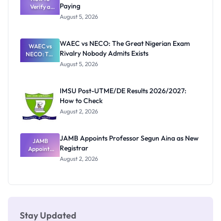
Paying
Need to
Verify a
Post-UTME
Know
August 5, 2026
Form
Before
Paying
WAEC vs NECO: The Great Nigerian Exam
WAEC vs
Rivalry Nobody Admits Exists
NECO: The
Great
August 5, 2026
Nigerian
Exam
Rivalry
IMSU Post-UTME/DE Results 2026/2027:
Nobody
How to Check
Admits
Exists
August 2, 2026
JAMB Appoints Professor Segun Aina as New
JAMB
Registrar
Appoints
Professor
August 2, 2026
Segun Aina
as New
Registrar
Stay Updated