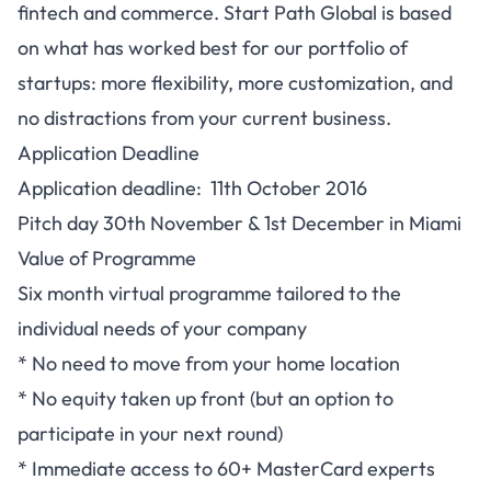
fintech and commerce. Start Path Global is based
on what has worked best for our portfolio of
startups: more flexibility, more customization, and
no distractions from your current business.
Application Deadline
Application deadline: 11th October 2016
Pitch day 30th November & 1st December in Miami
Value of Programme
Six month virtual programme tailored to the
individual needs of your company
* No need to move from your home location
* No equity taken up front (but an option to
participate in your next round)
* Immediate access to 60+ MasterCard experts