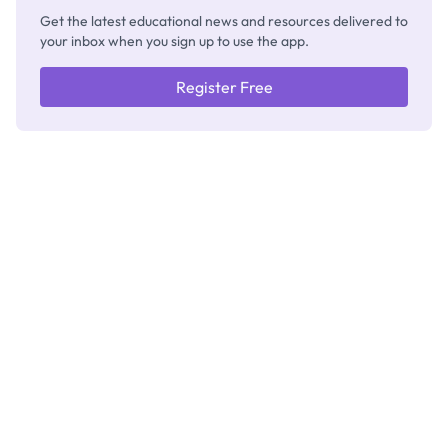
Get the latest educational news and resources delivered to
your inbox when you sign up to use the app.
Register Free