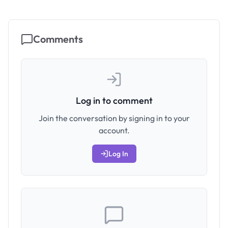
Comments
Log in to comment
Join the conversation by signing in to your
account.
Log In