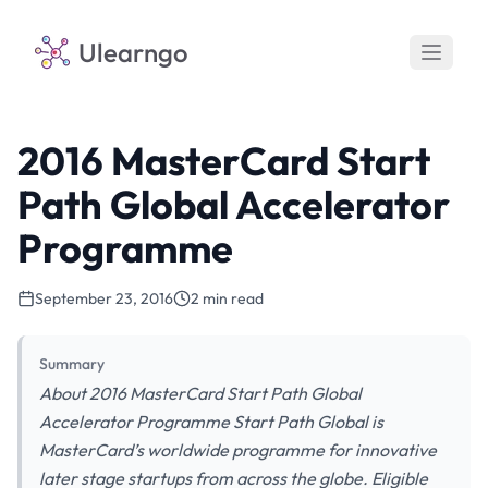
Ulearngo
2016 MasterCard Start
Path Global Accelerator
Programme
September 23, 2016
2 min read
Summary
About 2016 MasterCard Start Path Global
Accelerator Programme Start Path Global is
MasterCard’s worldwide programme for innovative
later stage startups from across the globe. Eligible