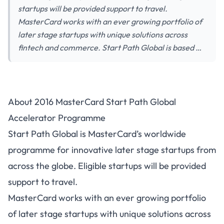
startups will be provided support to travel.
MasterCard works with an ever growing portfolio of
later stage startups with unique solutions across
fintech and commerce. Start Path Global is based …
About 2016 MasterCard Start Path Global
Accelerator Programme
Start Path Global is MasterCard’s worldwide
programme for innovative later stage startups from
across the globe. Eligible startups will be provided
support to travel.
MasterCard works with an ever growing portfolio
of later stage startups with unique solutions across