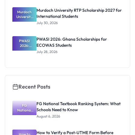
Benefits
and How to
Murdoch University RTP Scholarship 2027 for
Murdoch
Apply
International Students
University
RTP
July 30, 2026
Scholarship
2027 for
Internation
PWASI 2026: Ghana Scholarships for
al Students
PWASI
ECOWAS Students
2026:
Ghana
July 28, 2026
Scholarship
s for
ECOWAS
Students
Recent Posts
FG National Textbook Ranking System: What
FG
Schools Need to Know
National
Textbook
August 6, 2026
Ranking
System:
What
How to Verify a Post-UTME Form Before
Schools
How to