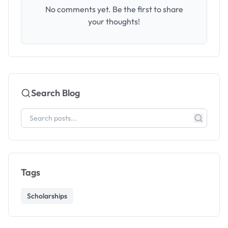
No comments yet. Be the first to share
your thoughts!
Search Blog
Tags
Scholarships