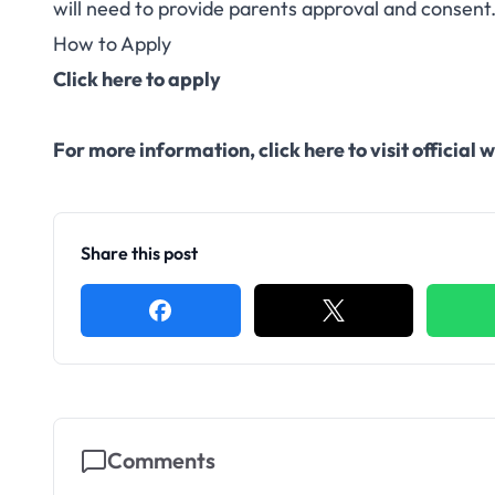
will need to provide parents approval and consent
How to Apply
Click here to apply
For more information,
click here to visit officia
Share this post
Comments