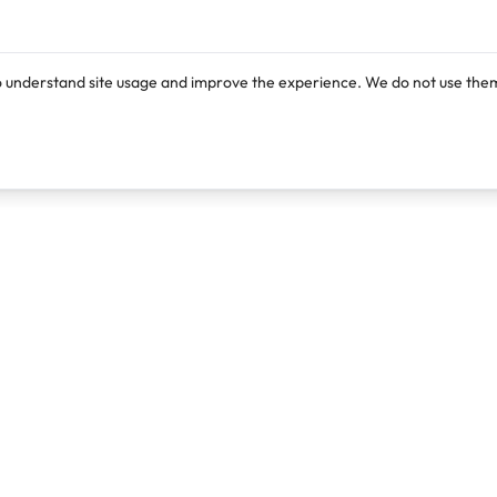
o understand site usage and improve the experience. We do not use them
Products
Resources
Lexi
Blog