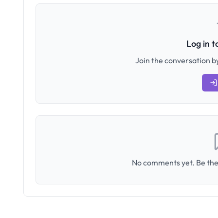
Log in 
Join the conversation by
No comments yet. Be the 