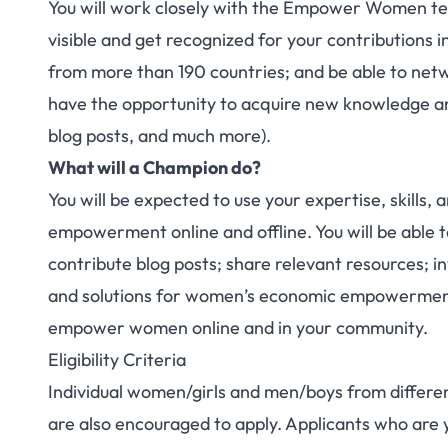
You will work closely with the Empower Women te
visible and get recognized for your contributions 
from more than 190 countries; and be able to netw
have the opportunity to acquire new knowledge and 
blog posts, and much more).
What will a Champion do?
You will be expected to use your expertise, skill
empowerment online and offline. You will be able to
contribute blog posts; share relevant resources; in
and solutions for women’s economic empowerment;
empower women online and in your community.
Eligibility Criteria
Individual women/girls and men/boys from differen
are also encouraged to apply. Applicants who are y