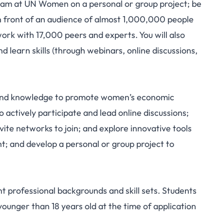
am at UN Women on a personal or group project; be
in front of an audience of almost 1,000,000 people
ork with 17,000 peers and experts. You will also
learn skills (through webinars, online discussions,
s, and knowledge to promote women’s economic
 actively participate and lead online discussions;
vite networks to join; and explore innovative tools
 and develop a personal or group project to
t professional backgrounds and skill sets. Students
ounger than 18 years old at the time of application