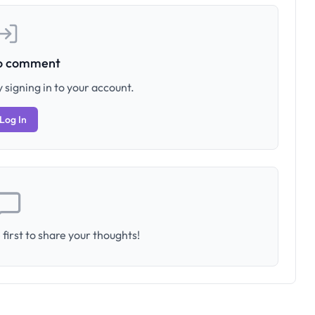
to comment
 signing in to your account.
Log In
first to share your thoughts!