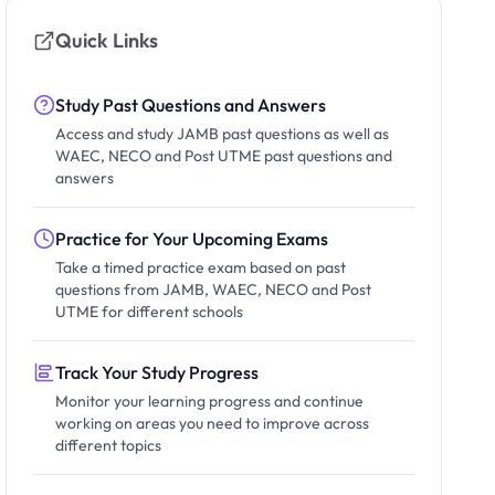
Quick Links
Study Past Questions and Answers
Access and study JAMB past questions as well as
WAEC, NECO and Post UTME past questions and
answers
Practice for Your Upcoming Exams
Take a timed practice exam based on past
questions from JAMB, WAEC, NECO and Post
UTME for different schools
Track Your Study Progress
Monitor your learning progress and continue
working on areas you need to improve across
different topics