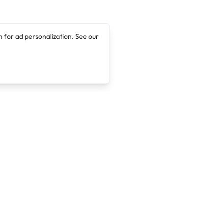
 for ad personalization. See our
Company
Legal
About
Terms of Service