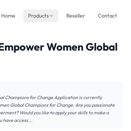
Home
Products
Reseller
Contact
 Empower Women Global
Champions for Change Application is currently
en Global Champions for Change. Are you passionate
ent? Would you like to apply your skills to make a
u have access …