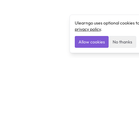
Ulearngo uses optional cookies t
privacy policy
.
Allow cookies
No thanks
Ulearngo
Ulearngo provides study and exam preparation tools