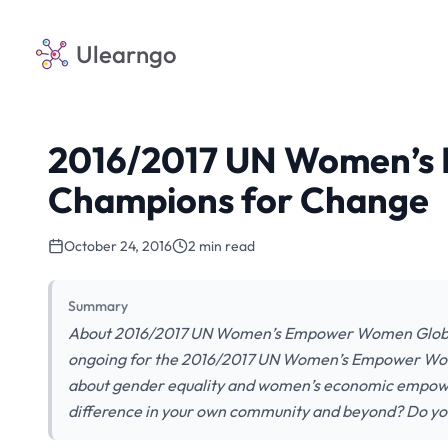
Ulearngo
2016/2017 UN Women’s
Champions for Change
October 24, 2016
2 min read
Summary
About 2016/2017 UN Women’s Empower Women Global 
ongoing for the 2016/2017 UN Women’s Empower Wom
about gender equality and women’s economic empowerm
difference in your own community and beyond? Do yo