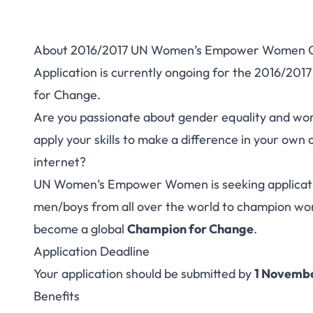
About 2016/2017 UN Women’s Empower Women G
2016/2017 UN Wom
Application is currently ongoing for the 2016
for Change.
Global Champ
Are you passionate about gender equality and w
apply your skills to make a difference in your ow
internet?
UN Women’s Empower Women is seeking applicati
men/boys from all over the world to champion 
become a global
Champion for Change
.
Application Deadline
Your application should be submitted by
1 Novembe
Benefits