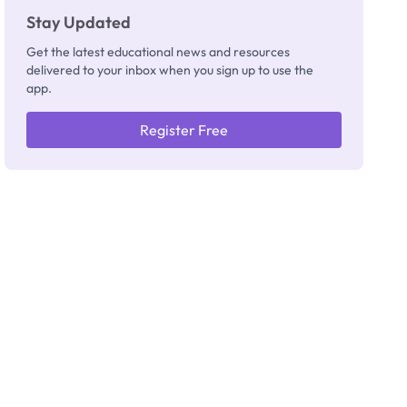
Stay Updated
Get the latest educational news and resources
delivered to your inbox when you sign up to use the
app.
Register Free