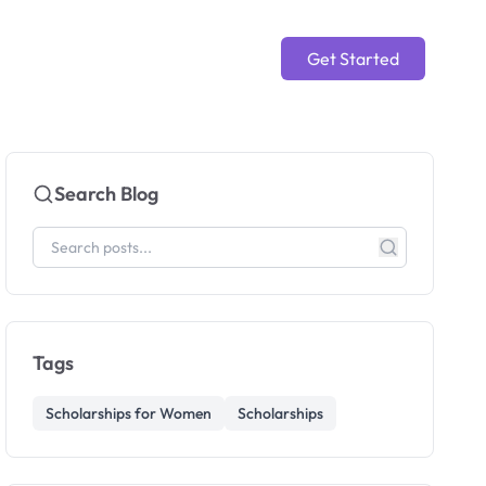
Get Started
Search Blog
Tags
Scholarships for Women
Scholarships