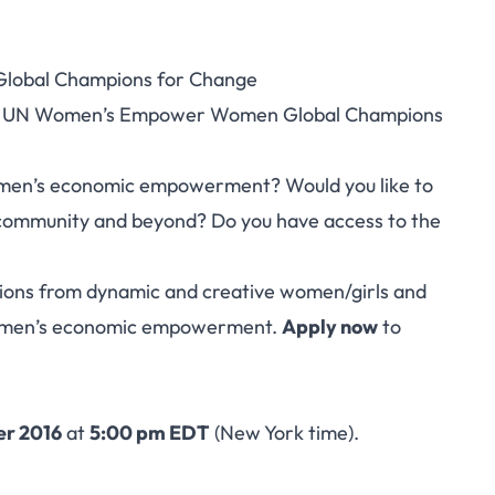
lobal Champions for Change
en’s Empower Women
/2017 UN Women’s Empower Women Global Champions
ions for Change
omen’s economic empowerment? Would you like to
n community and beyond? Do you have access to the
ons from dynamic and creative women/girls and
women’s economic empowerment.
Apply now
to
r 2016
at
5:00 pm EDT
(New York time).