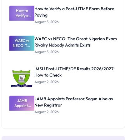
System:
What
How to Verify a Post-UTME Form Before
Schools
How to
Paying
Need to
Verify a
Post-UTME
Know
August 5, 2026
Form
Before
Paying
WAEC vs NECO: The Great Nigerian Exam
WAEC vs
Rivalry Nobody Admits Exists
NECO: The
Great
August 5, 2026
Nigerian
Exam
Rivalry
IMSU Post-UTME/DE Results 2026/2027:
Nobody
How to Check
Admits
Exists
August 2, 2026
JAMB Appoints Professor Segun Aina as
JAMB
New Registrar
Appoints
Professor
August 2, 2026
Segun Aina
as New
Registrar