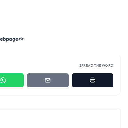
.
l webpage>>
SPREAD THE WORD