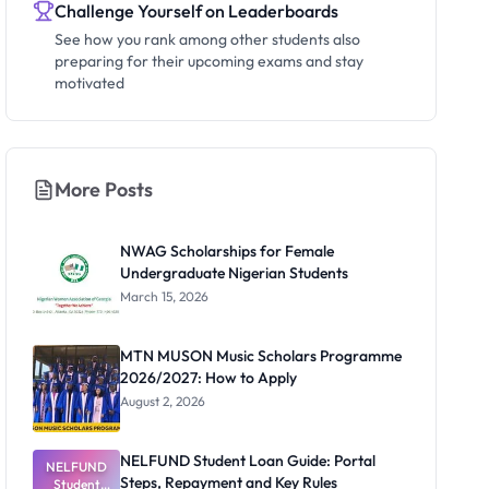
Challenge Yourself on Leaderboards
See how you rank among other students also
preparing for their upcoming exams and stay
motivated
More Posts
NWAG Scholarships for Female
Undergraduate Nigerian Students
March 15, 2026
MTN MUSON Music Scholars Programme
2026/2027: How to Apply
August 2, 2026
NELFUND Student Loan Guide: Portal
NELFUND
Steps, Repayment and Key Rules
Student