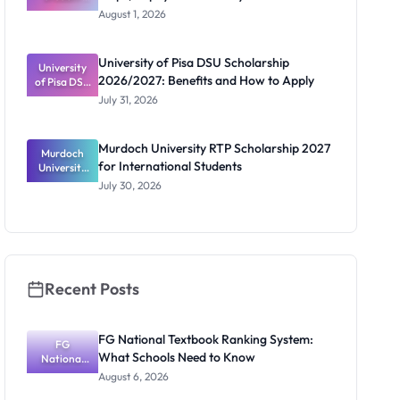
Loan Guide:
August 1, 2026
Portal
Steps,
Repayment
University of Pisa DSU Scholarship
University
and Key
2026/2027: Benefits and How to Apply
of Pisa DSU
Rules
Scholarship
July 31, 2026
2026/2027:
Benefits
and How to
Murdoch University RTP Scholarship 2027
Murdoch
Apply
for International Students
University
RTP
July 30, 2026
Scholarship
2027 for
Internation
al Students
Recent Posts
FG National Textbook Ranking System:
FG
What Schools Need to Know
National
Textbook
August 6, 2026
Ranking