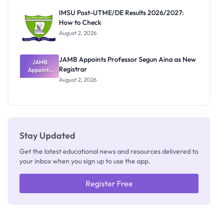
Rivalry
IMSU Post-UTME/DE Results 2026/2027:
Nobody
How to Check
Admits
Exists
August 2, 2026
JAMB Appoints Professor Segun Aina as New
JAMB
Registrar
Appoints
Professor
August 2, 2026
Segun Aina
as New
Registrar
Stay Updated
Get the latest educational news and resources delivered to
your inbox when you sign up to use the app.
Register Free