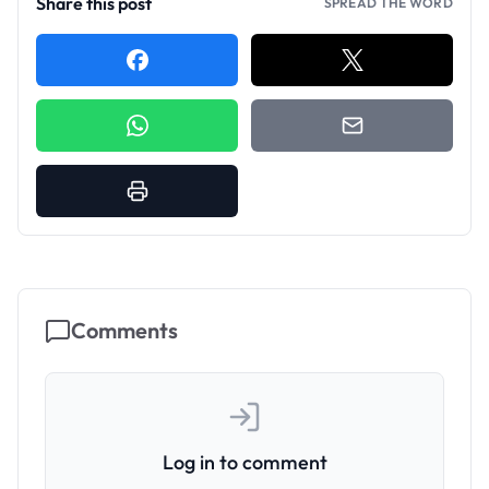
Share this post
SPREAD THE WORD
Comments
Log in to comment