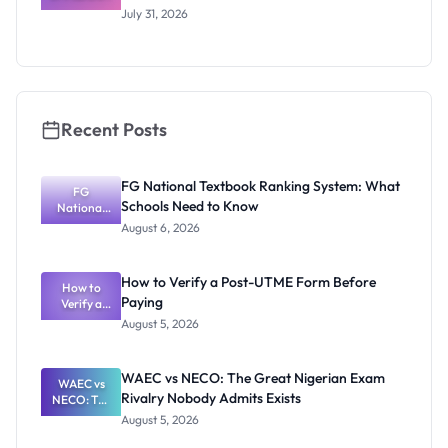
Scholarship
July 31, 2026
2026/2027:
Benefits
and How to
Apply
Recent Posts
FG National Textbook Ranking System: What
FG
Schools Need to Know
National
Textbook
August 6, 2026
Ranking
System:
What
How to Verify a Post-UTME Form Before
Schools
How to
Paying
Need to
Verify a
Post-UTME
Know
August 5, 2026
Form
Before
Paying
WAEC vs NECO: The Great Nigerian Exam
WAEC vs
Rivalry Nobody Admits Exists
NECO: The
Great
August 5, 2026
Nigerian
Exam