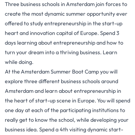
Three business schools in Amsterdam join forces to
create the most dynamic summer opportunity ever
offered to study entrepreneurship in the start-up
heart and innovation capital of Europe. Spend 3
days learning about entrepreneurship and how to
turn your dream into a thriving business. Learn
while doing.
At the Amsterdam Summer Boot Camp you will
explore three different business schools around
Amsterdam and learn about entrepreneurship in
the heart of start-up scene in Europe. You will spend
one day at each of the participating institutions to
really get to know the school, while developing your
business idea. Spend a 4th visiting dynamic start-