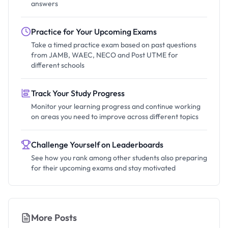
answers
Practice for Your Upcoming Exams
Take a timed practice exam based on past questions
from JAMB, WAEC, NECO and Post UTME for
different schools
Track Your Study Progress
Monitor your learning progress and continue working
on areas you need to improve across different topics
Challenge Yourself on Leaderboards
See how you rank among other students also preparing
for their upcoming exams and stay motivated
More Posts