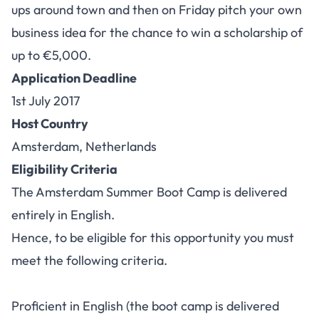
ups around town and then on Friday pitch your own
business idea for the chance to win a scholarship of
up to €5,000.
Application Deadline
1st
July 2017
Host Country
Amsterdam, Netherlands
Eligibility Criteria
The Amsterdam Summer Boot Camp is delivered
entirely in English.
Hence, to be eligible for this opportunity you must
meet the following criteria.
Proficient in English (the boot camp is delivered