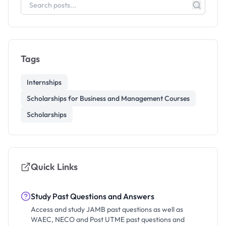
Tags
Internships
Scholarships for Business and Management Courses
Scholarships
Quick Links
Study Past Questions and Answers
Access and study JAMB past questions as well as
WAEC, NECO and Post UTME past questions and