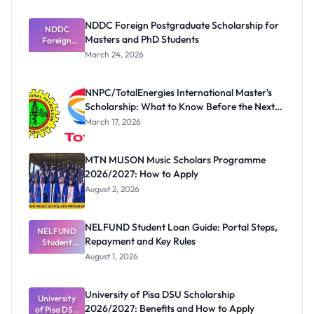
NDDC Foreign Postgraduate Scholarship for
NDDC
Masters and PhD Students
Foreign
Postgradua
March 24, 2026
te
Scholarship
for Masters
NNPC/TotalEnergies International Master's
and PhD
Scholarship: What to Know Before the Next
Students
Cycle
March 17, 2026
MTN MUSON Music Scholars Programme
2026/2027: How to Apply
August 2, 2026
NELFUND Student Loan Guide: Portal Steps,
NELFUND
Repayment and Key Rules
Student
Loan Guide:
August 1, 2026
Portal
Steps,
Repayment
University of Pisa DSU Scholarship
University
and Key
2026/2027: Benefits and How to Apply
of Pisa DSU
Rules