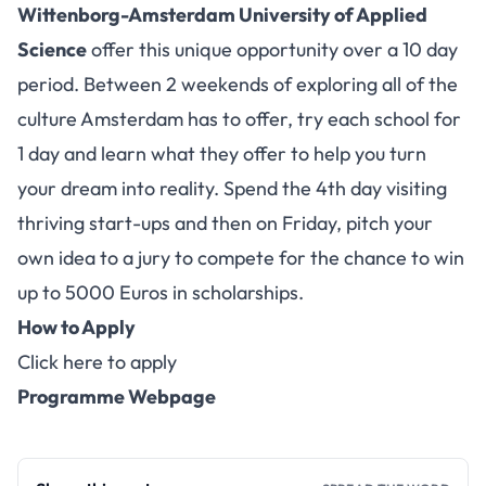
Wittenborg-Amsterdam University of Applied
Science
offer this unique opportunity over a 10 day
period. Between 2 weekends of exploring all of the
culture Amsterdam has to offer, try each school for
1 day and learn what they offer to help you turn
your dream into reality. Spend the 4th day visiting
thriving start-ups and then on Friday, pitch your
own idea to a jury to compete for the chance to win
up to 5000 Euros in scholarships.
How to Apply
Click here to apply
Programme Webpage