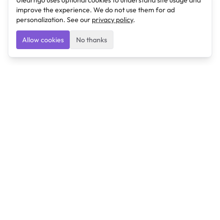
Ulearngo uses optional cookies to understand site usage and
improve the experience. We do not use them for ad
personalization. See our
privacy policy
.
Allow cookies
No thanks
Ulearngo
Ulearngo provides study and exam preparation tools
that help students learn effectively and prepare
confidently for upcoming examinations.