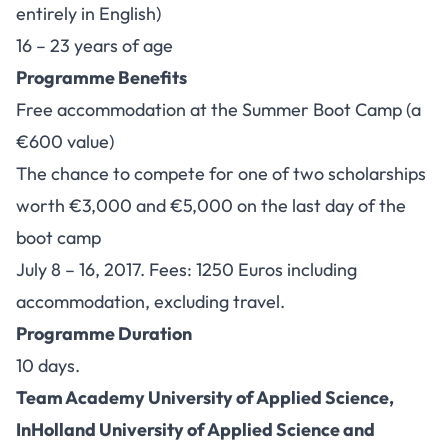
entirely in English)
16 – 23 years of age
Programme Benefits
Free accommodation at the Summer Boot Camp (a
€600 value)
The chance to compete for one of two scholarships
worth €3,000 and €5,000 on the last day of the
boot camp
July 8 – 16, 2017. Fees: 1250 Euros including
accommodation, excluding travel.
Programme Duration
10 days.
Team Academy University of Applied Science,
InHolland University of Applied Science and