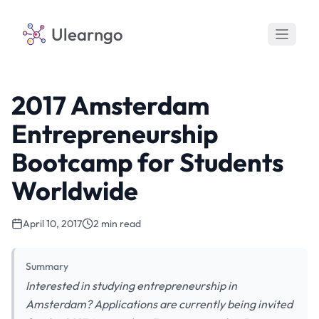
Ulearngo
2017 Amsterdam
Entrepreneurship
Bootcamp for Students
Worldwide
April 10, 2017
2 min read
Summary
Interested in studying entrepreneurship in
Amsterdam? Applications are currently being invited