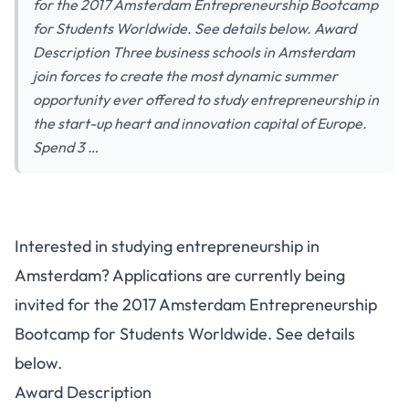
for the 2017 Amsterdam Entrepreneurship Bootcamp
for Students Worldwide. See details below. Award
Description Three business schools in Amsterdam
join forces to create the most dynamic summer
opportunity ever offered to study entrepreneurship in
the start-up heart and innovation capital of Europe.
Spend 3 …
2017 Amsterdam
Interested in studying entrepreneurship in
Entrepreneurship Bootcamp for
Amsterdam? Applications are currently being
Students Worldwide
invited for the 2017 Amsterdam Entrepreneurship
Bootcamp for Students Worldwide. See details
below.
Award Description