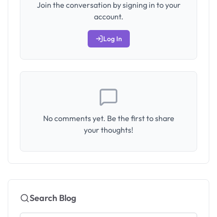
Join the conversation by signing in to your
account.
Log In
No comments yet. Be the first to share
your thoughts!
Search Blog