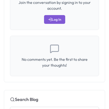
Join the conversation by signing in to your
account.
Log In
No comments yet. Be the first to share
your thoughts!
Search Blog