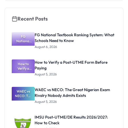
Students
Recent Posts
FG National Textbook Ranking System: What
FG
Schools Need to Know
National
Textbook
August 6, 2026
Ranking
System:
What
How to Verify a Post-UTME Form Before
Schools
How to
Paying
Need to
Verify a
Post-UTME
Know
August 5, 2026
Form
Before
Paying
WAEC vs NECO: The Great Nigerian Exam
WAEC vs
Rivalry Nobody Admits Exists
NECO: The
Great
August 5, 2026
Nigerian
Exam
Rivalry
IMSU Post-UTME/DE Results 2026/2027:
Nobody
How to Check
Admits
Exists