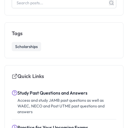
Tags
Scholarships
Quick Links
Study Past Questions and Answers
Access and study JAMB past questions as well as
WAEC, NECO and Post UTME past questions and
answers
Practice for Your Upcoming Exams