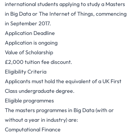
international students applying to study a Masters
in Big Data or The Internet of Things, commencing
in September 2017.
Application Deadline
Application is ongoing
Value of Scholarship
£2,000 tuition fee discount.
Eligibility Criteria
Applicants must hold the equivalent of a UK First
Class undergraduate degree.
Eligible programmes
The masters programmes in Big Data (with or
without a year in industry) are:
Computational Finance