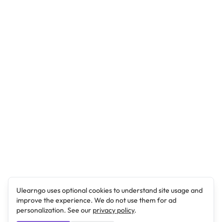
Ulearngo uses optional cookies to understand site usage and
improve the experience. We do not use them for ad
personalization. See our
privacy policy
.