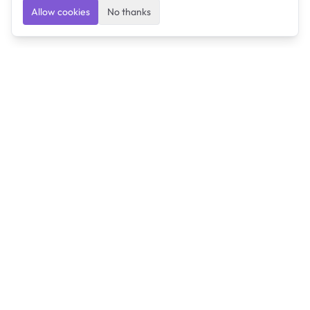
Allow cookies
No thanks
Ulearngo
Ulearngo provides study and exam preparation tools
that help students learn effectively and prepare
confidently for upcoming examinations.
Ulearngo is independent and is not affiliated with or
endorsed by any examination board, government agency,
university, or admissions body.