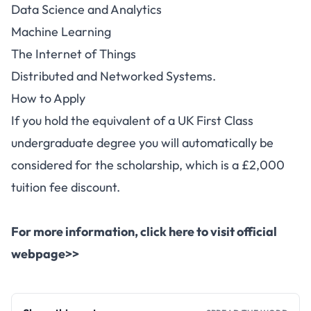
Data Science and Analytics
Machine Learning
The Internet of Things
Distributed and Networked Systems.
How to Apply
If you hold the
equivalent
of a UK First Class
undergraduate degree you will automatically be
considered for the scholarship, which is a £2,000
tuition fee discount.
For more information,
click here to visit official
webpage>>