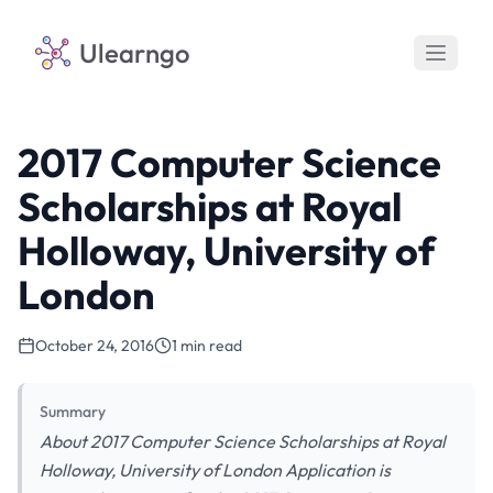
Ulearngo
2017 Computer Science
Scholarships at Royal
Holloway, University of
London
October 24, 2016
1 min read
Summary
About 2017 Computer Science Scholarships at Royal
Holloway, University of London Application is