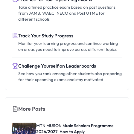
Take a timed practice exam based on past questions
from JAMB, WAEC, NECO and Post UTME for
different schools
Track Your Study Progress
Monitor your learning progress and continue working
on areas you need to improve across different topics
Challenge Yourself on Leaderboards
See how you rank among other students also preparing
for their upcoming exams and stay motivated
More Posts
MTN MUSON Music Scholars Programme
2026/2027: How to Apply