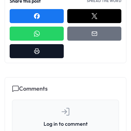
Share this post
SPREAD THE WORD
Comments
Log in to comment