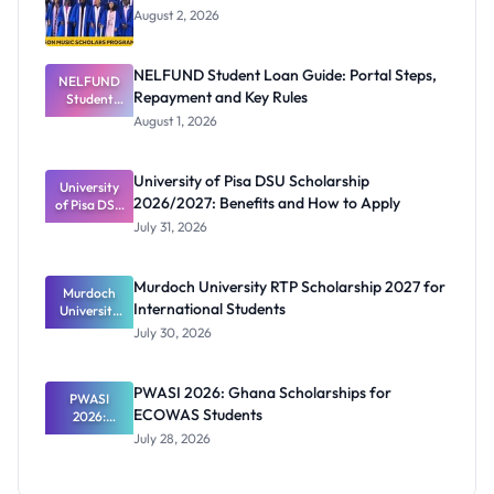
August 2, 2026
NELFUND Student Loan Guide: Portal Steps,
NELFUND
Repayment and Key Rules
Student
Loan Guide:
August 1, 2026
Portal
Steps,
Repayment
University of Pisa DSU Scholarship
University
and Key
2026/2027: Benefits and How to Apply
of Pisa DSU
Rules
Scholarship
July 31, 2026
2026/2027:
Benefits
and How to
Murdoch University RTP Scholarship 2027 for
Murdoch
Apply
International Students
University
RTP
July 30, 2026
Scholarship
2027 for
Internation
PWASI 2026: Ghana Scholarships for
al Students
PWASI
ECOWAS Students
2026:
Ghana
July 28, 2026
Scholarship
s for
ECOWAS