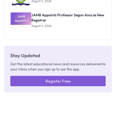
August 2, 2026
JAMB Appoints Professor Segun Aina as New
JAMB
Registrar
Appoints
Professor
August 2, 2026
Segun Aina
as New
Registrar
Stay Updated
Get the latest educational news and resources delivered to
your inbox when you sign up to use the app.
Register Free