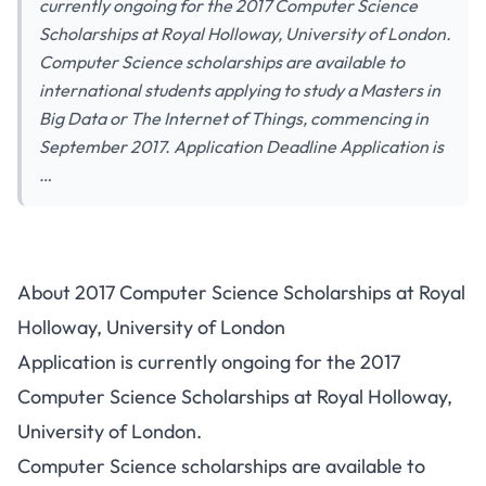
currently ongoing for the 2017 Computer Science
Scholarships at Royal Holloway, University of London.
Computer Science scholarships are available to
international students applying to study a Masters in
Big Data or The Internet of Things, commencing in
September 2017. Application Deadline Application is
…
About 2017 Computer Science Scholarships at Royal
Holloway, University of London
Application is currently ongoing for the 2017
Computer Science Scholarships at Royal Holloway,
University of London.
Computer Science scholarships are available to