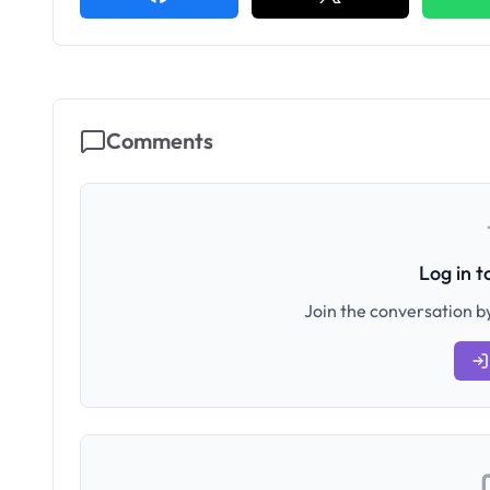
Comments
Log in 
Join the conversation by