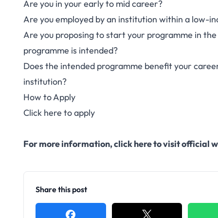
Are you in your early to mid career?
Are you employed by an institution within a low-
Are you proposing to start your programme in the 
programme is intended?
Does the intended programme benefit your career 
institution?
How to Apply
Click here to apply
For more information,
click here to visit officia
Share this post