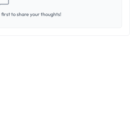
first to share your thoughts!