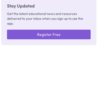
Stay Updated
Get the latest educational news and resources
delivered to your inbox when you sign up to use the
app.
Register Free