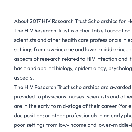
About 2017 HIV Research Trust Scholarships for H
The HIV Research Trust is a charitable foundation t
scientists and other health care professionals in 
settings from low-income and lower-middle-income c
aspects of research related to HIV infection and it
basic and applied biology, epidemiology, psycholog
aspects.
The HIV Research Trust scholarships are awarded 
provided to physicians, nurses, scientists and othe
are in the early to mid-stage of their career (for 
doc position; or other professionals in an early ph
poor settings from low-income and lower-middle-i