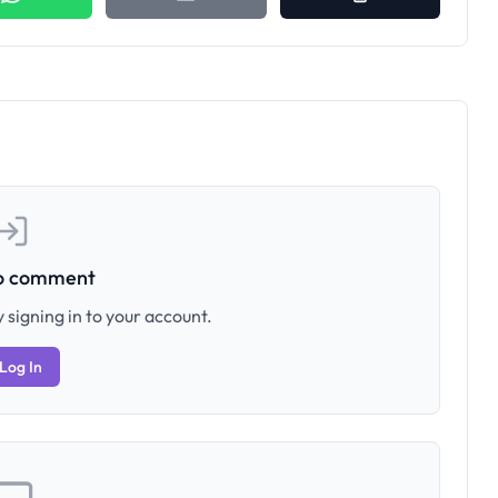
to comment
 signing in to your account.
Log In