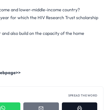
income and lower-middle-income country?
year for which the HIV Research Trust scholarship
and also build on the capacity of the home
l webpage>>
SPREAD THE WORD