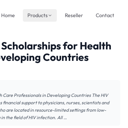
Home
Products
Reseller
Contact
 Scholarships for Health
eveloping Countries
h Care Professionals in Developing Countries The HIV
 financial support to physicians, nurses, scientists and
ho are located in resource-limited settings from low-
the field of HIV infection. All …