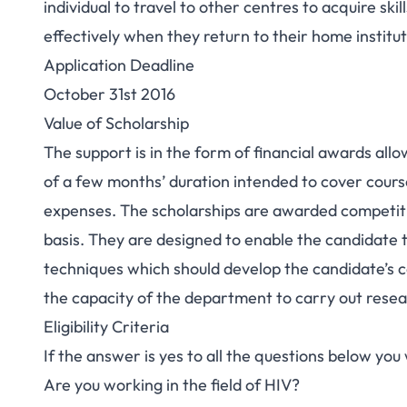
individual to travel to other centres to acquire sk
effectively when they return to their home institut
Application Deadline
October 31st 2016
Value of Scholarship
The support is in the form of financial awards all
of a few months’ duration intended to cover cours
expenses. The scholarships are awarded competiti
basis. They are designed to enable the candidate to
techniques which should develop the candidate’s ca
the capacity of the department to carry out resea
Eligibility Criteria
If the answer is yes to all the questions below you w
Are you working in the field of HIV?