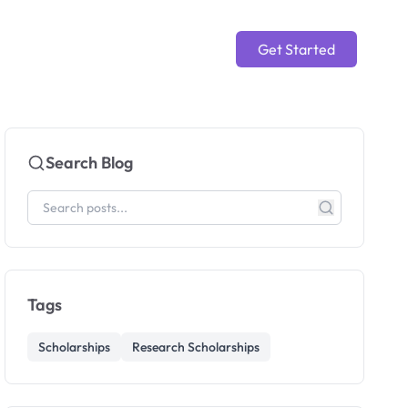
Get Started
Search Blog
Tags
Scholarships
Research Scholarships