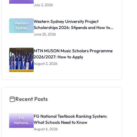
s 2027:
July 2, 2026
Application
Timeline for
Research
Western Sydney University Project
Students
Western
Scholarships 2026: Stipends and How to
Sydney
University
Apply
June 25, 2026
Project
Scholarship
s 2026:
MTN MUSON Music Scholars Programme
Stipends
2026/2027: How to Apply
and How to
Apply
August 2, 2026
Recent Posts
FG National Textbook Ranking System:
FG
What Schools Need to Know
National
Textbook
August 6, 2026
Ranking