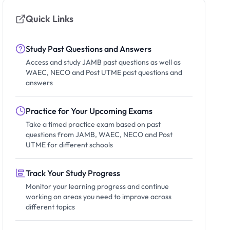
Quick Links
Study Past Questions and Answers
Access and study JAMB past questions as well as
WAEC, NECO and Post UTME past questions and
answers
Practice for Your Upcoming Exams
Take a timed practice exam based on past
questions from JAMB, WAEC, NECO and Post
UTME for different schools
Track Your Study Progress
Monitor your learning progress and continue
working on areas you need to improve across
different topics