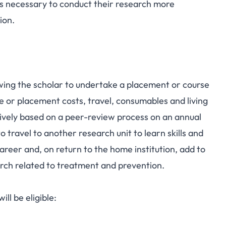
ills necessary to conduct their research more
ion.
owing the scholar to undertake a placement or course
e or placement costs, travel, consumables and living
vely based on a peer-review process on an annual
 travel to another research unit to learn skills and
reer and, on return to the home institution, add to
rch related to treatment and prevention.
ill be eligible: