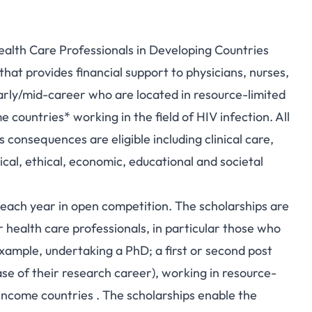
ealth Care Professionals in Developing Countries
hat provides financial support to physicians, nurses,
early/mid-career who are located in resource-limited
ountries* working in the field of HIV infection. All
s consequences are eligible including clinical care,
ical, ethical, economic, educational and societal
each year in open competition. The scholarships are
r health care professionals, in particular those who
example, undertaking a PhD; a first or second post
ase of their research career), working in resource-
ncome countries . The scholarships enable the