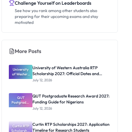
Challenge Yourself on Leaderboards
See how you rank among other students also
preparing for their upcoming exams and stay
motivated
More Posts
University of Western Australia RTP
University
Scholarship 2027: Official Dates and
of Western
Australia
Funding
July 12, 2026
RTP
Scholarship
2027:
QUT Postgraduate Research Award 2027:
Official
QUT
Funding Guide for Nigerians
Postgradua
Dates and
te Research
Funding
July 12, 2026
Award
2027:
Funding
Curtin RTP Scholarships 2027: Application
Curtin RTP
Guide for
Timeline for Research Students
Scholarship
Nigerians