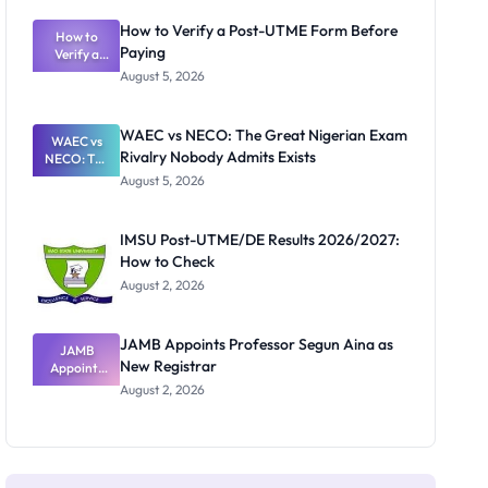
System:
What
How to Verify a Post-UTME Form Before
Schools
How to
Paying
Need to
Verify a
Post-UTME
Know
August 5, 2026
Form
Before
Paying
WAEC vs NECO: The Great Nigerian Exam
WAEC vs
Rivalry Nobody Admits Exists
NECO: The
Great
August 5, 2026
Nigerian
Exam
Rivalry
IMSU Post-UTME/DE Results 2026/2027:
Nobody
How to Check
Admits
Exists
August 2, 2026
JAMB Appoints Professor Segun Aina as
JAMB
New Registrar
Appoints
Professor
August 2, 2026
Segun Aina
as New
Registrar