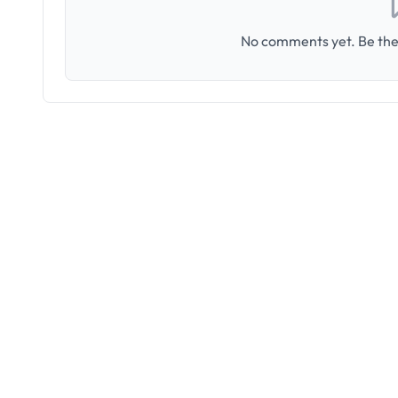
No comments yet. Be the 