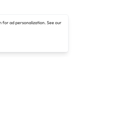
 for ad personalization. See our
Company
Legal
About
Terms of Service