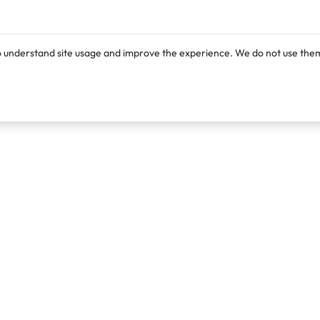
o understand site usage and improve the experience. We do not use them
Products
Resources
Lexi
Blog