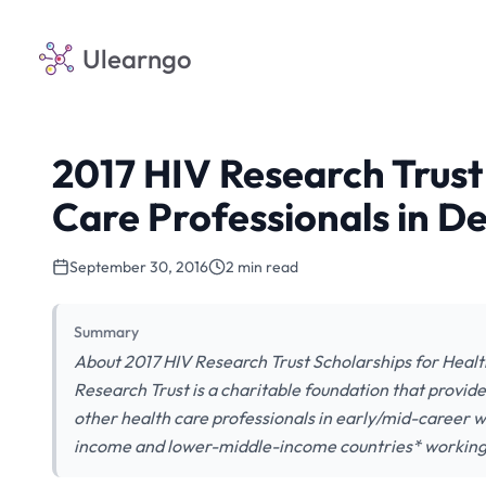
Ulearngo
2017 HIV Research Trust
Care Professionals in D
September 30, 2016
2 min read
Summary
About 2017 HIV Research Trust Scholarships for Healt
Research Trust is a charitable foundation that provides
other health care professionals in early/mid-career w
income and lower-middle-income countries* working in 