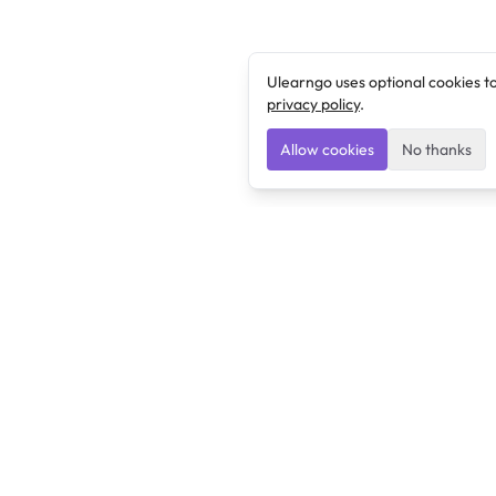
Ulearngo uses optional cookies t
privacy policy
.
Allow cookies
No thanks
Ulearngo
Ulearngo provides study and exam preparation tools