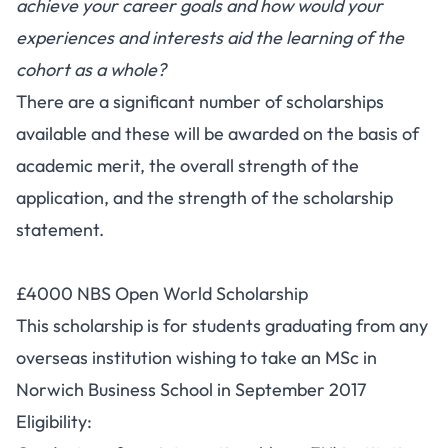
achieve your career goals and how would your
experiences and interests aid the learning of the
cohort as a whole?
There are a significant number of scholarships
available and these will be awarded on the basis of
academic merit, the overall strength of the
application, and the strength of the scholarship
statement.
£4000 NBS Open World Scholarship
This scholarship is for students graduating from any
overseas institution wishing to take an MSc in
Norwich Business School in September 2017
Eligibility: