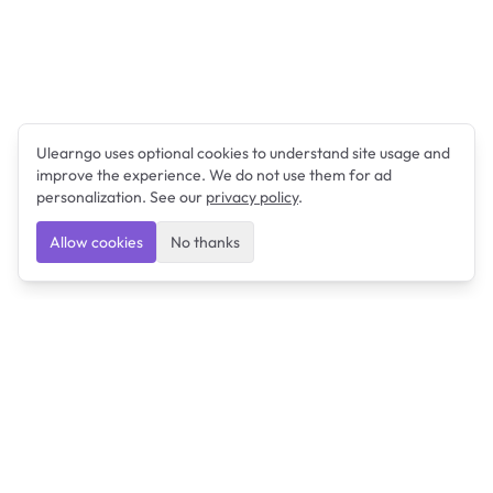
Ulearngo uses optional cookies to understand site usage and
improve the experience. We do not use them for ad
personalization. See our
privacy policy
.
Allow cookies
No thanks