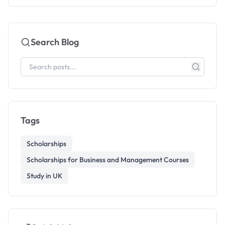
Search Blog
Tags
Scholarships
Scholarships for Business and Management Courses
Study in UK