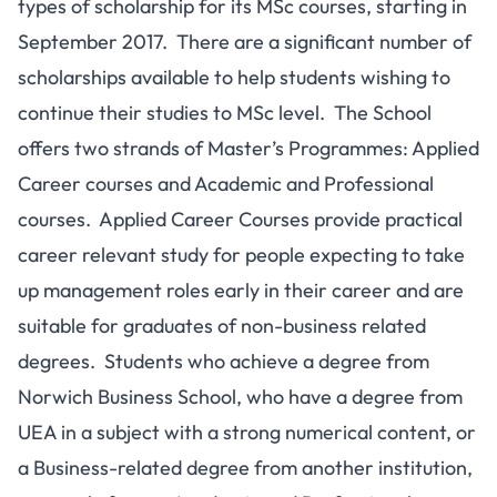
types of scholarship for its MSc courses, starting in
September 2017. There are a significant number of
scholarships available to help students wishing to
continue their studies to MSc level. The School
offers two strands of Master’s Programmes: Applied
Career courses and Academic and Professional
courses. Applied Career Courses provide practical
career relevant study for people expecting to take
up management roles early in their career and are
suitable for graduates of non-business related
degrees. Students who achieve a degree from
Norwich Business School, who have a degree from
UEA in a subject with a strong numerical content, or
a Business-related degree from another institution,