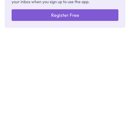
your inbox when you sign up to use the app.
Register Free