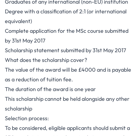
Graduates of any international (non-EU) institution
Degree with a classification of 2:1 (or international
equivalent)
Complete application for the MSc course submitted
by 31st May 2017
Scholarship statement submitted by 31st May 2017
What does the scholarship cover?
The value of the award will be £4000 and is payable
as a reduction of tuition fee.
The duration of the award is one year
This scholarship cannot be held alongside any other
scholarship
Selection process:
To be considered, eligible applicants should submit a