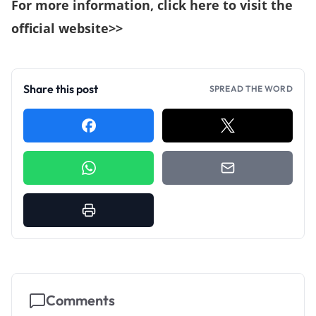
For more information,
click here to visit the
official website>>
Share this post
SPREAD THE WORD
Comments