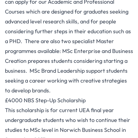
can apply for our Academic and Professional
Courses which are designed for graduates seeking
advanced level research skills, and for people
considering further steps in their education such as
a PHD. There are also two specialist Master
programmes available: MSc Enterprise and Business
Creation prepares students considering starting a
business. MSc Brand Leadership support students
seeking a career working with creative strategies
to develop brands.
£4000 NBS Step-Up Scholarship
This scholarship is for current UEA final year
undergraduate students who wish to continue their
studies to MSc level in Norwich Business School in