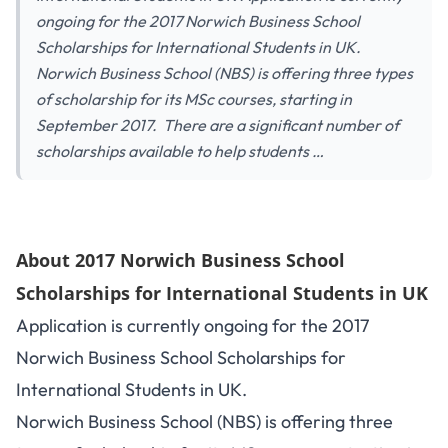
ongoing for the 2017 Norwich Business School
Scholarships for International Students in UK.
Norwich Business School (NBS) is offering three types
of scholarship for its MSc courses, starting in
September 2017. There are a significant number of
scholarships available to help students …
About 2017 Norwich Business School
Scholarships for International Students in UK
Application is currently ongoing for the 2017
Norwich Business School Scholarships for
International Students in UK.
Norwich Business School (NBS) is offering three