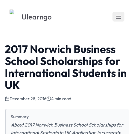
Ulearngo
2017 Norwich Business
School Scholarships for
International Students in
UK
December 28, 2016
4 min read
Summary
About 2017 Norwich Business School Scholarships for
International Students in UK Application is currently