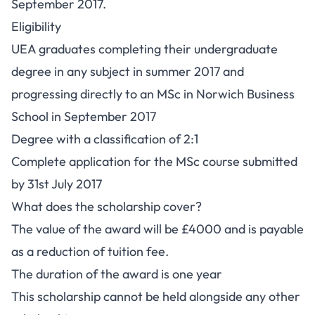
September 2017.
Eligibility
UEA graduates completing their undergraduate
degree in any subject in summer 2017 and
progressing directly to an MSc in Norwich Business
School in September 2017
Degree with a classification of 2:1
Complete application for the MSc course submitted
by 31st July 2017
What does the scholarship cover?
The value of the award will be £4000 and is payable
as a reduction of tuition fee.
The duration of the award is one year
This scholarship cannot be held alongside any other