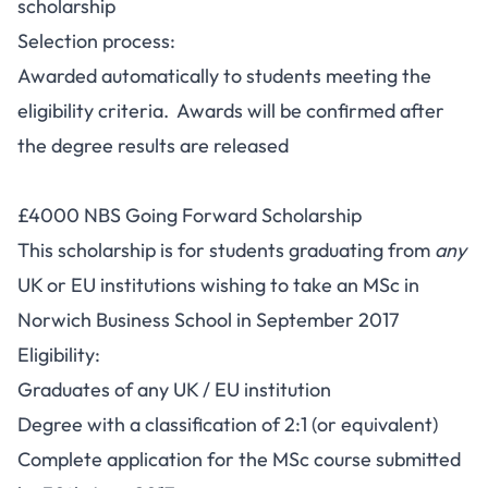
scholarship
Selection process:
Awarded automatically to students meeting the
eligibility criteria. Awards will be confirmed after
the degree results are released
£4000 NBS Going Forward Scholarship
This scholarship is for students graduating from
any
UK or EU institutions wishing to take an MSc in
Norwich Business School in September 2017
Eligibility:
Graduates of any UK / EU institution
Degree with a classification of 2:1 (or equivalent)
Complete application for the MSc course submitted