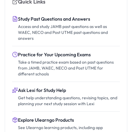
Quick Links
Study Past Questions and Answers
Access and study JAMB past questions as well as
WAEC, NECO and Post UTME past questions and
answers
Practice for Your Upcoming Exams
Take a timed practice exam based on past questions
from JAMB, WAEC, NECO and Post UTME for
different schools
Ask Lexi for Study Help
Get help understanding questions, revising topics, and
planning your next study session with Lexi
Explore Ulearngo Products
See Ulearngo learning products, including app