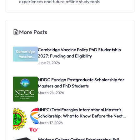
experiences and future offline study tools
More Posts
Cambridge Vaccine Policy PhD Studentship
Cambridge
2027: Funding and Eligibility
Vaccine
Policy PhD
June 21, 2026
Studentshi
p 2027:
Funding
NDDC Foreign Postgraduate Scholarship for
and
Masters and PhD Students
Eligibility
March 24, 2026
NNPC/TotalEnergies International Master's
Scholarship: What to Know Before the Next
Cycle
March 17, 2026
Wolfson College Oxford Scholarships: Full