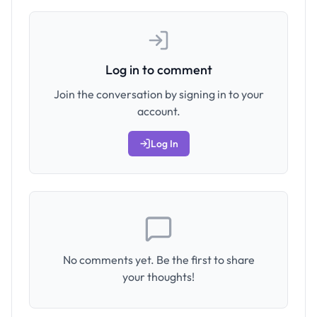
Log in to comment
Join the conversation by signing in to your
account.
Log In
No comments yet. Be the first to share
your thoughts!