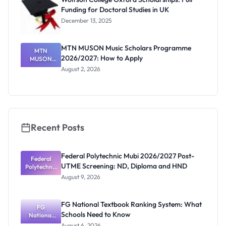
Funding for Doctoral Studies in UK
December 13, 2025
MTN MUSON Music Scholars Programme
MTN
2026/2027: How to Apply
MUSON
Music
August 2, 2026
Scholars
Programme
2026/2027:
How to
Apply
Recent Posts
Federal Polytechnic Mubi 2026/2027 Post-
Federal
UTME Screening: ND, Diploma and HND
Polytechnic
Mubi
August 9, 2026
2026/2027
Post-UTME
Screening:
FG National Textbook Ranking System: What
ND,
FG
Schools Need to Know
National
Diploma
and HND
Textbook
August 6, 2026