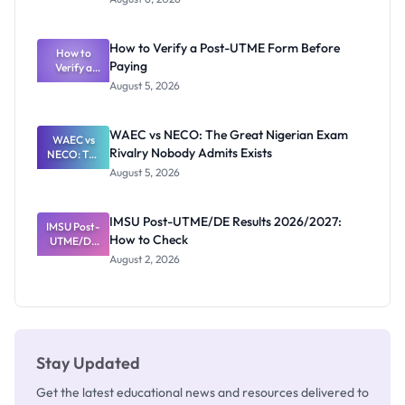
Ranking
System:
What
How to Verify a Post-UTME Form Before
Schools
How to
Paying
Need to
Verify a
Post-UTME
Know
August 5, 2026
Form
Before
Paying
WAEC vs NECO: The Great Nigerian Exam
WAEC vs
Rivalry Nobody Admits Exists
NECO: The
Great
August 5, 2026
Nigerian
Exam
Rivalry
IMSU Post-UTME/DE Results 2026/2027:
IMSU Post-
Nobody
How to Check
UTME/DE
Admits
Results
Exists
August 2, 2026
2026/2027:
How to
Check
Stay Updated
Get the latest educational news and resources delivered to