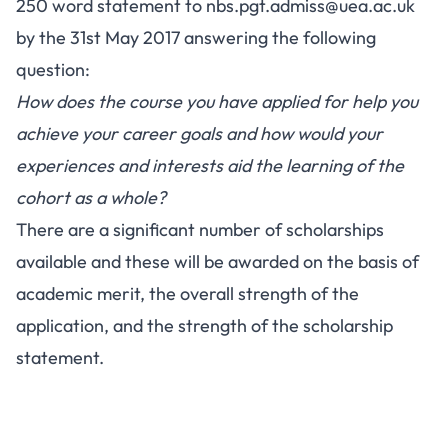
250 word statement to
nbs.pgt.admiss@uea.ac.uk
by the 31st May 2017 answering the following
question:
How does the course you have applied for help you
achieve your career goals and how would your
experiences and interests aid the learning of the
cohort as a whole?
There are a significant number of scholarships
available and these will be awarded on the basis of
academic merit, the overall strength of the
application, and the strength of the scholarship
statement.