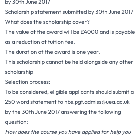
by 30th June 2017
Scholarship statement submitted by 30th June 2017
What does the scholarship cover?
The value of the award will be £4000 and is payable
as a reduction of tuition fee.
The duration of the award is one year.
This scholarship cannot be held alongside any other
scholarship
Selection process:
To be considered, eligible applicants should submit a
250 word statement to
nbs.pgt.admiss@uea.ac.uk
by the 30th June 2017 answering the following
question:
How does the course you have applied for help you