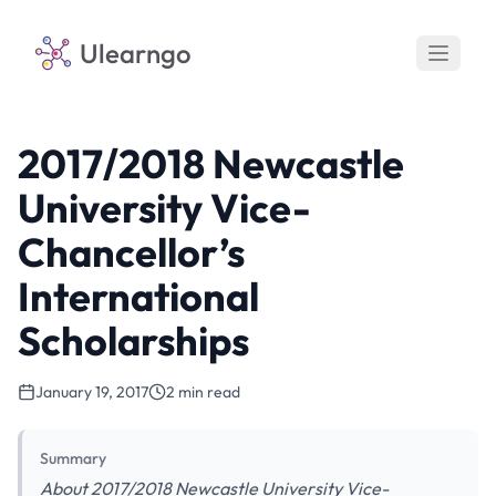
Ulearngo
2017/2018 Newcastle
University Vice-
Chancellor’s
International
Scholarships
January 19, 2017
2 min read
Summary
About 2017/2018 Newcastle University Vice-