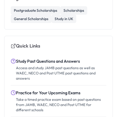
Postgraduate Scholarships
Scholarships
General Scholarships
Study in UK
Quick Links
Study Past Questions and Answers
Access and study JAMB past questions as well as
WAEC, NECO and Post UTME past questions and
answers
Practice for Your Upcoming Exams
Take a timed practice exam based on past questions
from JAMB, WAEC, NECO and Post UTME for
different schools