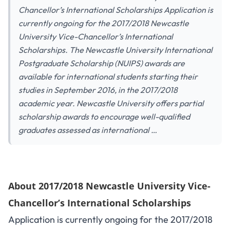
Chancellor’s International Scholarships Application is
currently ongoing for the 2017/2018 Newcastle
University Vice-Chancellor’s International
Scholarships. The Newcastle University International
Postgraduate Scholarship (NUIPS) awards are
available for international students starting their
studies in September 2016, in the 2017/2018
academic year. Newcastle University offers partial
scholarship awards to encourage well-qualified
graduates assessed as international …
About 2017/2018 Newcastle University Vice-
Chancellor’s International Scholarships
Application is currently ongoing for the 2017/2018