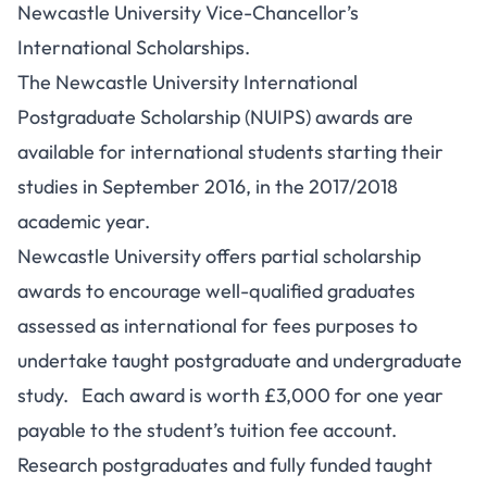
Newcastle University Vice-Chancellor’s
International Scholarships.
The Newcastle University International
Postgraduate Scholarship (NUIPS) awards are
available for international students starting their
studies in September 2016, in the 2017/2018
academic year.
Newcastle University offers partial scholarship
awards to encourage well-qualified graduates
assessed as international for fees purposes to
undertake taught postgraduate and undergraduate
study. Each award is worth £3,000 for one year
payable to the student’s tuition fee account.
Research postgraduates and fully funded taught