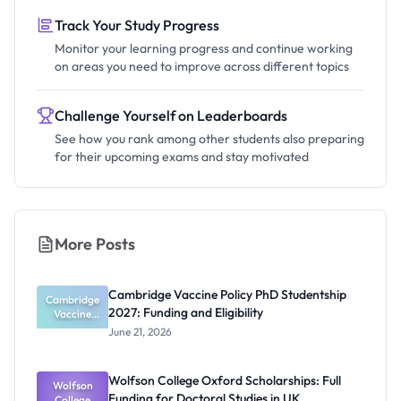
Track Your Study Progress
Monitor your learning progress and continue working
on areas you need to improve across different topics
Challenge Yourself on Leaderboards
See how you rank among other students also preparing
for their upcoming exams and stay motivated
More Posts
Cambridge Vaccine Policy PhD Studentship
Cambridge
2027: Funding and Eligibility
Vaccine
Policy PhD
June 21, 2026
Studentshi
p 2027:
Funding
Wolfson College Oxford Scholarships: Full
Wolfson
and
Funding for Doctoral Studies in UK
Eligibility
College