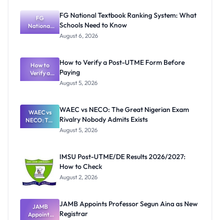
FG National Textbook Ranking System: What
FG
Schools Need to Know
National
Textbook
August 6, 2026
Ranking
System:
What
How to Verify a Post-UTME Form Before
Schools
How to
Paying
Need to
Verify a
Post-UTME
Know
August 5, 2026
Form
Before
Paying
WAEC vs NECO: The Great Nigerian Exam
WAEC vs
Rivalry Nobody Admits Exists
NECO: The
Great
August 5, 2026
Nigerian
Exam
Rivalry
IMSU Post-UTME/DE Results 2026/2027:
Nobody
How to Check
Admits
Exists
August 2, 2026
JAMB Appoints Professor Segun Aina as New
JAMB
Registrar
Appoints