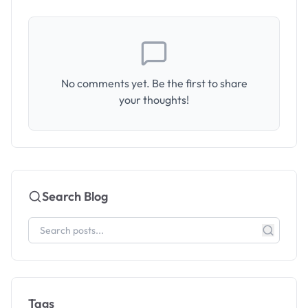
No comments yet. Be the first to share
your thoughts!
Search Blog
Tags