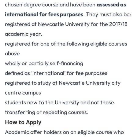
chosen degree course and have been
assessed as
international for fees purposes
. They must also be:
registered at Newcastle University for the 2017/18
academic year.
registered for one of the following eligible courses
above
wholly or partially self-financing
defined as ‘international’ for fee purposes
registered to study at Newcastle University city
centre campus
students new to the University and not those
transferring or repeating courses.
How to Apply
Academic offer holders on an eligible course who