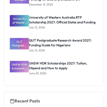
Oxford
December 13, 2025
Scholarship
s: Full
Funding for
University of Western Australia RTP
University
Doctoral
Scholarship 2027: Official Dates and Funding
of Western
Studies in
Australia
UK
July 12, 2026
RTP
Scholarship
2027:
QUT Postgraduate Research Award 2027:
Official
QUT
Funding Guide for Nigerians
Postgradua
Dates and
te Research
Funding
July 12, 2026
Award
2027:
Funding
UNSW HDR Scholarships 2027: Tuition,
UNSW HDR
Guide for
Stipend and How to Apply
Scholarship
Nigerians
s 2027:
June 23, 2026
Tuition,
Stipend
and How to
Apply
Recent Posts