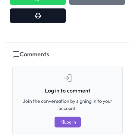
Comments
Log in to comment
Join the conversation by signing in to your
account.
Log In