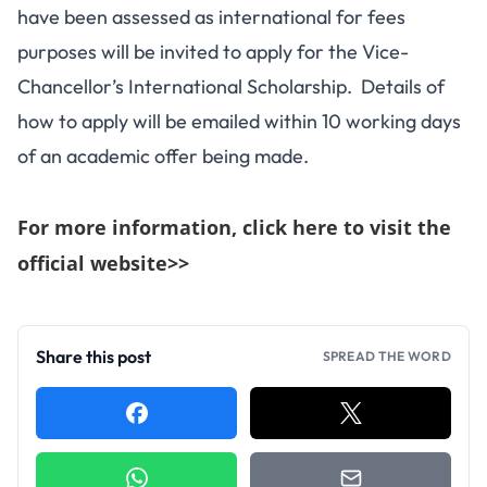
have been assessed as international for fees
purposes will be invited to apply for the Vice-
Chancellor’s International Scholarship. Details of
how to apply will be emailed within 10 working days
of an academic offer being made.
For more information, click here to visit the
official website>>
Share this post
SPREAD THE WORD