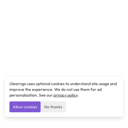
Ulearngo uses optional cookies to understand site usage and
improve the experience. We do not use them for ad
personalization. See our
privacy policy
.
Allow cookies
No thanks