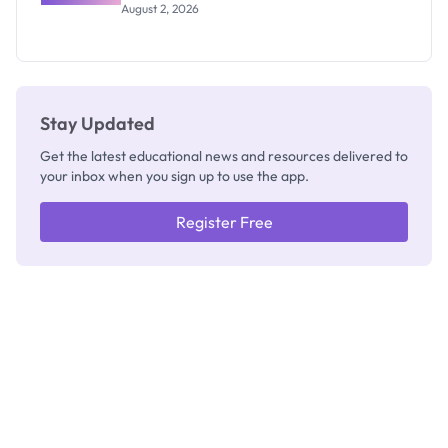
Professor
August 2, 2026
Segun Aina
as New
Registrar
Stay Updated
Get the latest educational news and resources delivered to
your inbox when you sign up to use the app.
Register Free