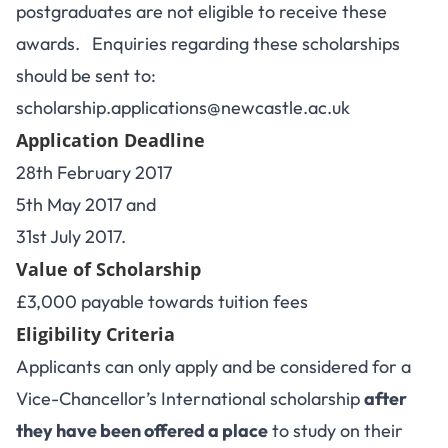
postgraduates are not eligible to receive these
awards. Enquiries regarding these scholarships
should be sent to:
scholarship.applications@newcastle.ac.uk
Application Deadline
28th February 2017
5th May 2017 and
31st July 2017.
Value of Scholarship
£3,000 payable towards tuition fees
Eligibility Criteria
Applicants can only apply and be considered for a
Vice-Chancellor’s International scholarship
after
they have been offered a place
to study on their