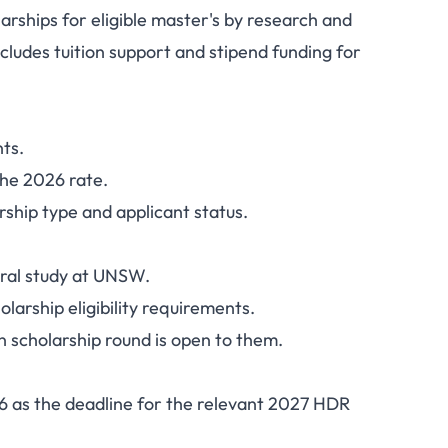
ships for eligible master's by research and
hips 2027: Tuition,
cludes tuition support and stipend funding for
 How to Apply
nts.
the 2026 rate.
ship type and applicant status.
oral study at UNSW.
rship eligibility requirements.
 scholarship round is open to them.
26 as the deadline for the relevant 2027 HDR