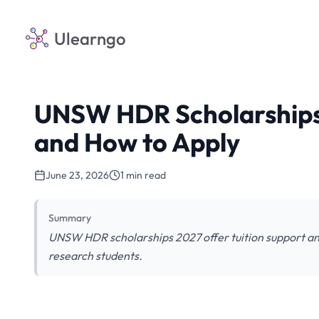
Ulearngo
UNSW HDR Scholarships 
and How to Apply
June 23, 2026
1 min read
Summary
UNSW HDR scholarships 2027 offer tuition support and
research students.