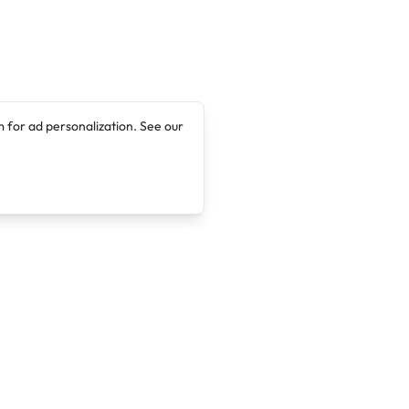
 for ad personalization. See our