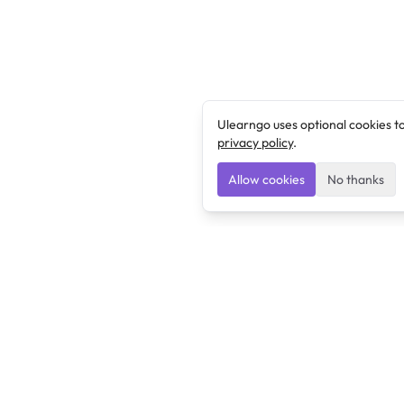
Ulearngo uses optional cookies t
privacy policy
.
Allow cookies
No thanks