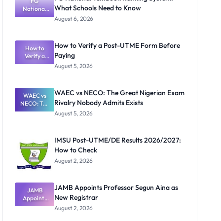
FG
What Schools Need to Know
National
Textbook
August 6, 2026
Ranking
System:
What
How to Verify a Post-UTME Form Before
Schools
How to
Paying
Need to
Verify a
Post-UTME
Know
August 5, 2026
Form
Before
Paying
WAEC vs NECO: The Great Nigerian Exam
WAEC vs
Rivalry Nobody Admits Exists
NECO: The
Great
August 5, 2026
Nigerian
Exam
Rivalry
IMSU Post-UTME/DE Results 2026/2027:
Nobody
How to Check
Admits
Exists
August 2, 2026
JAMB Appoints Professor Segun Aina as
JAMB
New Registrar
Appoints
Professor
August 2, 2026
Segun Aina