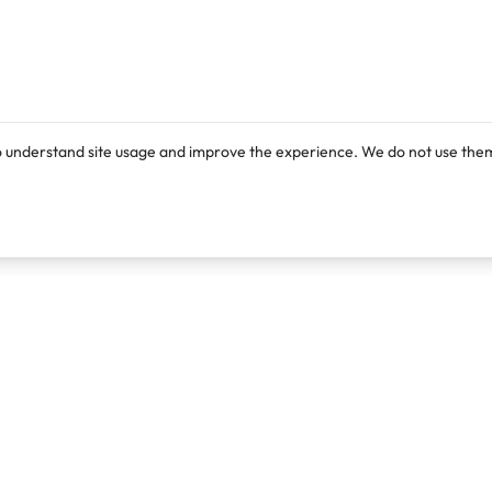
o understand site usage and improve the experience. We do not use them