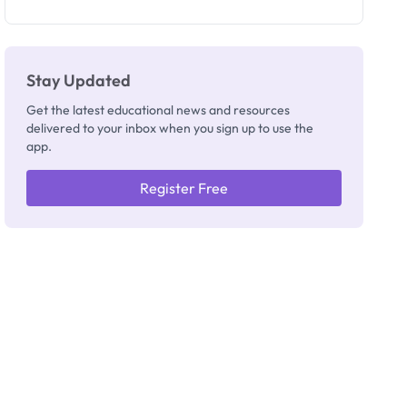
as New
Registrar
Stay Updated
Get the latest educational news and resources
delivered to your inbox when you sign up to use the
app.
Register Free