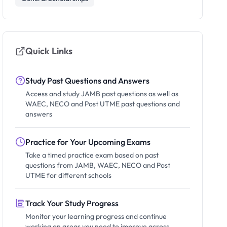
Quick Links
Study Past Questions and Answers
Access and study JAMB past questions as well as
WAEC, NECO and Post UTME past questions and
answers
Practice for Your Upcoming Exams
Take a timed practice exam based on past
questions from JAMB, WAEC, NECO and Post
UTME for different schools
Track Your Study Progress
Monitor your learning progress and continue
working on areas you need to improve across