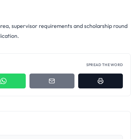
 area, supervisor requirements and scholarship round
ication.
SPREAD THE WORD