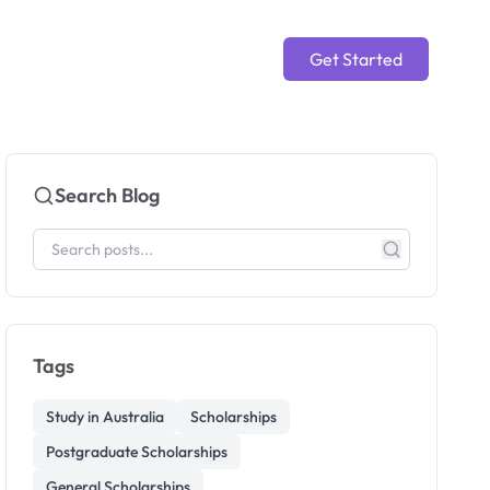
Get Started
Search Blog
Tags
Study in Australia
Scholarships
Postgraduate Scholarships
General Scholarships