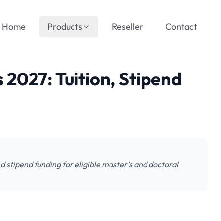
Home
Products
Reseller
Contact
2027: Tuition, Stipend
 stipend funding for eligible master's and doctoral