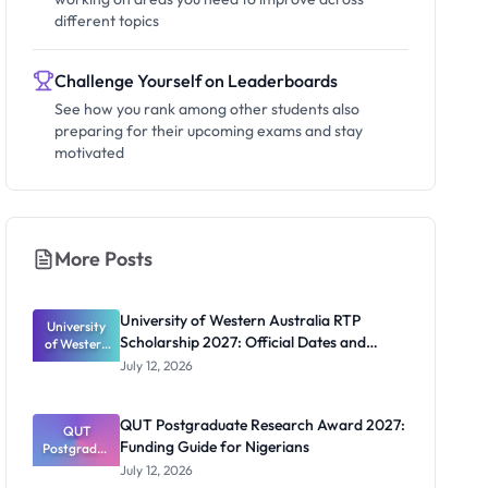
different topics
Challenge Yourself on Leaderboards
See how you rank among other students also
preparing for their upcoming exams and stay
motivated
More Posts
University of Western Australia RTP
University
Scholarship 2027: Official Dates and
of Western
Australia
Funding
July 12, 2026
RTP
Scholarship
2027:
QUT Postgraduate Research Award 2027:
Official
QUT
Funding Guide for Nigerians
Postgradua
Dates and
te Research
Funding
July 12, 2026
Award