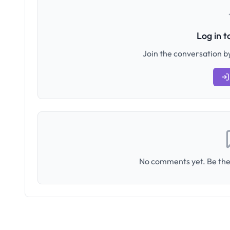
Log in 
Join the conversation by
No comments yet. Be the 