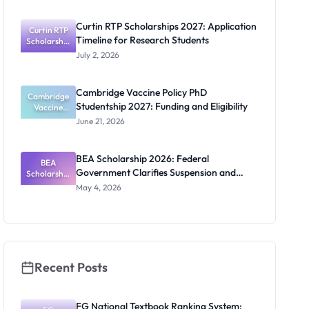
2027:
Funding
Curtin RTP Scholarships 2027: Application
Curtin RTP
Guide for
Timeline for Research Students
Scholarship
Nigerians
s 2027:
July 2, 2026
Application
Timeline for
Research
Cambridge Vaccine Policy PhD
Cambridge
Students
Studentship 2027: Funding and Eligibility
Vaccine
Policy PhD
June 21, 2026
Studentshi
p 2027:
Funding
BEA Scholarship 2026: Federal
BEA
and
Government Clarifies Suspension and
Scholarship
Eligibility
2026:
Budget Claim
May 4, 2026
Federal
Governmen
t Clarifies
Suspension
and Budget
Claim
Recent Posts
FG National Textbook Ranking System: