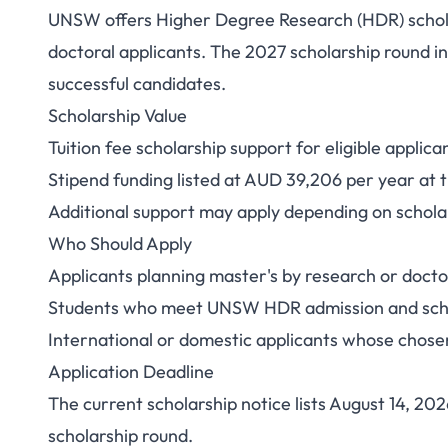
UNSW offers Higher Degree Research (HDR) scholar
UNSW HDR Scholars
doctoral applicants. The 2027 scholarship round in
successful candidates.
Stipend and
Scholarship Value
Tuition fee scholarship support for eligible applica
Stipend funding listed at AUD 39,206 per year at 
Additional support may apply depending on scholar
Who Should Apply
Applicants planning master's by research or doct
Students who meet UNSW HDR admission and schola
International or domestic applicants whose chosen
Application Deadline
The current scholarship notice lists August 14, 20
scholarship round.