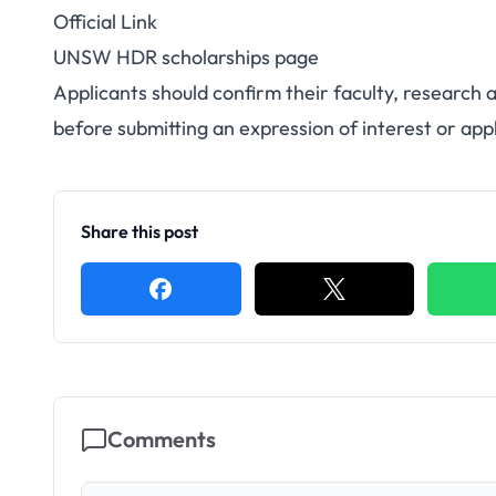
Official Link
UNSW HDR scholarships page
Applicants should confirm their faculty, research
before submitting an expression of interest or appl
Share this post
Comments