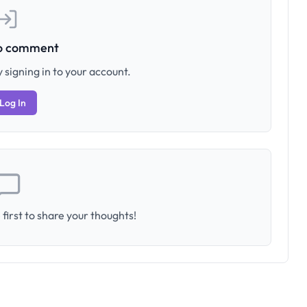
to comment
 signing in to your account.
Log In
first to share your thoughts!