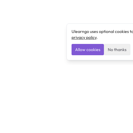
Ulearngo uses optional cookies t
privacy policy
.
Allow cookies
No thanks
Ulearngo