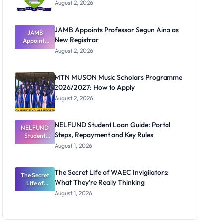
August 2, 2026
JAMB Appoints Professor Segun Aina as
JAMB
New Registrar
Appoints
Professor
August 2, 2026
Segun Aina
as New
Registrar
MTN MUSON Music Scholars Programme
2026/2027: How to Apply
August 2, 2026
NELFUND Student Loan Guide: Portal
NELFUND
Steps, Repayment and Key Rules
Student
Loan Guide:
August 1, 2026
Portal
Steps,
Repayment
The Secret Life of WAEC Invigilators:
The Secret
and Key
What They're Really Thinking
Life of
Rules
WAEC
August 1, 2026
Invigilators:
What
They're