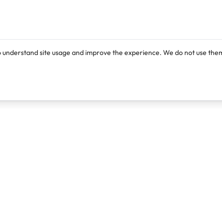
o understand site usage and improve the experience. We do not use them
Products
Resources