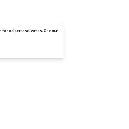
 for ad personalization. See our
Company
Legal