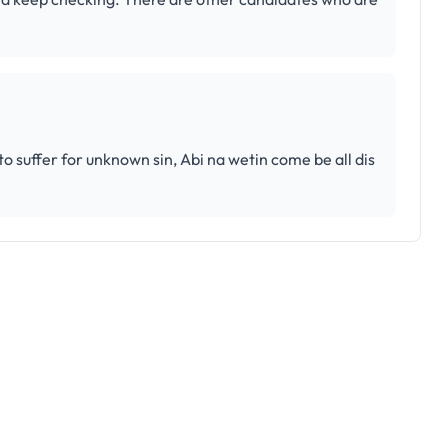
 suffer for unknown sin, Abi na wetin come be all dis