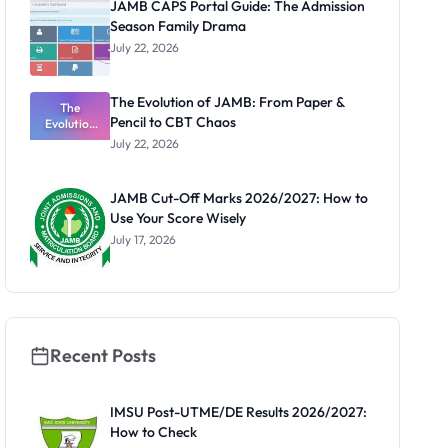
JAMB CAPS Portal Guide: The Admission
Latest List
Season Family Drama
July 22, 2026
The Evolution of JAMB: From Paper &
The
Pencil to CBT Chaos
Evolution
of JAMB:
July 22, 2026
From Paper
& Pencil to
CBT Chaos
JAMB Cut-Off Marks 2026/2027: How to
Use Your Score Wisely
July 17, 2026
Recent Posts
IMSU Post-UTME/DE Results 2026/2027:
How to Check