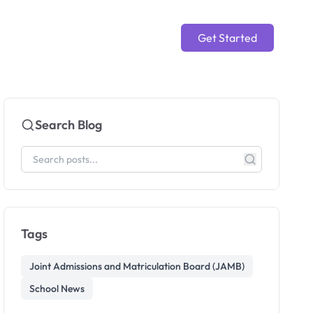
Get Started
Search Blog
Tags
Joint Admissions and Matriculation Board (JAMB)
School News