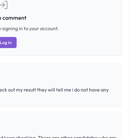
to comment
 signing in to your account.
Log In
eck out my result they will tell me i do not have any
 and keep checking. There are other candidates who are