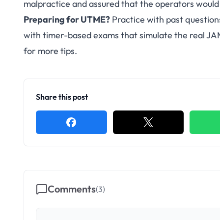
malpractice and assured that the operators would
Preparing for UTME?
Practice with past question
with timer-based exams that simulate the real J
for more tips.
Share this post
Comments
(
3
)