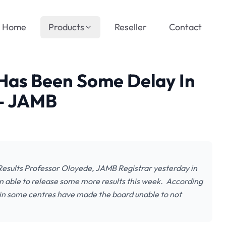
Home
Products
Reseller
Contact
Has Been Some Delay In
 – JAMB
sults Professor Oloyede, JAMB Registrar yesterday in
n able to release some more results this week. According
 in some centres have made the board unable to not