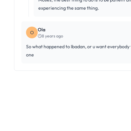
experiencing the same thing.
Ola
O
8 years ago
So what happened to Ibadan, or u want everybody to
one