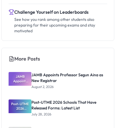
Challenge Yourself on Leaderboards
See how you rank among other students also
preparing for their upcoming exams and stay
motivated
More Posts
JAMB Appoints Professor Segun Aina as
JAMB
New Registrar
Appoints
Professor
August 2, 2026
Segun Aina
as New
Registrar
Post-UTME 2026 Schools That Have
Post-UTME
Released Forms: Latest List
2026
Schools
July 28, 2026
That Have
Released
Forms: