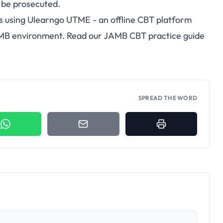
 be prosecuted.
s using
Ulearngo UTME
- an offline CBT platform
AMB environment. Read our
JAMB CBT practice guide
SPREAD THE WORD