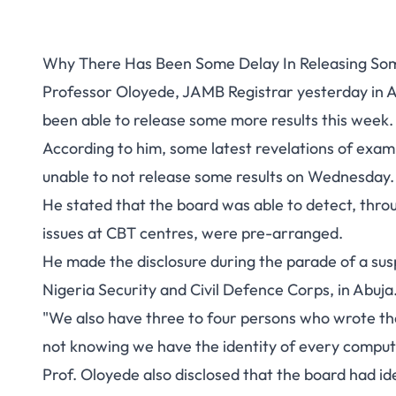
Why There Has Been Some Delay In Releasing Som
Professor Oloyede, JAMB Registrar yesterday in A
been able to release some more results this week.
According to him, some latest revelations of exa
unable to not release some results on Wednesday.
He stated that the board was able to detect, throu
issues at CBT centres, were pre-arranged.
He made the disclosure during the parade of a susp
Nigeria Security and Civil Defence Corps, in Abuja
"We also have three to four persons who wrote th
not knowing we have the identity of every computer
Prof. Oloyede also disclosed that the board had ide