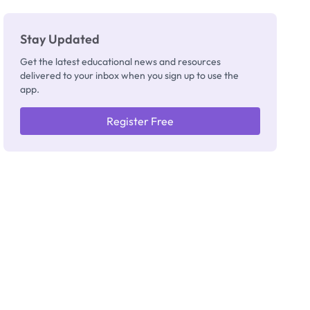
Really
Thinking
Stay Updated
Get the latest educational news and resources
delivered to your inbox when you sign up to use the
app.
Register Free