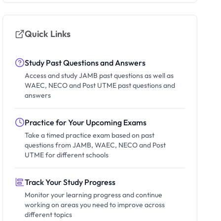
Quick Links
Study Past Questions and Answers
Access and study JAMB past questions as well as
WAEC, NECO and Post UTME past questions and
answers
Practice for Your Upcoming Exams
Take a timed practice exam based on past
questions from JAMB, WAEC, NECO and Post
UTME for different schools
Track Your Study Progress
Monitor your learning progress and continue
working on areas you need to improve across
different topics