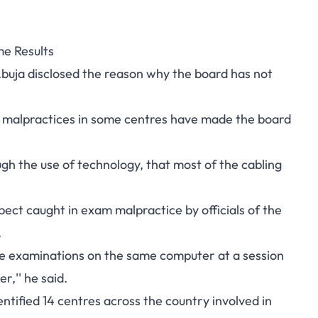
e Results
buja disclosed the reason why the board has not
m malpractices in some centres have made the board
gh the use of technology, that most of the cabling
ect caught in exam malpractice by officials of the
.
e examinations on the same computer at a session
,'' he said.
ntified 14 centres across the country involved in