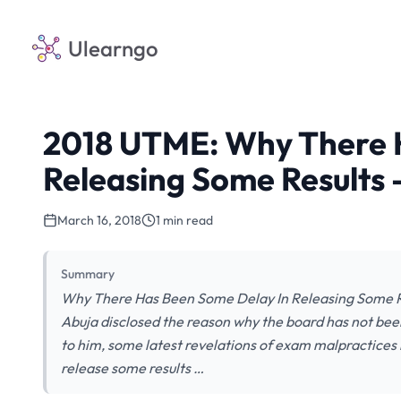
Ulearngo
2018 UTME: Why There 
Releasing Some Results
March 16, 2018
1 min read
Summary
Why There Has Been Some Delay In Releasing Some Re
Abuja disclosed the reason why the board has not bee
to him, some latest revelations of exam malpractices
release some results …