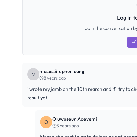
Log in 
Join the conversation by
moses Stephen dung
M
8 years ago
i wrote my jamb on the 10th march and if i try to ch
result yet.
Oluwaseun Adeyemi
O
8 years ago
Moses, the best thing to do is to be patient