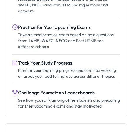
WAEC, NECO and Post UTME past questions and
answers
Practice for Your Upcoming Exams
Take a timed practice exam based on past questions
from JAMB, WAEC, NECO and Post UTME for
different schools
Track Your Study Progress
Monitor your learning progress and continue working
on areas you need to improve across different topics
Challenge Yourself on Leaderboards
See how you rank among other students also preparing
for their upcoming exams and stay motivated