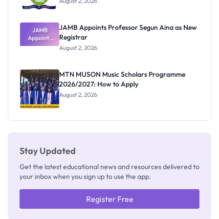
August 2, 2026
JAMB Appoints Professor Segun Aina as New
JAMB
Registrar
Appoints
Professor
August 2, 2026
Segun Aina
as New
Registrar
MTN MUSON Music Scholars Programme
2026/2027: How to Apply
August 2, 2026
Stay Updated
Get the latest educational news and resources delivered to
your inbox when you sign up to use the app.
Register Free