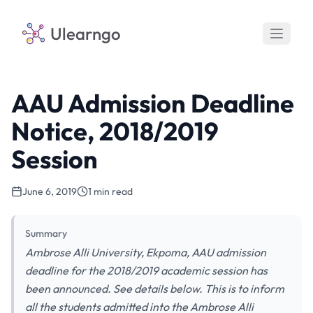
Ulearngo
AAU Admission Deadline
Notice, 2018/2019
Session
June 6, 2019
1 min read
Summary
Ambrose Alli University, Ekpoma, AAU admission
deadline for the 2018/2019 academic session has
been announced. See details below. This is to inform
all the students admitted into the Ambrose Alli