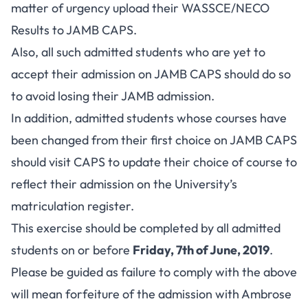
matter of urgency upload their WASSCE/NECO
Results to JAMB CAPS.
Also, all such admitted students who are yet to
accept their
admission on JAMB CAPS
should do so
to avoid losing their JAMB admission.
In addition, admitted students whose courses have
been changed from their first choice on JAMB CAPS
should visit
CAPS to update their choice of course
to
reflect their admission on the University’s
matriculation register.
This exercise should be completed by all admitted
students on or before
Friday, 7th of June, 2019
.
Please be guided as failure to comply with the above
will mean forfeiture of the admission with Ambrose