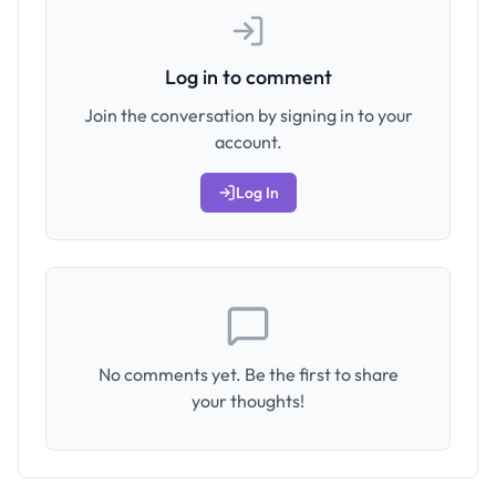
Log in to comment
Join the conversation by signing in to your
account.
Log In
No comments yet. Be the first to share
your thoughts!