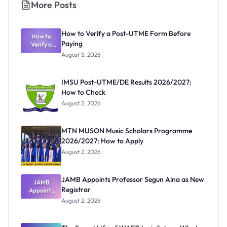
More Posts
How to Verify a Post-UTME Form Before
How to
Paying
Verify a
Post-UTME
August 5, 2026
Form
Before
Paying
IMSU Post-UTME/DE Results 2026/2027:
How to Check
August 2, 2026
MTN MUSON Music Scholars Programme
2026/2027: How to Apply
August 2, 2026
JAMB Appoints Professor Segun Aina as New
JAMB
Registrar
Appoints
Professor
August 2, 2026
Segun Aina
as New
Registrar