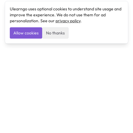
Ulearngo uses optional cookies to understand site usage and
improve the experience. We do not use them for ad
personalization. See our
privacy policy
.
Allow cookies
No thanks
Ulearngo
Ulearngo provides study and exam preparation tools
that help students learn effectively and prepare