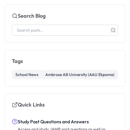
Search Blog
Tags
School News
Ambrose Alli University (AAU Ekpoma)
Quick Links
Study Past Questions and Answers
Access and study JAMB past questions as well as