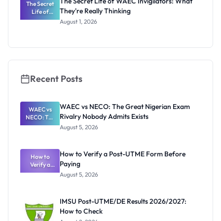
The Secret Life of WAEC Invigilators: What
The Secret
They're Really Thinking
Life of
WAEC
August 1, 2026
Invigilators:
What
They're
Really
Thinking
Recent Posts
WAEC vs NECO: The Great Nigerian Exam
WAEC vs
Rivalry Nobody Admits Exists
NECO: The
Great
August 5, 2026
Nigerian
Exam
Rivalry
How to Verify a Post-UTME Form Before
Nobody
How to
Paying
Verify a
Admits
Post-UTME
Exists
August 5, 2026
Form
Before
Paying
IMSU Post-UTME/DE Results 2026/2027:
How to Check