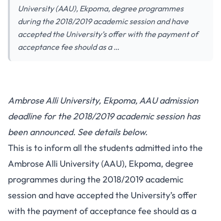
University (AAU), Ekpoma, degree programmes
during the 2018/2019 academic session and have
accepted the University’s offer with the payment of
acceptance fee should as a …
Ambrose Alli University, Ekpoma, AAU admission
deadline for the 2018/2019 academic session has
been announced. See details below.
This is to inform all the students admitted into the
Ambrose Alli University (AAU), Ekpoma, degree
programmes during the 2018/2019 academic
session and have accepted the University’s offer
with the payment of acceptance fee should as a