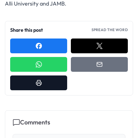
Alli University and JAMB.
Share this post
SPREAD THE WORD
Comments