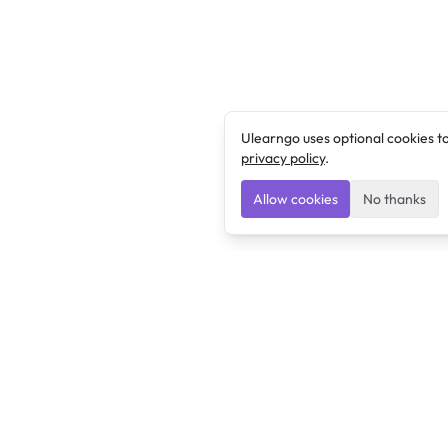
Ulearngo uses optional cookies t
privacy policy
.
Allow cookies
No thanks