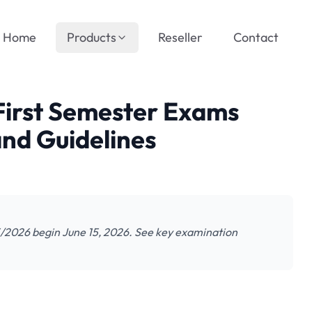
Home
Products
Reseller
Contact
irst Semester Exams
nd Guidelines
/2026 begin June 15, 2026. See key examination