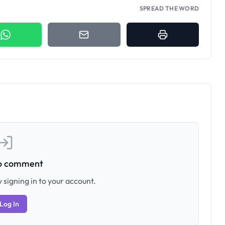
SPREAD THE WORD
to comment
 signing in to your account.
Log In