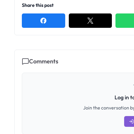
Share this post
Comments
Log in 
Join the conversation by