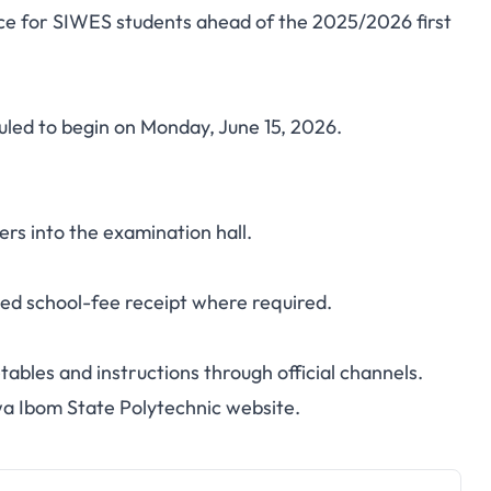
ce for SIWES students ahead of the 2025/2026 first
IWES First Semester
6: Start Date and
led to begin on Monday, June 15, 2026.
elines
rs into the examination hall.
ped school-fee receipt where required.
ables and instructions through official channels.
a Ibom State Polytechnic website
.