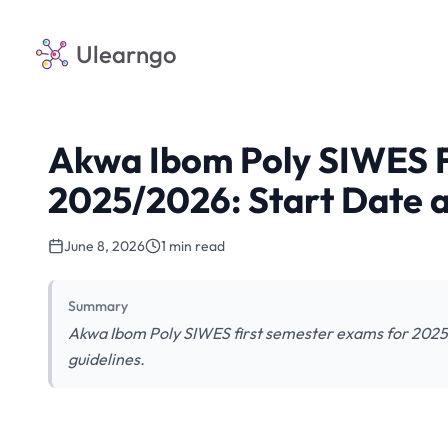
Ulearngo
Akwa Ibom Poly SIWES F
2025/2026: Start Date a
June 8, 2026
1 min read
Summary
Akwa Ibom Poly SIWES first semester exams for 2025
guidelines.