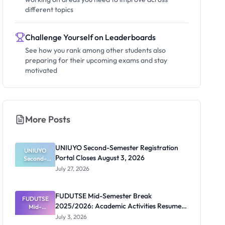
different topics
Challenge Yourself on Leaderboards
See how you rank among other students also
preparing for their upcoming exams and stay
motivated
More Posts
UNIUYO Second-Semester Registration
UNIUYO
Portal Closes August 3, 2026
Second-
Semester
July 27, 2026
Registratio
n Portal
Closes
FUDUTSE Mid-Semester Break
FUDUTSE
August 3,
2025/2026: Academic Activities Resume
2026
Mid-
Semester
July 13
July 3, 2026
Break