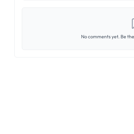
No comments yet. Be the 