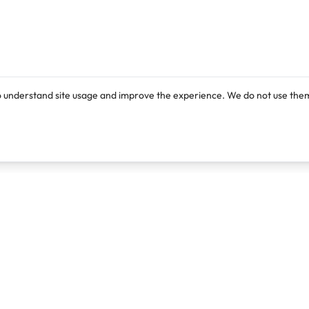
o understand site usage and improve the experience. We do not use them