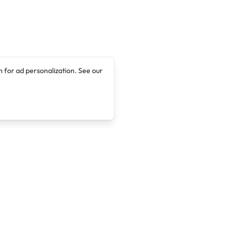
 for ad personalization. See our