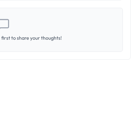
first to share your thoughts!