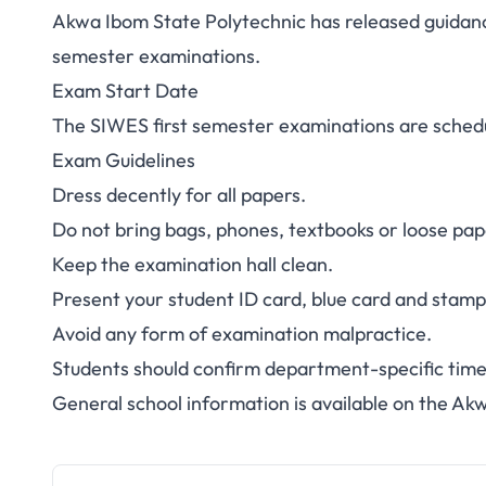
Akwa Ibom State Polytechnic has released guidan
Akwa Ibom Poly S
semester examinations.
Exam Start Date
Exams 2025/202
The SIWES first semester examinations are schedu
Guid
Exam Guidelines
Dress decently for all papers.
Do not bring bags, phones, textbooks or loose pape
Keep the examination hall clean.
Present your student ID card, blue card and stam
Avoid any form of examination malpractice.
Students should confirm department-specific timet
General school information is available on the
Akw