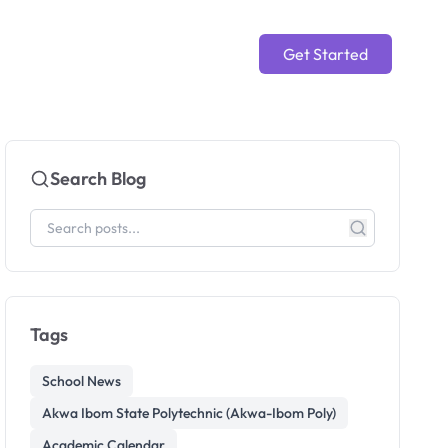
Get Started
Search Blog
Tags
School News
Akwa Ibom State Polytechnic (Akwa-Ibom Poly)
Academic Calendar