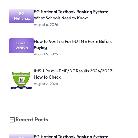
2025/2026:
Academic
FG National Textbook Ranking System:
Activities
FG
What Schools Need to Know
Resume July
National
Textbook
13
August 6, 2026
Ranking
System:
What
How to Verify a Post-UTME Form Before
Schools
How to
Paying
Need to
Verify a
Post-UTME
Know
August 5, 2026
Form
Before
Paying
IMSU Post-UTME/DE Results 2026/2027:
How to Check
August 2, 2026
Recent Posts
FG National Textbook Ranking System: