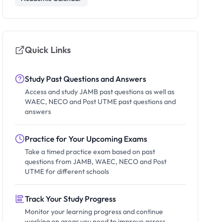
Quick Links
Study Past Questions and Answers
Access and study JAMB past questions as well as
WAEC, NECO and Post UTME past questions and
answers
Practice for Your Upcoming Exams
Take a timed practice exam based on past
questions from JAMB, WAEC, NECO and Post
UTME for different schools
Track Your Study Progress
Monitor your learning progress and continue
working on areas you need to improve across