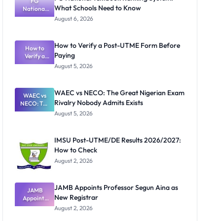
FG
What Schools Need to Know
National
Textbook
August 6, 2026
Ranking
System:
What
How to Verify a Post-UTME Form Before
Schools
How to
Paying
Need to
Verify a
Post-UTME
Know
August 5, 2026
Form
Before
Paying
WAEC vs NECO: The Great Nigerian Exam
WAEC vs
Rivalry Nobody Admits Exists
NECO: The
Great
August 5, 2026
Nigerian
Exam
Rivalry
IMSU Post-UTME/DE Results 2026/2027:
Nobody
How to Check
Admits
Exists
August 2, 2026
JAMB Appoints Professor Segun Aina as
JAMB
New Registrar
Appoints
Professor
August 2, 2026
Segun Aina