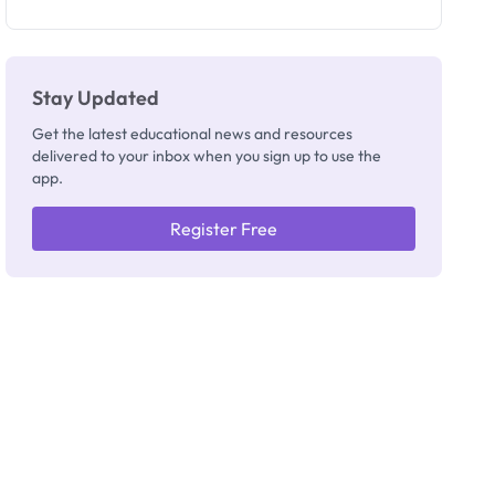
as New
Registrar
Stay Updated
Get the latest educational news and resources
delivered to your inbox when you sign up to use the
app.
Register Free