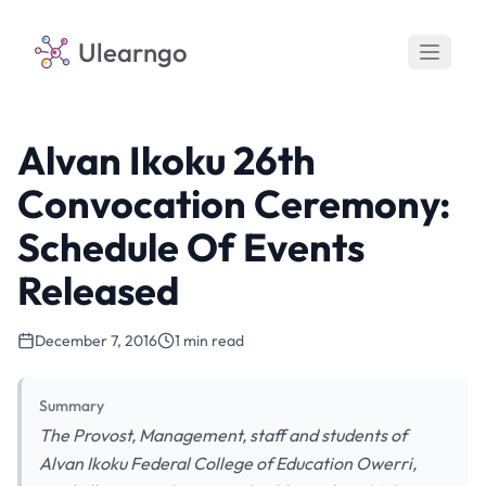
Ulearngo
Alvan Ikoku 26th
Convocation Ceremony:
Schedule Of Events
Released
December 7, 2016
1 min read
Summary
The Provost, Management, staff and students of
Alvan Ikoku Federal College of Education Owerri,