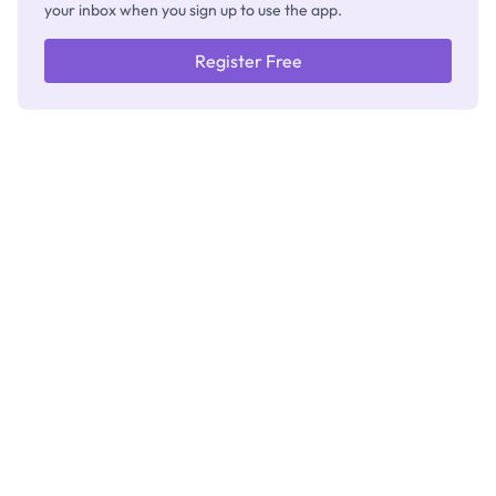
your inbox when you sign up to use the app.
Register Free