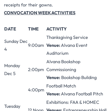
receipts for their gowns.
CONVOCATION WEEK ACTIVITIES
DATE
TIME
ACTIVITY
Thanksgiving Service
Sunday Dec
9:00am
Venue:
Alvana Event
4
Auditorium
Alvana Bookshop
Monday
2:00pm
Commissioning
Dec 5
Venue:
Bookshop Building
Football Match
4:00pm
Venue:
Alvana Football Pitch
Exhibitions: FAA & HOMEC
Tuesday
12 Noon
Venues:
Entrepreneurship Hall