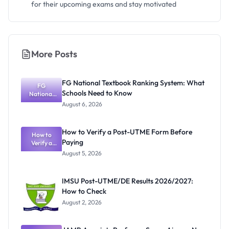
for their upcoming exams and stay motivated
More Posts
FG National Textbook Ranking System: What
FG
Schools Need to Know
National
Textbook
August 6, 2026
Ranking
System:
What
How to Verify a Post-UTME Form Before
Schools
How to
Paying
Need to
Verify a
Post-UTME
Know
August 5, 2026
Form
Before
Paying
IMSU Post-UTME/DE Results 2026/2027:
How to Check
August 2, 2026