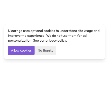
Ulearngo uses optional cookies to understand site usage and
improve the experience. We do not use them for ad
personalization. See our
privacy policy
.
Allow cookies
No thanks