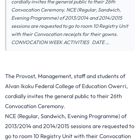
cordially invites the general public to their 26th
Convocation Ceremony. NCE (Regular, Sandwich,
Evening Programme) of 2013/2014 and 2014/2015
sessions are requested to go to room 10 Registry Unit
with their Convocation receipts for their gowns.
CONVOCATION WEEK ACTIVITIES DATE …
The Provost, Management, staff and students of
Alvan Ikoku Federal College of Education Owerri,
cordially invites the general public to their 26th
Convocation Ceremony.
NCE (Regular, Sandwich, Evening Programme) of
2013/2014 and 2014/2015 sessions are requested to
go to room 10 Registry Unit with their Convocation