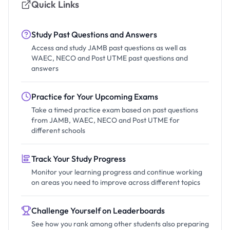
Quick Links
Study Past Questions and Answers
Access and study JAMB past questions as well as
WAEC, NECO and Post UTME past questions and
answers
Practice for Your Upcoming Exams
Take a timed practice exam based on past questions
from JAMB, WAEC, NECO and Post UTME for
different schools
Track Your Study Progress
Monitor your learning progress and continue working
on areas you need to improve across different topics
Challenge Yourself on Leaderboards
See how you rank among other students also preparing