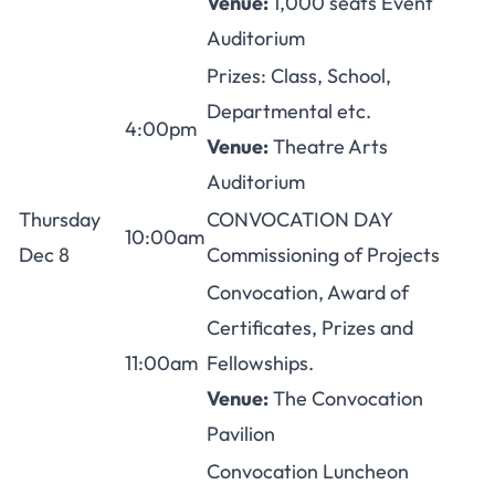
Venue:
1,000 seats Event
Auditorium
Prizes: Class, School,
Departmental etc.
4:00pm
Venue:
Theatre Arts
Auditorium
Thursday
CONVOCATION DAY
10:00am
Dec 8
Commissioning of Projects
Convocation, Award of
Certificates, Prizes and
11:00am
Fellowships.
Venue:
The Convocation
Pavilion
Convocation Luncheon