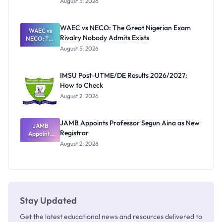
August 5, 2026
Form
Before
Paying
WAEC vs NECO: The Great Nigerian Exam
WAEC vs
Rivalry Nobody Admits Exists
NECO: The
Great
August 5, 2026
Nigerian
Exam
Rivalry
IMSU Post-UTME/DE Results 2026/2027:
Nobody
How to Check
Admits
Exists
August 2, 2026
JAMB Appoints Professor Segun Aina as New
JAMB
Registrar
Appoints
Professor
August 2, 2026
Segun Aina
as New
Registrar
Stay Updated
Get the latest educational news and resources delivered to