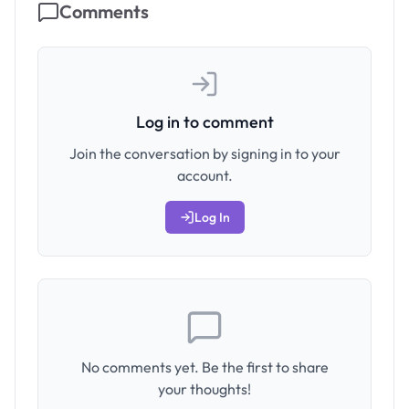
Comments
Log in to comment
Join the conversation by signing in to your
account.
Log In
No comments yet. Be the first to share
your thoughts!