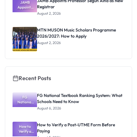
JAMB Appoints Professor Segun Aina as New
JAMB
Registrar
Appoints
Professor
August 2, 2026
Segun Aina
as New
Registrar
MTN MUSON Music Scholars Programme
2026/2027: How to Apply
August 2, 2026
Recent Posts
FG National Textbook Ranking System: What
FG
Schools Need to Know
National
Textbook
August 6, 2026
Ranking
System:
What
How to Verify a Post-UTME Form Before
Schools
How to
Paying
Need to
Verify a
Post-UTME
Know