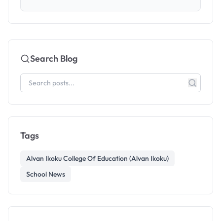
Search Blog
Tags
Alvan Ikoku College Of Education (Alvan Ikoku)
School News