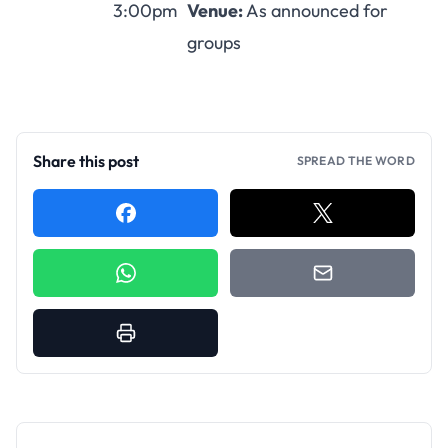
3:00pm
Venue:
As announced for
groups
Share this post
SPREAD THE WORD