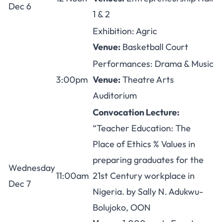
Dec 6
1 & 2
Exhibition: Agric
Venue:
Basketball Court
Performances: Drama & Music
3:00pm
Venue:
Theatre Arts
Auditorium
Convocation Lecture:
“Teacher Education: The
Place of Ethics % Values in
preparing graduates for the
Wednesday
11:00am
21st Century workplace in
Dec 7
Nigeria. by Sally N. Adukwu-
Bolujoko, OON