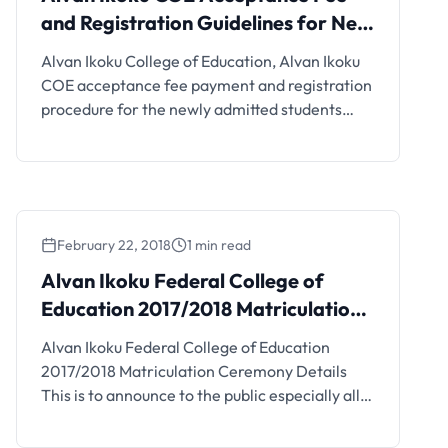
and Registration Guidelines for New
Students, 2019/2020
Alvan Ikoku College of Education, Alvan Ikoku
COE acceptance fee payment and registration
procedure for the newly admitted students
(NCE and Degree) has been released for the
2019/2020 session. Management of the Alvan
Ikoku Federal College of Education, Owerri,
has released the acceptance fee amount and
payment procedure for the 2019/2020
February 22, 2018
1 min read
academic session newly admitted …
Alvan Ikoku Federal College of
Education 2017/2018 Matriculation
Ceremony Details
Alvan Ikoku Federal College of Education
2017/2018 Matriculation Ceremony Details
This is to announce to the public especially all
newly admitted student of the Alvan Ikoku
Federal College of Education (AIFCE) that the