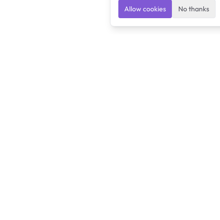
Allow cookies
No thanks
Ulearngo
Ulearngo provides study and exam preparation tools
that help students learn effectively and prepare
confidently for upcoming examinations.
Ulearngo is independent and is not affiliated with or endorsed
by any examination board, government agency, university, or