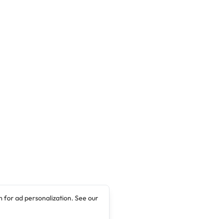
management of the institution has announced
the Matriculation ceremony for 2017/2018
Academic Session. The event which will be the
40th Matriculation Ceremony …
 for ad personalization. See our