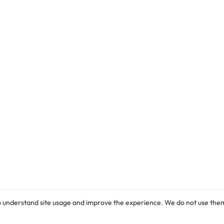
check the list below.
o understand site usage and improve the experience. We do not use them