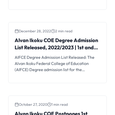
Procession starts from Multi-Purpose Court.
December 28, 2022
2 min read
Alvan Ikoku COE Degree Admission
List Released, 2022/2023 | 1st and
2nd Batch
AIFCE Degree Admission List Released: The
Alvan Ikoku Federal College of Education
(AIFCE) Degree admission list for the
2019/2020 session has been released. See
how to check your admission status below.
Note that the UTME 1st, 2nd, 3rd and 4th batch
as well as the Direct Entry 1st, 2nd, 3rd and 4th
batch admission lists are out.
October 27, 2020
1 min read
Alvan Ikoku COE Postpones 1st