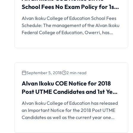
School Fees No Exam Policy for 1st
Semester, 2021/2022
Alvan Ikoku College of Education School Fees
Schedule: The management of the Alvan Ikoku
Federal College of Education, Owerri, has
released the school fees schedule for SSP, Pre-
NCE, NCE and Degree programmes for the
2018/2019 academic session.
September 5, 2018
2 min read
Alvan Ikoku COE Notice for 2018
Post UTME Candidates and 1st Year
Students
Alvan Ikoku College of Education has released
an Important Notice for the 2018 Post UTME
Candidates as well as the current year one
students. As such, all 2018 post UTME
candidates who applied for admission to the