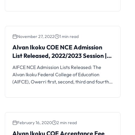
your offer.
November 27, 2022
1 min read
Alvan Ikoku COE NCE Admission
List Released, 2022/2023 Session |
1st Batch
AIFCE NCE Admission Lists Released: The
Alvan Ikoku Federal College of Education
(AIFCE), Owerri first, second, third and fourth
batch admission lists of candidates admitted
into its various NCE programmes for the
2019/2020 academic session are out.
February 16, 2020
2 min read
Alvan Ikoku COE Acceptance Fee