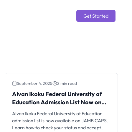
Get Started
September 4, 2025
2 min read
Alvan Ikoku Federal
Alvan Ikoku Federal University of
University of Education
Education Admission List Now on
Admission List Now on JAMB
JAMB CAPS 2025/2026
Alvan Ikoku Federal University of Education
CAPS 2025/2026
admission list is now available on JAMB CAPS.
Learn how to check your status and accept