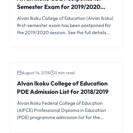
Semester Exam for 2019/2020
Session
Alvan Ikoku College of Education (Alvan Ikoku)
first-semester exam has been postponed for
the 2019/2020 session. See the full details
below. At the Expanded Emergency of the
Management of the Alvan Ikoku College of
Education (Alvan Ikoku COE) Meeting held
today October, 26th 2020 it was decided that
the first semester 2019/2020 exams earlier
August 14, 2018
3 min read
scheduled …
Alvan Ikoku College of Education
PDE Admission List for 2018/2019
Alvan Ikoku Federal College of Education
(AIFCE) Professional Diploma in Education
(PDE) programme admission list for the
2018/2019 academic session has been
released. All aspirants are encouraged to