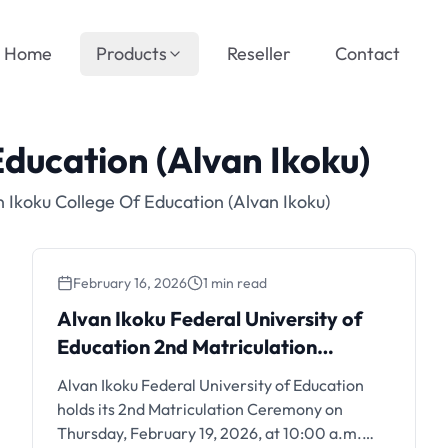
Home
Products
Reseller
Contact
Education (Alvan Ikoku)
 Ikoku College Of Education (Alvan Ikoku)
February 16, 2026
1 min read
Alvan Ikoku Federal
Alvan Ikoku Federal University of
University of Education 2nd
Education 2nd Matriculation
Matriculation Ceremony:
Ceremony: February 19, 2026
Alvan Ikoku Federal University of Education
February 19, 2026
holds its 2nd Matriculation Ceremony on
Thursday, February 19, 2026, at 10:00 a.m.