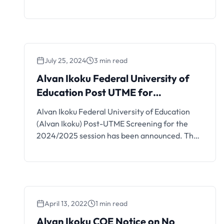
Direct Entry qualification.
July 25, 2024
3 min read
Alvan Ikoku Federal University of
Education Post UTME for
2024/2025 Session
Alvan Ikoku Federal University of Education
(Alvan Ikoku) Post-UTME Screening for the
2024/2025 session has been announced. The
admission screening minimum cut-off mark for
degree programme is 140. The cut-off mark is
140 and above in the 2024 Unified Tertiary
Matriculation Examination (UTME) for the
Degree programme, and 100 and above for
April 13, 2022
1 min read
the NCE programme. …
Alvan Ikoku COE Notice on No