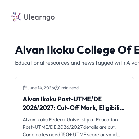
Ulearngo
Alvan Ikoku College Of 
Educational resources and news tagged with Alvan
June 14, 2026
1 min read
Alvan Ikoku Post-UTME/DE
Alvan Ikoku Post-UTME/DE
2026/2027: Cut-Off Mark,
2026/2027: Cut-Off Mark, Eligibility
Eligibility and Portal
and Portal
Alvan Ikoku Federal University of Education
Post-UTME/DE 2026/2027 details are out.
Candidates need 150+ UTME score or valid