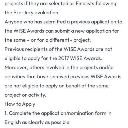
projects if they are selected as Finalists following
the Pre-Jury evaluation.
Anyone who has submitted a previous application to
the WISE Awards can submit a new application for
the same – or for a different– project.
Previous recipients of the WISE Awards are not
eligible to apply for the 2017 WISE Awards.
Moreover, others involved in the projects and/or
activities that have received previous WISE Awards
are not eligible to apply on behalf of the same
project or activity.
How to Apply
1. Complete the application/nomination form in
English as clearly as possible