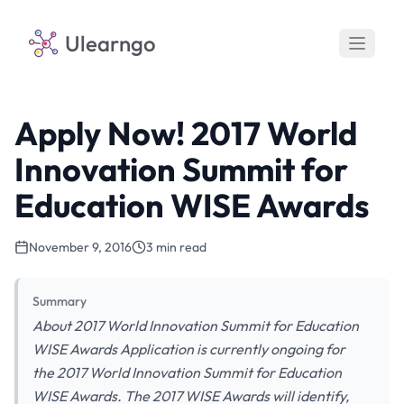
Ulearngo
Apply Now! 2017 World
Innovation Summit for
Education WISE Awards
November 9, 2016
3 min read
Summary
About 2017 World Innovation Summit for Education
WISE Awards Application is currently ongoing for
the 2017 World Innovation Summit for Education
WISE Awards. The 2017 WISE Awards will identify,