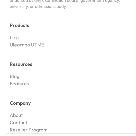
endorsed by any examination board, government agency,
university, or admissions body.
Products
Lexi
Ulearngo UTME
Resources
Blog
Features
Company
About
Contact
Reseller Program