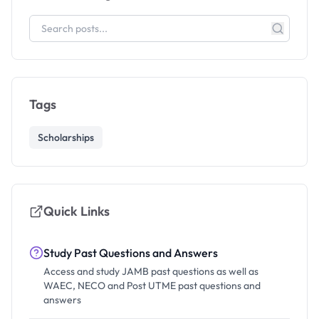
Tags
Scholarships
Quick Links
Study Past Questions and Answers
Access and study JAMB past questions as well as
WAEC, NECO and Post UTME past questions and
answers