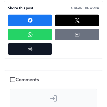
Share this post
SPREAD THE WORD
Comments