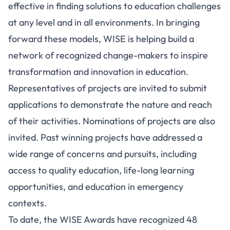
effective in finding solutions to education challenges
at any level and in all environments. In bringing
forward these models, WISE is helping build a
network of recognized change-makers to inspire
transformation and innovation in education.
Representatives of projects are invited to submit
applications to demonstrate the nature and reach
of their activities. Nominations of projects are also
invited. Past winning projects have addressed a
wide range of concerns and pursuits, including
access to quality education, life-long learning
opportunities, and education in emergency
contexts.
To date, the WISE Awards have recognized 48