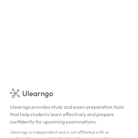
Ulearngo
Ulearngo provides study and exam preparation tools
that help students learn effectively and prepare
confidently for upcoming examinations.
Ulearngo is independent and is not affiliated with or