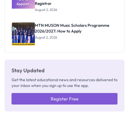
Registrar
Appoints
Professor
August 2, 2026
Segun Aina
as New
Registrar
MTN MUSON Music Scholars Programme
2026/2027: How to Apply
August 2, 2026
Stay Updated
Get the latest educational news and resources delivered to
your inbox when you sign up to use the app.
Register Free