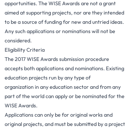
opportunities. The WISE Awards are not a grant
aimed at supporting projects, nor are they intended
to be a source of funding for new and untried ideas.
Any such applications or nominations will not be
considered.
Eligibility Criteria
The 2017 WISE Awards submission procedure
accepts both applications and nominations. Existing
education projects run by any type of
organization in any education sector and from any
part of the world can apply or be nominated for the
WISE Awards.
Applications can only be for original works and
original projects, and must be submitted by a project