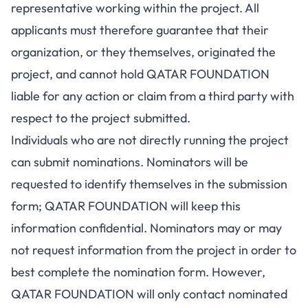
representative working within the project. All
applicants must therefore guarantee that their
organization, or they themselves, originated the
project, and cannot hold QATAR FOUNDATION
liable for any action or claim from a third party with
respect to the project submitted.
Individuals who are not directly running the project
can submit nominations. Nominators will be
requested to identify themselves in the submission
form; QATAR FOUNDATION will keep this
information confidential. Nominators may or may
not request information from the project in order to
best complete the nomination form. However,
QATAR FOUNDATION will only contact nominated