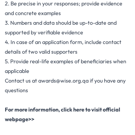
2. Be precise in your responses; provide evidence
and concrete examples
3. Numbers and data should be up-to-date and
supported by verifiable evidence
4. In case of an application form, include contact
details of two valid supporters
5. Provide real-life examples of beneficiaries when
applicable
Contact us at
awards@wise.org.qa
if you have any
questions
For more information,
click here to visit official
webpage>>