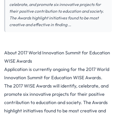
celebrate, and promote six innovative projects for
their positive contribution to education and society.
The Awards highlight initiatives found to be most
creative and effective in finding …
About 2017 World Innovation Summit for Education
WISE Awards
Application is currently ongoing for the 2017 World
Innovation Summit for Education WISE Awards.
The 2017 WISE Awards will identify, celebrate, and
promote six innovative projects for their positive
contribution to education and society. The Awards
highlight initiatives found to be most creative and