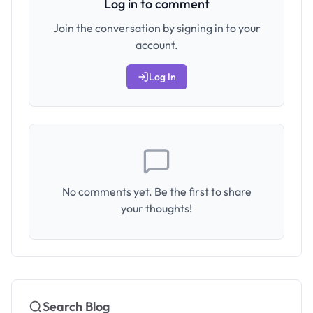
Log in to comment
Join the conversation by signing in to your
account.
Log In
No comments yet. Be the first to share
your thoughts!
Search Blog