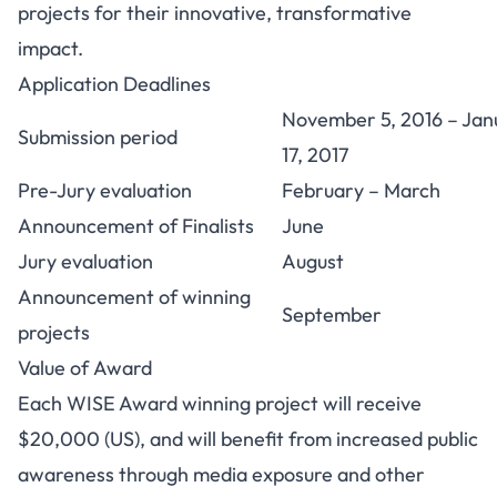
projects for their innovative, transformative
impact.
Application Deadlines
November 5, 2016 – Jan
Submission period
17, 2017
Pre-Jury evaluation
February – March
Announcement of Finalists
June
Jury evaluation
August
Announcement of winning
September
projects
Value of Award
Each WISE Award winning project will receive
$20,000 (US), and will benefit from increased public
awareness through media exposure and other