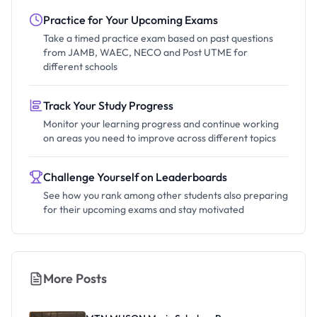
Practice for Your Upcoming Exams
Take a timed practice exam based on past questions
from JAMB, WAEC, NECO and Post UTME for
different schools
Track Your Study Progress
Monitor your learning progress and continue working
on areas you need to improve across different topics
Challenge Yourself on Leaderboards
See how you rank among other students also preparing
for their upcoming exams and stay motivated
More Posts