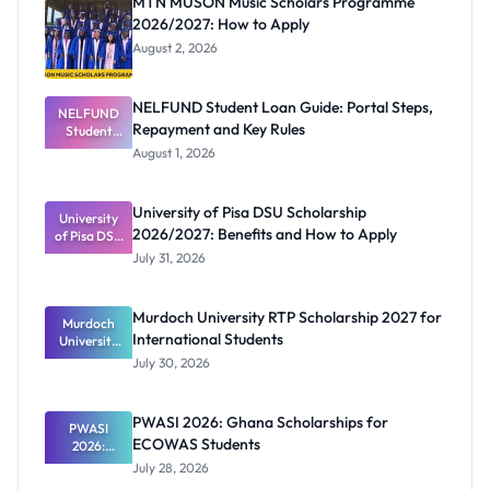
MTN MUSON Music Scholars Programme
2026/2027: How to Apply
August 2, 2026
NELFUND Student Loan Guide: Portal Steps,
NELFUND
Repayment and Key Rules
Student
Loan Guide:
August 1, 2026
Portal
Steps,
Repayment
University of Pisa DSU Scholarship
University
and Key
2026/2027: Benefits and How to Apply
of Pisa DSU
Rules
Scholarship
July 31, 2026
2026/2027:
Benefits
and How to
Murdoch University RTP Scholarship 2027 for
Murdoch
Apply
International Students
University
RTP
July 30, 2026
Scholarship
2027 for
Internation
PWASI 2026: Ghana Scholarships for
al Students
PWASI
ECOWAS Students
2026:
Ghana
July 28, 2026
Scholarship