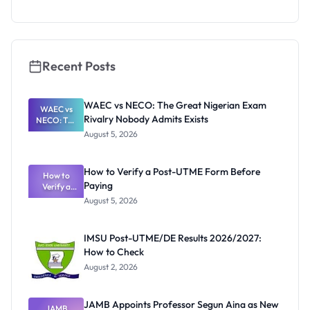
s for
ECOWAS
Students
Recent Posts
WAEC vs NECO: The Great Nigerian Exam
WAEC vs
Rivalry Nobody Admits Exists
NECO: The
Great
August 5, 2026
Nigerian
Exam
Rivalry
How to Verify a Post-UTME Form Before
Nobody
How to
Paying
Verify a
Admits
Post-UTME
Exists
August 5, 2026
Form
Before
Paying
IMSU Post-UTME/DE Results 2026/2027:
How to Check
August 2, 2026
JAMB Appoints Professor Segun Aina as New
JAMB