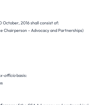
0 October, 2016 shall consist of:
ce Chairperson – Advocacy and Partnerships)
x-officio
basis:
ps