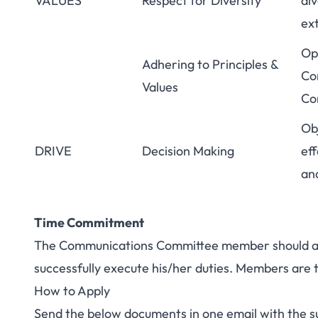
VALUES
Respect for Diversity
div
ex
Ope
Adhering to Principles &
Co
Values
Co
Ob
DRIVE
Decision Making
eff
an
Time Commitment
The Communications Committee member should all
successfully execute his/her duties. Members are 
How to Apply
Send the below documents in one email with the 