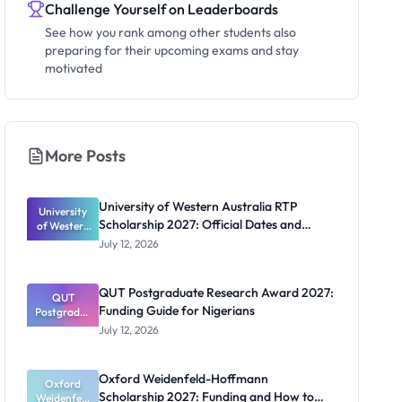
Challenge Yourself on Leaderboards
See how you rank among other students also
preparing for their upcoming exams and stay
motivated
More Posts
University of Western Australia RTP
University
Scholarship 2027: Official Dates and
of Western
Australia
Funding
July 12, 2026
RTP
Scholarship
2027:
QUT Postgraduate Research Award 2027:
Official
QUT
Funding Guide for Nigerians
Postgradua
Dates and
te Research
Funding
July 12, 2026
Award
2027:
Funding
Oxford Weidenfeld-Hoffmann
Guide for
Oxford
Scholarship 2027: Funding and How to
Weidenfeld
Nigerians