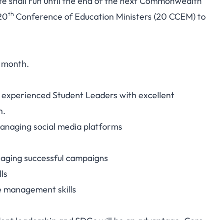
date shall run until the end of the next Commonwealth
th
20
Conference of Education Ministers (20 CCEM) to
y month.
xperienced Student Leaders with excellent
n.
anaging social media platforms
aging successful campaigns
ls
e management skills