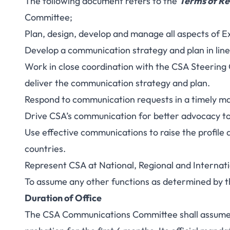
The following document refers to the
Terms of Re
Committee;
Plan, design, develop and manage all aspects of 
Develop a communication strategy and plan in line
Work in close coordination with the CSA Steerin
deliver the communication strategy and plan.
Respond to communication requests in a timely m
Drive CSA’s communication for better advocacy to
Use effective communications to raise the profil
countries.
Represent CSA at National, Regional and Interna
To assume any other functions as determined by 
Duration of Office
The CSA Communications Committee shall assume o