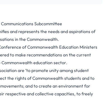
– Communications Subcommittee
fies and represents the needs and aspirations of
nisations in the Commonwealth.
h Conference of Commonwealth Education Ministers
thered to make recommendations on the current
the Commonwealth education sector.
ciation are ‘to promote unity among student
tect the rights of Commonwealth students and to
t movements; and to create an environment for
r respective and collective capacities, to freely