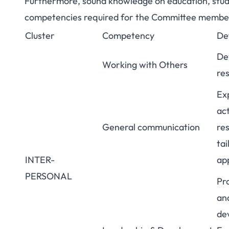
Furthermore, sound knowledge on education, stud
competencies required for the Committee member
Cluster
Competency
Def
De
Working with Others
res
Exp
ac
General communication
re
ta
INTER-
ap
PERSONAL
Pr
and
dev