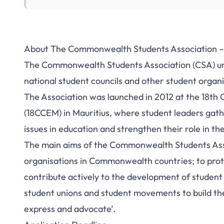
About The Commonwealth Students Association 
The Commonwealth Students Association (CSA) uni
national student councils and other student orga
The Association was launched in 2012 at the 18t
(18CCEM) in Mauritius, where student leaders ga
issues in education and strengthen their role in 
The main aims of the Commonwealth Students Asso
organisations in Commonwealth countries; to pro
contribute actively to the development of studen
student unions and student movements to build thei
express and advocate’.