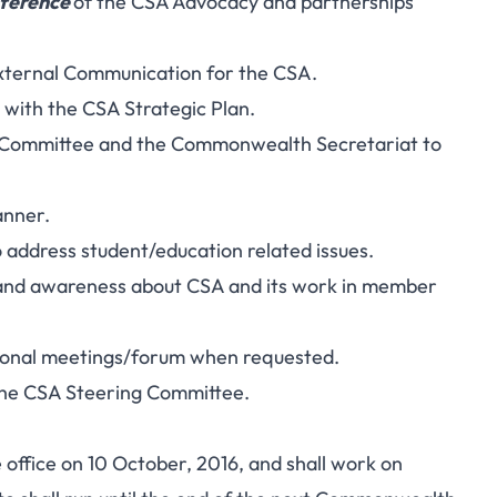
ference
of the CSA Advocacy and partnerships’
External Communication for the CSA.
 with the CSA Strategic Plan.
g Committee and the Commonwealth Secretariat to
anner.
 address student/education related issues.
e and awareness about CSA and its work in member
tional meetings/forum when requested.
the CSA Steering Committee.
ffice on 10 October, 2016, and shall work on