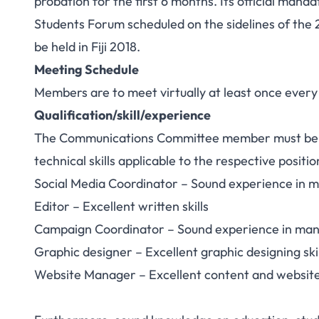
probation for the first 6 months. Its official man
Students Forum scheduled on the sidelines of the 
be held in Fiji 2018.
Meeting Schedule
Members are to meet virtually at least once ever
Qualification/skill/experience
The Communications Committee member must be e
technical skills applicable to the respective positio
Social Media Coordinator – Sound experience in m
Editor – Excellent written skills
Campaign Coordinator – Sound experience in man
Graphic designer – Excellent graphic designing skil
Website Manager – Excellent content and websit