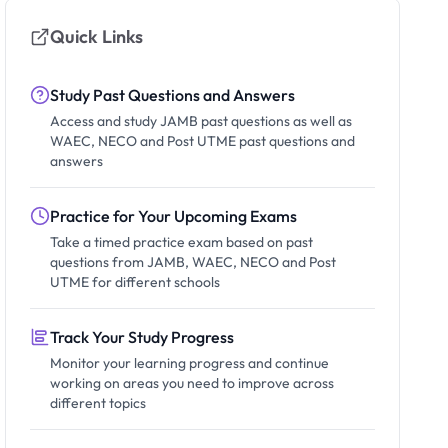
Quick Links
Study Past Questions and Answers
Access and study JAMB past questions as well as
WAEC, NECO and Post UTME past questions and
answers
Practice for Your Upcoming Exams
Take a timed practice exam based on past
questions from JAMB, WAEC, NECO and Post
UTME for different schools
Track Your Study Progress
Monitor your learning progress and continue
working on areas you need to improve across
different topics