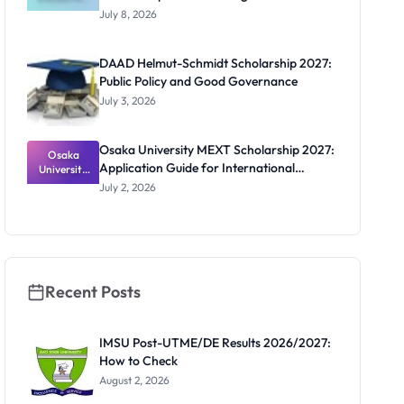
-Hoffmann
Apply
July 8, 2026
Scholarship
2027:
Funding
DAAD Helmut-Schmidt Scholarship 2027:
and How to
Public Policy and Good Governance
Apply
July 3, 2026
Osaka University MEXT Scholarship 2027:
Osaka
Application Guide for International
University
MEXT
Students
July 2, 2026
Scholarship
2027:
Application
Guide for
Internation
al Students
Recent Posts
IMSU Post-UTME/DE Results 2026/2027:
How to Check
August 2, 2026