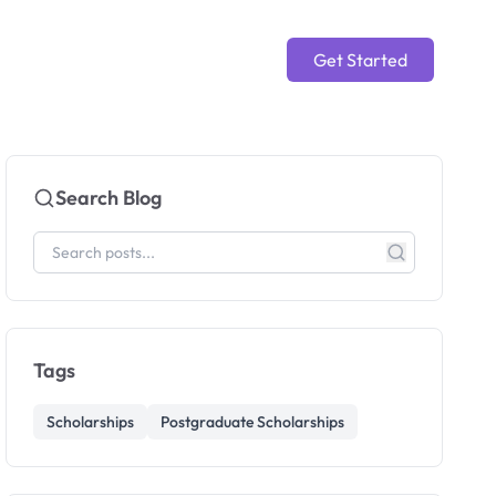
Get Started
Search Blog
Tags
Scholarships
Postgraduate Scholarships