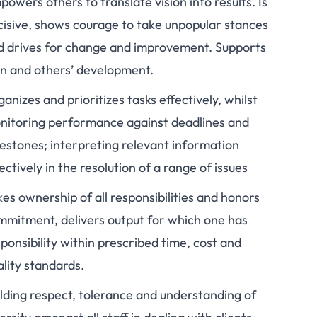
owers others to translate vision into results. Is
cisive, shows courage to take unpopular stances
d drives for change and improvement. Supports
n and others’ development.
anizes and prioritizes tasks effectively, whilst
nitoring performance against deadlines and
lestones; interpreting relevant information
ectively in the resolution of a range of issues
es ownership of all responsibilities and honors
mmitment, delivers output for which one has
ponsibility within prescribed time, cost and
lity standards.
ilding respect, tolerance and understanding of