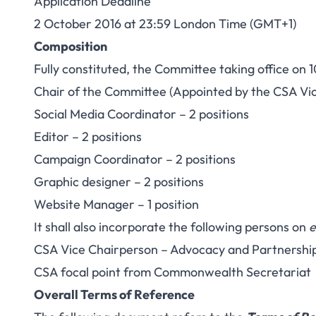
Application Deadline
2 October 2016 at 23:59 London Time (GMT+1)
Composition
Fully constituted, the Committee taking office on 1
Chair of the Committee (Appointed by the CSA Vi
Social Media Coordinator – 2 positions
Editor – 2 positions
Campaign Coordinator – 2 positions
Graphic designer – 2 positions
Website Manager – 1 position
It shall also incorporate the following persons on
e
CSA Vice Chairperson – Advocacy and Partnershi
CSA focal point from Commonwealth Secretariat
Overall Terms of Reference