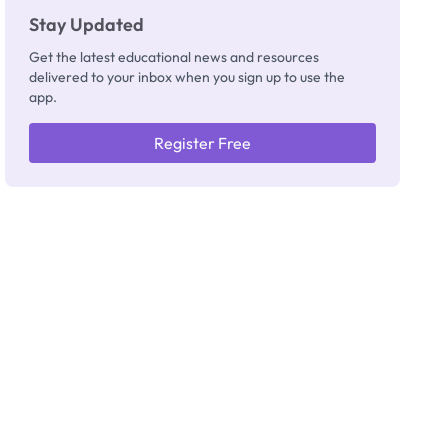
Stay Updated
Get the latest educational news and resources
delivered to your inbox when you sign up to use the
app.
Register Free