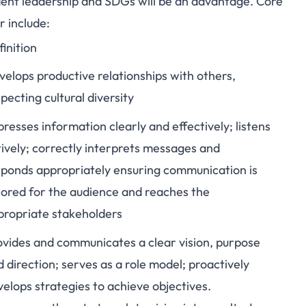
ent leadership and SDGs will be an advantage. Core
 include:
inition
velops productive relationships with others,
pecting cultural diversity
resses information clearly and effectively; listens
tively; correctly interprets messages and
sponds appropriately ensuring communication is
ilored for the audience and reaches the
propriate stakeholders
ovides and communicates a clear vision, purpose
 direction; serves as a role model; proactively
elops strategies to achieve objectives.