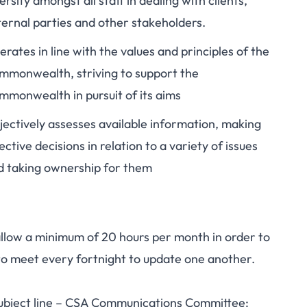
ersity amongst all staff in dealing with clients,
ternal parties and other stakeholders.
rates in line with the values and principles of the
mmonwealth, striving to support the
mmonwealth in pursuit of its aims
jectively assesses available information, making
ective decisions in relation to a variety of issues
d taking ownership for them
ow a minimum of 20 hours per month in order to
to meet every fortnight to update one another.
subject line – CSA Communications Committee: