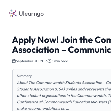
Ulearngo
Apply Now! Join the C
Association – Communi
September 30, 2016
5 min read
Summary
About The Commonwealth Students Association – 
Students Association (CSA) unifies and represents the
other student organisations in the Commonwealth. Th
Conference of Commonwealth Education Ministers (18
make recommendations on …