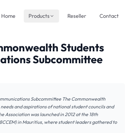
Home
Products
Reseller
Contact
ommonwealth Students
cations Subcommittee
Communications Subcommittee The Commonwealth
 needs and aspirations of national student councils and
e Association was launched in 2012 at the 18th
CCEM) in Mauritius, where student leaders gathered to