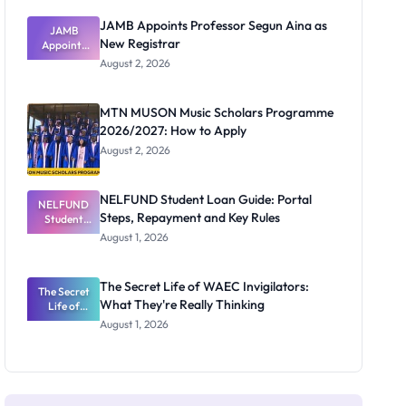
JAMB Appoints Professor Segun Aina as
JAMB
New Registrar
Appoints
Professor
August 2, 2026
Segun Aina
as New
Registrar
MTN MUSON Music Scholars Programme
2026/2027: How to Apply
August 2, 2026
NELFUND Student Loan Guide: Portal
NELFUND
Steps, Repayment and Key Rules
Student
Loan Guide:
August 1, 2026
Portal
Steps,
Repayment
The Secret Life of WAEC Invigilators:
The Secret
and Key
What They're Really Thinking
Life of
Rules
WAEC
August 1, 2026
Invigilators:
What
They're
Really
Thinking