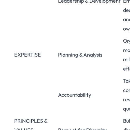
Leadership & Development
Emp
de
an
ow
Org
mo
EXPERTISE
Planning & Analysis
mi
eff
Tak
co
Accountability
res
qua
PRINCIPLES &
Bu