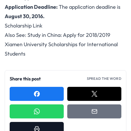
Application Deadline:
The application deadline is
August 30, 2016.
Scholarship Link
Also See:
Study in China: Apply for 2018/2019
Xiamen University Scholarships for International
Students
Share this post
SPREAD THE WORD