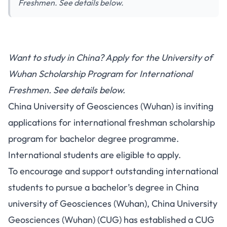
Freshmen. See details below.
Want to study in China? Apply for the University of
Wuhan Scholarship Program for International
Freshmen. See details below.
China University of Geosciences (Wuhan) is inviting
applications for international freshman scholarship
program for bachelor degree programme.
International students are eligible to apply.
To encourage and support outstanding international
students to pursue a bachelor’s degree in China
university of Geosciences (Wuhan), China University
Geosciences (Wuhan) (CUG) has established a CUG