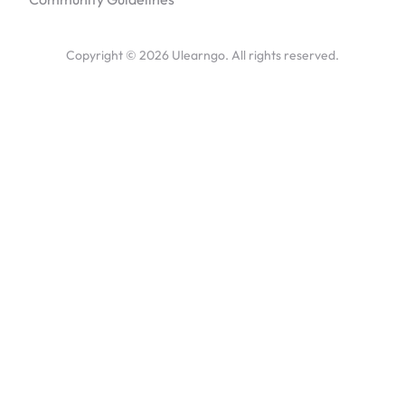
Copyright ©
2026
Ulearngo. All rights reserved.