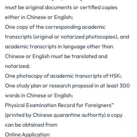
must be original documents or certified copies
either in Chinese or English;
One copy of the corresponding academic
transcripts (original or notarized photocopies), and
academic transcripts in language other than
Chinese or English must be translated and
notarized;
One photocopy of academic transcripts of HSK;
One study plan or research proposal in at least 300
words in Chinese or English;
Physical Examination Record for Foreigners”
(printed by Chinese quarantine authority) a copy
can be obtained from
Online Application