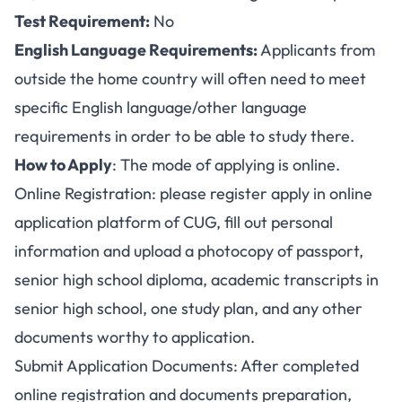
Test Requirement:
No
English Language Requirements:
Applicants from
outside the home country will often need to meet
specific English language/other language
requirements in order to be able to study there.
How to Apply
: The mode of applying is online.
Online Registration: please register apply in online
application platform of CUG, fill out personal
information and upload a photocopy of passport,
senior high school diploma, academic transcripts in
senior high school, one study plan, and any other
documents worthy to application.
Submit Application Documents: After completed
online registration and documents preparation,