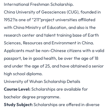
International Freshman Scholarship.
China University of Geosciences (CUG), founded in
1952?is one of “211”project universities affiliated
with China Ministry of Education, and also is the
research center and talent training base of Earth
Sciences, Resources and Environment in China.
Applicants must be non-Chinese citizens with a valid
passport, be in good health, be over the age of 18
and under the age of 25, and have obtained a senior
high school diploma.
University of Wuhan Scholarship Details
Course Level:
Scholarships are available for
bachelor degree programme.
Study Subject:
Scholarships are offered in diverse