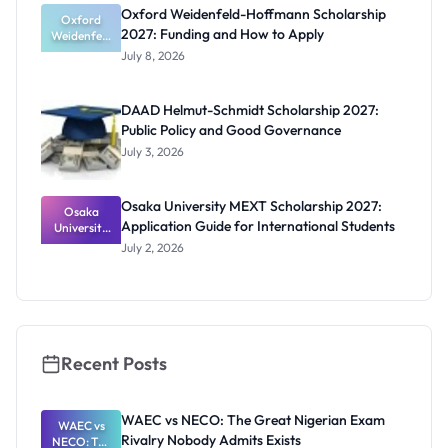
Funding
Oxford Weidenfeld-Hoffmann Scholarship
Guide for
Oxford
2027: Funding and How to Apply
Weidenfeld
Nigerians
-Hoffmann
July 8, 2026
Scholarship
2027:
Funding
DAAD Helmut-Schmidt Scholarship 2027:
and How to
Public Policy and Good Governance
Apply
July 3, 2026
Osaka University MEXT Scholarship 2027:
Osaka
Application Guide for International Students
University
MEXT
July 2, 2026
Scholarship
2027:
Application
Guide for
Internation
al Students
Recent Posts
WAEC vs NECO: The Great Nigerian Exam
WAEC vs
Rivalry Nobody Admits Exists
NECO: The