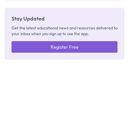
Stay Updated
Get the latest educational news and resources delivered to
your inbox when you sign up to use the app.
Register Free