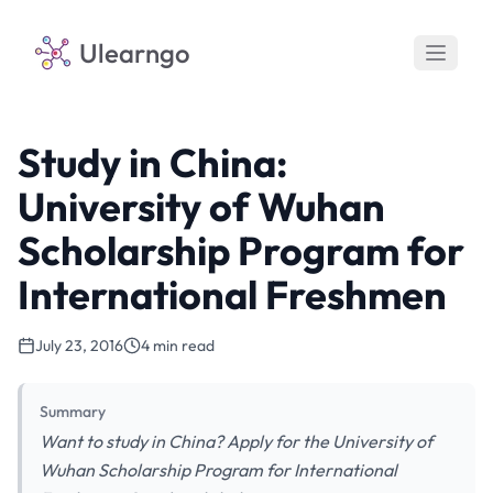
Ulearngo
Study in China:
University of Wuhan
Scholarship Program for
International Freshmen
July 23, 2016
4 min read
Summary
Want to study in China? Apply for the University of
Wuhan Scholarship Program for International