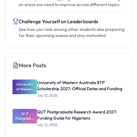
on areas you need to improve across different topics
Challenge Yourself on Leaderboards
See how you rank among other students also preparing
for their upcoming exams and stay motivated
More Posts
University of Western Australia RTP
University
Scholarship 2027: Official Dates and Funding
of Western
Australia
July 12, 2026
RTP
Scholarship
2027:
QUT Postgraduate Research Award 2027:
Official
QUT
Funding Guide for Nigerians
Postgradua
Dates and
te Research
Funding
July 12, 2026
Award
2027: