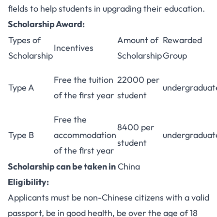
fields to help students in upgrading their education.
Scholarship Award:
Types of
Amount of
Rewarded
Incentives
Scholarship
Scholarship
Group
Free the tuition
22000 per
Type A
undergraduat
of the first year
student
Free the
8400 per
Type B
accommodation
undergraduat
student
of the first year
Scholarship can be taken in
China
Eligibility:
Applicants must be non-Chinese citizens with a valid
passport, be in good health, be over the age of 18