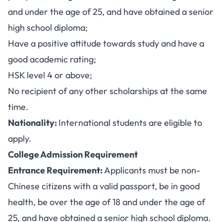
and under the age of 25, and have obtained a senior
high school diploma;
Have a positive attitude towards study and have a
good academic rating;
HSK level 4 or above;
No recipient of any other scholarships at the same
time.
Nationality:
International students are eligible to
apply.
College Admission Requirement
Entrance Requirement:
Applicants must be non-
Chinese citizens with a valid passport, be in good
health, be over the age of 18 and under the age of
25, and have obtained a senior high school diploma.