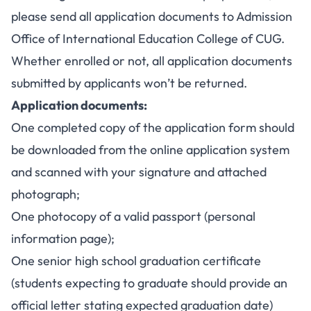
please send all application documents to Admission
Office of International Education College of CUG.
Whether enrolled or not, all application documents
submitted by applicants won’t be returned.
Application documents:
One completed copy of the application form should
be downloaded from the online application system
and scanned with your signature and attached
photograph;
One photocopy of a valid passport (personal
information page);
One senior high school graduation certificate
(students expecting to graduate should provide an
official letter stating expected graduation date)