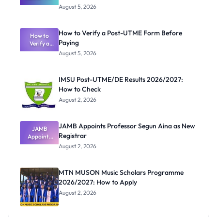
Great
August 5, 2026
Nigerian
Exam
Rivalry
How to Verify a Post-UTME Form Before
Nobody
How to
Paying
Verify a
Admits
Post-UTME
Exists
August 5, 2026
Form
Before
Paying
IMSU Post-UTME/DE Results 2026/2027:
How to Check
August 2, 2026
JAMB Appoints Professor Segun Aina as New
JAMB
Registrar
Appoints
Professor
August 2, 2026
Segun Aina
as New
Registrar
MTN MUSON Music Scholars Programme
2026/2027: How to Apply
August 2, 2026