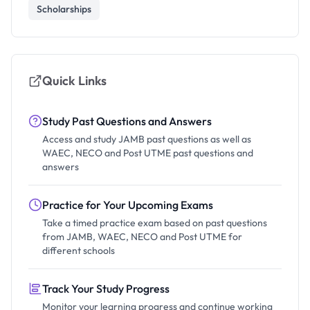
Scholarships
Quick Links
Study Past Questions and Answers
Access and study JAMB past questions as well as
WAEC, NECO and Post UTME past questions and
answers
Practice for Your Upcoming Exams
Take a timed practice exam based on past questions
from JAMB, WAEC, NECO and Post UTME for
different schools
Track Your Study Progress
Monitor your learning progress and continue working