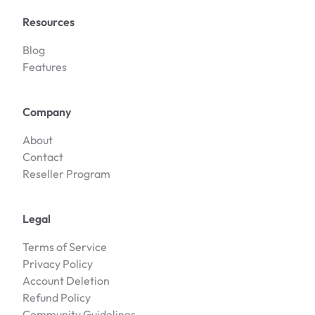
Resources
Blog
Features
Company
About
Contact
Reseller Program
Legal
Terms of Service
Privacy Policy
Account Deletion
Refund Policy
Community Guidelines