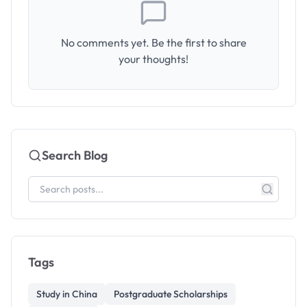
No comments yet. Be the first to share
your thoughts!
Search Blog
Tags
Study in China
Postgraduate Scholarships