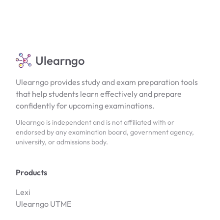
Ulearngo
Ulearngo provides study and exam preparation tools
that help students learn effectively and prepare
confidently for upcoming examinations.
Ulearngo is independent and is not affiliated with or
endorsed by any examination board, government agency,
university, or admissions body.
Products
Lexi
Ulearngo UTME