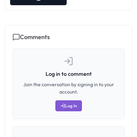
Comments
Log in to comment
Join the conversation by signing in to your
account.
Log In