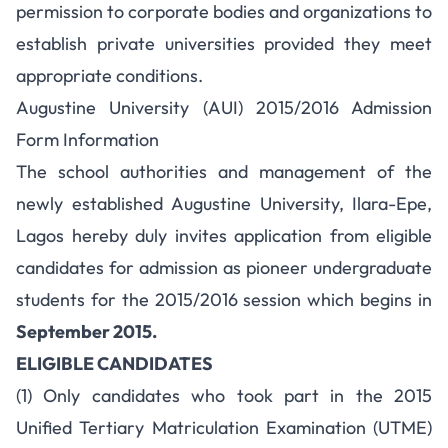
permission to corporate bodies and organizations to
establish private universities provided they meet
appropriate conditions.
Augustine University (AUI) 2015/2016 Admission
Form Information
The school authorities and management of the
newly established Augustine University, Ilara-Epe,
Lagos hereby duly invites application from eligible
candidates for admission as pioneer undergraduate
students for the 2015/2016 session which begins in
September 2015.
ELIGIBLE CANDIDATES
(1) Only candidates who took part in the 2015
Unified Tertiary Matriculation Examination (UTME)