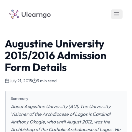
Ulearngo
Augustine University
2015/2016 Admission
Form Details
July 21, 2015
3 min read
Summary
About Augustine University (AUI) The University
Visioner of the Archdiocese of Lagos is Cardinal
Anthony Okogie, who until August 2012, was the
Archbishop of the Catholic Archdiocese of Lagos. He