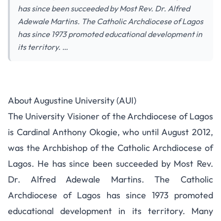
has since been succeeded by Most Rev. Dr. Alfred
Adewale Martins. The Catholic Archdiocese of Lagos
has since 1973 promoted educational development in
its territory. …
Augustine University 2015/2016
About Augustine University (AUI)
Admission Form Details
The University Visioner of the Archdiocese of Lagos
is Cardinal Anthony Okogie, who until August 2012,
was the Archbishop of the Catholic Archdiocese of
Lagos. He has since been succeeded by Most Rev.
Dr. Alfred Adewale Martins. The Catholic
Archdiocese of Lagos has since 1973 promoted
educational development in its territory. Many