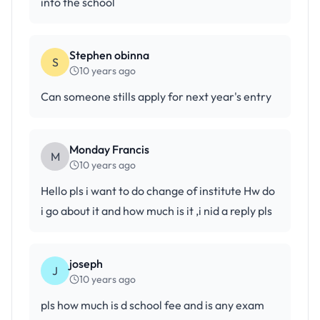
into the school
Stephen obinna
S
10 years ago
Can someone stills apply for next year's entry
Monday Francis
M
10 years ago
Hello pls i want to do change of institute Hw do
i go about it and how much is it ,i nid a reply pls
joseph
J
10 years ago
pls how much is d school fee and is any exam