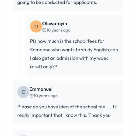
going to be conducted for applicants.
Oluwatoyin
O
10 years ago
Pls how much is the school fees for
Someone who wants to study English,can
I also get an admission with my waec
result only??
Emmanuel
E
10 years ago
Please do you have idea of the school fee....its
really important that I know this. Thank you