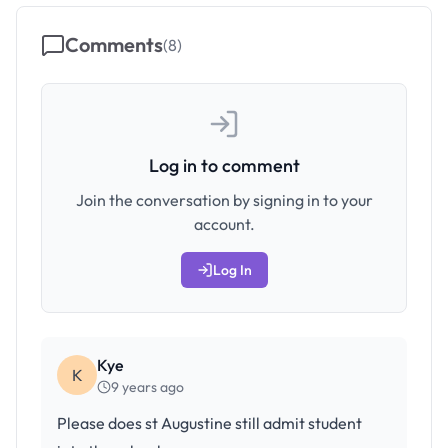
Comments
(
8
)
Log in to comment
Join the conversation by signing in to your
account.
Log In
Kye
K
9 years ago
Please does st Augustine still admit student