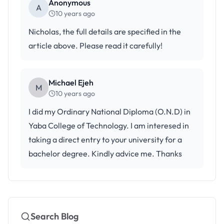
Anonymous
A
10 years ago
Nicholas, the full details are specified in the
article above. Please read it carefully!
Michael Ejeh
M
10 years ago
I did my Ordinary National Diploma (O.N.D) in
Yaba College of Technology. I am interesed in
taking a direct entry to your university for a
bachelor degree. Kindly advice me. Thanks
Search Blog