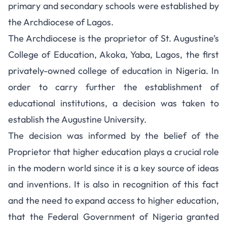
primary and secondary schools were established by
the Archdiocese of Lagos.
The Archdiocese is the proprietor of St. Augustine’s
College of Education, Akoka, Yaba, Lagos, the first
privately-owned college of education in Nigeria. In
order to carry further the establishment of
educational institutions, a decision was taken to
establish the Augustine University.
The decision was informed by the belief of the
Proprietor that higher education plays a crucial role
in the modern world since it is a key source of ideas
and inventions. It is also in recognition of this fact
and the need to expand access to higher education,
that the Federal Government of Nigeria granted