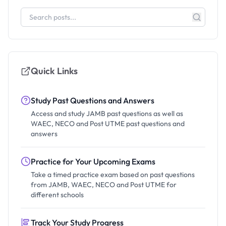
Quick Links
Study Past Questions and Answers
Access and study JAMB past questions as well as
WAEC, NECO and Post UTME past questions and
answers
Practice for Your Upcoming Exams
Take a timed practice exam based on past questions
from JAMB, WAEC, NECO and Post UTME for
different schools
Track Your Study Progress