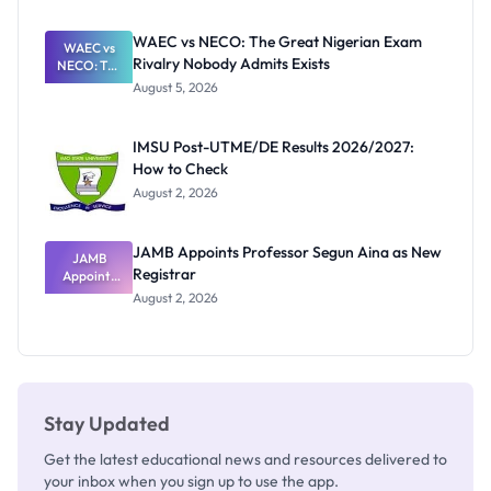
Before
Paying
WAEC vs NECO: The Great Nigerian Exam
WAEC vs
Rivalry Nobody Admits Exists
NECO: The
Great
August 5, 2026
Nigerian
Exam
Rivalry
IMSU Post-UTME/DE Results 2026/2027:
Nobody
How to Check
Admits
Exists
August 2, 2026
JAMB Appoints Professor Segun Aina as New
JAMB
Registrar
Appoints
Professor
August 2, 2026
Segun Aina
as New
Registrar
Stay Updated
Get the latest educational news and resources delivered to
your inbox when you sign up to use the app.