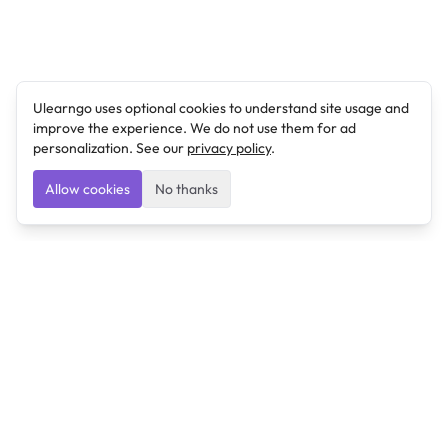
Ulearngo uses optional cookies to understand site usage and
improve the experience. We do not use them for ad
personalization. See our
privacy policy
.
Allow cookies
No thanks
Ulearngo