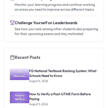
Monitor your learning progress and continue working
on areas you need to improve across different topics
Challenge Yourself on Leaderboards
See how you rank among other students also preparing
for their upcoming exams and stay motivated
Recent Posts
FG National Textbook Ranking System: What
FG
Schools Need to Know
National
Textbook
August 6, 2026
Ranking
System:
What
How to Verify a Post-UTME Form Before
Schools
How to
Paying
Need to
Verify a
Post-UTME
Know
August 5, 2026
Form