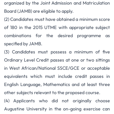
organized by the Joint Admission and Matriculation
Board (JAMB) are eligible to apply.
(2) Candidates must have obtained a minimum score
of 180 in the 2015 UTME with appropriate subject
combinations for the desired programme as
specified by JAMB.
(3) Candidates must possess a minimum of five
Ordinary Level Credit passes at one or two sittings
in West African/National SSCE/GCE or acceptable
equivalents which must include credit passes in
English Language, Mathematics and at least three
other subjects relevant to the proposed course.
(4) Applicants who did not originally choose
Augustine University in the on-going exercise can