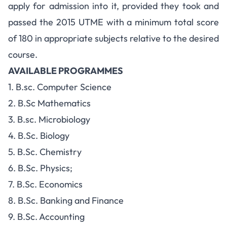
apply for admission into it, provided they took and
passed the 2015 UTME with a minimum total score
of 180 in appropriate subjects relative to the desired
course.
AVAILABLE PROGRAMMES
1. B.sc. Computer Science
2. B.Sc Mathematics
3. B.sc. Microbiology
4. B.Sc. Biology
5. B.Sc. Chemistry
6. B.Sc. Physics;
7. B.Sc. Economics
8. B.Sc. Banking and Finance
9. B.Sc. Accounting