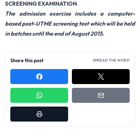
SCREENING EXAMINATION
The admission exercise includes a computer-
based post-UTME screening test which will be held
in batches until the end of August 2015.
Share this post
SPREAD THE WORD