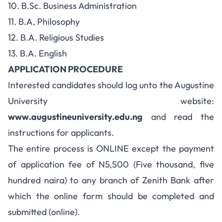
10. B.Sc. Business Administration
11. B.A, Philosophy
12. B.A. Religious Studies
13. B.A. English
APPLICATION PROCEDURE
Interested candidates should log unto the Augustine
University website:
www.augustineuniversity.edu.ng
and read the
instructions for applicants.
The entire process is ONLINE except the payment
of application fee of N5,500 (Five thousand, five
hundred naira) to any branch of Zenith Bank after
which the online form should be completed and
submitted (online).