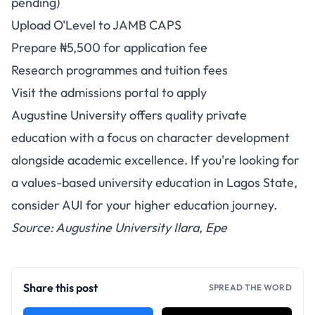
pending)
Upload O'Level to JAMB CAPS
Prepare ₦5,500 for application fee
Research programmes and tuition fees
Visit the admissions portal to apply
Augustine University offers quality private
education with a focus on character development
alongside academic excellence. If you're looking for
a values-based university education in Lagos State,
consider AUI for your higher education journey.
Source: Augustine University Ilara, Epe
Share this post
SPREAD THE WORD