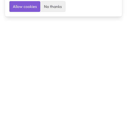
Allow cookies
No thanks
Ulearngo
Ulearngo provides study and exam preparation tools
that help students learn effectively and prepare
confidently for upcoming examinations.
Ulearngo is independent and is not affiliated with or