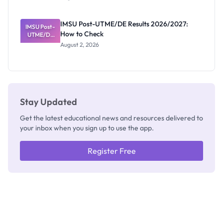
Nigerian
Exam
Rivalry
IMSU Post-UTME/DE Results 2026/2027:
IMSU Post-
Nobody
How to Check
UTME/DE
Admits
Results
Exists
August 2, 2026
2026/2027:
How to
Check
Stay Updated
Get the latest educational news and resources delivered to
your inbox when you sign up to use the app.
Register Free