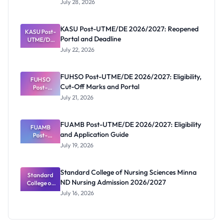
July 28, 2026
That Have
Released
Forms:
KASU Post-UTME/DE 2026/2027: Reopened
KASU Post-
Latest List
Portal and Deadline
UTME/DE
2026/2027:
July 22, 2026
Reopened
Portal and
Deadline
FUHSO Post-UTME/DE 2026/2027: Eligibility,
FUHSO
Cut-Off Marks and Portal
Post-
UTME/DE
July 21, 2026
2026/2027:
Eligibility,
Cut-Off
FUAMB Post-UTME/DE 2026/2027: Eligibility
Marks and
FUAMB
and Application Guide
Portal
Post-
UTME/DE
July 19, 2026
2026/2027:
Eligibility
and
Standard College of Nursing Sciences Minna
Application
Standard
ND Nursing Admission 2026/2027
College of
Guide
Nursing
July 16, 2026
Sciences
Minna ND
Nursing
Admission