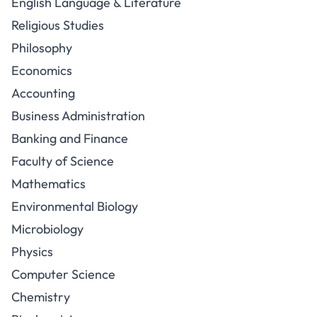
English Language & Literature
Religious Studies
Philosophy
Economics
Accounting
Business Administration
Banking and Finance
Faculty of Science
Mathematics
Environmental Biology
Microbiology
Physics
Computer Science
Chemistry