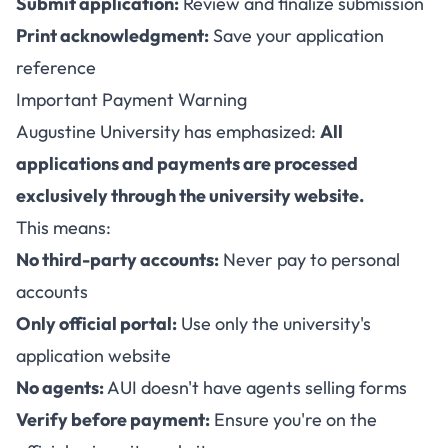
Submit application:
Review and finalize submission
Print acknowledgment:
Save your application
reference
Important Payment Warning
Augustine University has emphasized:
All
applications and payments are processed
exclusively through the university website.
This means:
No third-party accounts:
Never pay to personal
accounts
Only official portal:
Use only the university's
application website
No agents:
AUI doesn't have agents selling forms
Verify before payment:
Ensure you're on the