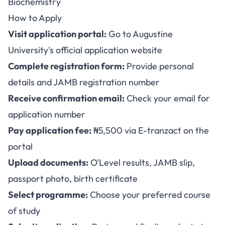
Biochemistry
How to Apply
Visit application portal:
Go to Augustine
University's official application website
Complete registration form:
Provide personal
details and JAMB registration number
Receive confirmation email:
Check your email for
application number
Pay application fee:
₦5,500 via E-tranzact on the
portal
Upload documents:
O'Level results, JAMB slip,
passport photo, birth certificate
Select programme:
Choose your preferred course
of study