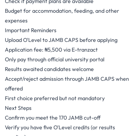
Check if payment plans are available
Budget for accommodation, feeding, and other
expenses
Important Reminders
Upload O'Level to JAMB CAPS before applying
Application fee: ₦5,500 via E-tranzact
Only pay through official university portal
Results awaited candidates welcome
Accept/reject admission through JAMB CAPS when
offered
First choice preferred but not mandatory
Next Steps
Confirm you meet the 170 JAMB cut-off
Verify you have five O'Level credits (or results