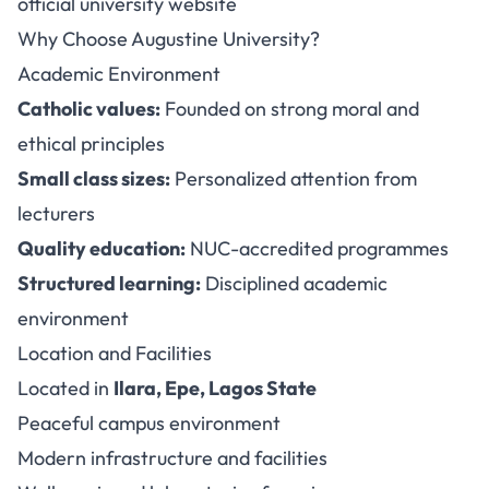
official university website
Why Choose Augustine University?
Academic Environment
Catholic values:
Founded on strong moral and
ethical principles
Small class sizes:
Personalized attention from
lecturers
Quality education:
NUC-accredited programmes
Structured learning:
Disciplined academic
environment
Location and Facilities
Located in
Ilara, Epe, Lagos State
Peaceful campus environment
Modern infrastructure and facilities