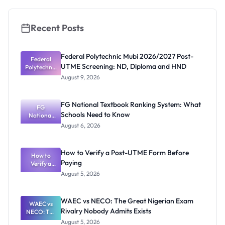
2026/2027
Recent Posts
Federal Polytechnic Mubi 2026/2027 Post-
Federal
UTME Screening: ND, Diploma and HND
Polytechnic
Mubi
August 9, 2026
2026/2027
Post-UTME
Screening:
FG National Textbook Ranking System: What
ND,
FG
Schools Need to Know
National
Diploma
and HND
Textbook
August 6, 2026
Ranking
System:
What
How to Verify a Post-UTME Form Before
Schools
How to
Paying
Need to
Verify a
Post-UTME
Know
August 5, 2026
Form
Before
Paying
WAEC vs NECO: The Great Nigerian Exam
WAEC vs
Rivalry Nobody Admits Exists
NECO: The
Great
August 5, 2026