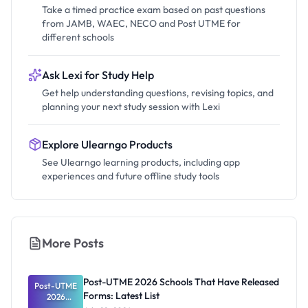
Take a timed practice exam based on past questions
from JAMB, WAEC, NECO and Post UTME for
different schools
Ask Lexi for Study Help
Get help understanding questions, revising topics, and
planning your next study session with Lexi
Explore Ulearngo Products
See Ulearngo learning products, including app
experiences and future offline study tools
More Posts
Post-UTME 2026 Schools That Have Released
Post-UTME
Forms: Latest List
2026
Schools