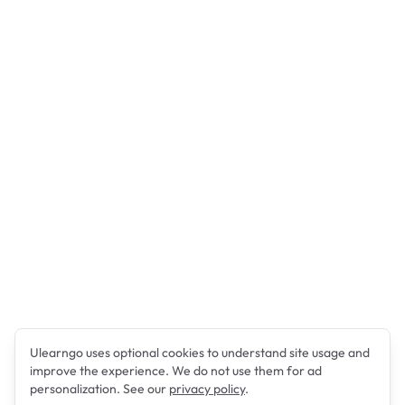
Ulearngo uses optional cookies to understand site usage and
improve the experience. We do not use them for ad
personalization. See our
privacy policy
.