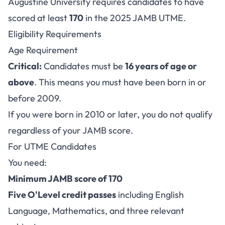
Augustine University requires candidates to have
scored at least
170
in the 2025 JAMB UTME.
Eligibility Requirements
Age Requirement
Critical:
Candidates must be
16 years of age or
above
. This means you must have been born in or
before 2009.
If you were born in 2010 or later, you do not qualify
regardless of your JAMB score.
For UTME Candidates
You need:
Minimum JAMB score of 170
Five O'Level credit passes
including English
Language, Mathematics, and three relevant