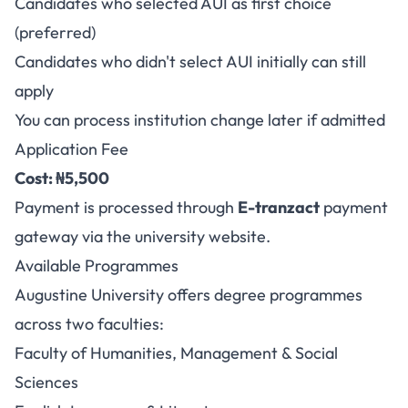
Candidates who selected AUI as first choice
(preferred)
Candidates who didn't select AUI initially can still
apply
You can process institution change later if admitted
Application Fee
Cost: ₦5,500
Payment is processed through
E-tranzact
payment
gateway via the university website.
Available Programmes
Augustine University offers degree programmes
across two faculties:
Faculty of Humanities, Management & Social
Sciences