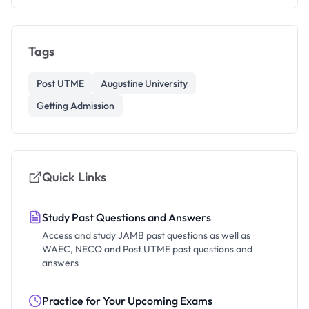
Tags
Post UTME
Augustine University
Getting Admission
Quick Links
Study Past Questions and Answers
Access and study JAMB past questions as well as
WAEC, NECO and Post UTME past questions and
answers
Practice for Your Upcoming Exams