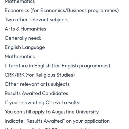
Mathematics
Economics (for Economics/Business programmes)
Two other relevant subjects
Arts & Humanities
Generally need:
English Language
Mathematics
Literature in English (for English programmes)
CRK/IRK (for Religious Studies)
Other relevant arts subjects
Results Awaited Candidates
If you're awaiting O'Level results:
You can still apply to Augustine University
Indicate "Results Awaited" on your application