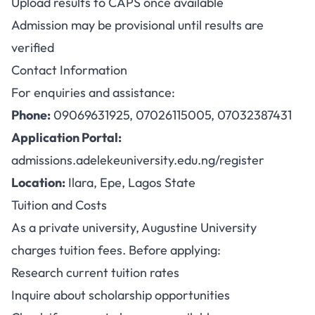
Upload results to CAPS once available
Admission may be provisional until results are
verified
Contact Information
For enquiries and assistance:
Phone:
09069631925, 07026115005, 07032387431
Application Portal:
admissions.adelekeuniversity.edu.ng/register
Location:
Ilara, Epe, Lagos State
Tuition and Costs
As a private university, Augustine University
charges tuition fees. Before applying:
Research current tuition rates
Inquire about scholarship opportunities