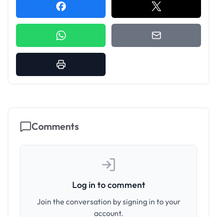
Comments
Log in to comment
Join the conversation by signing in to your
account.