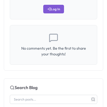
Log In
No comments yet. Be the first to share
your thoughts!
Search Blog