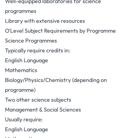
Well-equipped laboratories for science
programmes
Library with extensive resources
O'Level Subject Requirements by Programme
Science Programmes
Typically require credits in:
English Language
Mathematics
Biology/Physics/Chemistry (depending on
programme)
Two other science subjects
Management & Social Sciences
Usually require:
English Language