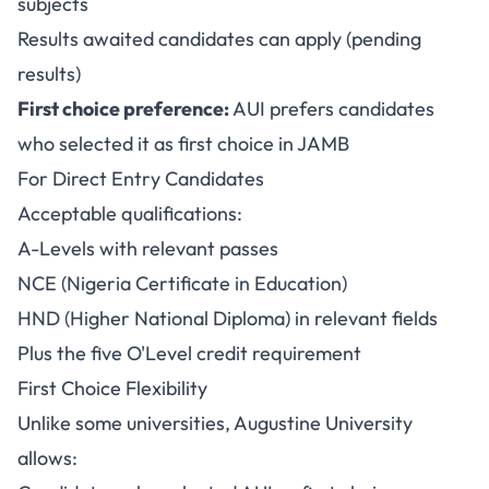
subjects
Results awaited candidates can apply (pending
results)
First choice preference:
AUI prefers candidates
who selected it as first choice in JAMB
For Direct Entry Candidates
Acceptable qualifications:
A-Levels with relevant passes
NCE (Nigeria Certificate in Education)
HND (Higher National Diploma) in relevant fields
Plus the five O'Level credit requirement
First Choice Flexibility
Unlike some universities, Augustine University
allows: