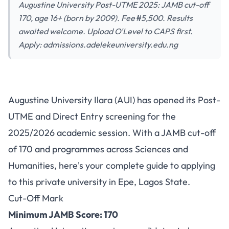
Augustine University Post-UTME 2025: JAMB cut-off
170, age 16+ (born by 2009). Fee ₦5,500. Results
awaited welcome. Upload O'Level to CAPS first.
Apply: admissions.adelekeuniversity.edu.ng
Augustine University Post-
Augustine University Ilara (AUI) has opened its Post-
UTME 2025: Cut-Off 170,
UTME and Direct Entry screening for the
Application Fee ₦5,500, First
2025/2026 academic session. With a JAMB cut-off
Choice Preferred
of 170 and programmes across Sciences and
Humanities, here's your complete guide to applying
to this private university in Epe, Lagos State.
Cut-Off Mark
Minimum JAMB Score: 170