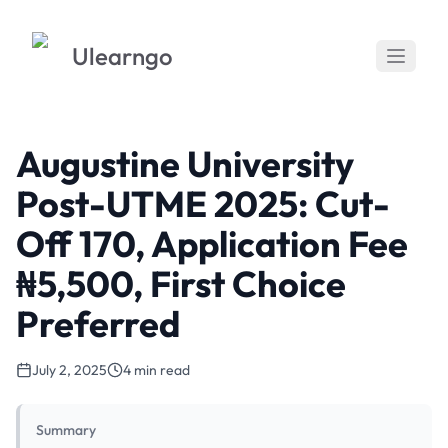
Ulearngo
Augustine University
Post-UTME 2025: Cut-
Off 170, Application Fee
₦5,500, First Choice
Preferred
July 2, 2025
4 min read
Summary