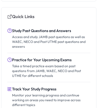
Quick Links
Study Past Questions and Answers
Access and study JAMB past questions as well as
WAEC, NECO and Post UTME past questions and
answers
Practice for Your Upcoming Exams
Take a timed practice exam based on past
questions from JAMB, WAEC, NECO and Post
UTME for different schools
Track Your Study Progress
Monitor your learning progress and continue
working on areas you need to improve across
different topics