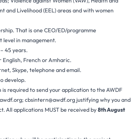
reas; Violence against Women (VAW), Health and
t and Livelihood (EEL) areas and with women
dership. That is one CEO/ED/programme
t level in management.
 – 45 years.
r English, French or Amharic.
rnet, Skype, telephone and email.
o develop.
n is required to send your application to the AWDF
awdf.org
;
cbsintern@awdf.org
justifying why you and
ct. All applications MUST be received by
8th August