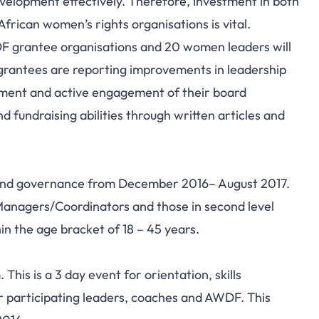
evelopment effectively. Therefore, investment in both
rican women’s rights organisations is vital.
DF grantee organisations and 20 women leaders will
 grantees are reporting improvements in leadership
ement and active engagement of their board
 fundraising abilities through written articles and
p and governance from December 2016– August 2017.
anagers/Coordinators and those in second level
 the age bracket of 18 – 45 years.
m. This is a 3 day event for orientation, skills
 participating leaders, coaches and AWDF. This