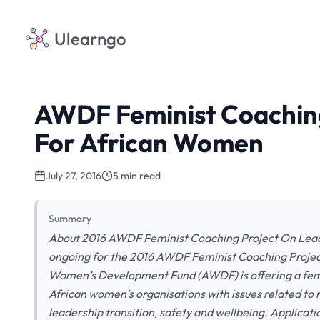
Ulearngo
AWDF Feminist Coaching
For African Women
July 27, 2016
5 min read
Summary
About 2016 AWDF Feminist Coaching Project On Leade
ongoing for the 2016 AWDF Feminist Coaching Proje
Women’s Development Fund (AWDF) is offering a femi
African women’s organisations with issues related to
leadership transition, safety and wellbeing. Applicati