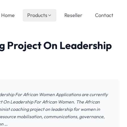
Home
Products
Reseller
Contact
 Project On Leadership
rship For African Women Applications are currently
ct On Leadership For African Women. The African
nist coaching project on leadership for women in
 resource mobilisation, communications, governance,
on …