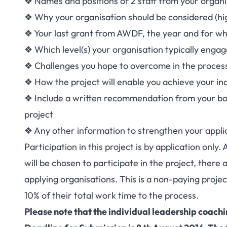
❖ Names and positions of 2 staff from your organis
❖ Why your organisation should be considered (hig
❖ Your last grant from AWDF, the year and for wh
❖ Which level(s) your organisation typically engage
❖ Challenges you hope to overcome in the proces
❖ How the project will enable you achieve your ind
❖ Include a written recommendation from your boa
project
❖ Any other information to strengthen your appli
Participation in this project is by application only
will be chosen to participate in the project, there
applying organisations. This is a non-paying proje
10% of their total work time to the process.
Please note that the individual leadership coach