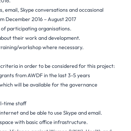
2016.
s, email, Skype conversations and occasional
rom December 2016 – August 2017
of participating organisations.
s about their work and development.
ng training/workshop where necessary.
 criteria in order to be considered for this project:
rants from AWDF in the last 3-5 years
which will be available for the governance
l-time staff
internet and be able to use Skype and email.
space with basic office infrastructure.