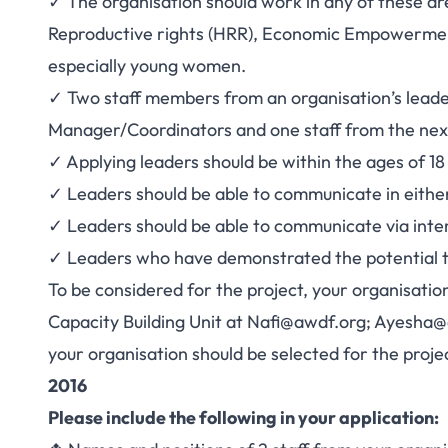
✓ The organisation should work in any of these a
Reproductive rights (HRR), Economic Empowermen
especially young women.
✓ Two staff members from an organisation’s lea
Manager/Coordinators and one staff from the nex
✓ Applying leaders should be within the ages of 18
✓ Leaders should be able to communicate in eithe
✓ Leaders should be able to communicate via inte
✓ Leaders who have demonstrated the potential t
To be considered for the project, your organisatio
Capacity Building Unit at
Nafi@awdf.org
;
Ayesha@
your organisation should be selected for the proje
2016
Please include the following in your application: