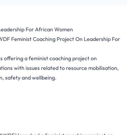
Leadership For African Women
AWDF Feminist Coaching Project On Leadership For
offering a feminist coaching project on
ions with issues related to resource mobilisation,
, safety and wellbeing.