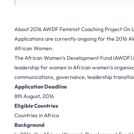
About 2016 AWDF Feminist Coaching Project On 
Applications are currently ongoing for the 2016 
African Women.
The African Women’s Development Fund (AWDF) is 
leadership for women in African women’s organisat
communications, governance, leadership transition
Application Deadline
8th August, 2016
Eligible Countries
Countries in Africa
Background