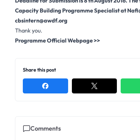
Deadline for Submission is 8 th August 2016. The f
Capacity Building Programme Specialist at
Nafi
cbsintern@awdf.org
Thank you.
Programme Official Webpage >>
Share this post
Comments