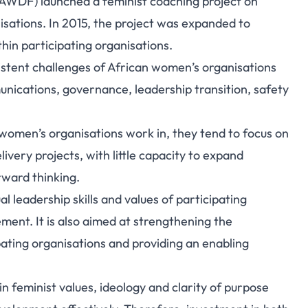
AWDF) launched a feminist coaching project on
isations. In 2015, the project was expanded to
in participating organisations.
istent challenges of African women’s organisations
unications, governance, leadership transition, safety
women’s organisations work in, they tend to focus on
very projects, with little capacity to expand
rward thinking.
l leadership skills and values of participating
ent. It is also aimed at strengthening the
pating organisations and providing an enabling
 feminist values, ideology and clarity of purpose