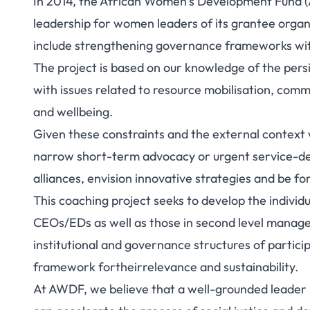
In 2014, the African Women’s Development Fund (
leadership for women leaders of its grantee organ
include strengthening governance frameworks with
The project is based on our knowledge of the pers
with issues related to resource mobilisation, comm
and wellbeing.
Given these constraints and the external context 
narrow short-term advocacy or urgent service-deli
alliances, envision innovative strategies and be fo
This coaching project seeks to develop the individua
CEOs/EDs as well as those in second level managem
institutional and governance structures of partici
framework fortheirrelevance and sustainability.
At AWDF, we believe that a well-grounded leader in