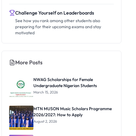
Challenge Yourself on Leaderboards
See how you rank among other students also
preparing for their upcoming exams and stay
motivated
More Posts
NWAG Scholarships for Female
Undergraduate Nigerian Students
March 15, 2026
MTN MUSON Music Scholars Programme
2026/2027: How to Apply
August 2, 2026