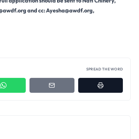
ull application should be sent to Nafi Chinery,
@awdf.org
and cc:
Ayesha@awdf.org
,
SPREAD THE WORD