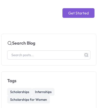
Get Started
Search Blog
Tags
Scholarships
Internships
Scholarships for Women