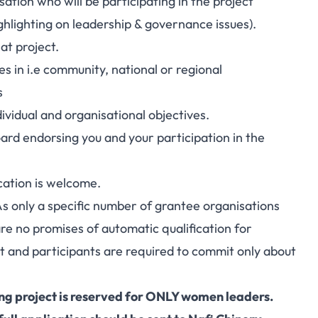
ation who will be participating in the project
hlighting on leadership & governance issues).
at project.
s in i.e community, national or regional
s
ividual and organisational objectives.
rd endorsing you and your participation in the
cation is welcome.
. As only a specific number of grantee organisations
 are no promises of automatic qualification for
ct and participants are required to commit only about
ing project is reserved for ONLY women leaders.