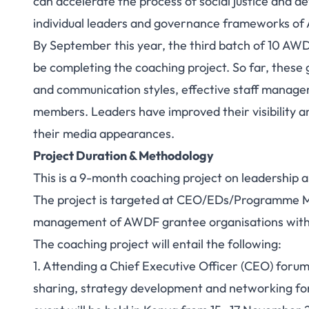
can accelerate the process of social justice and d
individual leaders and governance frameworks of Af
By September this year, the third batch of 10 AW
be completing the coaching project. So far, these
and communication styles, effective staff manag
members. Leaders have improved their visibility and
their media appearances.
Project Duration & Methodology
This is a 9-month coaching project on leadershi
The project is targeted at CEO/EDs/Programme M
management of AWDF grantee organisations within
The coaching project will entail the following:
1. Attending a Chief Executive Officer (CEO) foru
sharing, strategy development and networking for