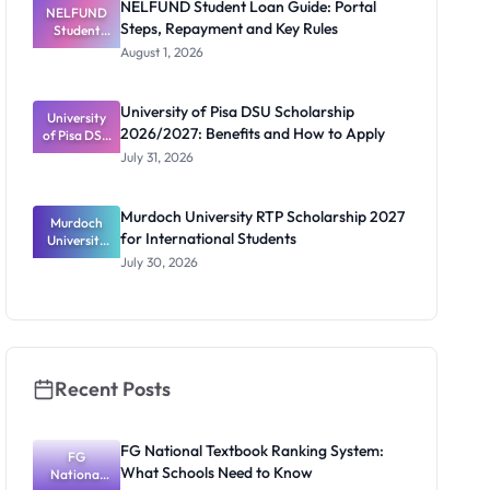
NELFUND Student Loan Guide: Portal
NELFUND
Steps, Repayment and Key Rules
Student
Loan Guide:
August 1, 2026
Portal
Steps,
Repayment
University of Pisa DSU Scholarship
University
and Key
2026/2027: Benefits and How to Apply
of Pisa DSU
Rules
Scholarship
July 31, 2026
2026/2027:
Benefits
and How to
Murdoch University RTP Scholarship 2027
Murdoch
Apply
for International Students
University
RTP
July 30, 2026
Scholarship
2027 for
Internation
al Students
Recent Posts
FG National Textbook Ranking System:
FG
What Schools Need to Know
National