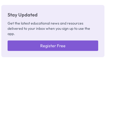
Stay Updated
Get the latest educational news and resources
delivered to your inbox when you sign up to use the
app.
Register Free