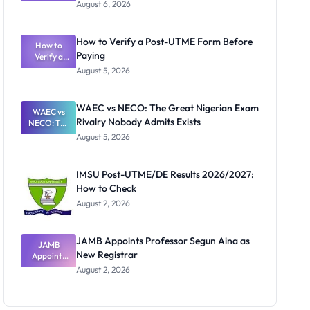
Textbook
August 6, 2026
Ranking
System:
What
How to Verify a Post-UTME Form Before
Schools
How to
Paying
Need to
Verify a
Post-UTME
Know
August 5, 2026
Form
Before
Paying
WAEC vs NECO: The Great Nigerian Exam
WAEC vs
Rivalry Nobody Admits Exists
NECO: The
Great
August 5, 2026
Nigerian
Exam
Rivalry
IMSU Post-UTME/DE Results 2026/2027:
Nobody
How to Check
Admits
Exists
August 2, 2026
JAMB Appoints Professor Segun Aina as
JAMB
New Registrar
Appoints
Professor
August 2, 2026
Segun Aina
as New
Registrar