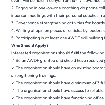
event will be held in Kenya from 15- 17 November 
2. Engaging in one-on-one coaching via phone call
inperson meetings with their personal coaches f
3. Governance strengthening activities for boards 
4. Writing of opinion pieces or articles by leader
5. Participating in at least one AWDF skill buildi
Who Should Apply?
Interested organisations should fulfil the following
✓ Be an AWDF grantee and should have received g
✓ The organisation should have an existing board 
strengthening trainings.
✓ The organisation should have a minimum of 3 ful
✓ The organisation should have access to reliable 
✓ The organisation should have functioning office 