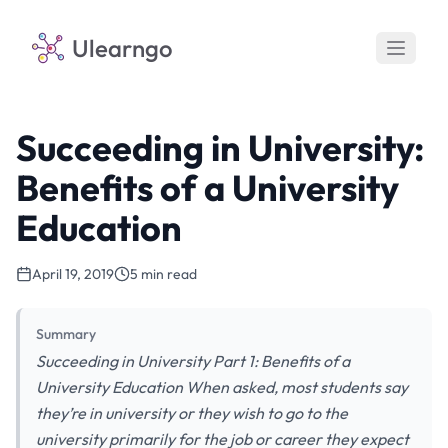
Ulearngo
Succeeding in University:
Benefits of a University
Education
April 19, 2019
5 min read
Summary
Succeeding in University Part 1: Benefits of a
University Education When asked, most students say
they’re in university or they wish to go to the
university primarily for the job or career they expect