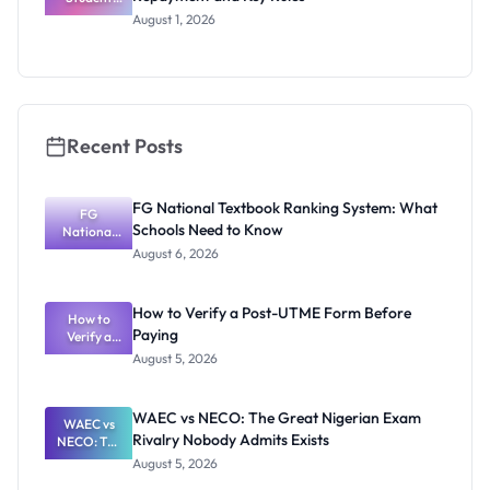
Loan Guide:
August 1, 2026
Portal
Steps,
Repayment
and Key
Rules
Recent Posts
FG National Textbook Ranking System: What
FG
Schools Need to Know
National
Textbook
August 6, 2026
Ranking
System:
What
How to Verify a Post-UTME Form Before
Schools
How to
Paying
Need to
Verify a
Post-UTME
Know
August 5, 2026
Form
Before
Paying
WAEC vs NECO: The Great Nigerian Exam
WAEC vs
Rivalry Nobody Admits Exists
NECO: The
Great
August 5, 2026
Nigerian