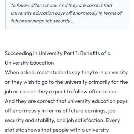
to follow after school. And they are correct that
university education pays off enormously in terms of
future earnings, job security …
Succeeding in University Part 1: Benefits of a
University Education
When asked, most students say they’re in university
or they wish to go to the university primarily for the
job or career they expect to follow after school.
And they are correct that university education pays
off enormously in terms of future earnings, job
security and stability, and job satisfaction. Every
statistic shows that people with a university