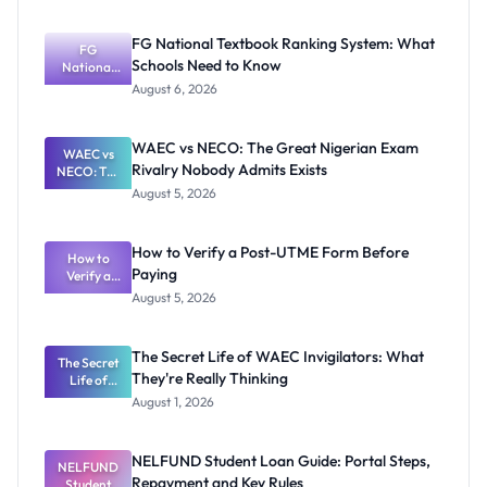
FG National Textbook Ranking System: What
FG
Schools Need to Know
National
Textbook
August 6, 2026
Ranking
System:
What
WAEC vs NECO: The Great Nigerian Exam
WAEC vs
Schools
Rivalry Nobody Admits Exists
NECO: The
Need to
Great
Know
August 5, 2026
Nigerian
Exam
Rivalry
How to Verify a Post-UTME Form Before
Nobody
How to
Paying
Verify a
Admits
Post-UTME
Exists
August 5, 2026
Form
Before
Paying
The Secret Life of WAEC Invigilators: What
The Secret
They're Really Thinking
Life of
WAEC
August 1, 2026
Invigilators:
What
They're
NELFUND Student Loan Guide: Portal Steps,
NELFUND
Really
Repayment and Key Rules
Thinking
Student