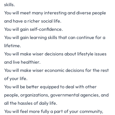
skills.
You will meet many interesting and diverse people
and have a richer social life.
You will gain self-confidence.
You will gain learning skills that can continue for a
lifetime.
You will make wiser decisions about lifestyle issues
and live healthier.
You will make wiser economic decisions for the rest
of your life.
You will be better equipped to deal with other
people, organizations, governmental agencies, and
all the hassles of daily life.
You will feel more fully a part of your community,