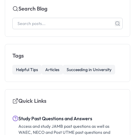
Search Blog
Tags
Helpful Tips
Articles
Succeeding in University
Quick Links
Study Past Questions and Answers
Access and study JAMB past questions as well as
WAEC, NECO and Post UTME past questions and