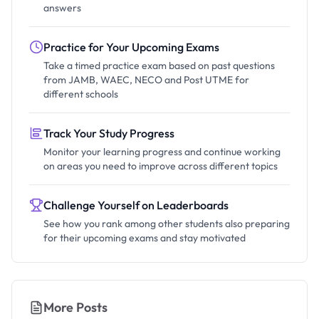
answers
Practice for Your Upcoming Exams
Take a timed practice exam based on past questions
from JAMB, WAEC, NECO and Post UTME for
different schools
Track Your Study Progress
Monitor your learning progress and continue working
on areas you need to improve across different topics
Challenge Yourself on Leaderboards
See how you rank among other students also preparing
for their upcoming exams and stay motivated
More Posts