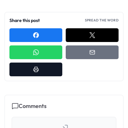
Share this post
SPREAD THE WORD
Comments