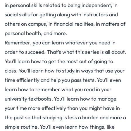
in personal skills related to being independent, in
social skills for getting along with instructors and
others on campus, in financial realities, in matters of
personal health, and more.
Remember, you can learn whatever you need in
order to succeed. That’s what this
series
is all about.
You’ll learn how to get the most out of going to
class. You’ll learn how to study in ways that use your
time efficiently and help you pass tests. You’ll even
learn how to remember what you read in your
university textbooks. You’ll learn how to manage
your time more effectively than you might have in
the past so that studying is less a burden and more a
simple routine. You’ll even learn how things, like