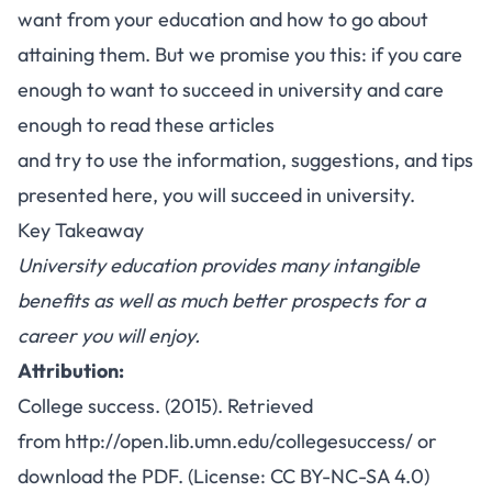
want from your education and how to go about
attaining them. But we promise you this: if you care
enough to want to
succeed in university
and care
enough to read these articles
and try to use the information, suggestions, and tips
presented here, you will succeed in university.
Key Takeaway
University education provides many intangible
benefits as well as much better prospects for a
career you will enjoy.
Attribution:
College success. (2015). Retrieved
from
http://open.lib.umn.edu/collegesuccess/
or
download the
PDF
. (License:
CC BY-NC-SA 4.0
)