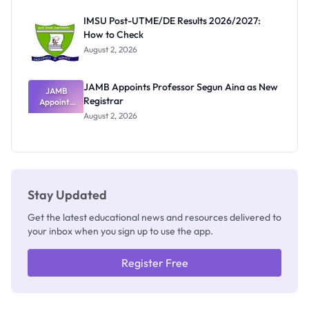
Exam
Rivalry
IMSU Post-UTME/DE Results 2026/2027:
Nobody
How to Check
Admits
Exists
August 2, 2026
JAMB Appoints Professor Segun Aina as New
JAMB
Registrar
Appoints
Professor
August 2, 2026
Segun Aina
as New
Registrar
Stay Updated
Get the latest educational news and resources delivered to
your inbox when you sign up to use the app.
Register Free