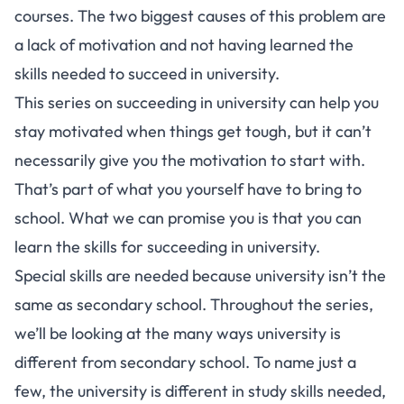
courses. The two biggest causes of this problem are
a lack of motivation and not having learned the
skills needed to succeed in university.
This series on
succeeding in university
can help you
stay motivated when things get tough, but it can’t
necessarily give you the motivation to start with.
That’s part of what you yourself have to bring to
school. What we can promise you is that you can
learn the skills for succeeding in university.
Special skills are needed because university isn’t the
same as secondary school. Throughout the
series
,
we’ll be looking at the many ways university is
different from secondary school. To name just a
few, the university is different in study skills needed,