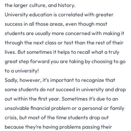
the larger culture, and history.
University education is correlated with greater
success in all those areas, even though most
students are usually more concerned with making it
through the next class or test than the rest of their
lives. But sometimes it helps to recall what a truly
great step forward you are taking by choosing to go
to a university!
Sadly, however, it’s important to recognize that
some students do not succeed in university and drop
out within the first year. Sometimes it’s due to an
unsolvable financial problem or a personal or family
crisis, but most of the time students drop out
because they’re having problems passing their