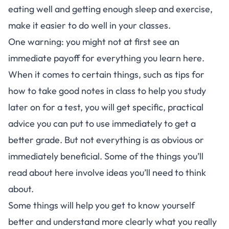
eating well and getting enough sleep and exercise,
make it easier to do well in your classes.
One warning: you might not at first see an
immediate payoff for everything you learn here.
When it comes to certain things, such as tips for
how to take good notes in class to help you study
later on for a test, you will get specific, practical
advice you can put to use immediately to get a
better grade. But not everything is as obvious or
immediately beneficial. Some of the things you’ll
read about here involve ideas you’ll need to think
about.
Some things will help you get to know yourself
better and understand more clearly what you really