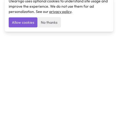
Ulearngo uses optional cookies to understand site usage and
improve the experience. We do not use them for ad
personalization. See our
privacy policy
.
Allow cookies
No thanks
Ulearngo
Ulearngo provides study and exam preparation tools
that help students learn effectively and prepare
confidently for upcoming examinations.