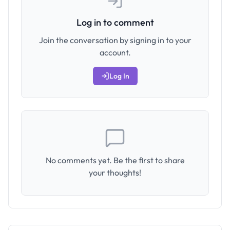
Log in to comment
Join the conversation by signing in to your
account.
Log In
No comments yet. Be the first to share
your thoughts!