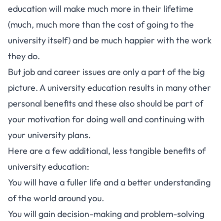
education will make much more in their lifetime
(much, much more than the cost of going to the
university itself) and be much happier with the work
they do.
But job and career issues are only a part of the big
picture. A university education results in many other
personal benefits and these also should be part of
your motivation for doing well and continuing with
your university plans.
Here are a few additional, less tangible benefits of
university education:
You will have a fuller life and a better understanding
of the world around you.
You will gain decision-making and problem-solving