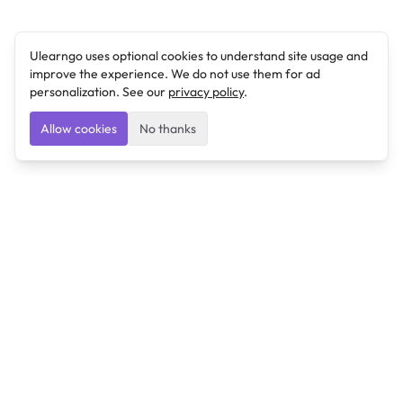
Ulearngo uses optional cookies to understand site usage and
improve the experience. We do not use them for ad
personalization. See our
privacy policy
.
Allow cookies
No thanks
Ulearngo
Ulearngo provides study and exam preparation tools