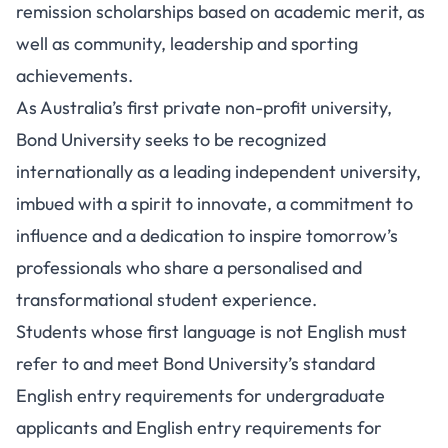
remission scholarships based on academic merit, as
well as community, leadership and sporting
achievements.
As Australia’s first private non-profit university,
Bond University seeks to be recognized
internationally as a leading independent university,
imbued with a spirit to innovate, a commitment to
influence and a dedication to inspire tomorrow’s
professionals who share a personalised and
transformational student experience.
Students whose first language is not English must
refer to and meet Bond University’s standard
English entry requirements for undergraduate
applicants and English entry requirements for