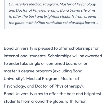
University’s Medical Program, Master of Psychology,
and Doctor of Physiotherapy). Bond University aims
to offer the best and brightest students from around
the globe, with tuition remission scholarships based …
Bond University is pleased to offer scholarships for
international students. Scholarships will be awarded
to undertake single or combined bachelor or
master’s degree program (excluding Bond
University’s Medical Program, Master of
Psychology, and Doctor of Physiotherapy).
Bond University aims to offer the best and brightest
students from around the globe, with tuition