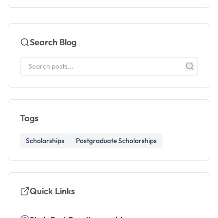
Search Blog
Tags
Scholarships
Postgraduate Scholarships
Quick Links