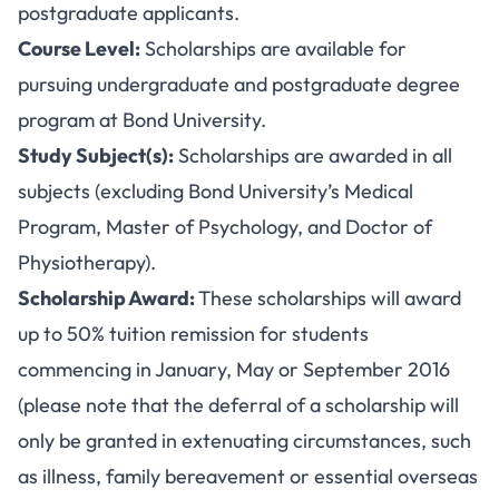
postgraduate applicants.
Course Level:
Scholarships are available for
pursuing undergraduate and postgraduate degree
program at Bond University.
Study Subject(s):
Scholarships are awarded in all
subjects (excluding Bond University’s Medical
Program, Master of Psychology, and Doctor of
Physiotherapy).
Scholarship Award:
These scholarships will award
up to 50% tuition remission for students
commencing in January, May or September 2016
(please note that the deferral of a scholarship will
only be granted in extenuating circumstances, such
as illness, family bereavement or essential overseas