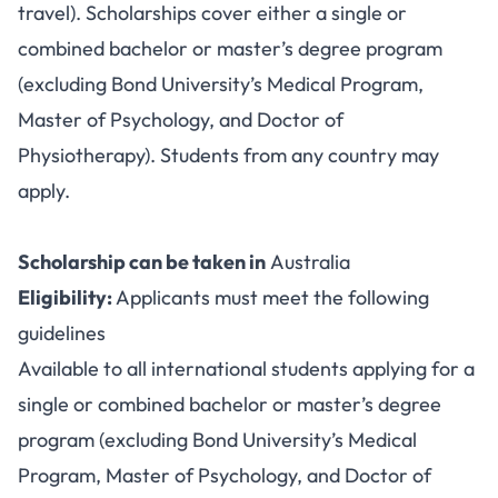
travel). Scholarships cover either a single or
combined bachelor or master’s degree program
(excluding Bond University’s Medical Program,
Master of Psychology, and Doctor of
Physiotherapy). Students from any country may
apply.
Scholarship can be taken in
Australia
Eligibility:
Applicants must meet the following
guidelines
Available to all international students applying for a
single or combined bachelor or master’s degree
program (excluding Bond University’s Medical
Program, Master of Psychology, and Doctor of