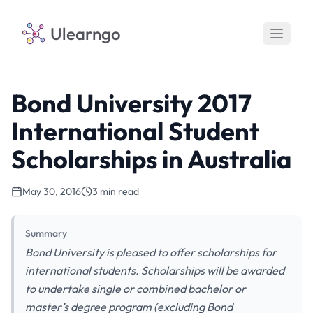
Ulearngo
Bond University 2017
International Student
Scholarships in Australia
May 30, 2016
3 min read
Summary
Bond University is pleased to offer scholarships for
international students. Scholarships will be awarded
to undertake single or combined bachelor or
master’s degree program (excluding Bond