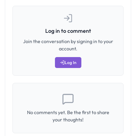
Log in to comment
Join the conversation by signing in to your
account.
Log In
No comments yet. Be the first to share
your thoughts!