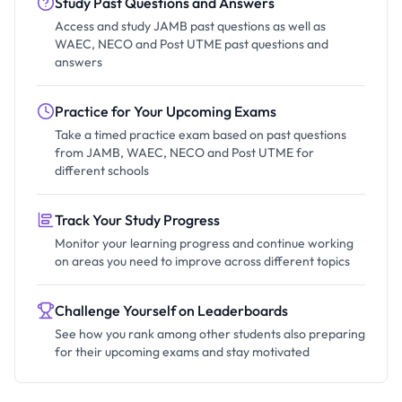
Study Past Questions and Answers
Access and study JAMB past questions as well as
WAEC, NECO and Post UTME past questions and
answers
Practice for Your Upcoming Exams
Take a timed practice exam based on past questions
from JAMB, WAEC, NECO and Post UTME for
different schools
Track Your Study Progress
Monitor your learning progress and continue working
on areas you need to improve across different topics
Challenge Yourself on Leaderboards
See how you rank among other students also preparing
for their upcoming exams and stay motivated