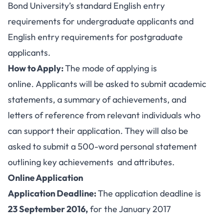
Bond University’s standard English entry
requirements for undergraduate applicants and
English entry requirements for postgraduate
applicants.
How to Apply:
The mode of applying is
online. Applicants will be asked to submit academic
statements, a summary of achievements, and
letters of reference from relevant individuals who
can support their application. They will also be
asked to submit a 500-word personal statement
outlining key achievements and attributes.
Online Application
Application Deadline:
The application deadline is
23 September 2016,
for the January 2017