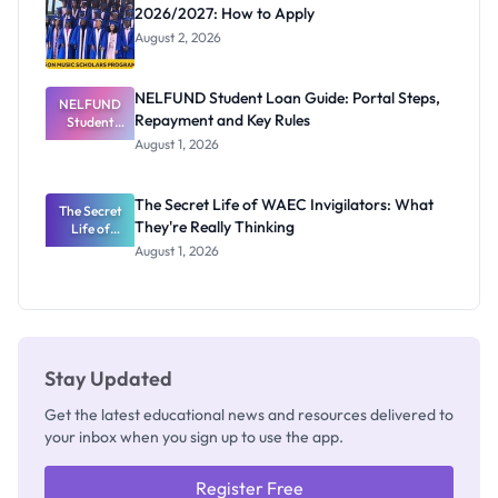
2026/2027: How to Apply
August 2, 2026
NELFUND Student Loan Guide: Portal Steps,
NELFUND
Repayment and Key Rules
Student
Loan Guide:
August 1, 2026
Portal
Steps,
Repayment
The Secret Life of WAEC Invigilators: What
The Secret
and Key
They're Really Thinking
Life of
Rules
WAEC
August 1, 2026
Invigilators:
What
They're
Really
Thinking
Stay Updated
Get the latest educational news and resources delivered to
your inbox when you sign up to use the app.
Register Free