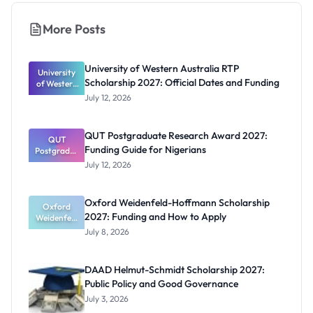
More Posts
University of Western Australia RTP
University
Scholarship 2027: Official Dates and Funding
of Western
Australia
July 12, 2026
RTP
Scholarship
2027:
QUT Postgraduate Research Award 2027:
Official
QUT
Funding Guide for Nigerians
Postgradua
Dates and
te Research
Funding
July 12, 2026
Award
2027:
Funding
Oxford Weidenfeld-Hoffmann Scholarship
Guide for
Oxford
2027: Funding and How to Apply
Weidenfeld
Nigerians
-Hoffmann
July 8, 2026
Scholarship
2027:
Funding
DAAD Helmut-Schmidt Scholarship 2027:
and How to
Public Policy and Good Governance
Apply
July 3, 2026