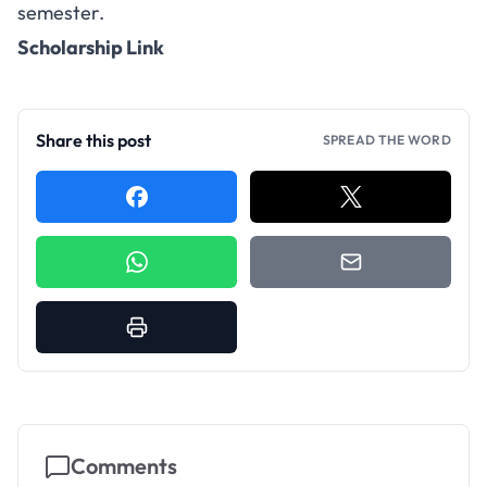
semester.
Scholarship Link
Share this post
SPREAD THE WORD
Comments