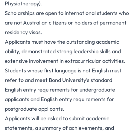
Physiotherapy).
Scholarships are open to international students who
are not Australian citizens or holders of permanent
residency visas.
Applicants must have the outstanding academic
ability, demonstrated strong leadership skills and
extensive involvement in extracurricular activities.
Students whose first language is not English must
refer to and meet Bond University’s standard
English entry requirements for undergraduate
applicants and English entry requirements for
postgraduate applicants.
Applicants will be asked to submit academic
statements, a summary of achievements, and