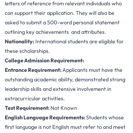
letters of reference from relevant individuals who
can support their application. They will also be
asked to submit a 500-word personal statement
outlining key achievements and attributes.
Nationality:
International students are eligible for
these scholarships.
College Admission Requirement:
Entrance Requirement:
Applicants must have the
outstanding academic ability, demonstrated strong
leadership skills and extensive involvement in
extracurricular activities.
Test Requirement:
Not Known
English Language Requirements:
Students whose
first language is not English must refer to and meet