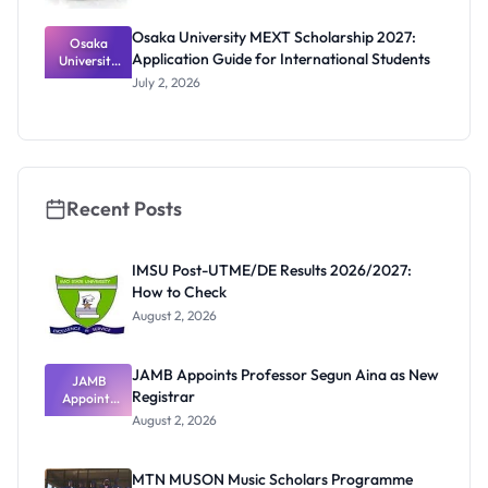
Osaka University MEXT Scholarship 2027:
Osaka
Application Guide for International Students
University
MEXT
July 2, 2026
Scholarship
2027:
Application
Guide for
Internation
al Students
Recent Posts
IMSU Post-UTME/DE Results 2026/2027:
How to Check
August 2, 2026
JAMB Appoints Professor Segun Aina as New
JAMB
Registrar
Appoints
Professor
August 2, 2026
Segun Aina
as New
Registrar
MTN MUSON Music Scholars Programme