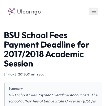
Ulearngo
BSU School Fees
Payment Deadline for
2017/2018 Academic
Session
May 8, 2018
1 min read
Summary
BSU School Fees Payment Deadline Announced: The
school authorities of Benue State University (BSU) is