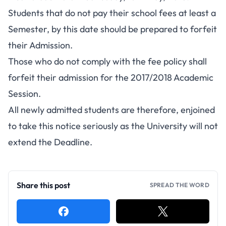
Students that do not pay their school fees at least a
Semester, by this date should be prepared to forfeit
their Admission.
Those who do not comply with the fee policy shall
forfeit their admission for the 2017/2018 Academic
Session.
All
newly admitted students
are therefore, enjoined
to take this notice seriously as the University will not
extend the Deadline.
Share this post
SPREAD THE WORD