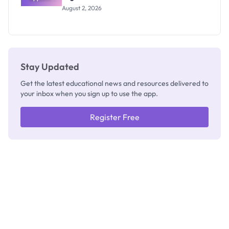
Professor
August 2, 2026
Segun Aina
as New
Registrar
Stay Updated
Get the latest educational news and resources delivered to
your inbox when you sign up to use the app.
Register Free