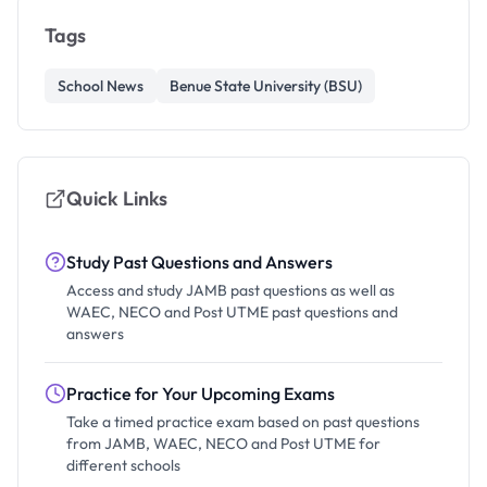
Tags
School News
Benue State University (BSU)
Quick Links
Study Past Questions and Answers
Access and study JAMB past questions as well as
WAEC, NECO and Post UTME past questions and
answers
Practice for Your Upcoming Exams
Take a timed practice exam based on past questions
from JAMB, WAEC, NECO and Post UTME for
different schools