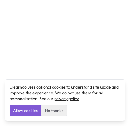
Ulearngo uses optional cookies to understand site usage and
improve the experience. We do not use them for ad
personalization. See our
privacy policy
.
Allow cookies
No thanks