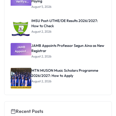
Paying
Need to
Verify a
Post-UTME
Know
August 5, 2026
Form
Before
Paying
IMSU Post-UTME/DE Results 2026/2027:
How to Check
August 2, 2026
JAMB Appoints Professor Segun Aina as New
JAMB
Registrar
Appoints
Professor
August 2, 2026
Segun Aina
as New
Registrar
MTN MUSON Music Scholars Programme
2026/2027: How to Apply
August 2, 2026
Recent Posts