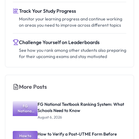
Track Your Study Progress
Monitor your learning progress and continue working
on areas you need to improve across different topics
Challenge Yourself on Leaderboards
See how you rank among other students also preparing
for their upcoming exams and stay motivated
More Posts
FG National Textbook Ranking System: What
FG
Schools Need to Know
National
Textbook
August 6, 2026
Ranking
System:
What
How to Verify a Post-UTME Form Before
Schools
How to