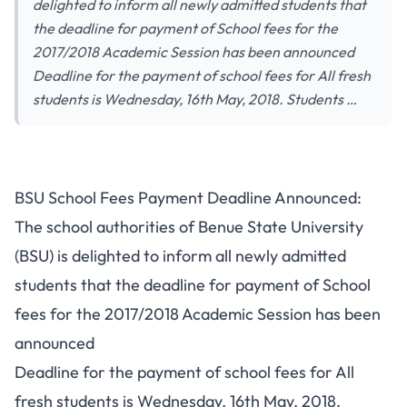
delighted to inform all newly admitted students that
the deadline for payment of School fees for the
2017/2018 Academic Session has been announced
Deadline for the payment of school fees for All fresh
students is Wednesday, 16th May, 2018. Students …
BSU School Fees Payment Deadline Announced:
The school authorities of Benue State University
(BSU) is delighted to inform all newly admitted
students that the deadline for payment of School
fees for the 2017/2018 Academic Session has been
announced
Deadline for the payment of school fees for All
fresh students is Wednesday, 16th May, 2018.