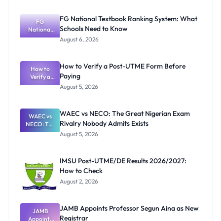
FG National Textbook Ranking System: What
FG
Schools Need to Know
National
Textbook
August 6, 2026
Ranking
System:
What
How to Verify a Post-UTME Form Before
Schools
How to
Paying
Need to
Verify a
Post-UTME
Know
August 5, 2026
Form
Before
Paying
WAEC vs NECO: The Great Nigerian Exam
WAEC vs
Rivalry Nobody Admits Exists
NECO: The
Great
August 5, 2026
Nigerian
Exam
Rivalry
IMSU Post-UTME/DE Results 2026/2027:
Nobody
How to Check
Admits
Exists
August 2, 2026
JAMB Appoints Professor Segun Aina as New
JAMB
Registrar
Appoints