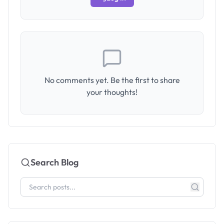
No comments yet. Be the first to share
your thoughts!
Search Blog