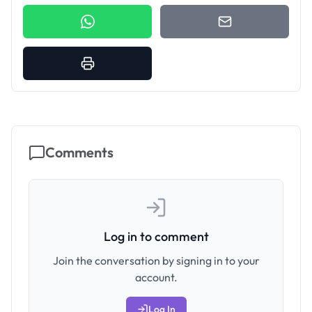
Comments
Log in to comment
Join the conversation by signing in to your
account.
Log In