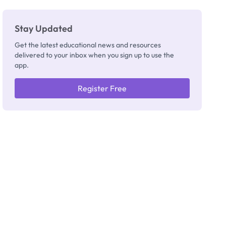
Really
Thinking
Stay Updated
Get the latest educational news and resources
delivered to your inbox when you sign up to use the
app.
Register Free