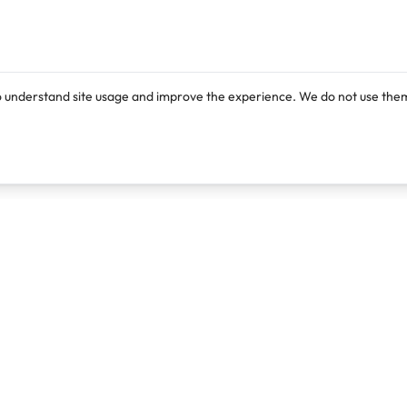
o understand site usage and improve the experience. We do not use them
Products
Resources