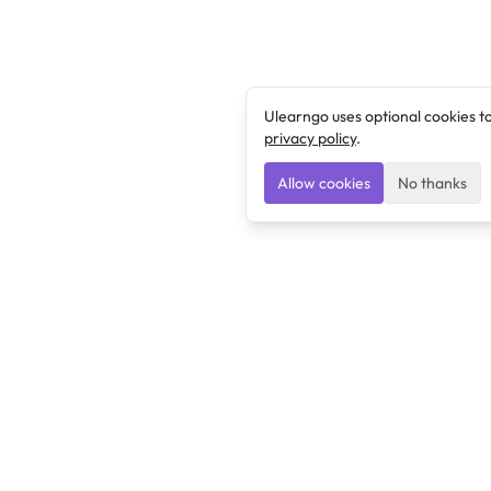
Ulearngo uses optional cookies t
privacy policy
.
Allow cookies
No thanks
Ulearngo