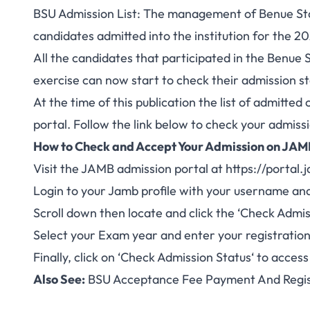
BSU Admission List: The management of Benue State
candidates admitted into the institution for the
All the candidates that participated in the
Benue S
exercise can now start to check their admission st
At the time of this publication the list of admit
portal. Follow the link below to check your admissi
How to Check and Accept Your Admission on JA
Visit the JAMB admission portal at
https://portal.
Login to your Jamb profile with your username an
Scroll down then locate and click the ‘
Check
Admis
Select
your Exam year
and enter
your registrati
Finally, click on ‘
Check Admission Status
‘ to acces
Also See:
BSU Acceptance Fee Payment And Regis