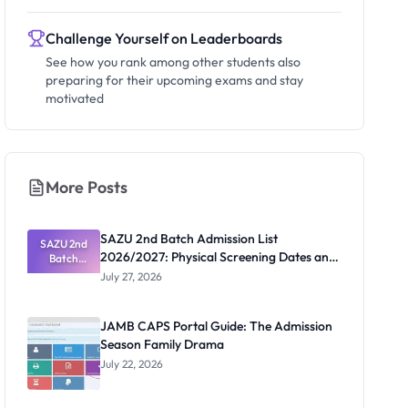
Challenge Yourself on Leaderboards
See how you rank among other students also
preparing for their upcoming exams and stay
motivated
More Posts
SAZU 2nd Batch Admission List
SAZU 2nd
2026/2027: Physical Screening Dates and
Batch
Admission
Requirements
July 27, 2026
List
2026/2027:
Physical
JAMB CAPS Portal Guide: The Admission
Screening
Season Family Drama
Dates and
Requiremen
July 22, 2026
ts