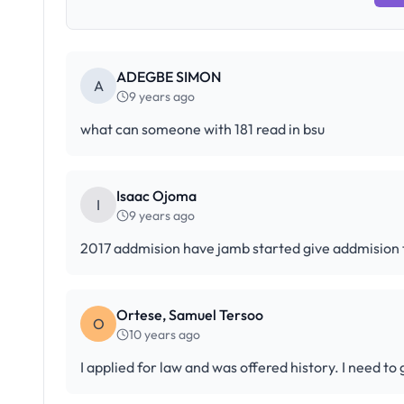
ADEGBE SIMON
A
9 years ago
what can someone with 181 read in bsu
Isaac Ojoma
I
9 years ago
2017 addmision have jamb started give addmision
Ortese, Samuel Tersoo
O
10 years ago
I applied for law and was offered history. I need to