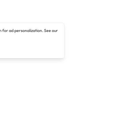
 for ad personalization. See our
Company
Legal