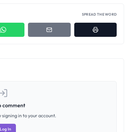
SPREAD THE WORD
to comment
 signing in to your account.
Log In