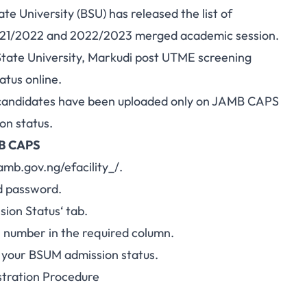
 University (BSU) has released the list of
 2021/2022 and 2022/2023 merged academic session.
tate University, Markudi post UTME
screening
atus online.
ted candidates have been uploaded only on JAMB CAPS
on status.
MB CAPS
jamb.gov.ng/efacility_/
.
d password.
sion
Status
‘ tab.
on number
in the required column.
s your BSUM admission status.
tration Procedure