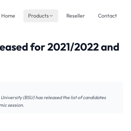
Home
Products
Reseller
Contact
leased for 2021/2022 and
iversity (BSU) has released the list of candidates
mic session.