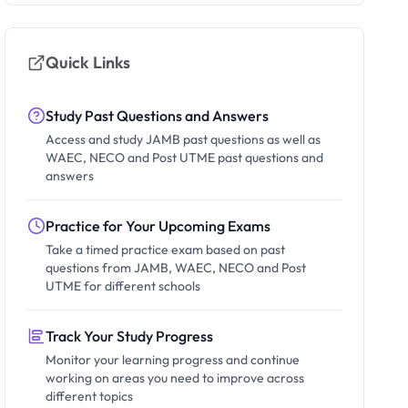
Quick Links
Study Past Questions and Answers
Access and study JAMB past questions as well as
WAEC, NECO and Post UTME past questions and
answers
Practice for Your Upcoming Exams
Take a timed practice exam based on past
questions from JAMB, WAEC, NECO and Post
UTME for different schools
Track Your Study Progress
Monitor your learning progress and continue
working on areas you need to improve across
different topics