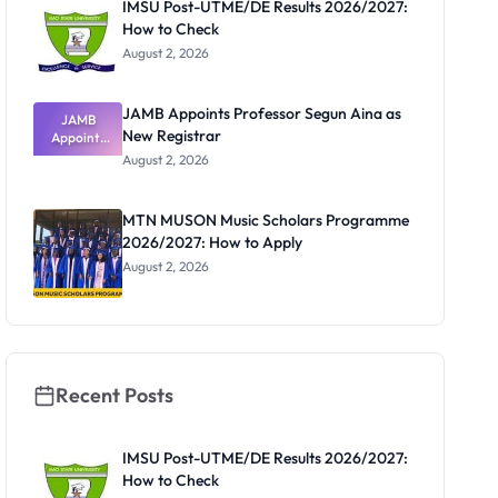
IMSU Post-UTME/DE Results 2026/2027:
How to Check
August 2, 2026
JAMB Appoints Professor Segun Aina as
JAMB
New Registrar
Appoints
Professor
August 2, 2026
Segun Aina
as New
Registrar
MTN MUSON Music Scholars Programme
2026/2027: How to Apply
August 2, 2026
Recent Posts
IMSU Post-UTME/DE Results 2026/2027:
How to Check