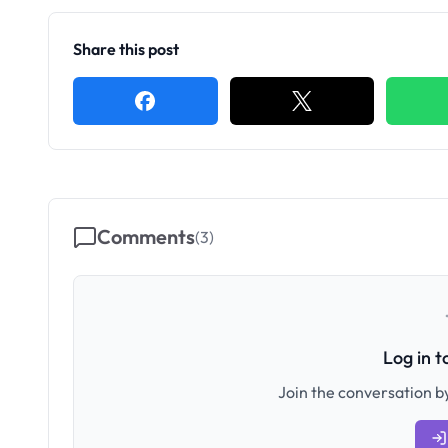
Share this post
Comments
(
3
)
Log in 
Join the conversation by