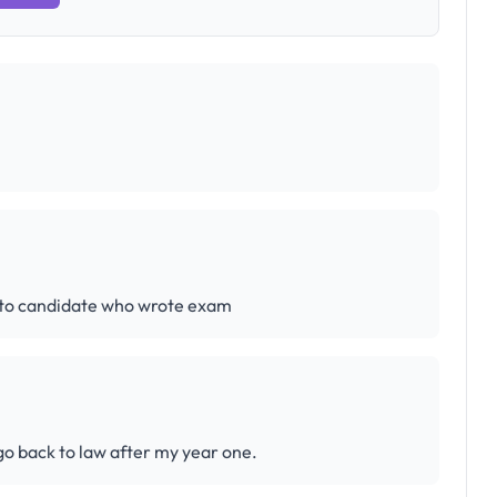
 to candidate who wrote exam
 go back to law after my year one.