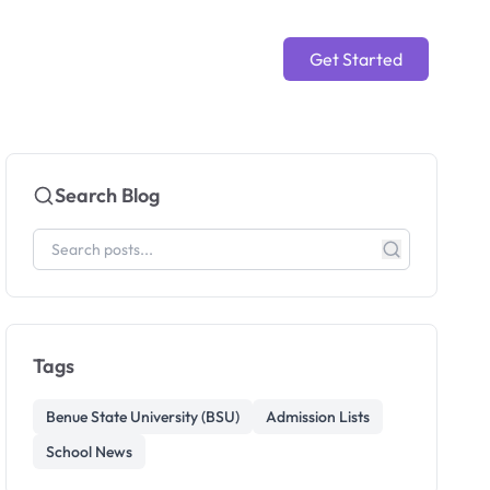
Get Started
Search Blog
Tags
Benue State University (BSU)
Admission Lists
School News