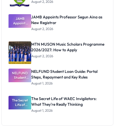
August 2, 2026
JAMB Appoints Professor Segun Aina as
JAMB
New Registrar
Appoints
Professor
August 2, 2026
Segun Aina
as New
Registrar
MTN MUSON Music Scholars Programme
2026/2027: How to Apply
August 2, 2026
NELFUND Student Loan Guide: Portal
NELFUND
Steps, Repayment and Key Rules
Student
Loan Guide:
August 1, 2026
Portal
Steps,
Repayment
The Secret Life of WAEC Invigilators:
The Secret
and Key
What They're Really Thinking
Life of
Rules
WAEC
August 1, 2026
Invigilators:
What
They're