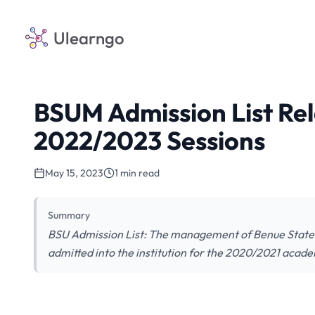
Ulearngo
BSUM Admission List Re
2022/2023 Sessions
May 15, 2023
1 min read
Summary
BSU Admission List: The management of Benue State Un
admitted into the institution for the 2020/2021 acade