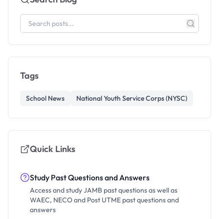
Tags
School News
National Youth Service Corps (NYSC)
Quick Links
Study Past Questions and Answers
Access and study JAMB past questions as well as
WAEC, NECO and Post UTME past questions and
answers