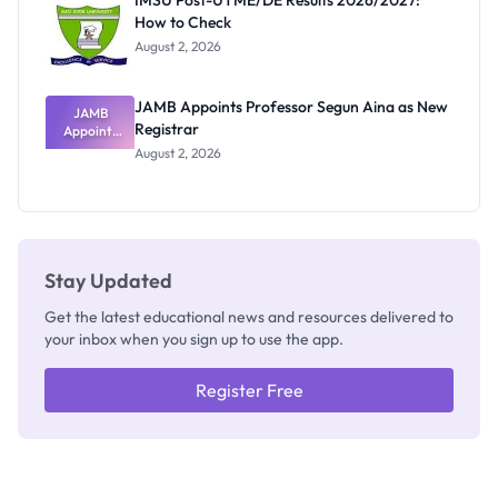
IMSU Post-UTME/DE Results 2026/2027:
Nobody
How to Check
Admits
Exists
August 2, 2026
JAMB Appoints Professor Segun Aina as New
JAMB
Registrar
Appoints
Professor
August 2, 2026
Segun Aina
as New
Registrar
Stay Updated
Get the latest educational news and resources delivered to
your inbox when you sign up to use the app.
Register Free