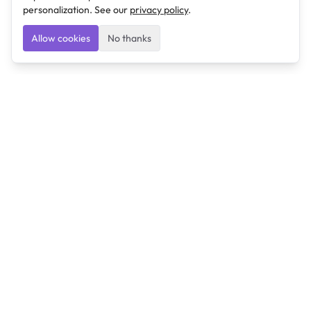
personalization. See our
privacy policy
.
Allow cookies
No thanks
Ulearngo
Ulearngo provides study and exam preparation tools
that help students learn effectively and prepare
confidently for upcoming examinations.
Ulearngo is independent and is not affiliated with or