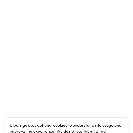
Ulearngo uses optional cookies to understand site usage and
improve the experience. We do not use them for ad