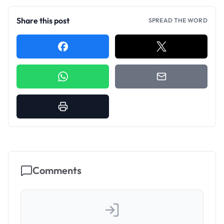
Share this post
SPREAD THE WORD
Comments