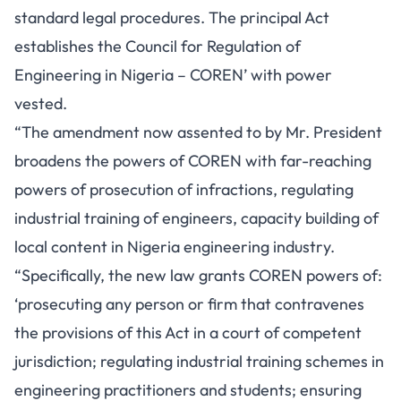
standard legal procedures. The principal Act
establishes the Council for Regulation of
Engineering in Nigeria – COREN’ with power
vested.
“The amendment now assented to by Mr. President
broadens the powers of COREN with far-reaching
powers of prosecution of infractions, regulating
industrial training of engineers, capacity building of
local content in Nigeria engineering industry.
“Specifically, the new law grants COREN powers of:
‘prosecuting any person or firm that contravenes
the provisions of this Act in a court of competent
jurisdiction; regulating industrial training schemes in
engineering practitioners and students; ensuring