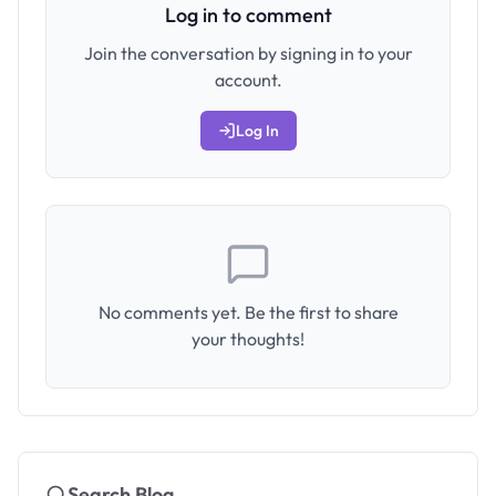
Log in to comment
Join the conversation by signing in to your
account.
Log In
No comments yet. Be the first to share
your thoughts!
Search Blog