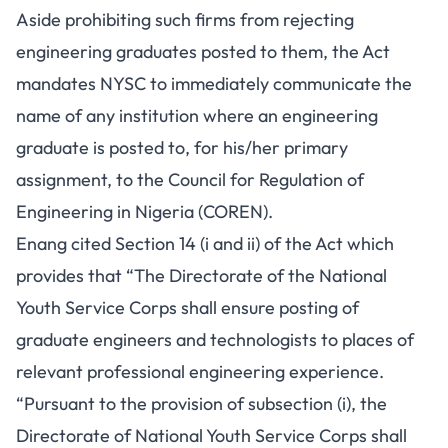
Aside prohibiting such firms from rejecting
engineering graduates posted to them, the Act
mandates NYSC to immediately communicate the
name of any institution where an engineering
graduate is posted to, for his/her primary
assignment, to the Council for Regulation of
Engineering in Nigeria (COREN).
Enang cited Section 14 (i and ii) of the Act which
provides that “The Directorate of the National
Youth Service Corps shall ensure posting of
graduate engineers and technologists to places of
relevant professional engineering experience.
“Pursuant to the provision of subsection (i), the
Directorate of National Youth Service Corps shall