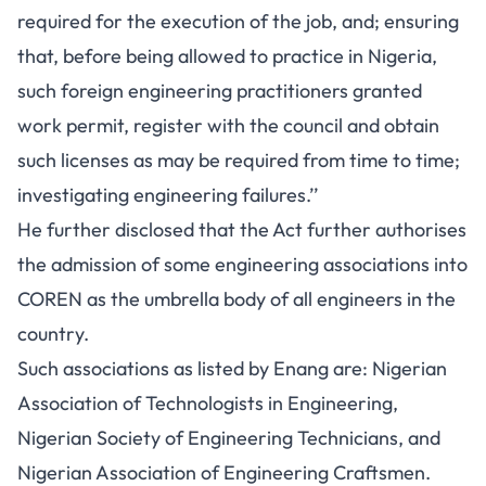
required for the execution of the job, and; ensuring
that, before being allowed to practice in Nigeria,
such foreign engineering practitioners granted
work permit, register with the council and obtain
such licenses as may be required from time to time;
investigating engineering failures.’’
He further disclosed that the Act further authorises
the admission of some engineering associations into
COREN as the umbrella body of all engineers in the
country.
Such associations as listed by Enang are: Nigerian
Association of Technologists in Engineering,
Nigerian Society of Engineering Technicians, and
Nigerian Association of Engineering Craftsmen.