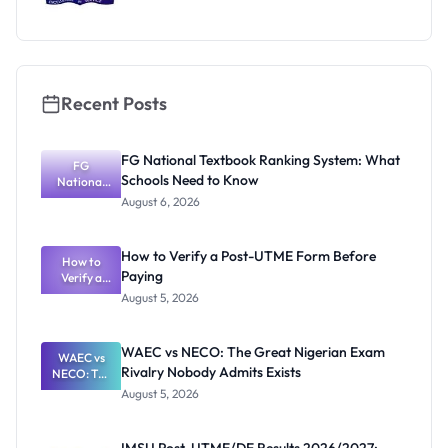
Recent Posts
FG National Textbook Ranking System: What
FG
Schools Need to Know
National
Textbook
August 6, 2026
Ranking
System:
What
How to Verify a Post-UTME Form Before
Schools
How to
Paying
Need to
Verify a
Post-UTME
Know
August 5, 2026
Form
Before
Paying
WAEC vs NECO: The Great Nigerian Exam
WAEC vs
Rivalry Nobody Admits Exists
NECO: The
Great
August 5, 2026
Nigerian
Exam
Rivalry