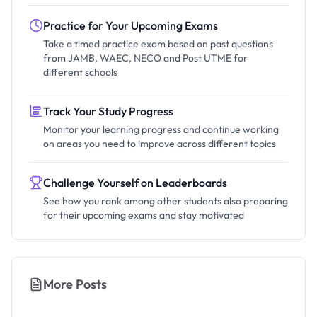
Practice for Your Upcoming Exams
Take a timed practice exam based on past questions
from JAMB, WAEC, NECO and Post UTME for
different schools
Track Your Study Progress
Monitor your learning progress and continue working
on areas you need to improve across different topics
Challenge Yourself on Leaderboards
See how you rank among other students also preparing
for their upcoming exams and stay motivated
More Posts