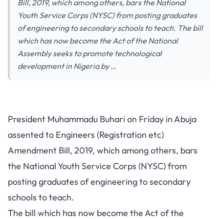
Bill, 2019, which among others, bars the National
Youth Service Corps (NYSC) from posting graduates
of engineering to secondary schools to teach. The bill
which has now become the Act of the National
Assembly seeks to promote technological
development in Nigeria by …
President Muhammadu Buhari on Friday in Abuja
assented to Engineers (Registration etc)
Amendment Bill, 2019, which among others, bars
the National Youth Service Corps (NYSC) from
posting graduates of engineering to secondary
schools to teach.
The bill which has now become the Act of the