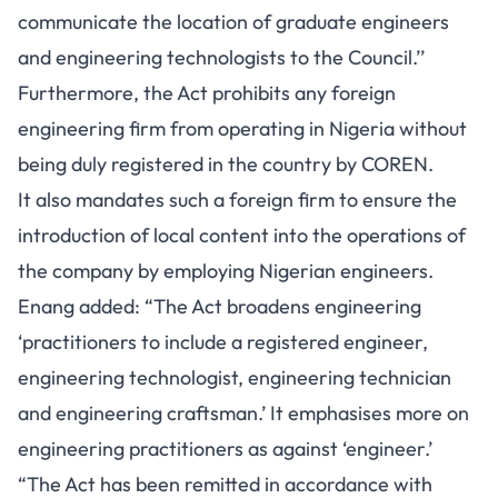
communicate the location of graduate engineers
and engineering technologists to the Council.’’
Furthermore, the Act prohibits any foreign
engineering firm from operating in Nigeria without
being duly registered in the country by COREN.
It also mandates such a foreign firm to ensure the
introduction of local content into the operations of
the company by employing Nigerian engineers.
Enang added: “The Act broadens engineering
‘practitioners to include a registered engineer,
engineering technologist, engineering technician
and engineering craftsman.’ It emphasises more on
engineering practitioners as against ‘engineer.’
“The Act has been remitted in accordance with