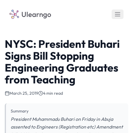
Ulearngo
NYSC: President Buhari
Signs Bill Stopping
Engineering Graduates
from Teaching
March 25, 2019
4 min read
Summary
President Muhammadu Buhari on Friday in Abuja
assented to Engineers (Registration etc) Amendment