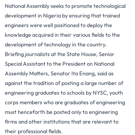
National Assembly seeks to promote technological
development in Nigeria by ensuring that trained
engineers were well positioned to deploy the
knowledge acquired in their various fields to the
development of technology in the country.
Briefing journalists at the State House, Senior
Special Assistant to the President on National
Assembly Matters, Senator Ita Enang, said as
against the tradition of posting a large number of
engineering graduates to schools by NYSC, youth
corps members who are graduates of engineering
must henceforth be posted only to engineering
firms and other institutions that are relevant to
their professional fields.