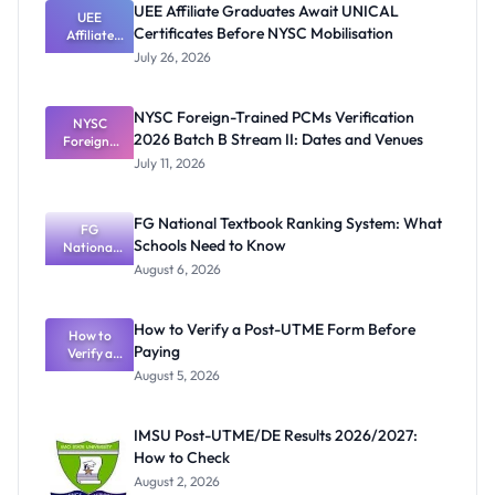
UEE Affiliate Graduates Await UNICAL
UEE
Certificates Before NYSC Mobilisation
Affiliate
Graduates
July 26, 2026
Await
UNICAL
Certificates
NYSC Foreign-Trained PCMs Verification
Before
NYSC
2026 Batch B Stream II: Dates and Venues
Foreign-
NYSC
Mobilisatio
Trained
July 11, 2026
PCMs
n
Verification
2026 Batch
FG National Textbook Ranking System: What
B Stream II:
FG
Schools Need to Know
Dates and
National
Textbook
Venues
August 6, 2026
Ranking
System:
What
How to Verify a Post-UTME Form Before
Schools
How to
Paying
Need to
Verify a
Post-UTME
Know
August 5, 2026
Form
Before
Paying
IMSU Post-UTME/DE Results 2026/2027:
How to Check
August 2, 2026