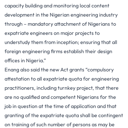
capacity building and monitoring local content
development in the Nigerian engineering industry
through – mandatory attachment of Nigerians to
expatriate engineers on major projects to
understudy them from inception; ensuring that all
foreign engineering firms establish their design
offices in Nigeria.”
Enang also said the new Act grants “compulsory
attestation to all expatriate quota for engineering
practitioners, including turnkey project, that there
are no qualified and competent Nigerians for the
job in question at the time of application and that
granting of the expatriate quota shall be contingent
on training of such number of persons as may be