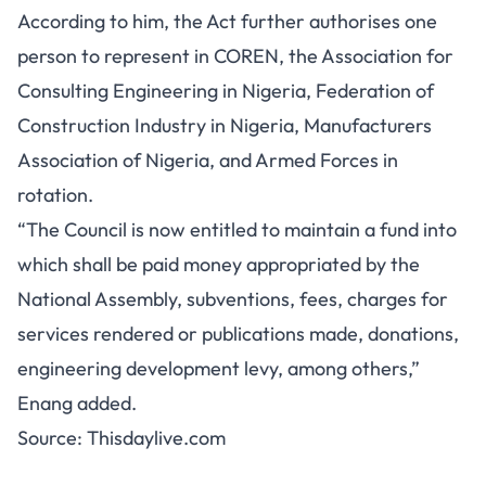
According to him, the Act further authorises one
person to represent in COREN, the Association for
Consulting Engineering in Nigeria, Federation of
Construction Industry in Nigeria, Manufacturers
Association of Nigeria, and Armed Forces in
rotation.
“The Council is now entitled to maintain a fund into
which shall be paid money appropriated by the
National Assembly, subventions, fees, charges for
services rendered or publications made, donations,
engineering development levy, among others,”
Enang added.
Source:
Thisdaylive.com