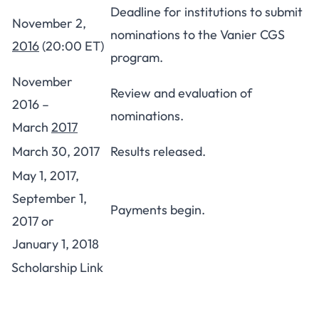
Deadline for institutions to submit
November 2,
nominations to the Vanier CGS
2016
(20:00 ET)
program.
November
Review and evaluation of
2016 –
nominations.
March
2017
March 30, 2017
Results released.
May 1, 2017,
September 1,
Payments begin.
2017 or
January 1, 2018
Scholarship Link