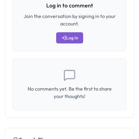
Log in to comment
Join the conversation by signing in to your
account.
Log In
No comments yet. Be the first to share
your thoughts!