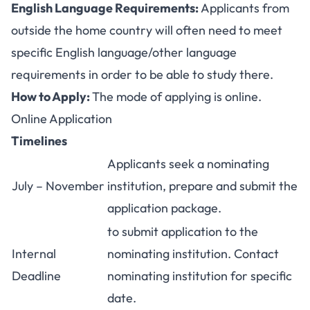
English Language Requirements:
Applicants from
outside the home country will often need to meet
specific English language/other language
requirements in order to be able to study there.
How to Apply:
The mode of applying is online.
Online Application
Timelines
Applicants seek a nominating
July – November
institution, prepare and submit the
application package.
to submit application to the
Internal
nominating institution. Contact
Deadline
nominating institution for specific
date.