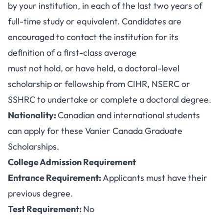
by your institution, in each of the last two years of
full-time study or equivalent. Candidates are
encouraged to contact the institution for its
definition of a first-class average
must not hold, or have held, a doctoral-level
scholarship or fellowship from CIHR, NSERC or
SSHRC to undertake or complete a doctoral degree.
Nationality:
Canadian and international students
can apply for these Vanier Canada Graduate
Scholarships.
College Admission Requirement
Entrance Requirement:
Applicants must have their
previous degree.
Test Requirement:
No