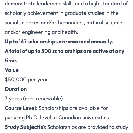
demonstrate leadership skills and a high standard of
scholarly achievement in graduate studies in the
social sciences and/or humanities, natural sciences
and/or engineering and health.
Up to 167 scholarships are awarded annually.
A total of up to 500 scholarships are active at any
time.
Value
$50,000 per year
Duration
3 years (non-renewable)
Course Level:
Scholarships are available for
pursuing
Ph.D.
level at Canadian universities.
Study Subject(s):
Scholarships are provided to study