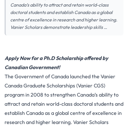
Canada’s ability to attract and retain world-class
doctoral students and establish Canada as a global
centre of excellence in research and higher learning.
Vanier Scholars demonstrate leadership skills …
Apply Now for a Ph.D Scholarship offered by
Canadian Government!
The Government of Canada launched the Vanier
Canada Graduate Scholarships (Vanier CGS)
program in 2008 to strengthen Canada’s ability to
attract and retain world-class doctoral students and
establish Canada as a global centre of excellence in
research and higher learning. Vanier Scholars