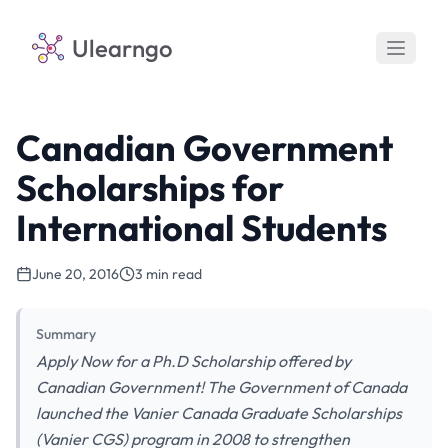
Ulearngo
Canadian Government
Scholarships for
International Students
June 20, 2016
3 min read
Summary
Apply Now for a Ph.D Scholarship offered by
Canadian Government! The Government of Canada
launched the Vanier Canada Graduate Scholarships
(Vanier CGS) program in 2008 to strengthen