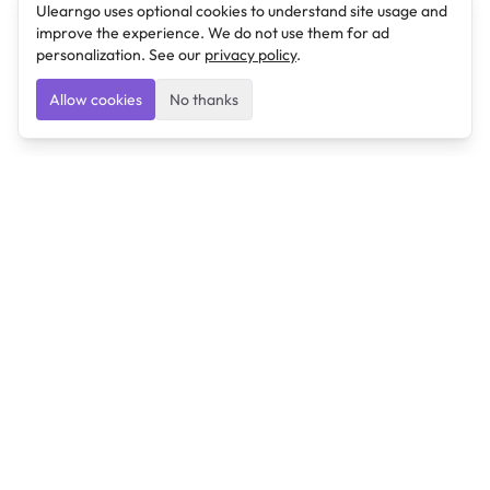
Ulearngo uses optional cookies to understand site usage and
improve the experience. We do not use them for ad
personalization. See our
privacy policy
.
Allow cookies
No thanks
Ulearngo
Ulearngo provides study and exam preparation tools
that help students learn effectively and prepare
confidently for upcoming examinations.