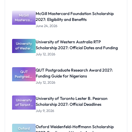
McGill Mastercard Foundation Scholarship
McGill
2027: Eligibility and Benefits
Mastercard
Foundation
June 24, 2026
Scholarship
2027:
Eligibility
University of Western Australia RTP
University
and
Scholarship 2027: Official Dates and Funding
of Western
Benefits
Australia
July 12, 2026
RTP
Scholarship
2027:
QUT Postgraduate Research Award 2027:
Official
QUT
Funding Guide for Nigerians
Postgradua
Dates and
te Research
Funding
July 12, 2026
Award
2027:
Funding
University of Toronto Lester B. Pearson
University
Guide for
Scholarship 2027: Official Deadlines
of Toronto
Nigerians
Lester B.
July 9, 2026
Pearson
Scholarship
2027:
Oxford Weidenfeld-Hoffmann Scholarship
Official
Oxford