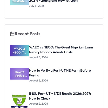
2027: Funding and How to Apply
Weidenfeld
Deadlines
-Hoffmann
July 8, 2026
Scholarship
2027:
Funding
and How to
Apply
Recent Posts
WAEC vs NECO: The Great Nigerian Exam
WAEC vs
Rivalry Nobody Admits Exists
NECO: The
Great
August 5, 2026
Nigerian
Exam
Rivalry
How to Verify a Post-UTME Form Before
Nobody
How to
Paying
Verify a
Admits
Post-UTME
Exists
August 5, 2026
Form
Before
Paying
IMSU Post-UTME/DE Results 2026/2027:
How to Check
August 2, 2026