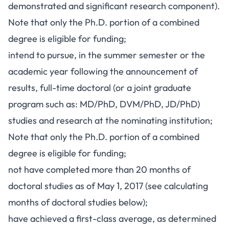
demonstrated and significant research component).
Note that only the Ph.D. portion of a combined
degree is eligible for funding;
intend to pursue, in the summer semester or the
academic year following the announcement of
results, full-time doctoral (or a joint graduate
program such as: MD/PhD, DVM/PhD, JD/PhD)
studies and research at the nominating institution;
Note that only the Ph.D. portion of a combined
degree is eligible for funding;
not have completed more than 20 months of
doctoral studies as of May 1, 2017 (see calculating
months of doctoral studies below);
have achieved a first-class average, as determined