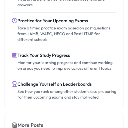
answers
Practice for Your Upcoming Exams
Take a timed practice exam based on past questions
from JAMB, WAEC, NECO and Post UTME for
different schools
Track Your Study Progress
Monitor your learning progress and continue working
on areas you need to improve across different topics
Challenge Yourself on Leaderboards
See how you rank among other students also preparing
for their upcoming exams and stay motivated
More Posts