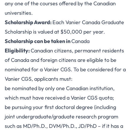
any one of the courses offered by the Canadian
universities.
Scholarship Award:
Each Vanier Canada Graduate
Scholarship is valued at $50,000 per year.
Scholarship can be taken in
Canada
Eligibility:
Canadian citizens, permanent residents
of Canada and foreign citizens are eligible to be
nominated for a Vanier CGS. To be considered for a
Vanier CGS, applicants must:
be nominated by only one Canadian institution,
which must have received a Vanier CGS quota;
be pursuing your first doctoral degree (including
joint undergraduate/graduate research program
such as MD/Ph.D., DVM/Ph.D., JD/PhD – if it has a