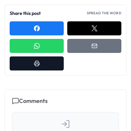
Share this post
SPREAD THE WORD
Comments