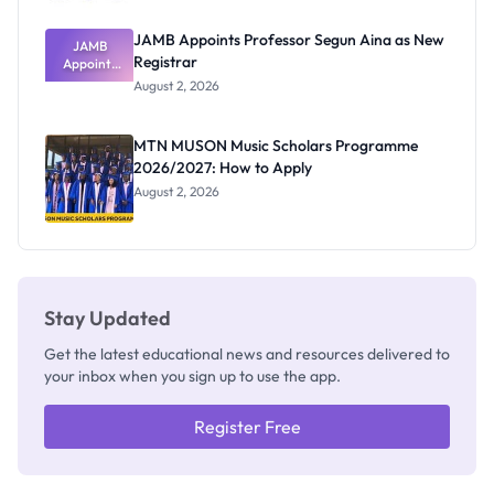
JAMB Appoints Professor Segun Aina as New
JAMB
Registrar
Appoints
Professor
August 2, 2026
Segun Aina
as New
Registrar
MTN MUSON Music Scholars Programme
2026/2027: How to Apply
August 2, 2026
Stay Updated
Get the latest educational news and resources delivered to
your inbox when you sign up to use the app.
Register Free