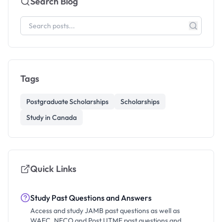
Search Blog
Tags
Postgraduate Scholarships
Scholarships
Study in Canada
Quick Links
Study Past Questions and Answers
Access and study JAMB past questions as well as
WAEC, NECO and Post UTME past questions and