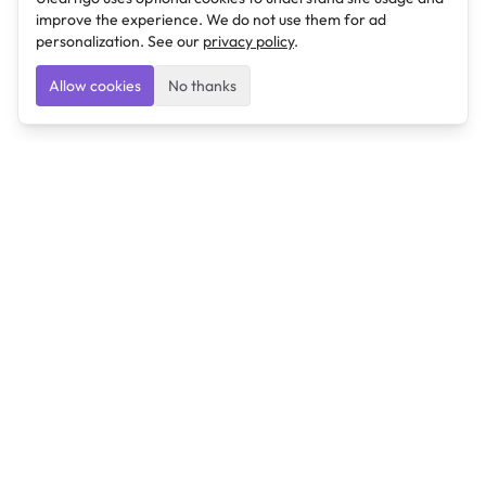
improve the experience. We do not use them for ad
personalization. See our
privacy policy
.
Allow cookies
No thanks
Ulearngo
Ulearngo provides study and exam preparation tools
that help students learn effectively and prepare
confidently for upcoming examinations.