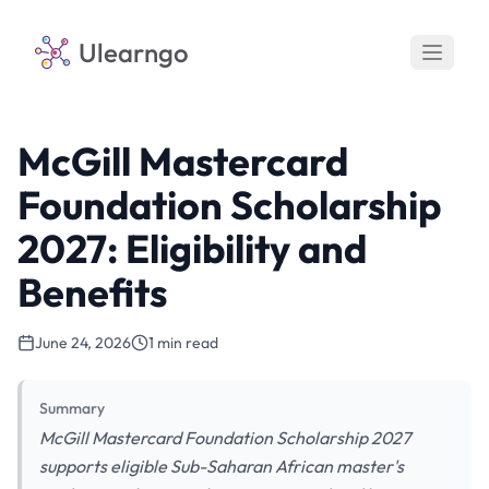
Ulearngo
McGill Mastercard
Foundation Scholarship
2027: Eligibility and
Benefits
June 24, 2026
1 min read
Summary
McGill Mastercard Foundation Scholarship 2027
supports eligible Sub-Saharan African master's