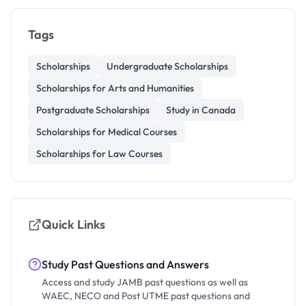
Tags
Scholarships
Undergraduate Scholarships
Scholarships for Arts and Humanities
Postgraduate Scholarships
Study in Canada
Scholarships for Medical Courses
Scholarships for Law Courses
Quick Links
Study Past Questions and Answers
Access and study JAMB past questions as well as
WAEC, NECO and Post UTME past questions and