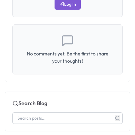
Log In
No comments yet. Be the first to share
your thoughts!
Search Blog