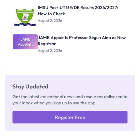
Rivalry
IMSU Post-UTME/DE Results 2026/2027:
Nobody
How to Check
Admits
Exists
August 2, 2026
JAMB Appoints Professor Segun Aina as New
JAMB
Registrar
Appoints
Professor
August 2, 2026
Segun Aina
as New
Registrar
Stay Updated
Get the latest educational news and resources delivered to
your inbox when you sign up to use the app.
Register Free