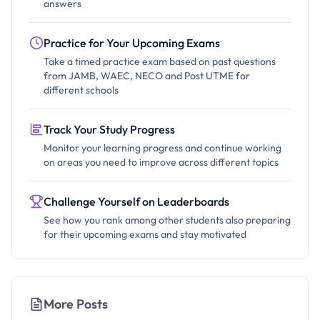
answers
Practice for Your Upcoming Exams
Take a timed practice exam based on past questions
from JAMB, WAEC, NECO and Post UTME for
different schools
Track Your Study Progress
Monitor your learning progress and continue working
on areas you need to improve across different topics
Challenge Yourself on Leaderboards
See how you rank among other students also preparing
for their upcoming exams and stay motivated
More Posts