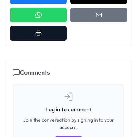
Comments
Log in to comment
Join the conversation by signing in to your
account.