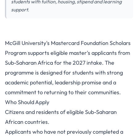
students with tuition, housing, stipend and learning
support.
McGill University's Mastercard Foundation Scholars
Program supports eligible master's applicants from
Sub-Saharan Africa for the 2027 intake. The
programme is designed for students with strong
academic potential, leadership promise and a
commitment to returning to their communities.
Who Should Apply
Citizens and residents of eligible Sub-Saharan
African countries.
Applicants who have not previously completed a