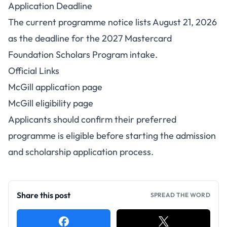
Application Deadline
The current programme notice lists August 21, 2026
as the deadline for the 2027 Mastercard
Foundation Scholars Program intake.
Official Links
McGill application page
McGill eligibility page
Applicants should confirm their preferred
programme is eligible before starting the admission
and scholarship application process.
Share this post
SPREAD THE WORD