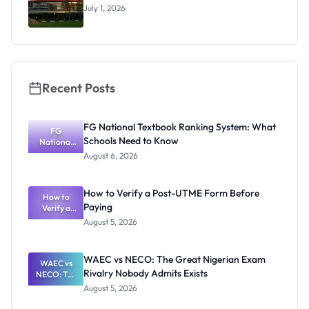
al Students
July 1, 2026
Recent Posts
FG National Textbook Ranking System: What
FG
Schools Need to Know
National
Textbook
August 6, 2026
Ranking
System:
What
How to Verify a Post-UTME Form Before
Schools
How to
Paying
Need to
Verify a
Post-UTME
Know
August 5, 2026
Form
Before
Paying
WAEC vs NECO: The Great Nigerian Exam
WAEC vs
Rivalry Nobody Admits Exists
NECO: The
Great
August 5, 2026
Nigerian
Exam