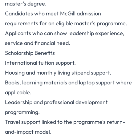
master's degree.
Candidates who meet McGill admission
requirements for an eligible master's programme.
Applicants who can show leadership experience,
service and financial need.
Scholarship Benefits
International tuition support.
Housing and monthly living stipend support.
Books, learning materials and laptop support where
applicable.
Leadership and professional development
programming.
Travel support linked to the programme's return-
and-impact model.