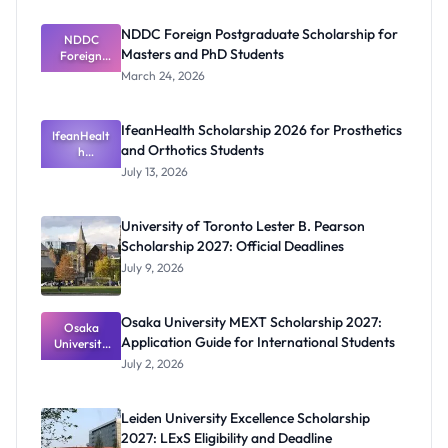
NDDC Foreign Postgraduate Scholarship for
NDDC
Masters and PhD Students
Foreign
Postgradua
March 24, 2026
te
Scholarship
for Masters
IfeanHealth Scholarship 2026 for Prosthetics
IfeanHealt
and PhD
and Orthotics Students
Students
h
Scholarship
July 13, 2026
2026 for
Prosthetics
and
University of Toronto Lester B. Pearson
Orthotics
Scholarship 2027: Official Deadlines
Students
July 9, 2026
Osaka University MEXT Scholarship 2027:
Osaka
Application Guide for International Students
University
MEXT
July 2, 2026
Scholarship
2027:
Application
Leiden University Excellence Scholarship
Guide for
2027: LExS Eligibility and Deadline
Internation