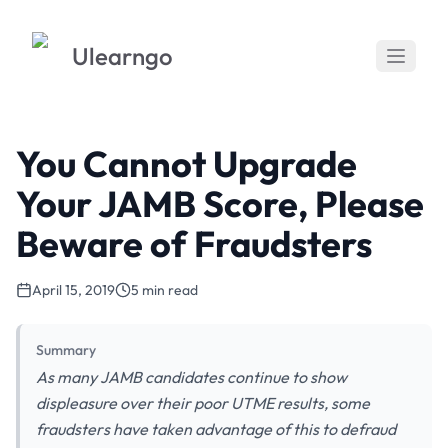
Ulearngo
You Cannot Upgrade
Your JAMB Score, Please
Beware of Fraudsters
April 15, 2019
5 min read
Summary
As many JAMB candidates continue to show
displeasure over their poor UTME results, some
fraudsters have taken advantage of this to defraud