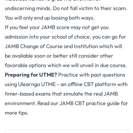
undiscerning minds. Do not fall victim to their scam.
You will only end up loosing both ways.
If you feel your JAMB score may not get you
admission into your school of choice, you can go for
JAMB Change of Course and Institution which will
be available soon or better still consider other
favorable options which we will unveil in due course.
Preparing for UTME?
Practice with past questions
using
Ulearngo UTME
- an offline CBT platform with
timer-based exams that simulate the real JAMB
environment. Read our
JAMB CBT practice guide
for
more tips.