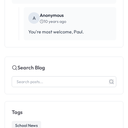
Anonymous
A
10 years ago
You're most welcome, Paul.
Search Blog
Tags
School News