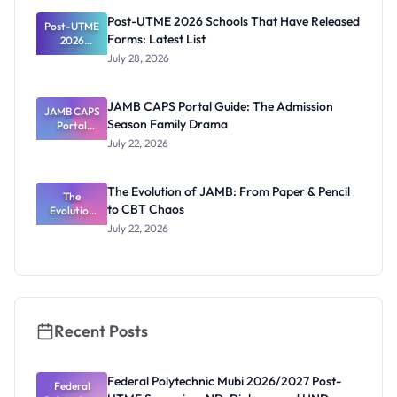
Registrar
Post-UTME 2026 Schools That Have Released
Post-UTME
Forms: Latest List
2026
Schools
July 28, 2026
That Have
Released
Forms:
JAMB CAPS Portal Guide: The Admission
JAMB CAPS
Latest List
Season Family Drama
Portal
Guide: The
July 22, 2026
Admission
Season
Family
The Evolution of JAMB: From Paper & Pencil
Drama
The
to CBT Chaos
Evolution
of JAMB:
July 22, 2026
From Paper
& Pencil to
CBT Chaos
Recent Posts
Federal Polytechnic Mubi 2026/2027 Post-
Federal