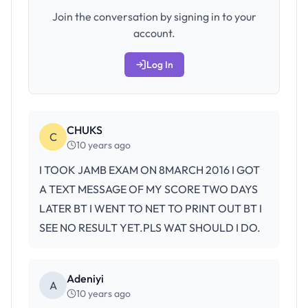
Join the conversation by signing in to your
account.
Log In
CHUKS
C
10 years ago
I TOOK JAMB EXAM ON 8MARCH 2016 I GOT
A TEXT MESSAGE OF MY SCORE TWO DAYS
LATER BT I WENT TO NET TO PRINT OUT BT I
SEE NO RESULT YET.PLS WAT SHOULD I DO.
Adeniyi
A
10 years ago