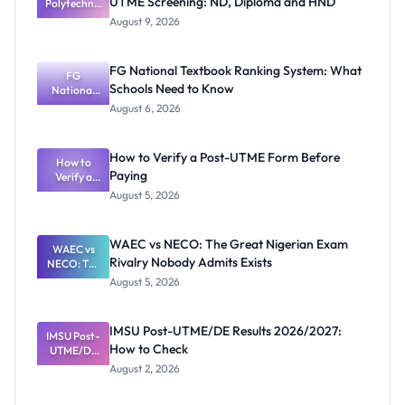
UTME Screening: ND, Diploma and HND
Polytechnic
Mubi
August 9, 2026
2026/2027
Post-UTME
Screening:
FG National Textbook Ranking System: What
ND,
FG
Schools Need to Know
National
Diploma
and HND
Textbook
August 6, 2026
Ranking
System:
What
How to Verify a Post-UTME Form Before
Schools
How to
Paying
Need to
Verify a
Post-UTME
Know
August 5, 2026
Form
Before
Paying
WAEC vs NECO: The Great Nigerian Exam
WAEC vs
Rivalry Nobody Admits Exists
NECO: The
Great
August 5, 2026
Nigerian
Exam
Rivalry
IMSU Post-UTME/DE Results 2026/2027:
IMSU Post-
Nobody
How to Check
UTME/DE
Admits
Results
Exists
August 2, 2026
2026/2027:
How to