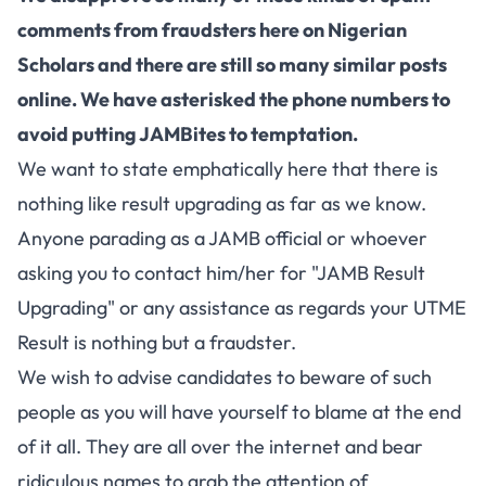
comments from fraudsters here on Nigerian
Scholars and there are still so many similar posts
online. We have asterisked the phone numbers to
avoid putting JAMBites to temptation.
We want to state emphatically here that there is
nothing like result upgrading as far as we know.
Anyone parading as a JAMB official or whoever
asking you to contact him/her for "JAMB Result
Upgrading" or any assistance as regards your UTME
Result is nothing but a fraudster.
We wish to advise candidates to beware of such
people as you will have yourself to blame at the end
of it all. They are all over the internet and bear
ridiculous names to grab the attention of