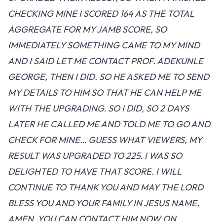
CHECKING MINE I SCORED 164 AS THE TOTAL
AGGREGATE FOR MY JAMB SCORE, SO
IMMEDIATELY SOMETHING CAME TO MY MIND
AND I SAID LET ME CONTACT PROF. ADEKUNLE
GEORGE, THEN I DID. SO HE ASKED ME TO SEND
MY DETAILS TO HIM SO THAT HE CAN HELP ME
WITH THE UPGRADING. SO I DID, SO 2 DAYS
LATER HE CALLED ME AND TOLD ME TO GO AND
CHECK FOR MINE… GUESS WHAT VIEWERS, MY
RESULT WAS UPGRADED TO 225. I WAS SO
DELIGHTED TO HAVE THAT SCORE. I WILL
CONTINUE TO THANK YOU AND MAY THE LORD
BLESS YOU AND YOUR FAMILY IN JESUS NAME,
AMEN. YOU CAN CONTACT HIM NOW ON