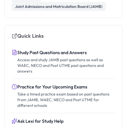
Joint Admissions and Matriculation Board (JAMB)
Quick Links
Study Past Questions and Answers
Access and study JAMB past questions as well as
WAEC, NECO and Post UTME past questions and
answers
Practice for Your Upcoming Exams
Take a timed practice exam based on past questions
from JAMB, WAEC, NECO and Post UTME for
different schools
Ask Lexi for Study Help