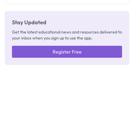
Check
Stay Updated
Get the latest educational news and resources delivered to
your inbox when you sign up to use the app.
Register Free