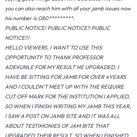
you can also reach him with all your jamb issues now
his number is 080*********.
PUBLIC NOTICE! PUBLIC NOTICE!! PUBLIC
NOTICE!!!
HELLO VIEWERS, I WANT TO USE THIS
OPPORTUNITY TO THANK PROFESSOR
ADEKUNLE FOR MY RESULT HE UPGRADED. I
HAVE BE SITTING FOR JAMB FOR OVER 4YEARS
AND I COULDN'T MEET UP WITH THE REQUIRE
CUT OFF MARK FOR THE INSTITUTION I APPLIED,
SO WHEN I FINISH WRITING MY JAMB THIS YEAR,
I SAW A POST ON JAMB SITE AND IT WAS ALL
ABOUT TESTIMONIES OF JAM BITE THAT
UPGRADED THEIR RESULT, SO WHEN I FINISHED