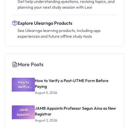
Get help understanding questions, revising topics, and
planning your next study session with Lexi
Explore Ulearngo Products
See Ulearngo learning products, including app
experiences and future offline study tools
More Posts
How to Verify a Post-UTME Form Before
How to
Paying
Verify a
Post-UTME
August 5, 2026
Form
Before
Paying
JAMB Appoints Professor Segun Aina as New
JAMB
Registrar
Appoints
Professor
August 2, 2026
Segun Aina
as New