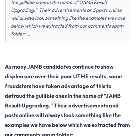
the gullible ones in the name of “JAMB Result
Upgrading.” Their advertisements and posts online
will always look something like the examples we have
below which we extracted from our comments spam
folder: …
As many JAMB candidates continue to show
displeasure over their poor UTME results, some
fraudsters have taken advantage of this to
defraud the gullible ones in the name of "JAMB
Result Upgrading." Their advertisements and
posts online will always look something like the
examples we have below which we extracted from
our comments spam folder: