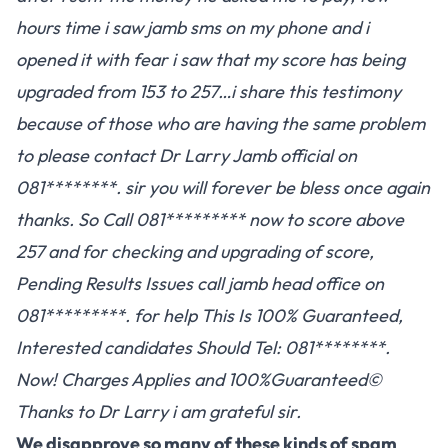
hours time i saw jamb sms on my phone and i
opened it with fear i saw that my score has being
upgraded from 153 to 257…i share this testimony
because of those who are having the same problem
to please contact Dr Larry Jamb official on
081********. sir you will forever be bless once again
thanks. So Call 081********* now to score above
257 and for checking and upgrading of score,
Pending Results Issues call jamb head office on
081*********. for help This Is 100% Guaranteed,
Interested candidates Should Tel: 081********.
Now! Charges Applies and 100%Guaranteed©
Thanks to Dr Larry i am grateful sir.
We disapprove so many of these kinds of spam