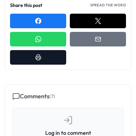
Share this post
SPREAD THE WORD
Comments
(
7
)
Log in to comment