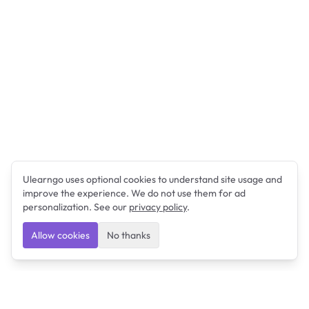
Ulearngo uses optional cookies to understand site usage and
improve the experience. We do not use them for ad
personalization. See our
privacy policy
.
Allow cookies
No thanks