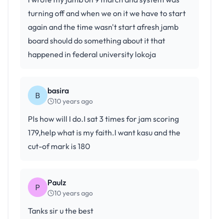
turning off and when we on it we have to start
again and the time wasn't start afresh jamb
board should do something about it that
happened in federal university lokoja
basira
B
10 years ago
Pls how will I do.I sat 3 times for jam scoring
179,help what is my faith.I want kasu and the
cut-of mark is 180
Paulz
P
10 years ago
Tanks sir u the best