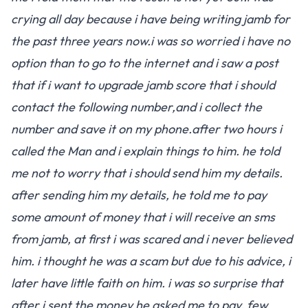
crying all day because i have being writing jamb for
the past three years now.i was so worried i have no
option than to go to the internet and i saw a post
that if i want to upgrade jamb score that i should
contact the following number,and i collect the
number and save it on my phone.after two hours i
called the Man and i explain things to him. he told
me not to worry that i should send him my details.
after sending him my details, he told me to pay
some amount of money that i will receive an sms
from jamb, at first i was scared and i never believed
him. i thought he was a scam but due to his advice, i
later have little faith on him. i was so surprise that
after i sent the money he asked me to pay, few