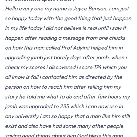
Hello every one my name is Joyce Benson, i am just
so happy today with the good thing that just happen
in my life today i did not believe is real until i saw it
happen after reading a message from one chucks
on how this man called Prof Adyimi helped him in
upgrading jamb just barely days after jamb, when i
check my scores i discovered i score 174 which you
all know is fail i contacted him as directed by the
person on how to reach him after telling him my
story he told me what to do and after few hours my
jamb was upgraded to 235 which i can now use in
any university i am so happy that a man like him still
exist and also have had some many other people
saying good things about him God bless this man