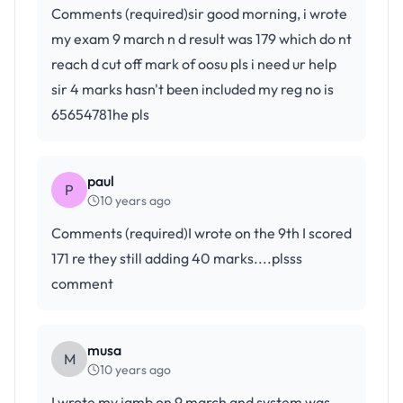
Comments (required)sir good morning, i wrote
my exam 9 march n d result was 179 which do nt
reach d cut off mark of oosu pls i need ur help
sir 4 marks hasn't been included my reg no is
65654781he pls
paul
P
10 years ago
Comments (required)I wrote on the 9th I scored
171 re they still adding 40 marks....plsss
comment
musa
M
10 years ago
I wrote my jamb on 9 march and system was