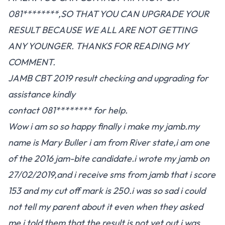
081********,SO THAT YOU CAN UPGRADE YOUR
RESULT BECAUSE WE ALL ARE NOT GETTING
ANY YOUNGER. THANKS FOR READING MY
COMMENT.
JAMB CBT 2019 result checking and upgrading for
assistance kindly
contact 081******** for help.
Wow i am so so happy finally i make my jamb.my
name is Mary Buller i am from River state,i am one
of the 2016 jam-bite candidate.i wrote my jamb on
27/02/2019,and i receive sms from jamb that i score
153 and my cut off mark is 250.i was so sad i could
not tell my parent about it even when they asked
me i told them that the result is not yet out.i was