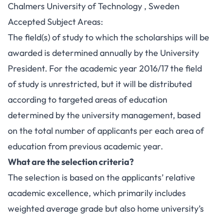
Chalmers University of Technology , Sweden
Accepted Subject Areas:
The field(s) of study to which the scholarships will be
awarded is determined annually by the University
President. For the academic year 2016/17 the field
of study is unrestricted, but it will be distributed
according to targeted areas of education
determined by the university management, based
on the total number of applicants per each area of
education from previous academic year.
What are the selection criteria?
The selection is based on the applicants’ relative
academic excellence, which primarily includes
weighted average grade but also home university’s