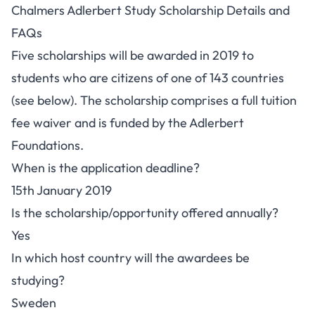
Chalmers Adlerbert Study Scholarship Details and
FAQs
Five scholarships will be awarded in 2019 to
students who are citizens of one of 143 countries
(see below). The scholarship comprises a full tuition
fee waiver and is funded by the Adlerbert
Foundations.
When is the application deadline?
15th January 2019
Is the scholarship/opportunity offered annually?
Yes
In which host country will the awardees be
studying?
Sweden