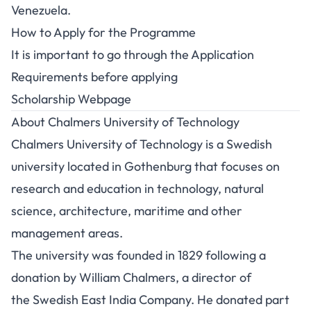
Venezuela.
How to Apply for the Programme
It is important to go through the
Application
Requirements
before applying
Scholarship Webpage
About Chalmers University of Technology
Chalmers University of Technology is a Swedish
university located in Gothenburg that focuses on
research and education in technology, natural
science, architecture, maritime and other
management areas.
The university was founded in 1829 following a
donation by William Chalmers, a director of
the Swedish East India Company. He donated part