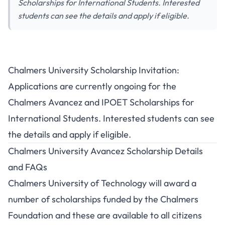
Scholarships for International Students. Interested
students can see the details and apply if eligible.
Chalmers University Scholarship Invitation:
Applications are currently ongoing for the
Chalmers Avancez and IPOET Scholarships for
International Students. Interested students can see
the details and apply if eligible.
Chalmers University Avancez Scholarship Details
and FAQs
Chalmers University of Technology will award a
number of scholarships funded by the Chalmers
Foundation and these are available to all citizens