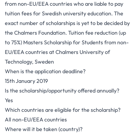
from non-EU/EEA countries who are liable to pay
tuition fees for Swedish university education. The
exact number of scholarships is yet to be decided by
the Chalmers Foundation. Tuition fee reduction (up
to 75%) Masters Scholarship for Students from non-
EU/EEA countries at Chalmers University of
Technology, Sweden
When is the application deadline?
15th January 2019
Is the scholarship/opportunity offered annually?
Yes
Which countries are eligible for the scholarship?
All non-EU/EEA countries
Where will it be taken (country)?