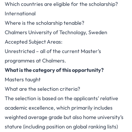
Which countries are eligible for the scholarship?
International
Where is the scholarship tenable?
Chalmers University of Technology, Sweden
Accepted Subject Areas:
Unrestricted – all of the current Master’s
programmes at Chalmers.
What is the category of this opportunity?
Masters taught
What are the selection criteria?
The selection is based on the applicants’ relative
academic excellence, which primarily includes
weighted average grade but also home university’s
stature (including position on global ranking lists)