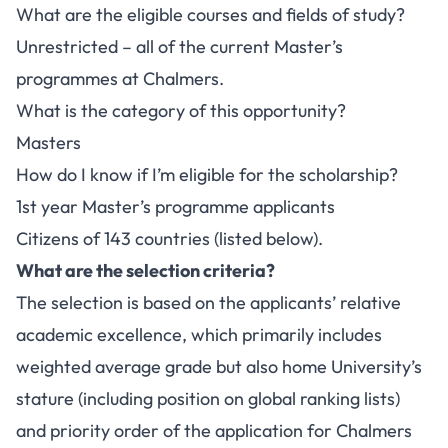
What are the eligible courses and fields of study?
Unrestricted – all of the current Master’s
programmes at Chalmers.
What is the category of this opportunity?
Masters
How do I know if I’m eligible for the scholarship?
1st year Master’s programme applicants
Citizens of 143 countries (listed below).
What are the selection criteria?
The selection is based on the applicants’ relative
academic excellence, which primarily includes
weighted average grade but also home University’s
stature (including position on global ranking lists)
and priority order of the application for Chalmers