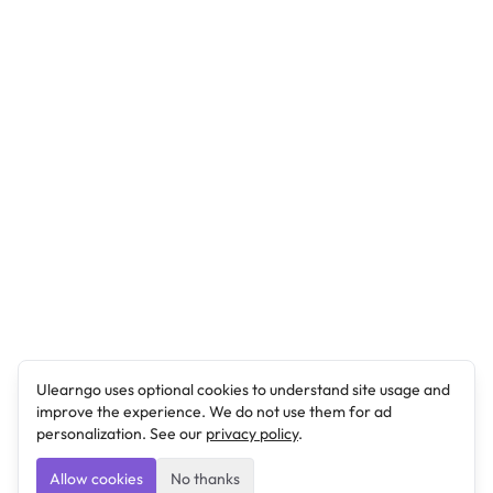
Ulearngo uses optional cookies to understand site usage and
improve the experience. We do not use them for ad
personalization. See our
privacy policy
.
Allow cookies
No thanks