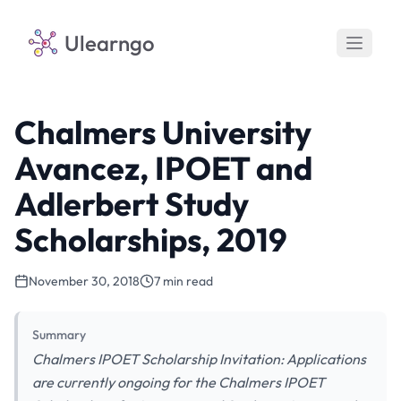
Ulearngo
Chalmers University
Avancez, IPOET and
Adlerbert Study
Scholarships, 2019
November 30, 2018
7 min read
Summary
Chalmers IPOET Scholarship Invitation: Applications
are currently ongoing for the Chalmers IPOET