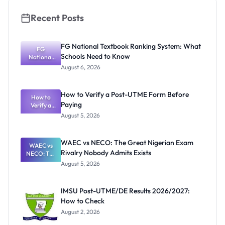
Recent Posts
FG National Textbook Ranking System: What
FG
Schools Need to Know
National
Textbook
August 6, 2026
Ranking
System:
What
How to Verify a Post-UTME Form Before
Schools
How to
Paying
Need to
Verify a
Post-UTME
Know
August 5, 2026
Form
Before
Paying
WAEC vs NECO: The Great Nigerian Exam
WAEC vs
Rivalry Nobody Admits Exists
NECO: The
Great
August 5, 2026
Nigerian
Exam
Rivalry
IMSU Post-UTME/DE Results 2026/2027:
Nobody
How to Check
Admits
Exists
August 2, 2026