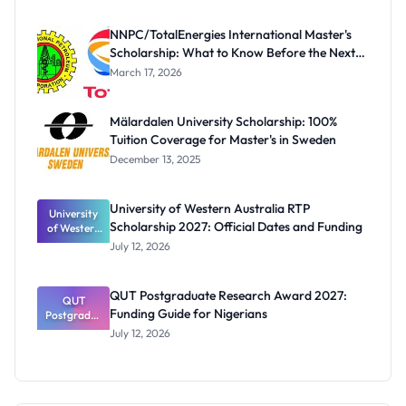
Scholarship
for Masters
NNPC/TotalEnergies International Master's
and PhD
Scholarship: What to Know Before the Next
Students
Cycle
March 17, 2026
Mälardalen University Scholarship: 100%
Tuition Coverage for Master's in Sweden
December 13, 2025
University of Western Australia RTP
University
Scholarship 2027: Official Dates and Funding
of Western
Australia
July 12, 2026
RTP
Scholarship
2027:
QUT Postgraduate Research Award 2027:
Official
QUT
Funding Guide for Nigerians
Postgradua
Dates and
te Research
Funding
July 12, 2026
Award
2027:
Funding
Guide for
Nigerians