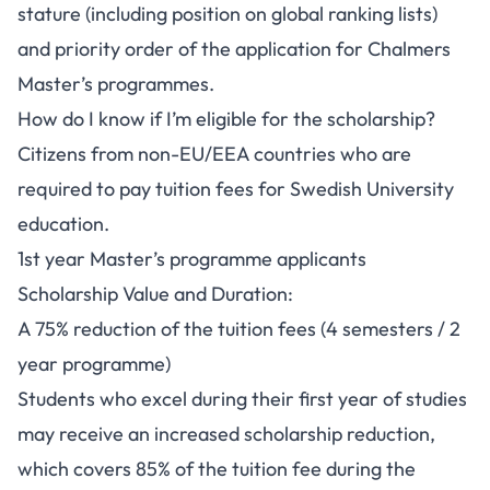
stature (including position on global ranking lists)
and priority order of the application for Chalmers
Master’s programmes.
How do I know if I’m eligible for the scholarship?
Citizens from non-EU/EEA countries who are
required to pay tuition fees for Swedish University
education.
1st year Master’s programme applicants
Scholarship Value and Duration:
A 75% reduction of the tuition fees (4 semesters / 2
year programme)
Students who excel during their first year of studies
may receive an increased scholarship reduction,
which covers 85% of the tuition fee during the