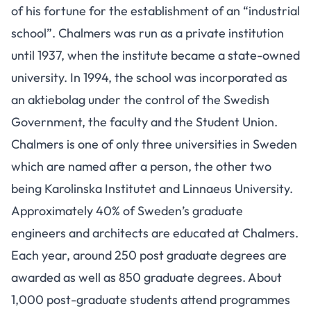
of his fortune for the establishment of an “industrial
school”. Chalmers was run as a private institution
until 1937, when the institute became a state-owned
university. In 1994, the school was incorporated as
an aktiebolag under the control of the Swedish
Government, the faculty and the Student Union.
Chalmers is one of only three universities in Sweden
which are named after a person, the other two
being Karolinska Institutet and Linnaeus University.
Approximately 40% of Sweden’s graduate
engineers and architects are educated at Chalmers.
Each year, around 250 post graduate degrees are
awarded as well as 850 graduate degrees. About
1,000 post-graduate students attend programmes