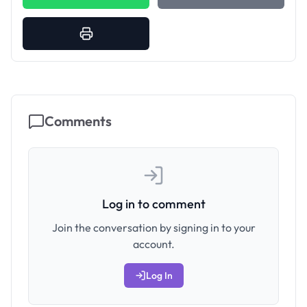
Comments
Log in to comment
Join the conversation by signing in to your
account.
Log In