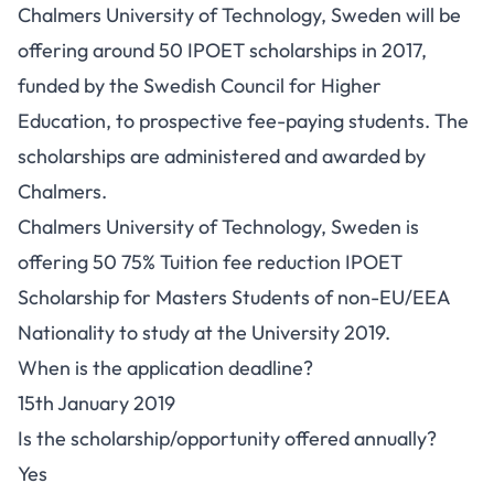
Chalmers University of Technology, Sweden will be
offering around 50 IPOET scholarships in 2017,
funded by the Swedish Council for Higher
Education, to prospective fee-paying students. The
scholarships are administered and awarded by
Chalmers.
Chalmers University of Technology, Sweden is
offering 50 75% Tuition fee reduction IPOET
Scholarship for Masters Students of non-EU/EEA
Nationality to study at the University 2019.
When is the application deadline?
15th January 2019
Is the scholarship/opportunity offered annually?
Yes