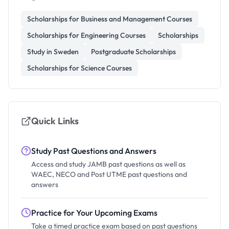
Scholarships for Business and Management Courses
Scholarships for Engineering Courses
Scholarships
Study in Sweden
Postgraduate Scholarships
Scholarships for Science Courses
Quick Links
Study Past Questions and Answers
Access and study JAMB past questions as well as
WAEC, NECO and Post UTME past questions and
answers
Practice for Your Upcoming Exams
Take a timed practice exam based on past questions