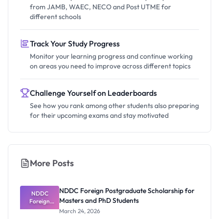
from JAMB, WAEC, NECO and Post UTME for
different schools
Track Your Study Progress
Monitor your learning progress and continue working
on areas you need to improve across different topics
Challenge Yourself on Leaderboards
See how you rank among other students also preparing
for their upcoming exams and stay motivated
More Posts
NDDC Foreign Postgraduate Scholarship for
NDDC
Masters and PhD Students
Foreign
Postgradua
March 24, 2026
te