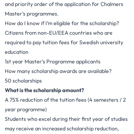
and priority order of the application for Chalmers
Master’s programmes.
How do I know if I’m eligible for the scholarship?
Citizens from non-EU/EEA countries who are
required to pay tuition fees for Swedish university
education
1st year Master’s Programme applicants
How many scholarship awards are available?
50 scholarships
What is the scholarship amount?
A 75% reduction of the tuition fees (4 semesters / 2
year programme)
Students who excel during their first year of studies
may receive an increased scholarship reduction,