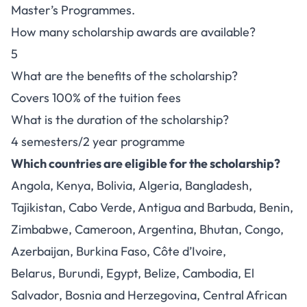
Master’s Programmes.
How many scholarship awards are available?
5
What are the benefits of the scholarship?
Covers 100% of the tuition fees
What is the duration of the scholarship?
4 semesters/2 year programme
Which countries are eligible for the scholarship?
Angola, Kenya, Bolivia, Algeria, Bangladesh,
Tajikistan, Cabo Verde, Antigua and Barbuda, Benin,
Zimbabwe, Cameroon, Argentina, Bhutan, Congo,
Azerbaijan, Burkina Faso, Côte d’Ivoire,
Belarus, Burundi, Egypt, Belize, Cambodia, El
Salvador, Bosnia and Herzegovina, Central African