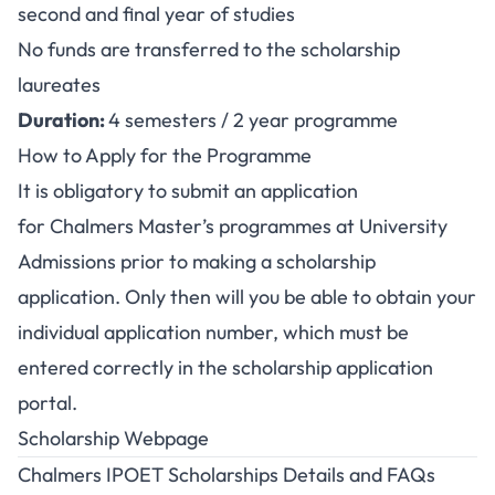
second and final year of studies
No funds are transferred to the scholarship
laureates
Duration:
4 semesters / 2 year programme
How to Apply for the Programme
It is obligatory to submit an application
for Chalmers Master’s programmes at
University
Admissions
prior to making a scholarship
application. Only then will you be able to obtain your
individual application number, which must be
entered correctly in the scholarship application
portal.
Scholarship Webpage
Chalmers IPOET Scholarships Details and FAQs