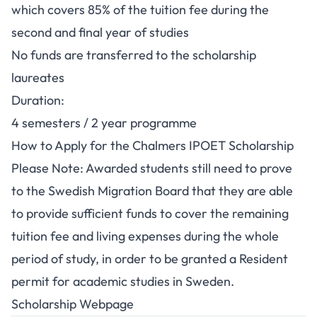
which covers 85% of the tuition fee during the
second and final year of studies
No funds are transferred to the scholarship
laureates
Duration:
4 semesters / 2 year programme
How to Apply for the Chalmers IPOET Scholarship
Please Note: Awarded students still need to prove
to the Swedish Migration Board that they are able
to provide sufficient funds to cover the remaining
tuition fee and living expenses during the whole
period of study, in order to be granted a Resident
permit for academic studies in Sweden.
Scholarship Webpage