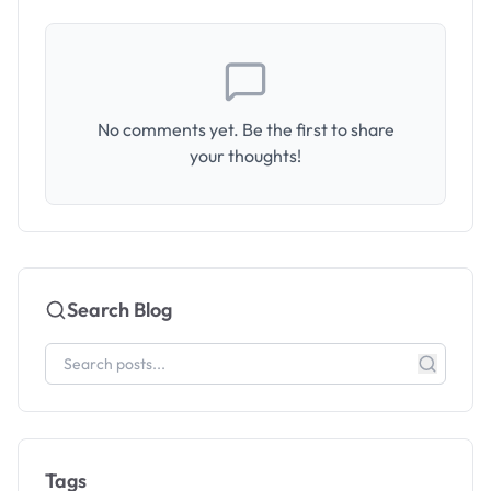
No comments yet. Be the first to share
your thoughts!
Search Blog
Tags