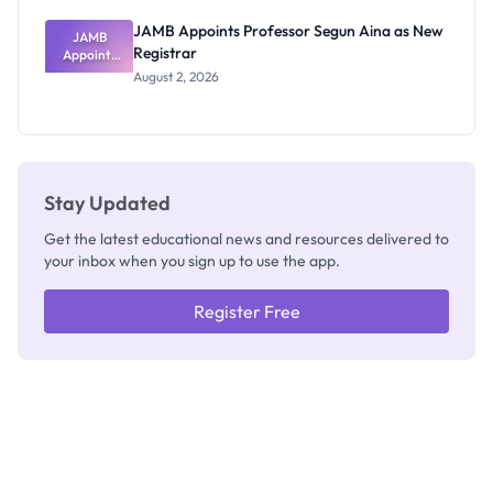
JAMB Appoints Professor Segun Aina as New
JAMB
Registrar
Appoints
Professor
August 2, 2026
Segun Aina
as New
Registrar
Stay Updated
Get the latest educational news and resources delivered to
your inbox when you sign up to use the app.
Register Free