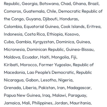
Republic, Georgia, Botswana, Chad, Ghana, Brazil,
Comoros, Guatemala, Chile, Democratic Republic of
the Congo, Guyana, Djibouti, Honduras,
Colombia, Equatorial Guinea, Cook Islands, Eritrea,
Indonesia, Costa Rica, Ethiopia, Kosovo,
Cuba, Gambia, Kyrgyzstan, Dominica, Guinea,
Micronesia, Dominican Republic, Guinea-Bissau,
Moldova, Ecuador, Haiti, Mongolia, Fiji,
Kiribati, Morocco, Former Yugoslav, Republic of
Macedonia, Lao People’s Democratic, Republic
Nicaragua, Gabon, Lesotho, Nigeria,
Grenada, Liberia, Pakistan, Iran, Madagascar,
Papua New Guinea, Iraq, Malawi, Paraguay,
Jamaica, Mali, Philippines, Jordan, Mauritania,