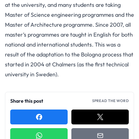
at the university, and many students are taking
Master of Science engineering programmes and the
Master of Architecture programme. Since 2007, all
master’s programmes are taught in English for both
national and international students. This was a
result of the adaptation to the Bologna process that
started in 2004 at Chalmers (as the first technical
university in Sweden).
Share this post
SPREAD THE WORD