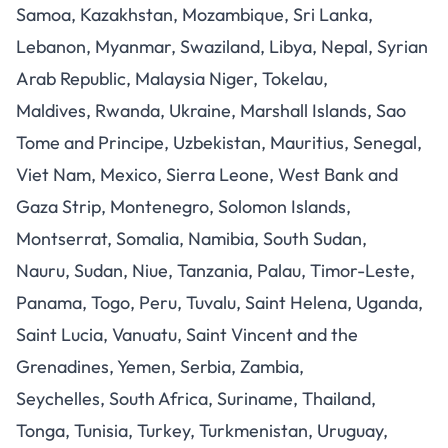
Samoa, Kazakhstan, Mozambique, Sri Lanka,
Lebanon, Myanmar, Swaziland, Libya, Nepal, Syrian
Arab Republic, Malaysia Niger, Tokelau,
Maldives, Rwanda, Ukraine, Marshall Islands, Sao
Tome and Principe, Uzbekistan, Mauritius, Senegal,
Viet Nam, Mexico, Sierra Leone, West Bank and
Gaza Strip, Montenegro, Solomon Islands,
Montserrat, Somalia, Namibia, South Sudan,
Nauru, Sudan, Niue, Tanzania, Palau, Timor-Leste,
Panama, Togo, Peru, Tuvalu, Saint Helena, Uganda,
Saint Lucia, Vanuatu, Saint Vincent and the
Grenadines, Yemen, Serbia, Zambia,
Seychelles, South Africa, Suriname, Thailand,
Tonga, Tunisia, Turkey, Turkmenistan, Uruguay,