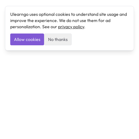
Ulearngo uses optional cookies to understand site usage and
improve the experience. We do not use them for ad
personalization. See our
privacy policy
.
Allow cookies
No thanks
Ulearngo
Ulearngo provides study and exam preparation tools