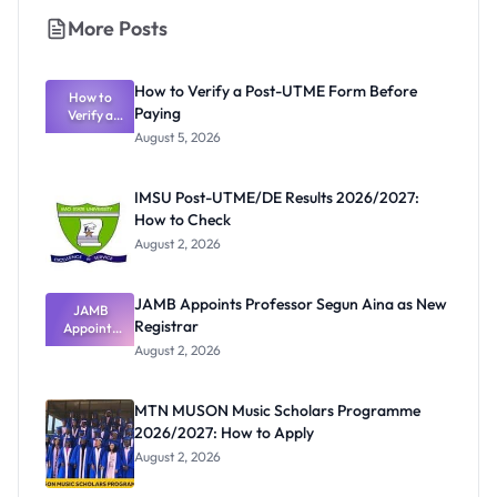
More Posts
How to Verify a Post-UTME Form Before
How to
Paying
Verify a
Post-UTME
August 5, 2026
Form
Before
Paying
IMSU Post-UTME/DE Results 2026/2027:
How to Check
August 2, 2026
JAMB Appoints Professor Segun Aina as New
JAMB
Registrar
Appoints
Professor
August 2, 2026
Segun Aina
as New
Registrar
MTN MUSON Music Scholars Programme
2026/2027: How to Apply
August 2, 2026