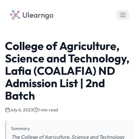
Ulearngo
College of Agriculture,
Science and Technology,
Lafia (COALAFIA) ND
Admission List | 2nd
Batch
July 6, 2023
1 min read
Summary
The College of Agriculture, Science and Technology