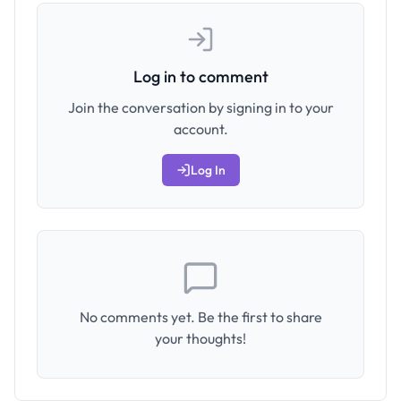
Log in to comment
Join the conversation by signing in to your
account.
Log In
No comments yet. Be the first to share
your thoughts!