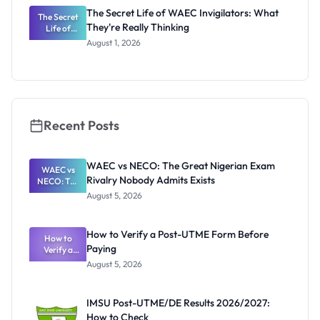
The Secret Life of WAEC Invigilators: What
The Secret
They're Really Thinking
Life of
WAEC
August 1, 2026
Invigilators:
What
They're
Really
Thinking
Recent Posts
WAEC vs NECO: The Great Nigerian Exam
WAEC vs
Rivalry Nobody Admits Exists
NECO: The
Great
August 5, 2026
Nigerian
Exam
Rivalry
How to Verify a Post-UTME Form Before
Nobody
How to
Paying
Verify a
Admits
Post-UTME
Exists
August 5, 2026
Form
Before
Paying
IMSU Post-UTME/DE Results 2026/2027:
How to Check