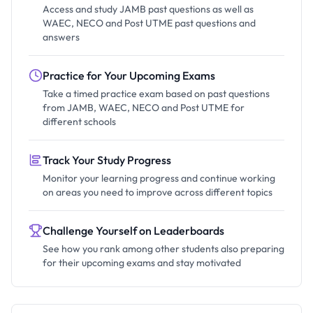
Access and study JAMB past questions as well as
WAEC, NECO and Post UTME past questions and
answers
Practice for Your Upcoming Exams
Take a timed practice exam based on past questions
from JAMB, WAEC, NECO and Post UTME for
different schools
Track Your Study Progress
Monitor your learning progress and continue working
on areas you need to improve across different topics
Challenge Yourself on Leaderboards
See how you rank among other students also preparing
for their upcoming exams and stay motivated