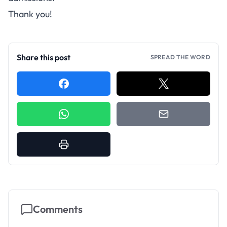
Thank you!
Share this post
SPREAD THE WORD
Comments