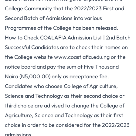
College Community that the 2022/2023 First and
Second Batch of Admissions into various
Programmes of the College has been released.
How to Check COALAFIA Admission List | 2nd Batch
Successful Candidates are to check their names on
the College website
www.coastlafia.edu.ng
or the
notice board and pay the sum of Five Thousand
Naira (N5,000.00) only as acceptance fee.
Candidates who choose College of Agriculture,
Science and Technology as their second choice or
third choice are ad vised to change the College of
Agriculture, Science and Technology as their first
choice in order to be considered for the 2022/2023
admissions.