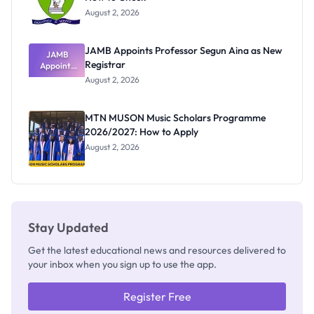
August 2, 2026
JAMB Appoints Professor Segun Aina as New
JAMB
Registrar
Appoints
Professor
August 2, 2026
Segun Aina
as New
Registrar
MTN MUSON Music Scholars Programme
2026/2027: How to Apply
August 2, 2026
Stay Updated
Get the latest educational news and resources delivered to
your inbox when you sign up to use the app.
Register Free