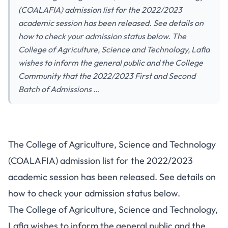
(COALAFIA) admission list for the 2022/2023
academic session has been released. See details on
how to check your admission status below. The
College of Agriculture, Science and Technology, Lafia
wishes to inform the general public and the College
Community that the 2022/2023 First and Second
Batch of Admissions …
The College of Agriculture, Science and Technology
(COALAFIA) admission list for the 2022/2023
academic session has been released. See details on
how to check your admission status below.
The College of Agriculture, Science and Technology,
Lafia wishes to inform the general public and the