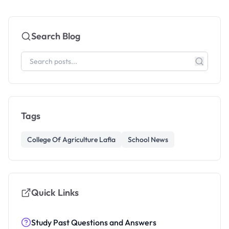
Search Blog
Tags
College Of Agriculture Lafia
School News
Quick Links
Study Past Questions and Answers