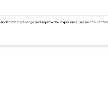
o understand site usage and improve the experience. We do not use them
Products
Resources