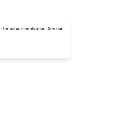
 for ad personalization. See our
Company
Legal