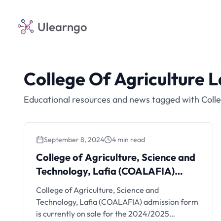
Ulearngo
College Of Agriculture L
Educational resources and news tagged with Colle
September 8, 2024
4 min read
College of Agriculture, Science and
Technology, Lafia (COALAFIA)
Admission Form On Sale,
College of Agriculture, Science and
2024/2025
Technology, Lafia (COALAFIA) admission form
is currently on sale for the 2024/2025