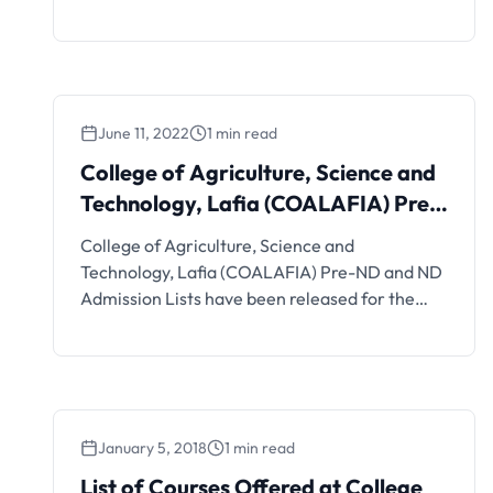
academic session. Details on how to apply are
as follows; This is to inform the general public
that the College of Agriculture, Science and
Technology, Lafia, Nasarawa State has
commenced the 2024/2025 registration for
June 11, 2022
1 min read
Post UTME Screening. List …
College of Agriculture, Science and
Technology, Lafia (COALAFIA) Pre-
ND and ND Admission List
College of Agriculture, Science and
Technology, Lafia (COALAFIA) Pre-ND and ND
Admission Lists have been released for the
2021/2022 academic session. See how to
check your admission status below. This is to
inform all applicants who applied into Pre-ND
and ND programmes of College of Agriculture,
Science and Technology, Lafia (COALAFIA),
January 5, 2018
1 min read
formerly and general public …
List of Courses Offered at College