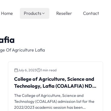
Home
Products
Reseller
Contact
afia
ge Of Agriculture Lafia
July 6, 2023
1 min read
College of Agriculture, Science and
Technology, Lafia (COALAFIA) ND
Admission List | 2nd Batch
The College of Agriculture, Science and
Technology (COALAFIA) admission list for the
2022/2023 academic session has been