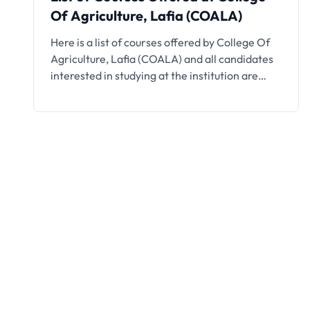
Of Agriculture, Lafia (COALA)
Here is a list of courses offered by College Of
Agriculture, Lafia (COALA) and all candidates
interested in studying at the institution are
encouraged to take note.