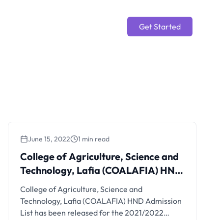
Get Started
June 15, 2022
1 min read
College of Agriculture, Science and
Technology, Lafia (COALAFIA) HND
Admission List
College of Agriculture, Science and
Technology, Lafia (COALAFIA) HND Admission
List has been released for the 2021/2022