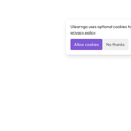
Ulearngo uses optional cookies t
privacy policy
.
Allow cookies
No thanks
Ulearngo