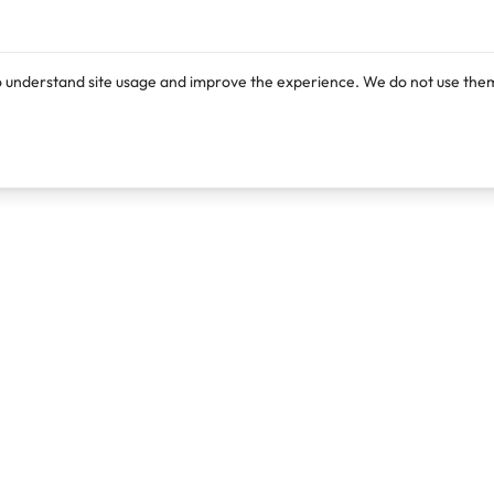
o understand site usage and improve the experience. We do not use them
Products
Resources
Lexi
Blog