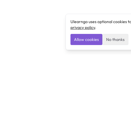
Ulearngo uses optional cookies t
privacy policy
.
Allow cookies
No thanks
Ulearngo
Ulearngo provides study and exam preparation tools