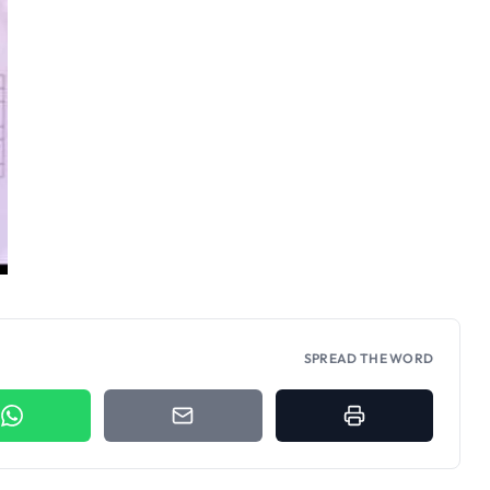
SPREAD THE WORD