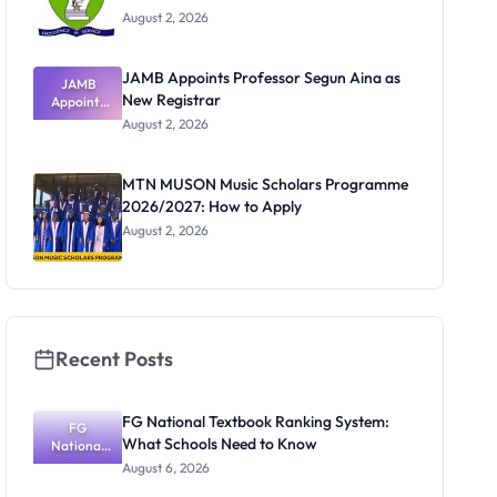
August 2, 2026
JAMB Appoints Professor Segun Aina as
JAMB
New Registrar
Appoints
Professor
August 2, 2026
Segun Aina
as New
Registrar
MTN MUSON Music Scholars Programme
2026/2027: How to Apply
August 2, 2026
Recent Posts
FG National Textbook Ranking System:
FG
What Schools Need to Know
National
Textbook
August 6, 2026
Ranking