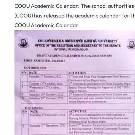
COOU Academic Calendar: The school authoritie
(COOU) has released the academic calendar for 
COOU Academic Calendar