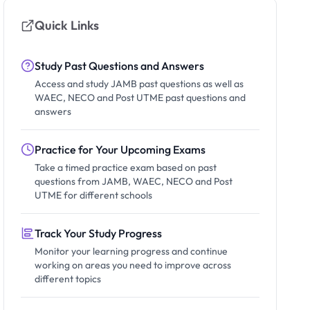
Quick Links
Study Past Questions and Answers
Access and study JAMB past questions as well as
WAEC, NECO and Post UTME past questions and
answers
Practice for Your Upcoming Exams
Take a timed practice exam based on past
questions from JAMB, WAEC, NECO and Post
UTME for different schools
Track Your Study Progress
Monitor your learning progress and continue
working on areas you need to improve across
different topics