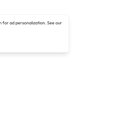
 for ad personalization. See our
Company
Legal
About
Terms of Service