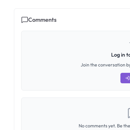
Comments
Log in 
Join the conversation by
No comments yet. Be the 