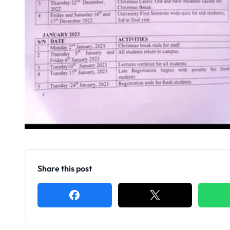
Share this post