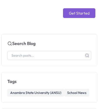
Get Started
Search Blog
Tags
Anambra State University (ANSU)
School News