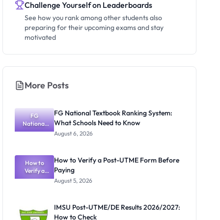
Challenge Yourself on Leaderboards
See how you rank among other students also
preparing for their upcoming exams and stay
motivated
More Posts
FG National Textbook Ranking System:
FG
What Schools Need to Know
National
Textbook
August 6, 2026
Ranking
System:
What
How to Verify a Post-UTME Form Before
Schools
How to
Paying
Need to
Verify a
Post-UTME
Know
August 5, 2026
Form
Before
Paying
IMSU Post-UTME/DE Results 2026/2027:
How to Check