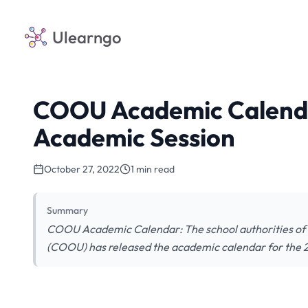
Ulearngo
COOU Academic Calenda
Academic Session
October 27, 2022
1 min read
Summary
COOU Academic Calendar: The school authorities o
(COOU) has released the academic calendar for the 