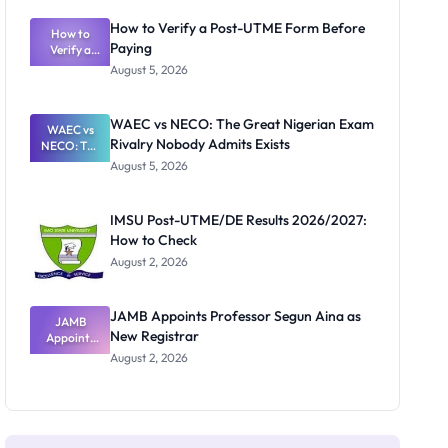
System:
What
How to Verify a Post-UTME Form Before
Schools
How to
Paying
Need to
Verify a
Post-UTME
Know
August 5, 2026
Form
Before
Paying
WAEC vs NECO: The Great Nigerian Exam
WAEC vs
Rivalry Nobody Admits Exists
NECO: The
Great
August 5, 2026
Nigerian
Exam
Rivalry
IMSU Post-UTME/DE Results 2026/2027:
Nobody
How to Check
Admits
Exists
August 2, 2026
JAMB Appoints Professor Segun Aina as
JAMB
New Registrar
Appoints
Professor
August 2, 2026
Segun Aina
as New
Registrar