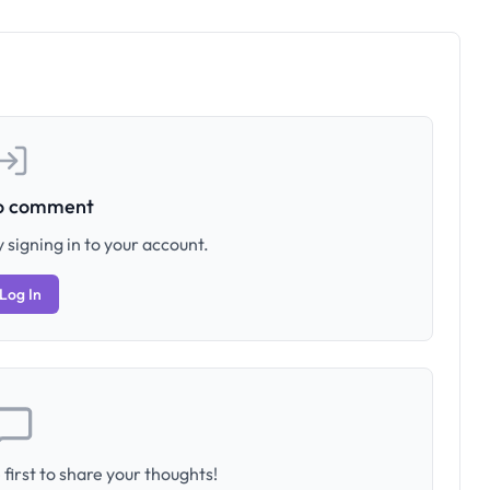
to comment
 signing in to your account.
Log In
first to share your thoughts!