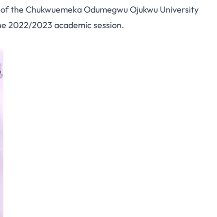
s of the Chukwuemeka Odumegwu Ojukwu University
the 2022/2023 academic session.