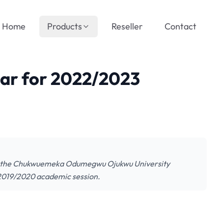
Home
Products
Reseller
Contact
r for 2022/2023
f the Chukwuemeka Odumegwu Ojukwu University
2019/2020 academic session.