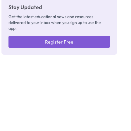
Stay Updated
Get the latest educational news and resources
delivered to your inbox when you sign up to use the
app.
Register Free