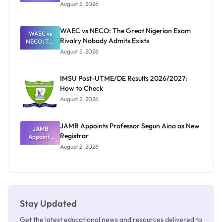
Post-UTME
Know
August 5, 2026
Form
Before
Paying
WAEC vs NECO: The Great Nigerian Exam
WAEC vs
Rivalry Nobody Admits Exists
NECO: The
Great
August 5, 2026
Nigerian
Exam
Rivalry
IMSU Post-UTME/DE Results 2026/2027:
Nobody
How to Check
Admits
Exists
August 2, 2026
JAMB Appoints Professor Segun Aina as New
JAMB
Registrar
Appoints
Professor
August 2, 2026
Segun Aina
as New
Registrar
Stay Updated
Get the latest educational news and resources delivered to