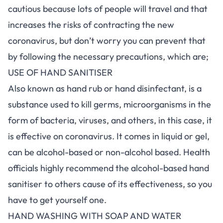
cautious because lots of people will travel and that
increases the risks of contracting the new
coronavirus, but don’t worry you can prevent that
by following the necessary precautions, which are;
USE OF HAND SANITISER
Also known as hand rub or hand disinfectant, is a
substance used to kill germs, microorganisms in the
form of bacteria, viruses, and others, in this case, it
is effective on coronavirus. It comes in liquid or gel,
can be alcohol-based or non-alcohol based. Health
officials highly recommend the alcohol-based hand
sanitiser to others cause of its effectiveness, so you
have to get yourself one.
HAND WASHING WITH SOAP AND WATER