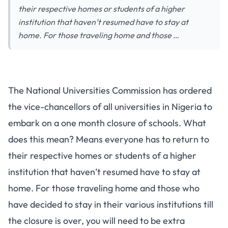
their respective homes or students of a higher
institution that haven’t resumed have to stay at
home. For those traveling home and those …
The National Universities Commission has ordered
the vice-chancellors of all universities in Nigeria to
embark on a one month closure of schools. What
does this mean? Means everyone has to return to
their respective homes or students of a higher
institution that haven’t resumed have to stay at
home. For those traveling home and those who
have decided to stay in their various institutions till
the closure is over, you will need to be extra