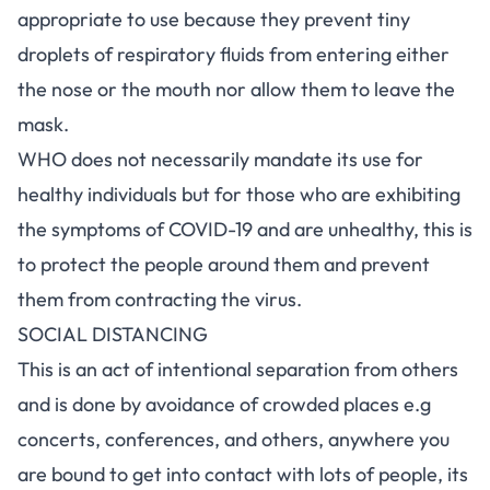
appropriate to use because they prevent tiny
droplets of respiratory fluids from entering either
the nose or the mouth nor allow them to leave the
mask.
WHO does not necessarily mandate its use for
healthy individuals but for those who are exhibiting
the symptoms of COVID-19 and are unhealthy, this is
to protect the people around them and prevent
them from contracting the virus.
SOCIAL DISTANCING
This is an act of intentional separation from others
and is done by avoidance of crowded places e.g
concerts, conferences, and others, anywhere you
are bound to get into contact with lots of people, its