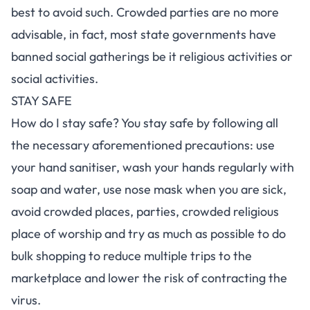
best to avoid such. Crowded parties are no more
advisable, in fact, most state governments have
banned social gatherings be it religious activities or
social activities.
STAY SAFE
How do I stay safe? You stay safe by following all
the necessary aforementioned precautions: use
your hand sanitiser, wash your hands regularly with
soap and water, use nose mask when you are sick,
avoid crowded places, parties, crowded religious
place of worship and try as much as possible to do
bulk shopping to reduce multiple trips to the
marketplace and lower the risk of contracting the
virus.