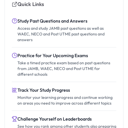
Quick Links
Study Past Questions and Answers
Access and study JAMB past questions as well as
WAEC, NECO and Post UTME past questions and
answers
Practice for Your Upcoming Exams
Take a timed practice exam based on past questions
from JAMB, WAEC, NECO and Post UTME for
different schools
Track Your Study Progress
Monitor your learning progress and continue working
on areas you need to improve across different topics
Challenge Yourself on Leaderboards
See how you rank among other students also preparing