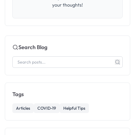
your thoughts!
Search Blog
Tags
Articles
COVID-19
Helpful Tips