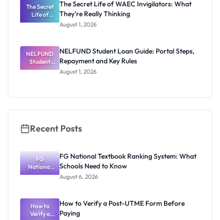
The Secret Life of WAEC Invigilators: What
The Secret
They're Really Thinking
Life of
WAEC
August 1, 2026
Invigilators:
What
They're
NELFUND Student Loan Guide: Portal Steps,
NELFUND
Really
Repayment and Key Rules
Thinking
Student
Loan Guide:
August 1, 2026
Portal
Steps,
Repayment
and Key
Rules
Recent Posts
FG National Textbook Ranking System: What
FG
Schools Need to Know
National
Textbook
August 6, 2026
Ranking
System:
What
How to Verify a Post-UTME Form Before
Schools
How to
Paying
Need to
Verify a