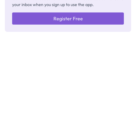
your inbox when you sign up to use the app.
Register Free