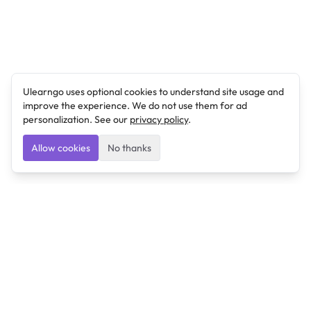
Ulearngo uses optional cookies to understand site usage and
improve the experience. We do not use them for ad
personalization. See our
privacy policy
.
Allow cookies
No thanks