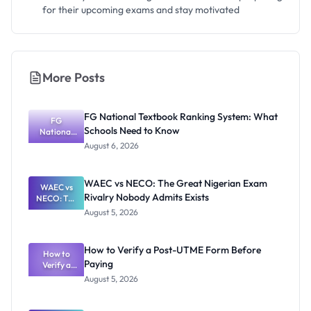
for their upcoming exams and stay motivated
More Posts
FG National Textbook Ranking System: What
FG
Schools Need to Know
National
Textbook
August 6, 2026
Ranking
System:
What
WAEC vs NECO: The Great Nigerian Exam
WAEC vs
Schools
Rivalry Nobody Admits Exists
NECO: The
Need to
Great
Know
August 5, 2026
Nigerian
Exam
Rivalry
How to Verify a Post-UTME Form Before
Nobody
How to
Paying
Verify a
Admits
Post-UTME
Exists
August 5, 2026
Form
Before
Paying