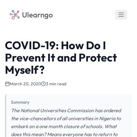
Ulearngo
COVID-19: How Do I
Prevent It and Protect
Myself?
March 20, 2020
3 min read
Summary
The National Universities Commission has ordered
the vice-chancellors of all universities in Nigeria to
embark on a one month closure of schools. What
does this mean? Means everyone has to return to