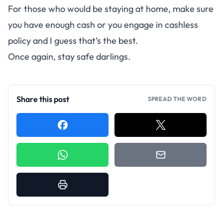
For those who would be staying at home, make sure
you have enough cash or you engage in cashless
policy and I guess that’s the best.
Once again, stay safe darlings.
Share this post
SPREAD THE WORD