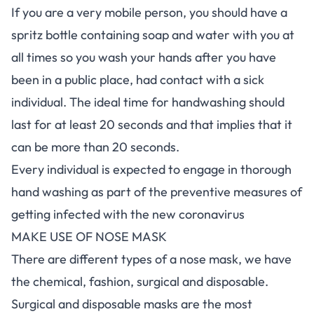
If you are a very mobile person, you should have a
spritz bottle containing soap and water with you at
all times so you wash your hands after you have
been in a public place, had contact with a sick
individual. The ideal time for handwashing should
last for at least 20 seconds and that implies that it
can be more than 20 seconds.
Every individual is expected to engage in thorough
hand washing as part of the preventive measures of
getting infected with the new coronavirus
MAKE USE OF NOSE MASK
There are different types of a nose mask, we have
the chemical, fashion, surgical and disposable.
Surgical and disposable masks are the most