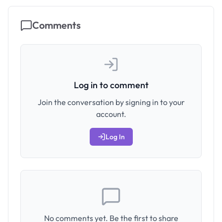
Comments
Log in to comment
Join the conversation by signing in to your
account.
Log In
No comments yet. Be the first to share