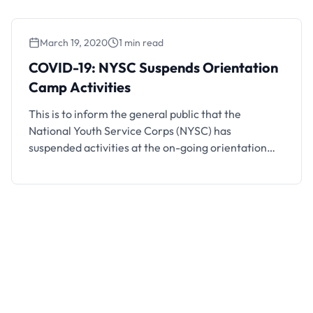
to close this weekend. Unity Schools that have
completed their exams …
March 19, 2020
1 min read
COVID-19: NYSC Suspends Orientation
Camp Activities
This is to inform the general public that the
National Youth Service Corps (NYSC) has
suspended activities at the on-going orientation
camps across the country due to the Coronavirus
(COVID-19) crisis. The Camp exercise which should
have lasted for 21 days has been put on still just on
the 8th day. The Batch “A” …