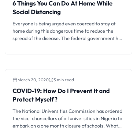
6 Things You Can Do At Home While
Social Distancing
Everyone is being urged even coerced to stay at
home during this dangerous time to reduce the
spread of the disease. The federal government has
ordered the closure of schools, some state
governments also prohibited large gatherings
especially in places of worship. In a bid to
encourage the stay at home movement and use of
…
March 20, 2020
3 min read
COVID-19: How Do I Prevent It and
Protect Myself?
The National Universities Commission has ordered
the vice-chancellors of all universities in Nigeria to
embark on a one month closure of schools. What
does this mean? Means everyone has to return to