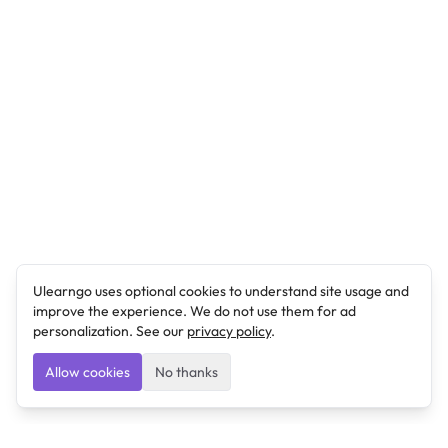
Ulearngo uses optional cookies to understand site usage and
improve the experience. We do not use them for ad
personalization. See our
privacy policy
.
Allow cookies
No thanks