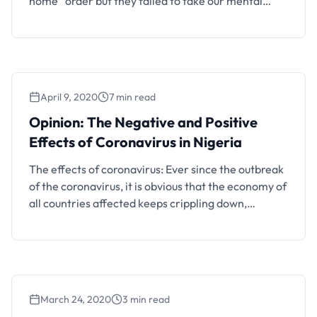
home” order but they failed to take our mental
health into cognizance. It’s absolutely no one’s fault,
that’s the best possible approach they could use.
Nevertheless, an apparently large number of
people are sinking into depression of one form or …
April 9, 2020
7 min read
Opinion: The Negative and Positive
Effects of Coronavirus in Nigeria
The effects of coronavirus: Ever since the outbreak
of the coronavirus, it is obvious that the economy of
all countries affected keeps crippling down,
especially in our dear country; Nigeria. This article
will talk about both the negative and surprisingly
positive effects of the pandemic on the Nigerian
economy. The negative effects of the COVID-19 …
March 24, 2020
3 min read