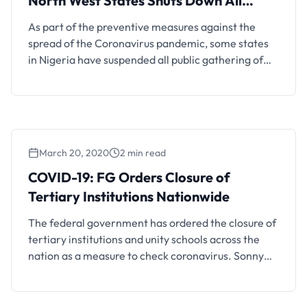
North West States Shuts Down All
Schools
As part of the preventive measures against the
spread of the Coronavirus pandemic, some states
in Nigeria have suspended all public gathering of
more than 50 people at a time. North West states,
Anambra, Benue and the Lagos State Government
have moved to close down both private and public
schools from March. Anambra and Lagos …
March 20, 2020
2 min read
COVID-19: FG Orders Closure of
Tertiary Institutions Nationwide
The federal government has ordered the closure of
tertiary institutions and unity schools across the
nation as a measure to check coronavirus. Sonny
Echono, permanent secretary of the ministry of
education, disclosed this in a statement on
Thursday. “We have directed all higher institutions