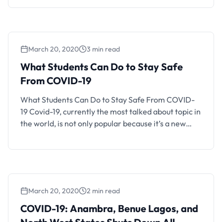
their respective homes or students of a higher
institution that haven’t resumed have to stay at
home. For those traveling home and those …
March 20, 2020
3 min read
What Students Can Do to Stay Safe
From COVID-19
What Students Can Do to Stay Safe From COVID-
19 Covid-19, currently the most talked about topic in
the world, is not only popular because it’s a new
epidemic, but it is also drastically altering major
routines and norms globally. This includes economy,
travel, and other spheres of interaction. There are
still several individuals around the …
March 20, 2020
2 min read
COVID-19: Anambra, Benue Lagos, and