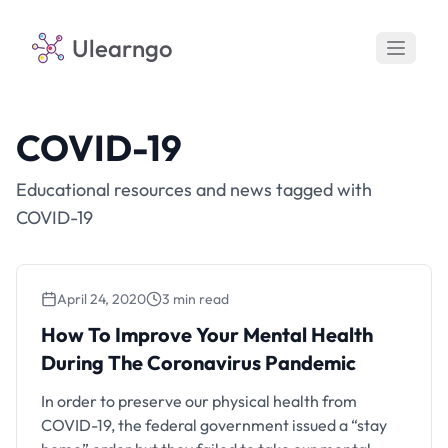
Ulearngo
COVID-19
Educational resources and news tagged with
COVID-19
April 24, 2020
3 min read
How To Improve Your Mental Health
During The Coronavirus Pandemic
In order to preserve our physical health from
COVID-19, the federal government issued a “stay