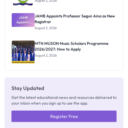
August 2, 2026
JAMB Appoints Professor Segun Aina as New
JAMB
Registrar
Appoints
Professor
August 2, 2026
Segun Aina
as New
Registrar
MTN MUSON Music Scholars Programme
2026/2027: How to Apply
August 2, 2026
Stay Updated
Get the latest educational news and resources delivered to
your inbox when you sign up to use the app.
Register Free