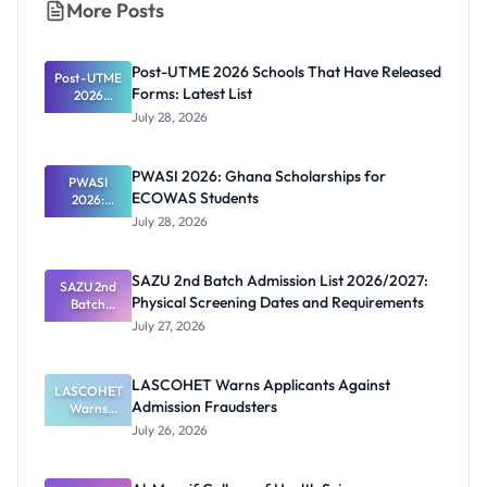
More Posts
Post-UTME 2026 Schools That Have Released
Post-UTME
Forms: Latest List
2026
Schools
July 28, 2026
That Have
Released
Forms:
PWASI 2026: Ghana Scholarships for
Latest List
PWASI
ECOWAS Students
2026:
Ghana
July 28, 2026
Scholarship
s for
ECOWAS
SAZU 2nd Batch Admission List 2026/2027:
SAZU 2nd
Students
Physical Screening Dates and Requirements
Batch
Admission
July 27, 2026
List
2026/2027:
Physical
LASCOHET Warns Applicants Against
LASCOHET
Screening
Admission Fraudsters
Dates and
Warns
Requiremen
Applicants
July 26, 2026
Against
ts
Admission
Fraudsters