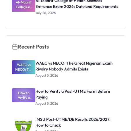
Al-Maarif College of Health Sciences
Al-Maarif
Entrance Exam 2026: Date and Requirements
College of
Health
July 26, 2026
Sciences
Entrance
Exam 2026:
Date and
Requiremen
ts
Recent Posts
WAEC vs NECO: The Great Nigerian Exam
WAEC vs
Rivalry Nobody Admits Exists
NECO: The
Great
August 5, 2026
Nigerian
Exam
Rivalry
How to Verify a Post-UTME Form Before
Nobody
How to
Paying
Verify a
Admits
Post-UTME
Exists
August 5, 2026
Form
Before
Paying
IMSU Post-UTME/DE Results 2026/2027:
How to Check