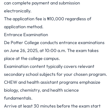
can complete payment and submission
electronically.
The application fee is ₦10,000 regardless of
application method.
Entrance Examination
De Potter College conducts entrance examinations
on June 26, 2025, at 10:00 a.m. The exam takes
place at the college campus.
Examination content typically covers relevant
secondary school subjects for your chosen program.
CHEW and health assistant programs emphasize
biology, chemistry, and health science
fundamentals.
Arrive at least 30 minutes before the exam start