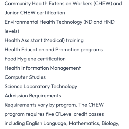
Community Health Extension Workers (CHEW) and
Junior CHEW certification
Environmental Health Technology (ND and HND
levels)
Health Assistant (Medical) training
Health Education and Promotion programs
Food Hygiene certification
Health Information Management
Computer Studies
Science Laboratory Technology
Admission Requirements
Requirements vary by program. The CHEW
program requires five O'Level credit passes
including English Language, Mathematics, Biology,