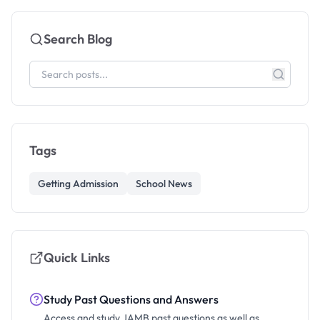
Search Blog
Tags
Getting Admission
School News
Quick Links
Study Past Questions and Answers
Access and study JAMB past questions as well as