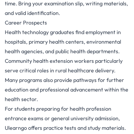
time. Bring your examination slip, writing materials,
and valid identification.
Career Prospects
Health technology graduates find employment in
hospitals, primary health centers, environmental
health agencies, and public health departments.
Community health extension workers particularly
serve critical roles in rural healthcare delivery.
Many programs also provide pathways for further
education and professional advancement within the
health sector.
For students preparing for health profession
entrance exams or general university admission,
Ulearngo
offers practice tests and study materials.