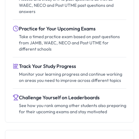
WAEC, NECO and Post UTME past questions and
answers
Practice for Your Upcoming Exams
Take a timed practice exam based on past questions
from JAMB, WAEC, NECO and Post UTME for
different schools
Track Your Study Progress
Monitor your learning progress and continue working
on areas you need to improve across different topics
Challenge Yourself on Leaderboards
See how you rank among other students also preparing
for their upcoming exams and stay motivated