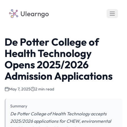
Ulearngo
De Potter College of
Health Technology
Opens 2025/2026
Admission Applications
May 7, 2025
2 min read
Summary
De Potter College of Health Technology accepts
2025/2026 applications for CHEW, environmental