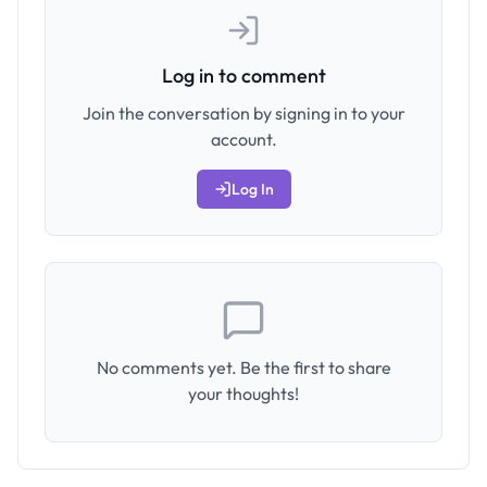
Log in to comment
Join the conversation by signing in to your
account.
Log In
No comments yet. Be the first to share
your thoughts!