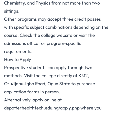
Chemistry, and Physics from not more than two
sittings.
Other programs may accept three credit passes
with specific subject combinations depending on the
course. Check the college website or visit the
admissions office for program-specific
requirements.
How to Apply
Prospective students can apply through two
methods. Visit the college directly at KM2,
Oru/Ijebu-Igbo Road, Ogun State to purchase
application forms in person.
Alternatively, apply online at
depotterhealthtech.edu.ng/apply.php where you