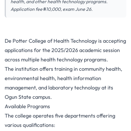
health, and other health technology programs.
Application fee ₦10,000, exam June 26.
De Potter College of Health
De Potter College of Health Technology is accepting
Technology Opens 2025/2026
applications for the 2025/2026 academic session
Admission Applications
across multiple health technology programs.
The institution offers training in community health,
environmental health, health information
management, and laboratory technology at its
Ogun State campus.
Available Programs
The college operates five departments offering
various qualifications: