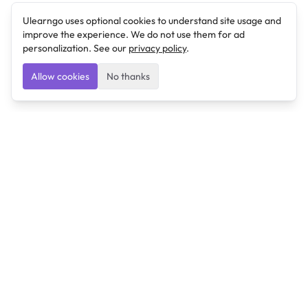
Ulearngo uses optional cookies to understand site usage and
improve the experience. We do not use them for ad
personalization. See our
privacy policy
.
Allow cookies
No thanks
Ulearngo
Ulearngo provides study and exam preparation tools
that help students learn effectively and prepare