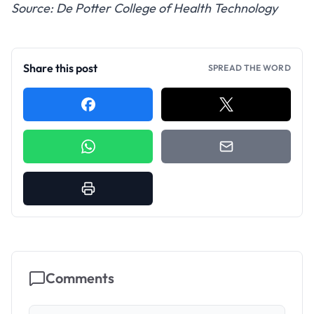
Source: De Potter College of Health Technology
Share this post
SPREAD THE WORD
Comments