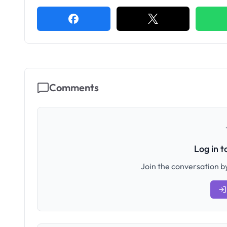
Comments
Log in 
Join the conversation by