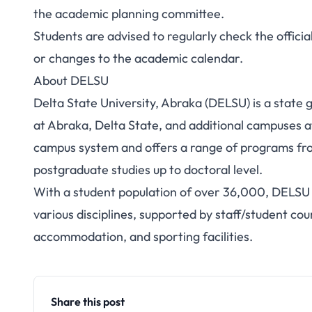
the academic planning committee.
Students are advised to regularly check the offic
or changes to the academic calendar.
About DELSU
Delta State University, Abraka (DELSU) is a state
at Abraka, Delta State, and additional campuses a
campus system and offers a range of programs fro
postgraduate studies up to doctoral level.
With a student population of over 36,000, DELSU 
various disciplines, supported by staff/student coun
accommodation, and sporting facilities.
Share this post