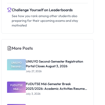
Challenge Yourself on Leaderboards
See how you rank among other students also
preparing for their upcoming exams and stay
motivated
More Posts
UNIUYO Second-Semester Registration
UNIUYO
Portal Closes August 3, 2026
Second-
Semester
July 27, 2026
Registratio
n Portal
Closes
FUDUTSE Mid-Semester Break
FUDUTSE
August 3,
2025/2026: Academic Activities Resume
2026
Mid-
Semester
July 13
July 3, 2026
Break
2025/2026:
Academic