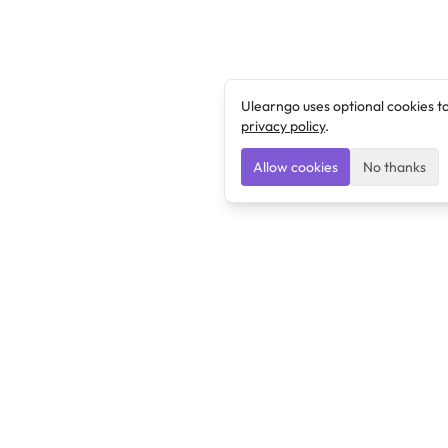
Ulearngo uses optional cookies t
privacy policy
.
Allow cookies
No thanks
Ulearngo