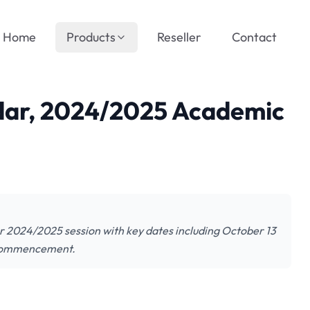
Home
Products
Reseller
Contact
ar, 2024/2025 Academic
r 2024/2025 session with key dates including October 13
m commencement.