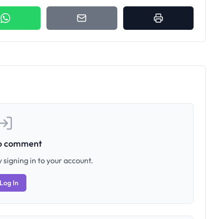
to comment
 signing in to your account.
Log In