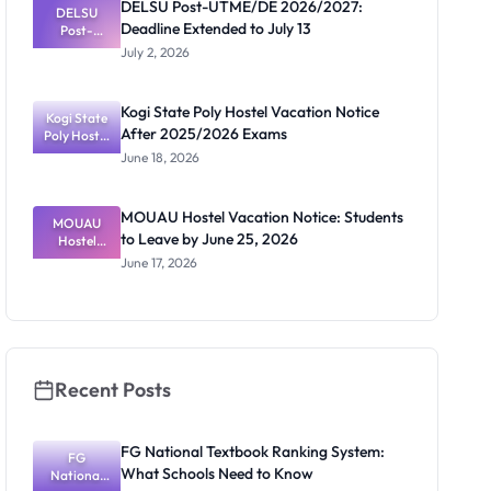
DELSU Post-UTME/DE 2026/2027:
Activities
DELSU
Deadline Extended to July 13
Resume July
Post-
UTME/DE
13
July 2, 2026
2026/2027:
Deadline
Extended
Kogi State Poly Hostel Vacation Notice
Kogi State
to July 13
After 2025/2026 Exams
Poly Hostel
Vacation
June 18, 2026
Notice
After
2025/2026
MOUAU Hostel Vacation Notice: Students
MOUAU
Exams
to Leave by June 25, 2026
Hostel
Vacation
June 17, 2026
Notice:
Students to
Leave by
June 25,
2026
Recent Posts
FG National Textbook Ranking System:
FG
What Schools Need to Know
National