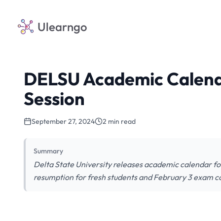
Ulearngo
DELSU Academic Calend
Session
September 27, 2024
2 min read
Summary
Delta State University releases academic calendar fo
resumption for fresh students and February 3 exa