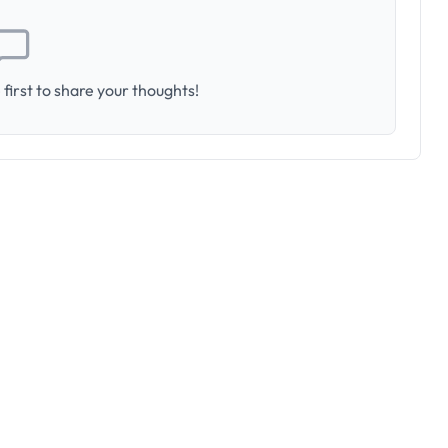
first to share your thoughts!