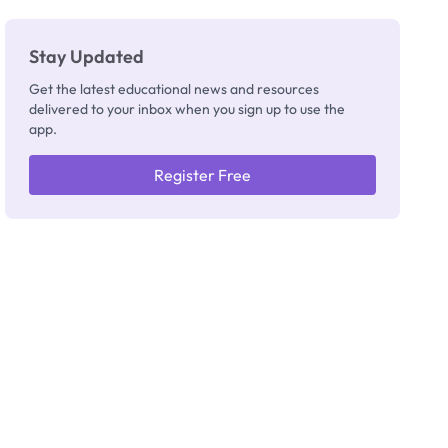
Stay Updated
Get the latest educational news and resources
delivered to your inbox when you sign up to use the
app.
Register Free