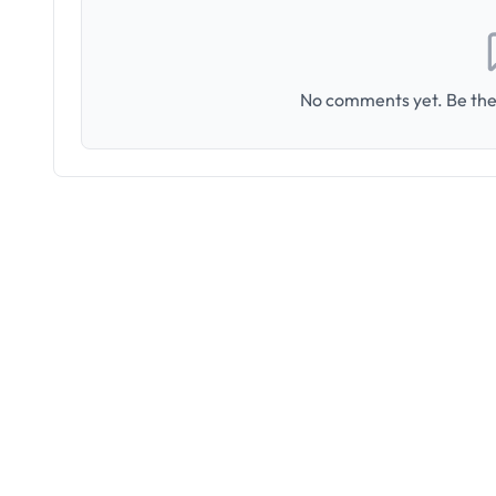
No comments yet. Be the 