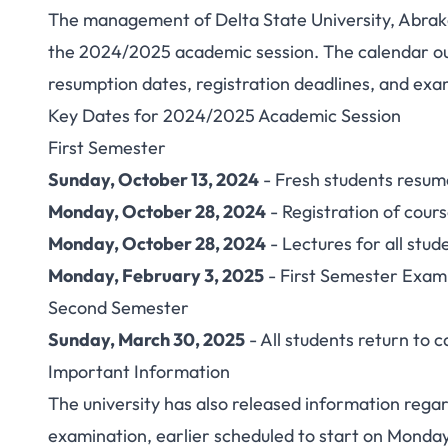
The management of Delta State University, Abrak
DELSU Academic C
the 2024/2025 academic session. The calendar out
resumption dates, registration deadlines, and exa
Academi
Key Dates for 2024/2025 Academic Session
First Semester
Sunday, October 13, 2024
- Fresh students resu
Monday, October 28, 2024
- Registration of cours
Monday, October 28, 2024
- Lectures for all stud
Monday, February 3, 2025
- First Semester Exam
Second Semester
Sunday, March 30, 2025
- All students return to
Important Information
The university has also released information rega
examination, earlier scheduled to start on Monday