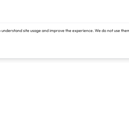
o understand site usage and improve the experience. We do not use them
Products
Resources