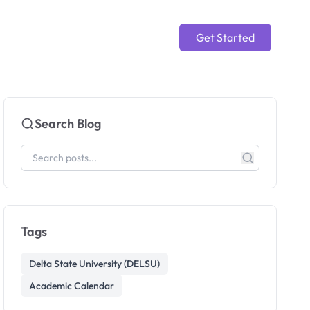
Get Started
Search Blog
Tags
Delta State University (DELSU)
Academic Calendar