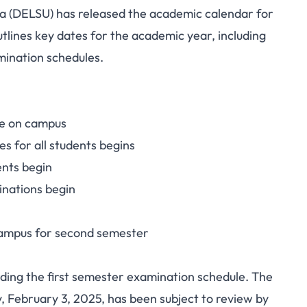
a (DELSU) has released the academic calendar for
alendar, 2024/2025
lines key dates for the academic year, including
mination schedules.
c Session
me on campus
es for all students begins
ents begin
inations begin
 campus for second semester
rding the first semester examination schedule. The
, February 3, 2025, has been subject to review by