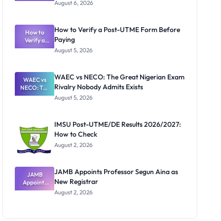
Textbook
August 6, 2026
Ranking
System:
What
How to Verify a Post-UTME Form Before
Schools
How to
Paying
Need to
Verify a
Post-UTME
Know
August 5, 2026
Form
Before
Paying
WAEC vs NECO: The Great Nigerian Exam
WAEC vs
Rivalry Nobody Admits Exists
NECO: The
Great
August 5, 2026
Nigerian
Exam
Rivalry
IMSU Post-UTME/DE Results 2026/2027:
Nobody
How to Check
Admits
Exists
August 2, 2026
JAMB Appoints Professor Segun Aina as
JAMB
New Registrar
Appoints
Professor
August 2, 2026
Segun Aina
as New
Registrar