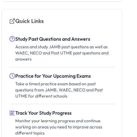
Quick Links
Study Past Questions and Answers
Access and study JAMB past questions as well as
WAEC, NECO and Post UTME past questions and
answers
Practice for Your Upcoming Exams
Take a timed practice exam based on past
questions from JAMB, WAEC, NECO and Post
UTME for different schools
Track Your Study Progress
Monitor your learning progress and continue
working on areas you need to improve across
different topics