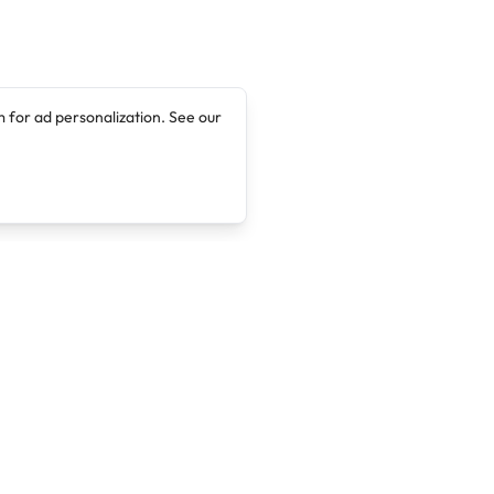
 for ad personalization. See our
Company
Legal