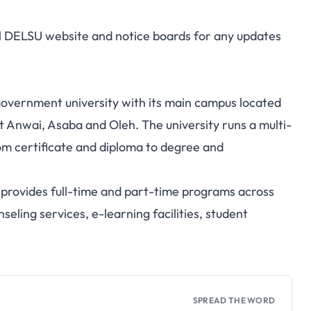
ial DELSU website and notice boards for any updates
 government university with its main campus located
t Anwai, Asaba and Oleh. The university runs a multi-
m certificate and diploma to degree and
provides full-time and part-time programs across
seling services, e-learning facilities, student
SPREAD THE WORD