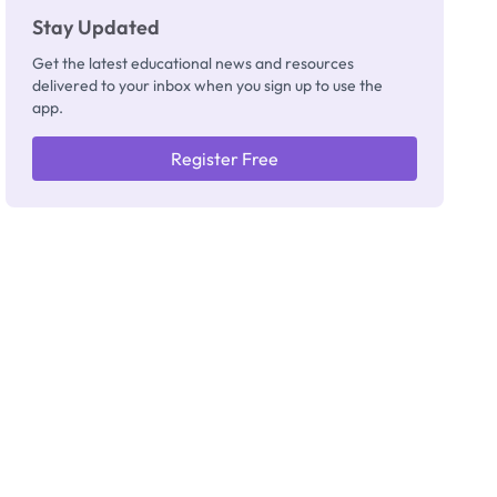
Stay Updated
Get the latest educational news and resources
delivered to your inbox when you sign up to use the
app.
Register Free