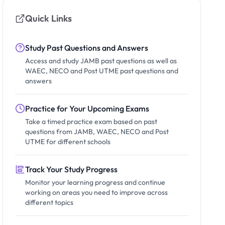
Quick Links
Study Past Questions and Answers
Access and study JAMB past questions as well as
WAEC, NECO and Post UTME past questions and
answers
Practice for Your Upcoming Exams
Take a timed practice exam based on past
questions from JAMB, WAEC, NECO and Post
UTME for different schools
Track Your Study Progress
Monitor your learning progress and continue
working on areas you need to improve across
different topics