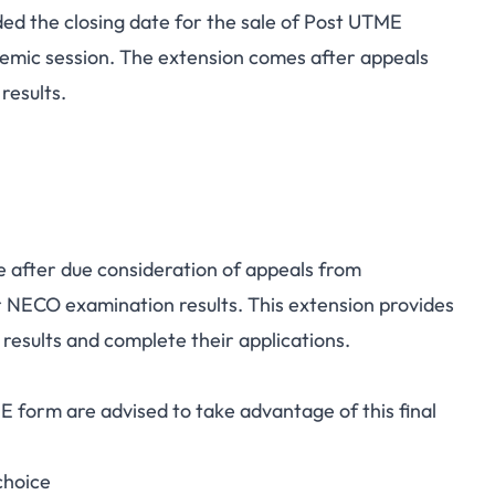
ed the closing date for the sale of Post UTME
st UTME Application
emic session. The extension comes after appeals
results.
eptember 7, 2025
 after due consideration of appeals from
ir NECO examination results. This extension provides
 results and complete their applications.
 form are advised to take advantage of this final
choice