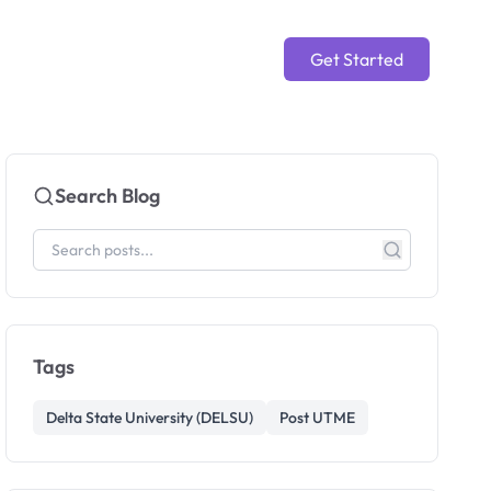
Get Started
Search Blog
Tags
Delta State University (DELSU)
Post UTME