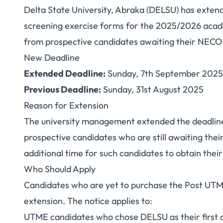
Delta State University, Abraka (DELSU) has extend
DELSU Extends Po
screening exercise forms for the 2025/2026 acad
from prospective candidates awaiting their NECO 
Deadline to S
New Deadline
Extended Deadline:
Sunday, 7th September 2025
Previous Deadline:
Sunday, 31st August 2025
Reason for Extension
The university management extended the deadline
prospective candidates who are still awaiting the
additional time for such candidates to obtain their
Who Should Apply
Candidates who are yet to purchase the Post UTME
extension. The notice applies to:
UTME candidates who chose DELSU as their first 