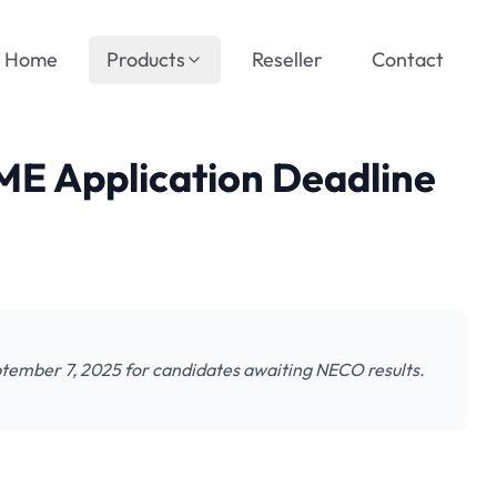
Home
Products
Reseller
Contact
E Application Deadline
tember 7, 2025 for candidates awaiting NECO results.