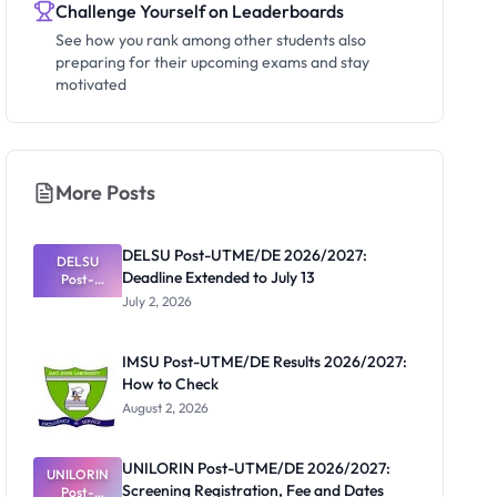
Challenge Yourself on Leaderboards
See how you rank among other students also
preparing for their upcoming exams and stay
motivated
More Posts
DELSU Post-UTME/DE 2026/2027:
DELSU
Deadline Extended to July 13
Post-
UTME/DE
July 2, 2026
2026/2027:
Deadline
Extended
IMSU Post-UTME/DE Results 2026/2027:
to July 13
How to Check
August 2, 2026
UNILORIN Post-UTME/DE 2026/2027:
UNILORIN
Screening Registration, Fee and Dates
Post-