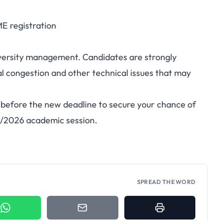
E registration
niversity management. Candidates are strongly
tal congestion and other technical issues that may
before the new deadline to secure your chance of
25/2026 academic session.
SPREAD THE WORD