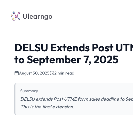
Ulearngo
DELSU Extends Post UTM
to September 7, 2025
August 30, 2025
2 min read
Summary
DELSU extends Post UTME form sales deadline to Sep
This is the final extension.