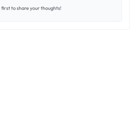
first to share your thoughts!