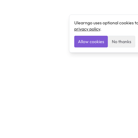
Ulearngo uses optional cookies t
privacy policy
.
Allow cookies
No thanks
Ulearngo
Ulearngo provides study and exam preparation tools