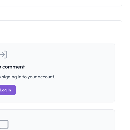
to comment
 signing in to your account.
Log In