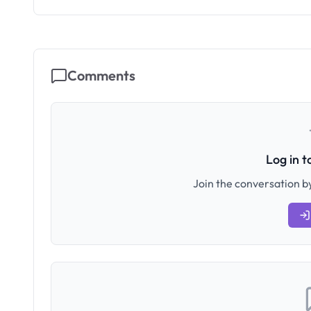
Comments
Log in 
Join the conversation by