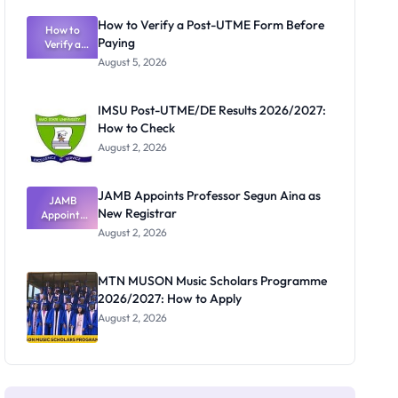
Exam
Rivalry
How to Verify a Post-UTME Form Before
Nobody
How to
Paying
Verify a
Admits
Post-UTME
Exists
August 5, 2026
Form
Before
Paying
IMSU Post-UTME/DE Results 2026/2027:
How to Check
August 2, 2026
JAMB Appoints Professor Segun Aina as
JAMB
New Registrar
Appoints
Professor
August 2, 2026
Segun Aina
as New
Registrar
MTN MUSON Music Scholars Programme
2026/2027: How to Apply
August 2, 2026