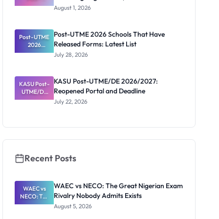
UTME/DE
August 1, 2026
2026/2027:
Screening
Registratio
Post-UTME 2026 Schools That Have
Post-UTME
n, Fee and
Released Forms: Latest List
Dates
2026
Schools
July 28, 2026
That Have
Released
Forms:
KASU Post-UTME/DE 2026/2027:
KASU Post-
Latest List
Reopened Portal and Deadline
UTME/DE
2026/2027:
July 22, 2026
Reopened
Portal and
Deadline
Recent Posts
WAEC vs NECO: The Great Nigerian Exam
WAEC vs
Rivalry Nobody Admits Exists
NECO: The
Great
August 5, 2026
Nigerian