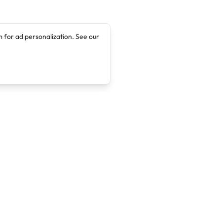
 for ad personalization. See our
Company
Legal
About
Terms of Service