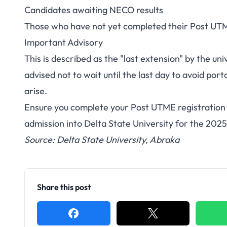
Candidates awaiting NECO results
Those who have not yet completed their Post UTM
Important Advisory
This is described as the "last extension" by the u
advised not to wait until the last day to avoid por
arise.
Ensure you complete your Post UTME registration 
admission into Delta State University for the 20
Source: Delta State University, Abraka
Share this post