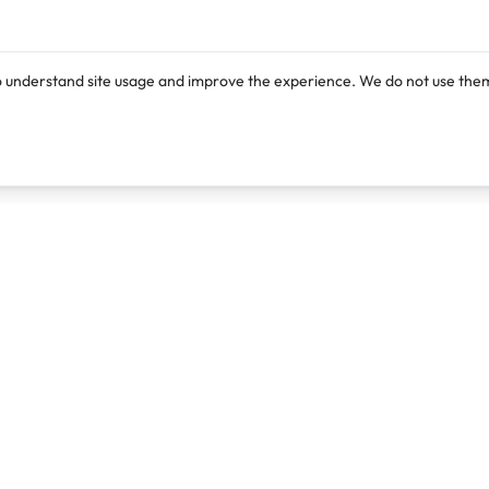
o understand site usage and improve the experience. We do not use them
Products
Resources
Lexi
Blog