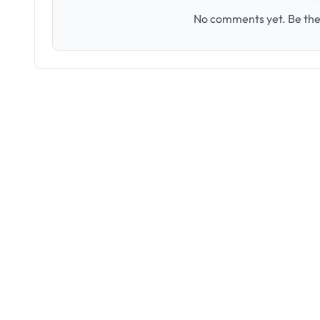
No comments yet. Be the 