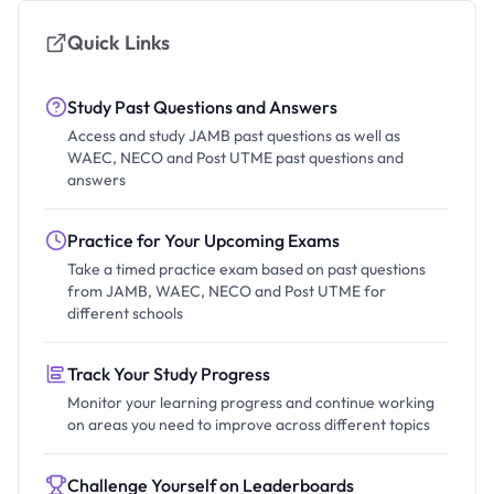
Quick Links
Study Past Questions and Answers
Access and study JAMB past questions as well as
WAEC, NECO and Post UTME past questions and
answers
Practice for Your Upcoming Exams
Take a timed practice exam based on past questions
from JAMB, WAEC, NECO and Post UTME for
different schools
Track Your Study Progress
Monitor your learning progress and continue working
on areas you need to improve across different topics
Challenge Yourself on Leaderboards