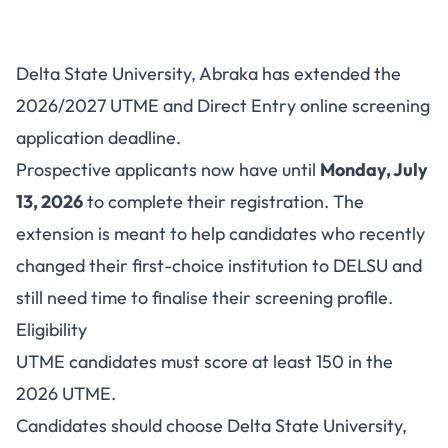
DELSU Post-UTME/DE
Delta State University, Abraka has extended the
2026/2027: Deadline Extended
2026/2027 UTME and Direct Entry online screening
to July 13
application deadline.
Prospective applicants now have until
Monday, July
13, 2026
to complete their registration. The
extension is meant to help candidates who recently
changed their first-choice institution to DELSU and
still need time to finalise their screening profile.
Eligibility
UTME candidates must score at least 150 in the
2026 UTME.
Candidates should choose Delta State University,