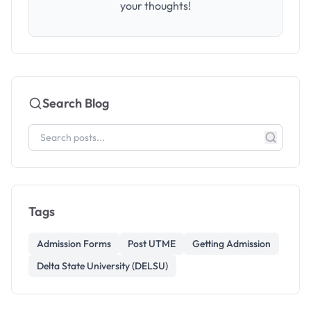
your thoughts!
Search Blog
Tags
Admission Forms
Post UTME
Getting Admission
Delta State University (DELSU)