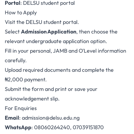
Portal
:
DELSU student portal
How to Apply
Visit the
DELSU student portal
.
Select
Admission Application
, then choose the
relevant undergraduate application option.
Fill in your personal, JAMB and O'Level information
carefully.
Upload required documents and complete the
₦2,000 payment.
Submit the form and print or save your
acknowledgement slip.
For Enquiries
Email
:
admission@delsu.edu.ng
WhatsApp
: 08060264240, 07039151870