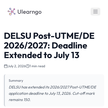
Ulearngo
DELSU Post-UTME/DE
2026/2027: Deadline
Extended to July 13
July 2, 2026
1 min read
Summary
DELSU has extended its 2026/2027 Post-UTME/DE
application deadline to July 13, 2026. Cut-off mark
remains 150.