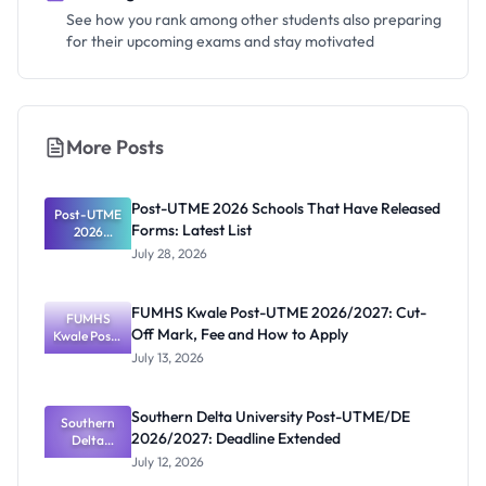
See how you rank among other students also preparing
for their upcoming exams and stay motivated
More Posts
Post-UTME 2026 Schools That Have Released
Post-UTME
Forms: Latest List
2026
Schools
July 28, 2026
That Have
Released
Forms:
FUMHS Kwale Post-UTME 2026/2027: Cut-
Latest List
FUMHS
Off Mark, Fee and How to Apply
Kwale Post-
UTME
July 13, 2026
2026/2027:
Cut-Off
Mark, Fee
Southern Delta University Post-UTME/DE
and How to
Southern
2026/2027: Deadline Extended
Apply
Delta
University
July 12, 2026
Post-