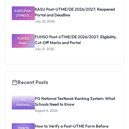
UTME/DE
2026/2027:
KASU Post-UTME/DE 2026/2027: Reopened
KASU Post-
Deadline
Portal and Deadline
UTME/DE
Extended
2026/2027:
July 22, 2026
Reopened
Portal and
Deadline
FUHSO Post-UTME/DE 2026/2027: Eligibility,
FUHSO
Cut-Off Marks and Portal
Post-
UTME/DE
July 21, 2026
2026/2027:
Eligibility,
Cut-Off
Marks and
Portal
Recent Posts
FG National Textbook Ranking System: What
FG
Schools Need to Know
National
Textbook
August 6, 2026
Ranking
System:
What
How to Verify a Post-UTME Form Before
Schools
How to