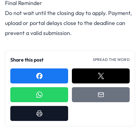
Final Reminder
Do not wait until the closing day to apply. Payment,
upload or portal delays close to the deadline can
prevent a valid submission.
Share this post
SPREAD THE WORD