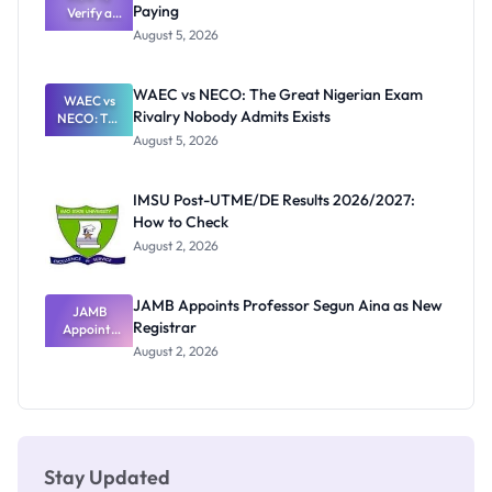
Paying
Need to
Verify a
Post-UTME
Know
August 5, 2026
Form
Before
Paying
WAEC vs NECO: The Great Nigerian Exam
WAEC vs
Rivalry Nobody Admits Exists
NECO: The
Great
August 5, 2026
Nigerian
Exam
Rivalry
IMSU Post-UTME/DE Results 2026/2027:
Nobody
How to Check
Admits
Exists
August 2, 2026
JAMB Appoints Professor Segun Aina as New
JAMB
Registrar
Appoints
Professor
August 2, 2026
Segun Aina
as New
Registrar
Stay Updated