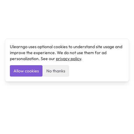
Ulearngo uses optional cookies to understand site usage and
improve the experience. We do not use them for ad
personalization. See our
privacy policy
.
Allow cookies
No thanks