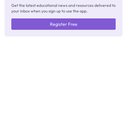
Get the latest educational news and resources delivered to
your inbox when you sign up to use the app.
Register Free