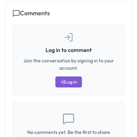
Comments
Log in to comment
Join the conversation by signing in to your
account.
Log In
No comments yet. Be the first to share