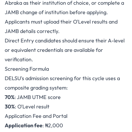
Abraka as their institution of choice, or complete a
JAMB change of institution before applying.
Applicants must upload their O'Level results and
JAMB details correctly.
Direct Entry candidates should ensure their A-level
or equivalent credentials are available for
verification.
Screening Formula
DELSU's admission screening for this cycle uses a
composite grading system:
70%
: JAMB UTME score
30%
: O'Level result
Application Fee and Portal
Application fee
: ₦2,000