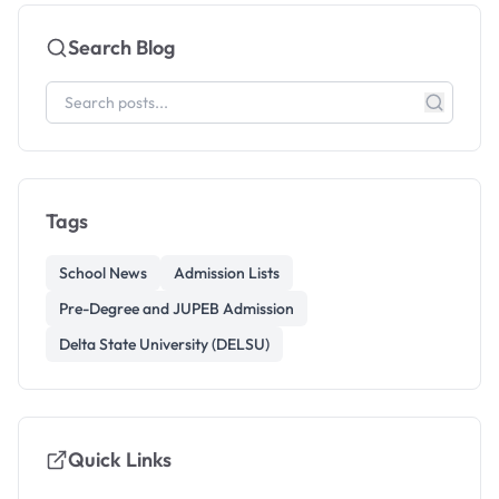
Search Blog
Tags
School News
Admission Lists
Pre-Degree and JUPEB Admission
Delta State University (DELSU)
Quick Links