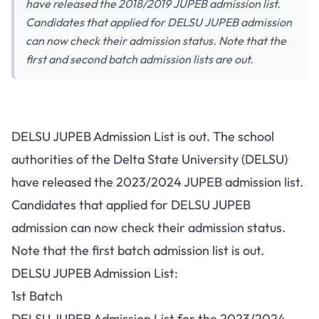
have released the 2018/2019 JUPEB admission list.
Candidates that applied for DELSU JUPEB admission
can now check their admission status. Note that the
first and second batch admission lists are out.
DELSU JUPEB Admission List is out. The school
authorities of the Delta State University (DELSU)
have released the 2023/2024 JUPEB admission list.
Candidates that applied for
DELSU JUPEB
admission
can now check their admission status.
Note that the first batch admission list is out.
DELSU JUPEB Admission List:
1st Batch
DELSU JUPEB Admission List for the 2023/2024