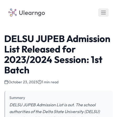
Ulearngo
DELSU JUPEB Admission
List Released for
2023/2024 Session: 1st
Batch
October 23, 2023
1 min read
Summary
DELSU JUPEB Admission List is out. The school
authorities of the Delta State University (DELSU)