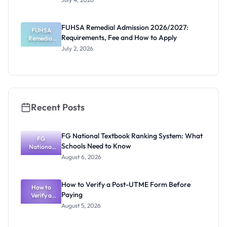
Admission
2026/2027:
Requiremen
FUHSA Remedial Admission 2026/2027:
ts and How
FUHSA
Requirements, Fee and How to Apply
Remedial
to Apply
Admission
July 2, 2026
2026/2027:
Requiremen
ts, Fee and
How to
Apply
Recent Posts
FG National Textbook Ranking System: What
FG
Schools Need to Know
National
Textbook
August 6, 2026
Ranking
System:
What
How to Verify a Post-UTME Form Before
Schools
How to
Paying
Need to
Verify a
Post-UTME
Know
August 5, 2026
Form
Before