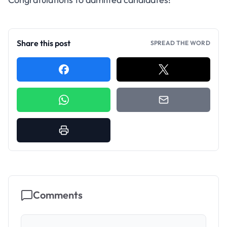
Share this post
SPREAD THE WORD
Comments