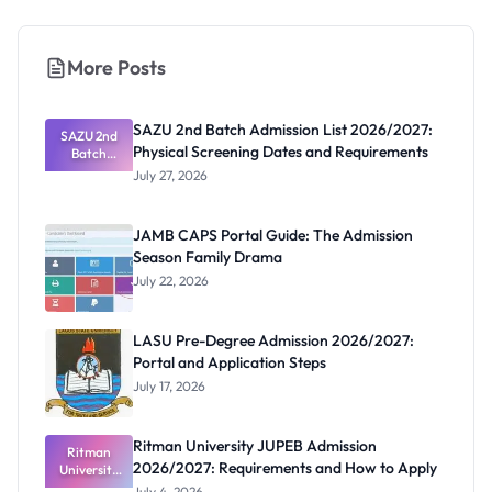
More Posts
SAZU 2nd Batch Admission List 2026/2027:
SAZU 2nd
Physical Screening Dates and Requirements
Batch
Admission
July 27, 2026
List
2026/2027:
Physical
JAMB CAPS Portal Guide: The Admission
Screening
Season Family Drama
Dates and
Requiremen
July 22, 2026
ts
LASU Pre-Degree Admission 2026/2027:
Portal and Application Steps
July 17, 2026
Ritman University JUPEB Admission
Ritman
2026/2027: Requirements and How to Apply
University
JUPEB
July 4, 2026