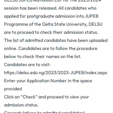
session has been released. All candidates who
applied for postgraduate admission into JUPEB
Programme of the Delta State University, DELSU
are to proceed to check their admission status.
The list of admitted candidates have been uploaded
online. Candidates are to follow the procedure
below to check their names on the list.
Candidates are to visit:
https://delsu.edu.ng/2023/2023-JUPEB/index.aspx
Enter your Application Number in the space
provided
Click on “Check” and proceed to view your
admission status.
Congratulations to admitted candidates!