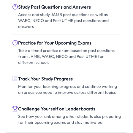
Study Past Questions and Answers
Access and study JAMB past questions as well as
WAEC, NECO and Post UTME past questions and
answers
Practice for Your Upcoming Exams
Take a timed practice exam based on past questions
from JAMB, WAEC, NECO and Post UTME for
different schools
Track Your Study Progress
Monitor your learning progress and continue working
on areas you need to improve across different topics
Challenge Yourself on Leaderboards
See how you rank among other students also preparing
for their upcoming exams and stay motivated