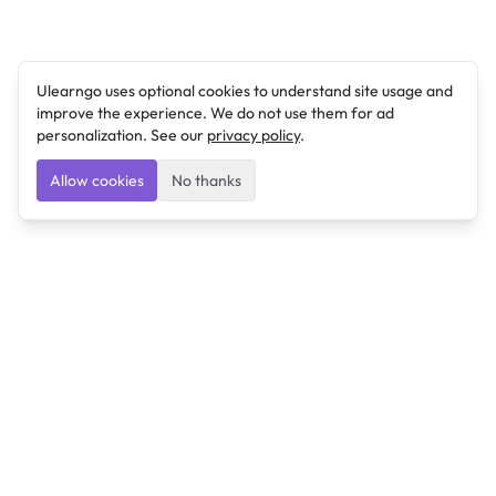
Ulearngo uses optional cookies to understand site usage and
improve the experience. We do not use them for ad
personalization. See our
privacy policy
.
Allow cookies
No thanks
Ulearngo