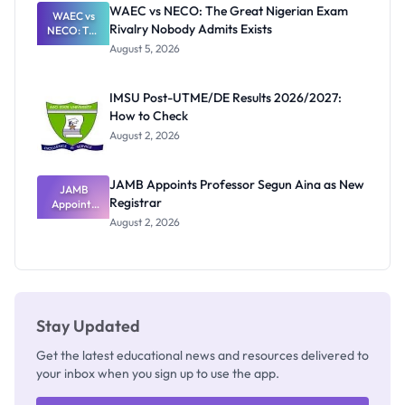
Paying
WAEC vs NECO: The Great Nigerian Exam
WAEC vs
Rivalry Nobody Admits Exists
NECO: The
Great
August 5, 2026
Nigerian
Exam
Rivalry
IMSU Post-UTME/DE Results 2026/2027:
Nobody
How to Check
Admits
Exists
August 2, 2026
JAMB Appoints Professor Segun Aina as New
JAMB
Registrar
Appoints
Professor
August 2, 2026
Segun Aina
as New
Registrar
Stay Updated
Get the latest educational news and resources delivered to
your inbox when you sign up to use the app.