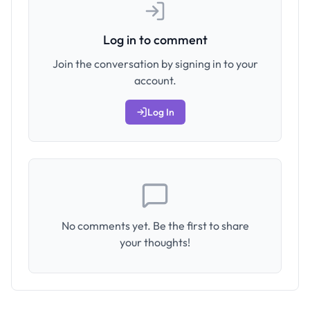
Log in to comment
Join the conversation by signing in to your
account.
Log In
No comments yet. Be the first to share
your thoughts!