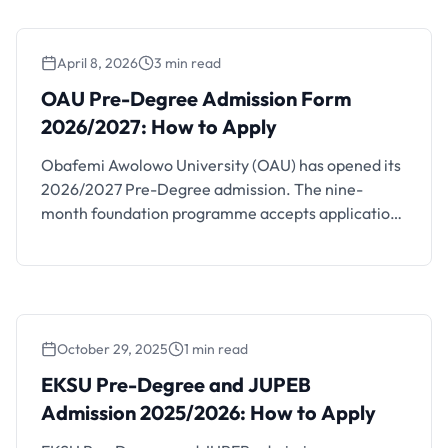
April 8, 2026
3 min read
OAU Pre-Degree Admission Form
2026/2027: How to Apply
Obafemi Awolowo University (OAU) has opened its
2026/2027 Pre-Degree admission. The nine-
month foundation programme accepts applications
until June 30, 2026 through the OAU CDL portal.
Get complete requirements and application steps.
October 29, 2025
1 min read
EKSU Pre-Degree and JUPEB Admission
2025/2026: How to Apply
EKSU Pre-Degree and JUPEB
Admission 2025/2026: How to Apply