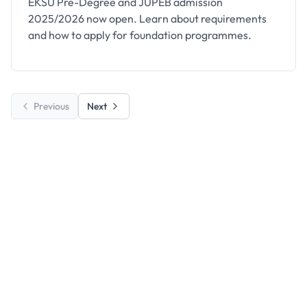
EKSU Pre-Degree and JUPEB admission
2025/2026 now open. Learn about requirements
and how to apply for foundation programmes.
Previous
Next