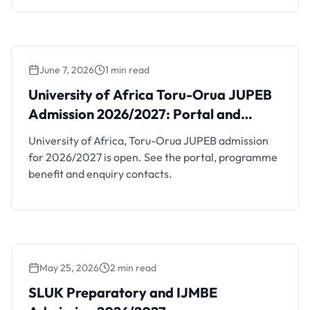
June 7, 2026
1 min read
University of Africa Toru-Orua JUPEB
Admission 2026/2027: Portal and Contacts
University of Africa Toru-Orua JUPEB
Admission 2026/2027: Portal and
Contacts
University of Africa, Toru-Orua JUPEB admission
for 2026/2027 is open. See the portal, programme
benefit and enquiry contacts.
May 25, 2026
2 min read
SLUK Preparatory and IJMBE Admission
2026/2027
SLUK Preparatory and IJMBE