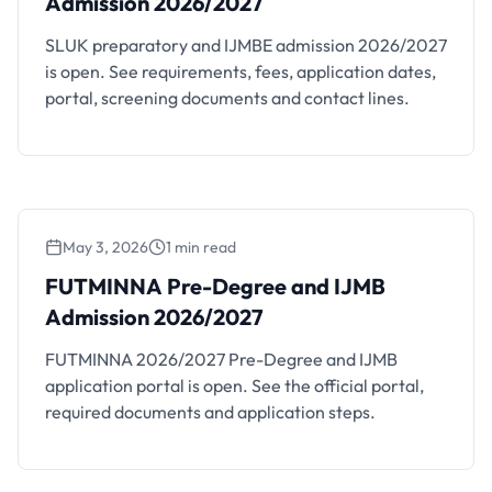
Admission 2026/2027
SLUK preparatory and IJMBE admission 2026/2027
is open. See requirements, fees, application dates,
portal, screening documents and contact lines.
May 3, 2026
1 min read
FUTMINNA Pre-Degree and IJMB
Admission 2026/2027
FUTMINNA 2026/2027 Pre-Degree and IJMB
application portal is open. See the official portal,
required documents and application steps.