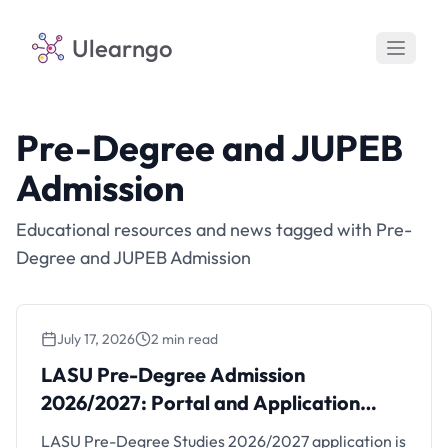
Ulearngo
Pre-Degree and JUPEB
Admission
Educational resources and news tagged with Pre-
Degree and JUPEB Admission
July 17, 2026
2 min read
LASU Pre-Degree Admission
2026/2027: Portal and Application
Steps
LASU Pre-Degree Studies 2026/2027 application is