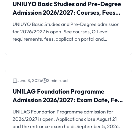
Admission 2026/2027: Courses, Fees and
UNIUYO Basic Studies and Pre-Degree
Dates
Admission 2026/2027: Courses, Fees
and Dates
UNIUYO Basic Studies and Pre-Degree admission
for 2026/2027 is open. See courses, O'Level
requirements, fees, application portal and
screening dates.
June 8, 2026
2 min read
UNILAG Foundation Programme
Admission 2026/2027: Exam Date, Fee
and Requirements
UNILAG Foundation Programme admission for
2026/2027 is open. Applications close August 21
and the entrance exam holds September 5, 2026.