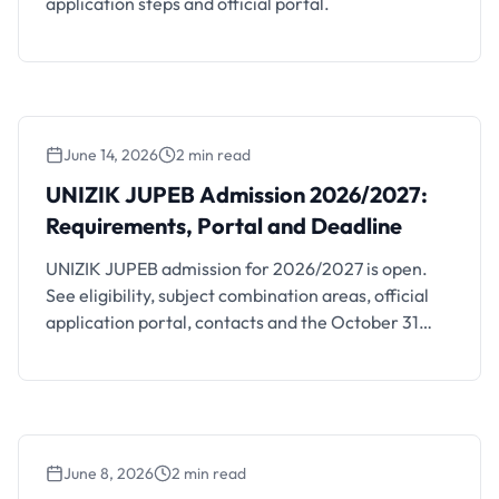
application steps and official portal.
June 14, 2026
2 min read
UNIZIK JUPEB Admission 2026/2027:
Requirements, Portal and Deadline
UNIZIK JUPEB admission for 2026/2027 is open.
See eligibility, subject combination areas, official
application portal, contacts and the October 31
deadline.
June 8, 2026
2 min read
UNIUYO Basic Studies and Pre-Degree