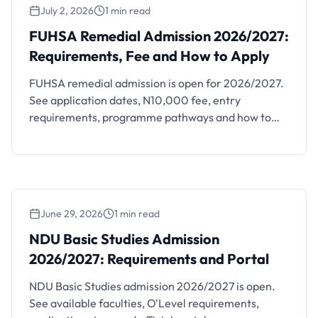
July 2, 2026
1 min read
FUHSA Remedial Admission 2026/2027:
Requirements, Fee and How to Apply
FUHSA Remedial Admission 2026/2027:
Requirements, Fee and How to Apply
FUHSA remedial admission is open for 2026/2027.
See application dates, N10,000 fee, entry
requirements, programme pathways and how to
apply.
June 29, 2026
1 min read
NDU Basic Studies Admission 2026/2027:
Requirements and Portal
NDU Basic Studies Admission
2026/2027: Requirements and Portal
NDU Basic Studies admission 2026/2027 is open.
See available faculties, O'Level requirements,