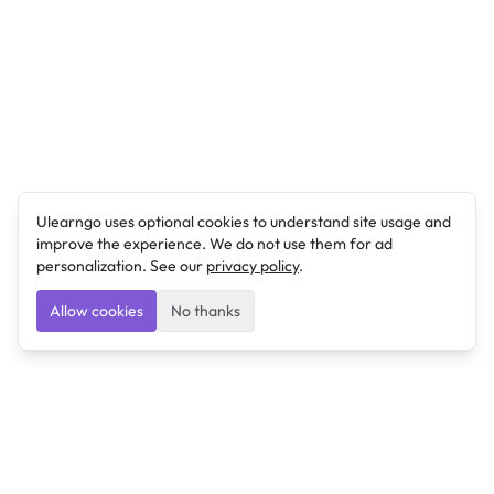
Ulearngo uses optional cookies to understand site usage and
improve the experience. We do not use them for ad
personalization. See our
privacy policy
.
Allow cookies
No thanks