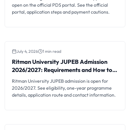
open on the official PDS portal. See the official
portal, application steps and payment cautions.
July 4, 2026
1 min read
Ritman University JUPEB Admission
2026/2027: Requirements and How to Apply
Ritman University JUPEB Admission
2026/2027: Requirements and How to
Apply
Ritman University JUPEB admission is open for
2026/2027. See eligibility, one-year programme
details, application route and contact information.