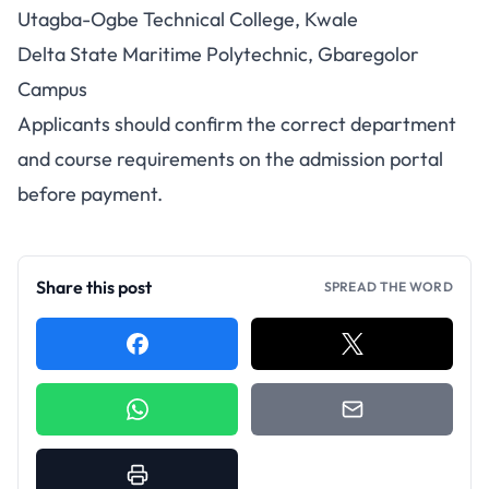
Utagba-Ogbe Technical College, Kwale
Delta State Maritime Polytechnic, Gbaregolor
Campus
Applicants should confirm the correct department
and course requirements on the admission portal
before payment.
Share this post
SPREAD THE WORD