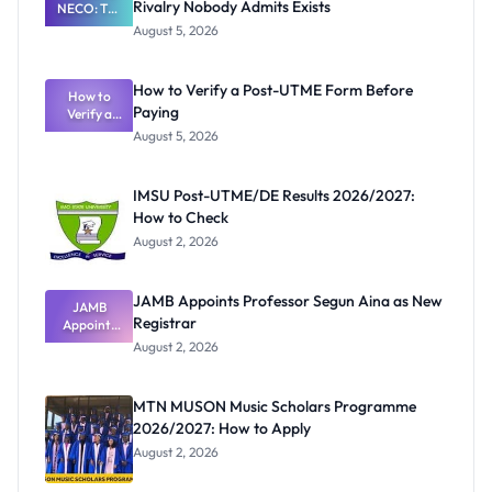
Rivalry Nobody Admits Exists
NECO: The
Great
August 5, 2026
Nigerian
Exam
Rivalry
How to Verify a Post-UTME Form Before
Nobody
How to
Paying
Verify a
Admits
Post-UTME
Exists
August 5, 2026
Form
Before
Paying
IMSU Post-UTME/DE Results 2026/2027:
How to Check
August 2, 2026
JAMB Appoints Professor Segun Aina as New
JAMB
Registrar
Appoints
Professor
August 2, 2026
Segun Aina
as New
Registrar
MTN MUSON Music Scholars Programme
2026/2027: How to Apply
August 2, 2026