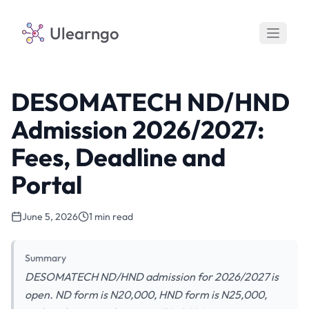
Ulearngo
DESOMATECH ND/HND
Admission 2026/2027:
Fees, Deadline and
Portal
June 5, 2026
1 min read
Summary
DESOMATECH ND/HND admission for 2026/2027 is
open. ND form is N20,000, HND form is N25,000,