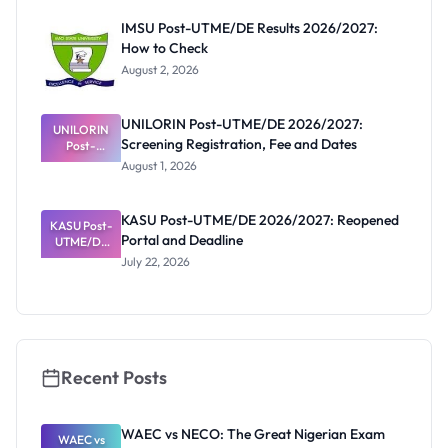
Before
Paying
IMSU Post-UTME/DE Results 2026/2027:
How to Check
August 2, 2026
UNILORIN Post-UTME/DE 2026/2027:
UNILORIN
Screening Registration, Fee and Dates
Post-
UTME/DE
August 1, 2026
2026/2027:
Screening
Registratio
KASU Post-UTME/DE 2026/2027: Reopened
KASU Post-
n, Fee and
Portal and Deadline
UTME/DE
Dates
2026/2027:
July 22, 2026
Reopened
Portal and
Deadline
Recent Posts
WAEC vs NECO: The Great Nigerian Exam
WAEC vs