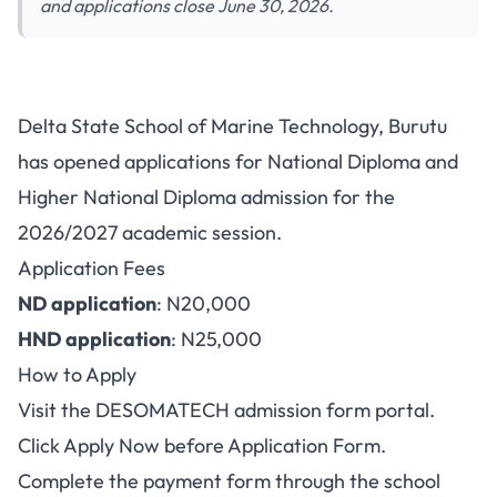
and applications close June 30, 2026.
Delta State School of Marine Technology, Burutu
has opened applications for National Diploma and
Higher National Diploma admission for the
2026/2027 academic session.
Application Fees
ND application
: N20,000
HND application
: N25,000
How to Apply
Visit the
DESOMATECH admission form portal
.
Click Apply Now before Application Form.
Complete the payment form through the school