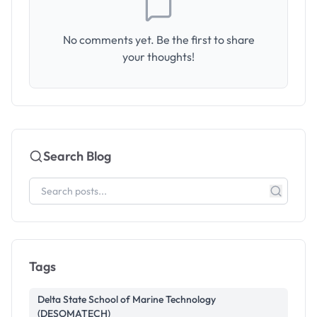
No comments yet. Be the first to share
your thoughts!
Search Blog
Tags
Delta State School of Marine Technology
(DESOMATECH)