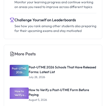
Monitor your learning progress and continue working
on areas you need to improve across different topics
Challenge Yourself on Leaderboards
See how you rank among other students also preparing
for their upcoming exams and stay motivated
More Posts
Post-UTME 2026 Schools That Have Released
Post-UTME
Forms: Latest List
2026
Schools
July 28, 2026
That Have
Released
Forms:
How to Verify a Post-UTME Form Before
Latest List
How to
Paying
Verify a
Post-UTME
August 5, 2026
Form