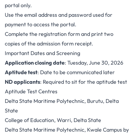
portal only.
Use the email address and password used for
payment to access the portal.
Complete the registration form and print two
copies of the admission form receipt.
Important Dates and Screening
Application closing date
: Tuesday, June 30, 2026
Aptitude test
: Date to be communicated later
ND applicants
: Required to sit for the aptitude test
Aptitude Test Centres
Delta State Maritime Polytechnic, Burutu, Delta
State
College of Education, Warri, Delta State
Delta State Maritime Polytechnic, Kwale Campus by