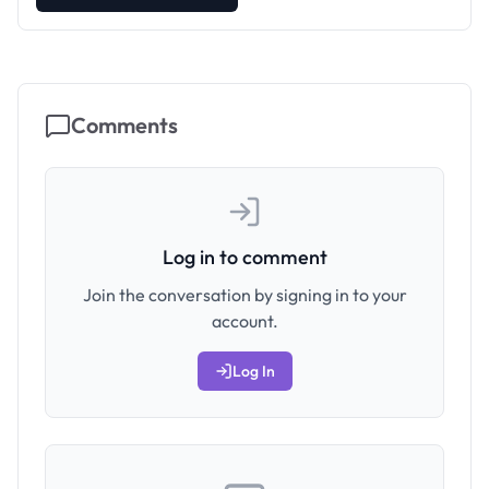
Comments
Log in to comment
Join the conversation by signing in to your
account.
Log In