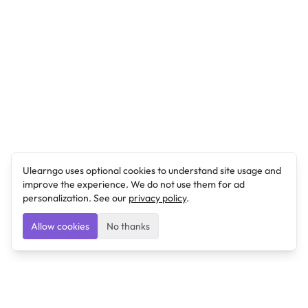
Ulearngo uses optional cookies to understand site usage and
improve the experience. We do not use them for ad
personalization. See our
privacy policy
.
Allow cookies
No thanks