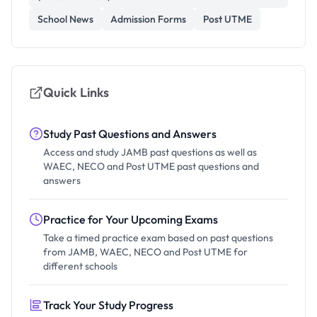
School News
Admission Forms
Post UTME
Quick Links
Study Past Questions and Answers
Access and study JAMB past questions as well as
WAEC, NECO and Post UTME past questions and
answers
Practice for Your Upcoming Exams
Take a timed practice exam based on past questions
from JAMB, WAEC, NECO and Post UTME for
different schools
Track Your Study Progress