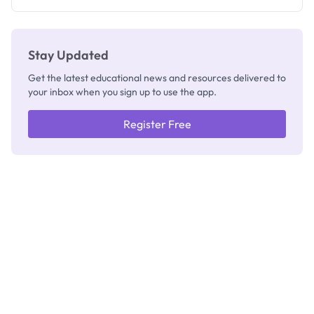
Stay Updated
Get the latest educational news and resources delivered to
your inbox when you sign up to use the app.
Register Free