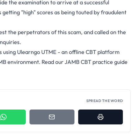
ide the examination to arrive at a successful
s getting "high" scores as being touted by fraudulent
est the perpetrators of this scam, and called on the
enquiries.
s using
Ulearngo UTME
- an offline CBT platform
AMB environment. Read our
JAMB CBT practice guide
SPREAD THE WORD