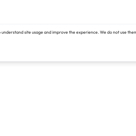
o understand site usage and improve the experience. We do not use them
Products
Resources