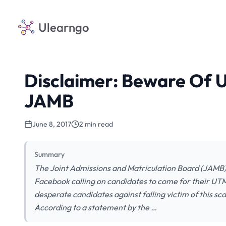
Ulearngo
Disclaimer: Beware Of 
JAMB
June 8, 2017
2 min read
Summary
The Joint Admissions and Matriculation Board (JAMB) 
Facebook calling on candidates to come for their UT
desperate candidates against falling victim of this 
According to a statement by the …