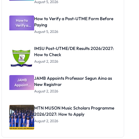
Great
August 5, 2026
Nigerian
Exam
Rivalry
How to Verify a Post-UTME Form Before
Nobody
How to
Paying
Verify a
Admits
Post-UTME
Exists
August 5, 2026
Form
Before
Paying
IMSU Post-UTME/DE Results 2026/2027:
How to Check
August 2, 2026
JAMB Appoints Professor Segun Aina as
JAMB
New Registrar
Appoints
Professor
August 2, 2026
Segun Aina
as New
Registrar
MTN MUSON Music Scholars Programme
2026/2027: How to Apply
August 2, 2026