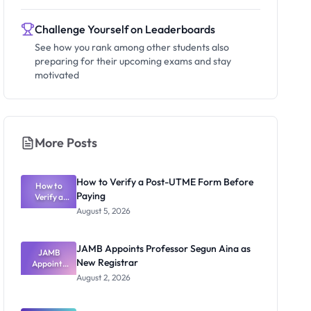
Challenge Yourself on Leaderboards
See how you rank among other students also
preparing for their upcoming exams and stay
motivated
More Posts
How to Verify a Post-UTME Form Before
How to
Paying
Verify a
Post-UTME
August 5, 2026
Form
Before
Paying
JAMB Appoints Professor Segun Aina as
JAMB
New Registrar
Appoints
Professor
August 2, 2026
Segun Aina
as New
Registrar