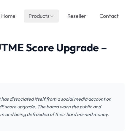
Home
Products
Reseller
Contact
UTME Score Upgrade –
has dissociated itself from a social media account on
ME score upgrade. The board warn the public and
scam and being defrauded of their hard earned money.