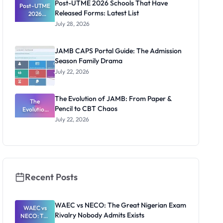
Post-UTME 2026 Schools That Have
Post-UTME
Released Forms: Latest List
2026
Schools
July 28, 2026
That Have
Released
Forms:
JAMB CAPS Portal Guide: The Admission
Latest List
Season Family Drama
July 22, 2026
The Evolution of JAMB: From Paper &
The
Pencil to CBT Chaos
Evolution
of JAMB:
July 22, 2026
From Paper
& Pencil to
CBT Chaos
Recent Posts
WAEC vs NECO: The Great Nigerian Exam
WAEC vs
Rivalry Nobody Admits Exists
NECO: The