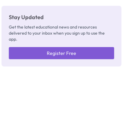
Stay Updated
Get the latest educational news and resources
delivered to your inbox when you sign up to use the
app.
Register Free