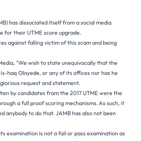
B) has dissociated itself from a social media
e for their UTME score upgrade.
s against falling victim of this scam and being
edia, "We wish to state unequivocally that the
Is-haq Oloyede, or any of its offices nor has he
nglorious request and statement.
otten by candidates from the 2017 UTME were the
hrough a full proof scoring mechanisms. As such, it
ned anybody to do that. JAMB has also not been
ts examination is not a fail or pass examination as