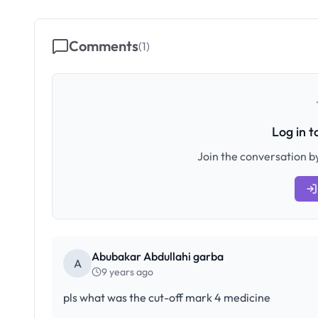
Comments
(
1
)
Log in 
Join the conversation by
Abubakar Abdullahi garba
A
9 years ago
pls what was the cut-off mark 4 medicine