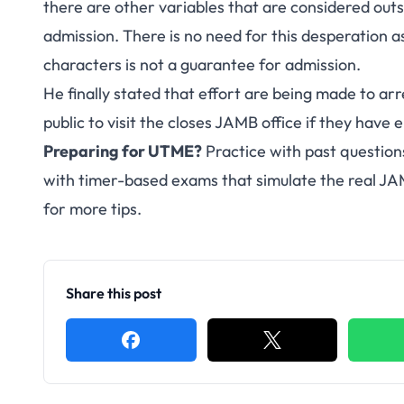
there are other variables that are considered outs
admission. There is no need for this desperation a
characters is not a guarantee for admission.
He finally stated that effort are being made to arr
public to visit the closes JAMB office if they have 
Preparing for UTME?
Practice with past question
with timer-based exams that simulate the real J
for more tips.
Share this post