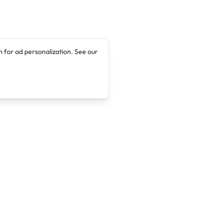
 for ad personalization. See our
Company
Legal