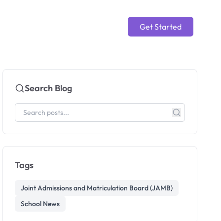
Get Started
Search Blog
Tags
Joint Admissions and Matriculation Board (JAMB)
School News