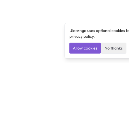
Ulearngo uses optional cookies t
privacy policy
.
Allow cookies
No thanks
Ulearngo