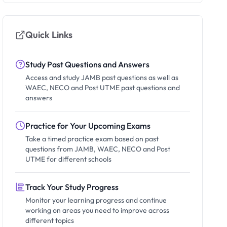
Quick Links
Study Past Questions and Answers
Access and study JAMB past questions as well as
WAEC, NECO and Post UTME past questions and
answers
Practice for Your Upcoming Exams
Take a timed practice exam based on past
questions from JAMB, WAEC, NECO and Post
UTME for different schools
Track Your Study Progress
Monitor your learning progress and continue
working on areas you need to improve across
different topics