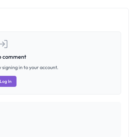
to comment
 signing in to your account.
Log In