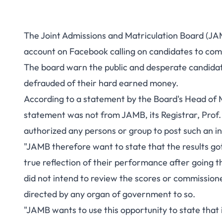
The Joint Admissions and Matriculation Board (JAM
account on Facebook calling on candidates to com
The board warn the public and desperate candidate
defrauded of their hard earned money.
According to a statement by the Board's Head of M
statement was not from JAMB, its Registrar, Prof. 
authorized any persons or group to post such an i
"JAMB therefore want to state that the results g
true reflection of their performance after going t
did not intend to review the scores or commissio
directed by any organ of government to so.
"JAMB wants to use this opportunity to state that i