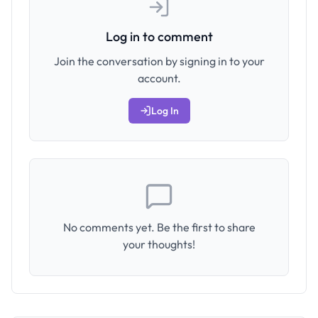
Log in to comment
Join the conversation by signing in to your
account.
Log In
No comments yet. Be the first to share
your thoughts!