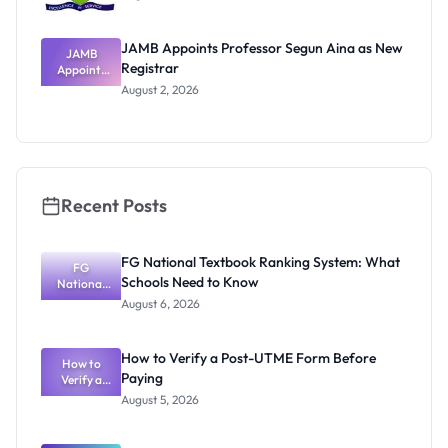
JAMB Appoints Professor Segun Aina as New
JAMB
Registrar
Appoints
Professor
August 2, 2026
Segun Aina
as New
Registrar
Recent Posts
FG National Textbook Ranking System: What
FG
Schools Need to Know
National
Textbook
August 6, 2026
Ranking
System:
What
How to Verify a Post-UTME Form Before
Schools
How to
Paying
Need to
Verify a
Post-UTME
Know
August 5, 2026
Form
Before
Paying