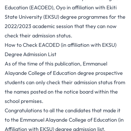
Education (EACOED), Oyo in affiliation with Ekiti
State University (EKSU) degree programmes for the
2022/2023 academic session that they can now
check their admission status.
How to Check EACOED (in affiliation with EKSU)
Degree Admission List
As of the time of this publication, Emmanuel
Alayande College of Education degree prospective
students can only check their admission status from
the names posted on the notice board within the
school premises.
Congratulations to all the candidates that made it
to the Emmanuel Alayande College of Education (in
Affiliation with EKSU) degree admission list.