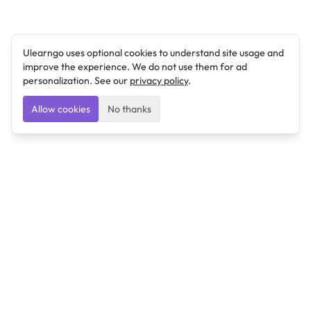
Ulearngo uses optional cookies to understand site usage and
improve the experience. We do not use them for ad
personalization. See our
privacy policy
.
Allow cookies
No thanks
Ulearngo