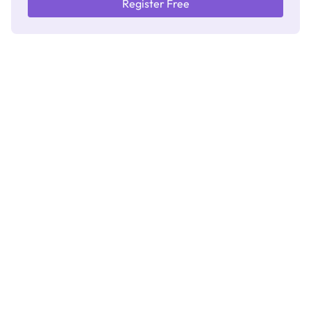
Register Free