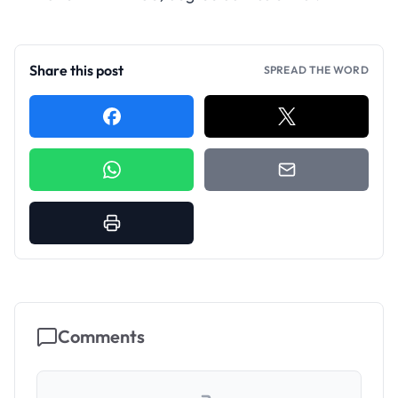
Share this post
SPREAD THE WORD
Comments