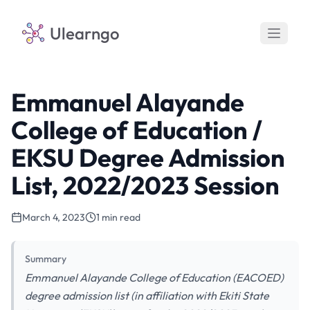
Ulearngo
Emmanuel Alayande
College of Education /
EKSU Degree Admission
List, 2022/2023 Session
March 4, 2023
1 min read
Summary
Emmanuel Alayande College of Education (EACOED)
degree admission list (in affiliation with Ekiti State