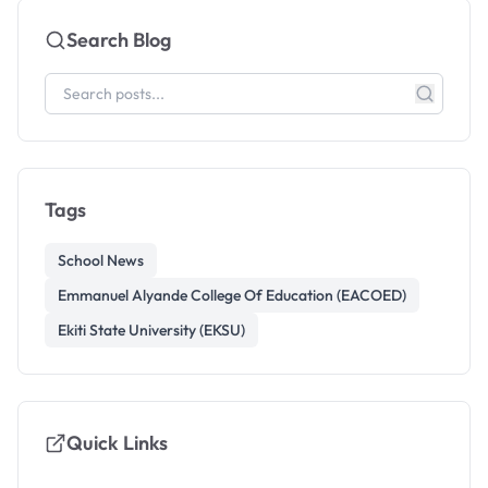
Search Blog
Tags
School News
Emmanuel Alyande College Of Education (EACOED)
Ekiti State University (EKSU)
Quick Links