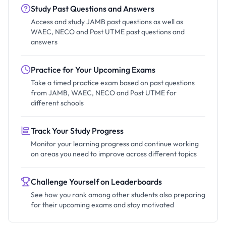
Study Past Questions and Answers
Access and study JAMB past questions as well as
WAEC, NECO and Post UTME past questions and
answers
Practice for Your Upcoming Exams
Take a timed practice exam based on past questions
from JAMB, WAEC, NECO and Post UTME for
different schools
Track Your Study Progress
Monitor your learning progress and continue working
on areas you need to improve across different topics
Challenge Yourself on Leaderboards
See how you rank among other students also preparing
for their upcoming exams and stay motivated