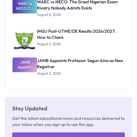
WAEC vs NECO: The Great Nigerian Exam
WAEC vs
Rivalry Nobody Admits Exists
NECO: The
Great
August 5, 2026
Nigerian
Exam
Rivalry
IMSU Post-UTME/DE Results 2026/2027:
Nobody
How to Check
Admits
Exists
August 2, 2026
JAMB Appoints Professor Segun Aina as New
JAMB
Registrar
Appoints
Professor
August 2, 2026
Segun Aina
as New
Registrar
Stay Updated
Get the latest educational news and resources delivered to
your inbox when you sign up to use the app.