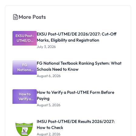
More Posts
EKSU Post-UTME/DE 2026/2027: Cut-Off
EKSU Post-
Marks, Eligibility and Registration
UTME/DE
2026/2027:
July 3, 2026
Cut-Off
Marks,
Eligibility
FG National Textbook Ranking System: What
and
FG
Schools Need to Know
Registratio
National
Textbook
n
August 6, 2026
Ranking
System:
What
How to Verify a Post-UTME Form Before
Schools
How to
Paying
Need to
Verify a
Post-UTME
Know
August 5, 2026
Form
Before
Paying
IMSU Post-UTME/DE Results 2026/2027:
How to Check
August 2, 2026