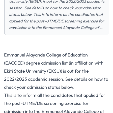
University (EKSU)) is out for the 2022/2023 academic
session. See details on how to check your admission
status below. This is to inform all the candidates that
applied for the post-UTME/DE screening exercise for
admission into the Emmanuel Alayande College of …
Emmanuel Alayande College of Education
(EACOED) degree admission list (in affiliation with
Ekiti State University (EKSU)) is out for the
2022/2023 academic session. See details on how to
check your admission status below.
This is to inform all the candidates that applied for
the post-UTME/DE screening exercise for
admission into the Emmanuel Alayande College of