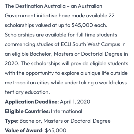
The Destination Australia – an Australian
Government initiative have made available 22
scholarships valued at up to $45,000 each.
Scholarships are available for full time students
commencing studies at ECU South West Campus in
an eligible Bachelor, Masters or Doctorial Degree in
2020. The scholarships will provide eligible students
with the opportunity to explore a unique life outside
metropolitan cities while undertaking a world-class
tertiary education.
Application Deadline
: April 1, 2020
Eligible Countries:
International
Type:
Bachelor, Masters or Doctoral Degree
Value of Award
: $45,000