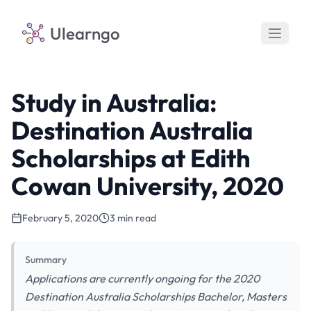
Ulearngo
Study in Australia:
Destination Australia
Scholarships at Edith
Cowan University, 2020
February 5, 2020
3 min read
Summary
Applications are currently ongoing for the 2020
Destination Australia Scholarships Bachelor, Masters