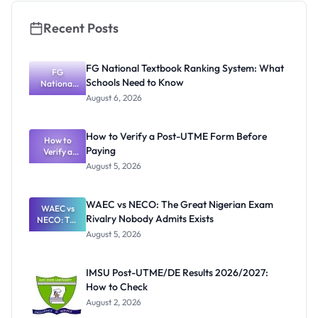
Recent Posts
FG National Textbook Ranking System: What
FG
Schools Need to Know
National
Textbook
August 6, 2026
Ranking
System:
What
How to Verify a Post-UTME Form Before
Schools
How to
Paying
Need to
Verify a
Post-UTME
Know
August 5, 2026
Form
Before
Paying
WAEC vs NECO: The Great Nigerian Exam
WAEC vs
Rivalry Nobody Admits Exists
NECO: The
Great
August 5, 2026
Nigerian
Exam
Rivalry
IMSU Post-UTME/DE Results 2026/2027:
Nobody
How to Check
Admits
Exists
August 2, 2026