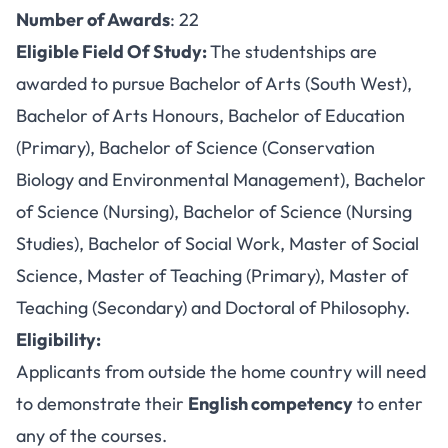
Number of Awards
: 22
Eligible Field Of Study:
The studentships are
awarded to pursue Bachelor of Arts (South West),
Bachelor of Arts Honours, Bachelor of Education
(Primary), Bachelor of Science (Conservation
Biology and Environmental Management), Bachelor
of Science (Nursing), Bachelor of Science (Nursing
Studies), Bachelor of Social Work, Master of Social
Science, Master of Teaching (Primary), Master of
Teaching (Secondary) and Doctoral of Philosophy.
Eligibility:
Applicants from outside the home country will need
to demonstrate their
English competency
to enter
any of the courses.