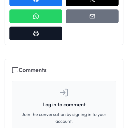
Comments
Log in to comment
Join the conversation by signing in to your
account.