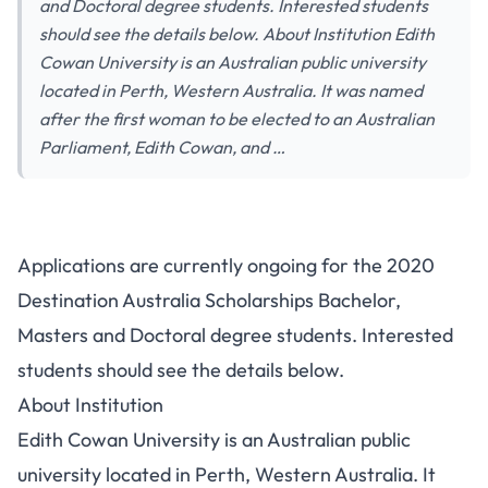
and Doctoral degree students. Interested students
should see the details below. About Institution Edith
Cowan University is an Australian public university
located in Perth, Western Australia. It was named
after the first woman to be elected to an Australian
Parliament, Edith Cowan, and …
Applications are currently ongoing for the 2020
Destination Australia Scholarships Bachelor,
Masters and Doctoral degree students. Interested
students should see the details below.
About Institution
Edith Cowan University is an Australian public
university located in Perth, Western Australia. It