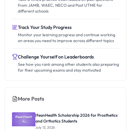
from JAMB, WAEC, NECO and Post UTME for
different schools
Track Your Study Progress
Monitor your learning progress and continue working
on areas you need to improve across different topics
Challenge Yourself on Leaderboards
See how you rank among other students also preparing
for their upcoming exams and stay motivated
More Posts
IfeanHealth Scholarship 2026 for Prosthetics
IfeanHealt
and Orthotics Students
h
Scholarship
July 13, 2026
2026 for