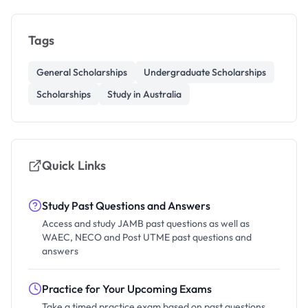
Tags
General Scholarships
Undergraduate Scholarships
Scholarships
Study in Australia
Quick Links
Study Past Questions and Answers
Access and study JAMB past questions as well as
WAEC, NECO and Post UTME past questions and
answers
Practice for Your Upcoming Exams
Take a timed practice exam based on past questions