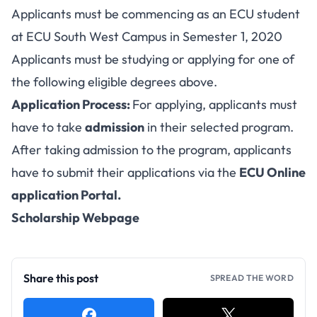
Applicants must be commencing as an ECU student
at ECU South West Campus in Semester 1, 2020
Applicants must be studying or applying for one of
the following eligible degrees above.
Application Process:
For applying, applicants must
have to take
admission
in their selected program.
After taking admission to the program, applicants
have to submit their applications via the
ECU Online
application Portal
.
Scholarship Webpage
Share this post
SPREAD THE WORD