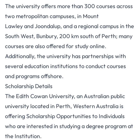
The university offers more than 300 courses across
two metropolitan campuses, in Mount
Lawley and Joondalup, and a regional campus in the
South West, Bunbury, 200 km south of Perth;
many
courses are also offered for study online.
Additionally, the university has partnerships with
several education institutions to conduct courses
and programs offshore.
Scholarship Details
The Edith Cowan University, an Australian public
university located in Perth, Western Australia is
offering Scholarship Opportunities to Individuals
who are interested in studying a degree program at
the Institution.