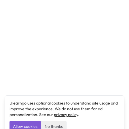
Ulearngo uses optional cookies to understand site usage and
improve the experience. We do not use them for ad
personalization. See our
privacy policy
.
Allow cookies
No thanks