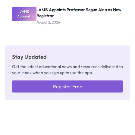
JAMB Appoints Professor Segun Aina as New
JAMB
Registrar
Appoints
Professor
August 2, 2026
Segun Aina
as New
Registrar
Stay Updated
Get the latest educational news and resources delivered to
your inbox when you sign up to use the app.
Register Free