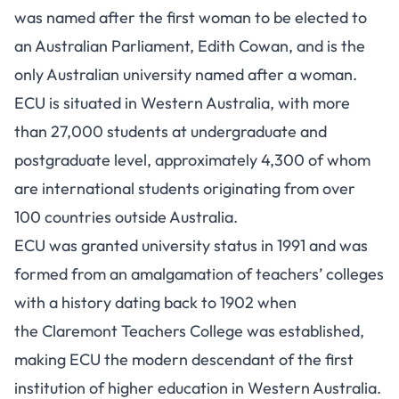
was named after the first woman to be elected to
an Australian Parliament, Edith Cowan, and is the
only Australian university named after a woman.
ECU is situated in Western Australia, with more
than 27,000 students at undergraduate and
postgraduate level, approximately 4,300 of whom
are international students originating from over
100 countries outside Australia.
ECU was granted university status in 1991 and was
formed from an amalgamation of teachers’ colleges
with a history dating back to 1902 when
the Claremont Teachers College was established,
making ECU the modern descendant of the first
institution of higher education in Western Australia.