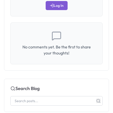
Log In
No comments yet. Be the first to share
your thoughts!
Search Blog