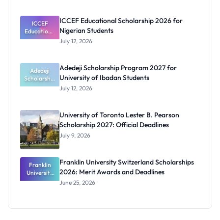
Prosthetics
and
ICCEF Educational Scholarship 2026 for
Orthotics
ICCEF
Nigerian Students
Educationa
Students
l
July 12, 2026
Scholarship
2026 for
Nigerian
Adedeji Scholarship Program 2027 for
Students
Adedeji
University of Ibadan Students
Scholarship
Program
July 12, 2026
2027 for
University
of Ibadan
University of Toronto Lester B. Pearson
Students
Scholarship 2027: Official Deadlines
July 9, 2026
Franklin University Switzerland Scholarships
Franklin
2026: Merit Awards and Deadlines
University
Switzerland
June 25, 2026
Scholarship
s 2026:
Merit
Awards and
Deadlines