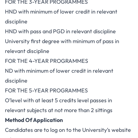
FOR THE 3-YEAR PROGRAMMES
HND with minimum of lower credit in relevant
discipline
HND with pass and PGD in relevant discipline
University first degree with minimum of pass in
relevant discipline
FOR THE 4-YEAR PROGRAMMES
ND with minimum of lower credit in relevant
discipline
FOR THE 5-YEAR PROGRAMMES
O’level with at least 5 credits level passes in
relevant subjects at not more than 2 sittings
Method Of Application
Candidates are to log on to the University’s website