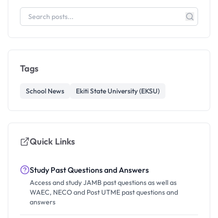
Tags
School News
Ekiti State University (EKSU)
Quick Links
Study Past Questions and Answers
Access and study JAMB past questions as well as
WAEC, NECO and Post UTME past questions and
answers