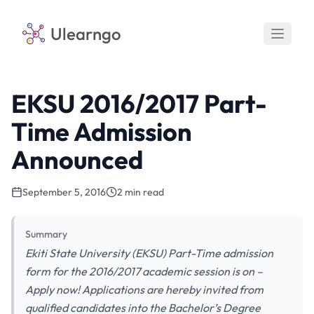
Ulearngo
EKSU 2016/2017 Part-
Time Admission
Announced
September 5, 2016
2 min read
Summary
Ekiti State University (EKSU) Part-Time admission
form for the 2016/2017 academic session is on –
Apply now! Applications are hereby invited from
qualified candidates into the Bachelor’s Degree