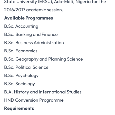
State University (EKSU), Ado-Ekiti, Nigeria for the
2016/2017 academic session.
Available Programmes
B.Sc. Accounting
B.Sc. Banking and Finance
B.Sc. Business Administration
B.Sc. Economics
B.Sc. Geography and Planning Science
B.Sc. Political Science
B.Sc. Psychology
B.Sc. Sociology
B.A. History and International Studies
HND Conversion Programme
Requirements