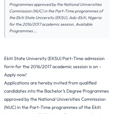
Programmes approved by the National Universities
Commission (NUC) in the Part-Time programmes of
the Ekiti State University (EKSU), Ado-Ekiti, Nigeria
for the 2016/2017 academic session. Available
Programmes …
Ekiti State University (EKSU) Part-Time admission
form for the 2016/2017 academic session is on –
Apply now!
Applications are hereby invited from qualified
candidates into the Bachelor’s Degree Programmes
approved by the National Universities Commission
(NUC) in the Part-Time programmes of the Ekiti