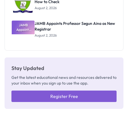
How to Check
Admits
Exists
August 2, 2026
JAMB Appoints Professor Segun Aina as New
JAMB
Registrar
Appoints
Professor
August 2, 2026
Segun Aina
as New
Registrar
Stay Updated
Get the latest educational news and resources delivered to
your inbox when you sign up to use the app.
Register Free