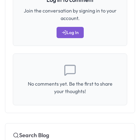
Join the conversation by signing in to your
account.
Log In
No comments yet. Be the first to share
your thoughts!
Search Blog