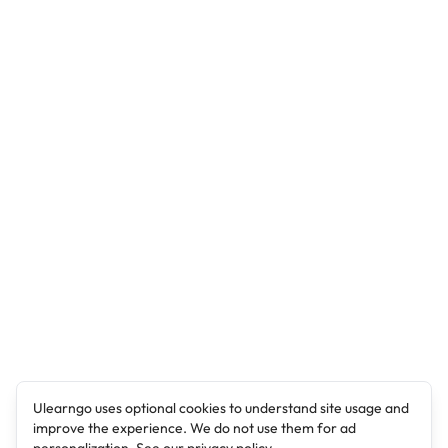
Ulearngo uses optional cookies to understand site usage and
improve the experience. We do not use them for ad