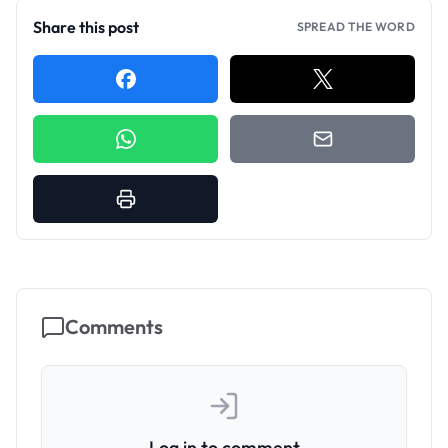
Share this post
SPREAD THE WORD
Comments
Log in to comment