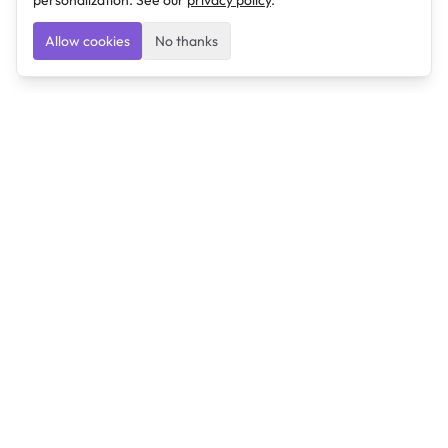
personalization. See our
privacy policy
.
Allow cookies
No thanks
Ulearngo
Ulearngo provides study and exam preparation tools
that help students learn effectively and prepare
confidently for upcoming examinations.
Ulearngo is independent and is not affiliated with or
endorsed by any examination board, government agency,