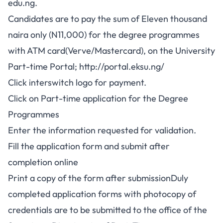
edu.ng.
Candidates are to pay the sum of Eleven thousand
naira only (N11,000) for the degree programmes
with ATM card(Verve/Mastercard), on the University
Part-time Portal;
http://portal.eksu.ng/
Click interswitch logo for payment.
Click on Part-time application for the Degree
Programmes
Enter the information requested for validation.
Fill the application form and submit after
completion online
Print a copy of the form after submissionDuly
completed application forms with photocopy of
credentials are to be submitted to the office of the