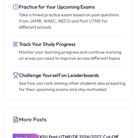
Practice for Your Upcoming Exams
Take a timed practice exam based on past questions
from JAMB, WAEC, NECO and Post UTME for
different schools
Track Your Study Progress
Monitor your learning progress and continue working
on areas you need to improve across different topics
Challenge Yourself on Leaderboards
See how you rank among other students also preparing
for their upcoming exams and stay motivated
More Posts
EKSU Post-UTME/DE 2026/2027: Cut-Off