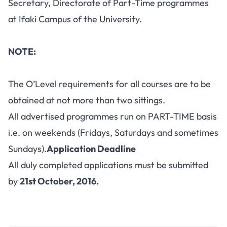
Secretary, Directorate of Part-Time programmes
at Ifaki Campus of the University.
NOTE:
The O’Level requirements for all courses are to be
obtained at not more than two sittings.
All advertised programmes run on PART-TIME basis
i.e. on weekends (Fridays, Saturdays and sometimes
Sundays).
Application Deadline
All duly completed applications must be submitted
by
21st October, 2016.