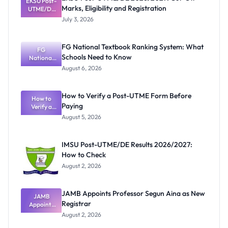
EKSU Post-
Marks, Eligibility and Registration
UTME/DE
2026/2027:
July 3, 2026
Cut-Off
Marks,
Eligibility
FG National Textbook Ranking System: What
and
FG
Schools Need to Know
Registratio
National
Textbook
n
August 6, 2026
Ranking
System:
What
How to Verify a Post-UTME Form Before
Schools
How to
Paying
Need to
Verify a
Post-UTME
Know
August 5, 2026
Form
Before
Paying
IMSU Post-UTME/DE Results 2026/2027:
How to Check
August 2, 2026
JAMB Appoints Professor Segun Aina as New
JAMB
Registrar
Appoints
Professor
August 2, 2026
Segun Aina