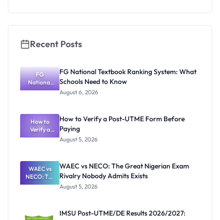
as New
Registrar
Recent Posts
FG National Textbook Ranking System: What
FG
Schools Need to Know
National
Textbook
August 6, 2026
Ranking
System:
What
How to Verify a Post-UTME Form Before
Schools
How to
Paying
Need to
Verify a
Post-UTME
Know
August 5, 2026
Form
Before
Paying
WAEC vs NECO: The Great Nigerian Exam
WAEC vs
Rivalry Nobody Admits Exists
NECO: The
Great
August 5, 2026
Nigerian
Exam
Rivalry
IMSU Post-UTME/DE Results 2026/2027:
Nobody