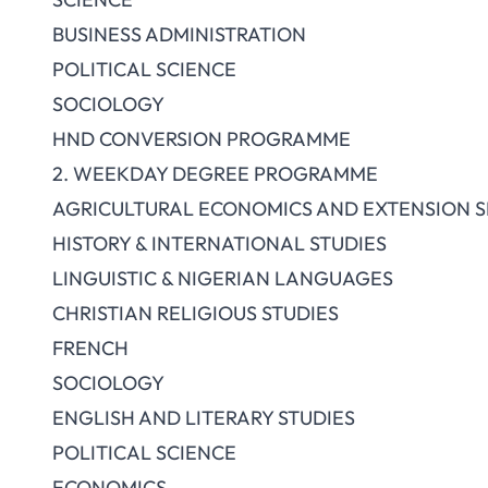
BUSINESS ADMINISTRATION
POLITICAL SCIENCE
SOCIOLOGY
HND CONVERSION PROGRAMME
2. WEEKDAY DEGREE PROGRAMME
AGRICULTURAL ECONOMICS AND EXTENSION S
HISTORY & INTERNATIONAL STUDIES
LINGUISTIC & NIGERIAN LANGUAGES
CHRISTIAN RELIGIOUS STUDIES
FRENCH
SOCIOLOGY
ENGLISH AND LITERARY STUDIES
POLITICAL SCIENCE
ECONOMICS