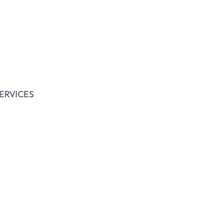
ERVICES