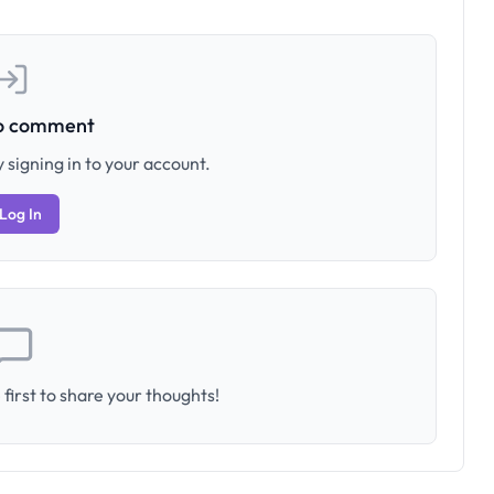
to comment
 signing in to your account.
Log In
first to share your thoughts!