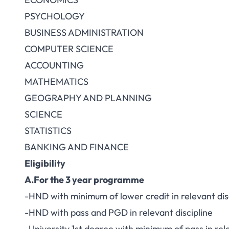
PSYCHOLOGY
BUSINESS ADMINISTRATION
COMPUTER SCIENCE
ACCOUNTING
MATHEMATICS
GEOGRAPHY AND PLANNING
SCIENCE
STATISTICS
BANKING AND FINANCE
Eligibility
A.For the 3 year programme
-HND with minimum of lower credit in relevant dis
-HND with pass and PGD in relevant discipline
-University 1st degree with minimum of pass in rele