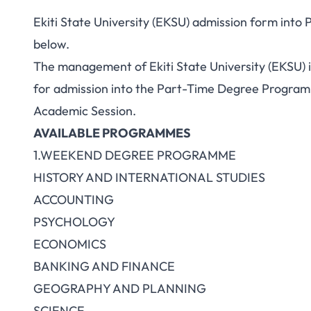
Ekiti State University (EKSU) admission form into
below.
The management of Ekiti State University (EKSU) in
for admission into the Part-Time Degree Programm
Academic Session.
AVAILABLE PROGRAMMES
1.WEEKEND DEGREE PROGRAMME
HISTORY AND INTERNATIONAL STUDIES
ACCOUNTING
PSYCHOLOGY
ECONOMICS
BANKING AND FINANCE
GEOGRAPHY AND PLANNING
SCIENCE