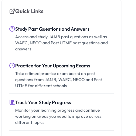
Quick Links
Study Past Questions and Answers
Access and study JAMB past questions as well as
WAEC, NECO and Post UTME past questions and
answers
Practice for Your Upcoming Exams
Take a timed practice exam based on past
questions from JAMB, WAEC, NECO and Post
UTME for different schools
Track Your Study Progress
Monitor your learning progress and continue
working on areas you need to improve across
different topics