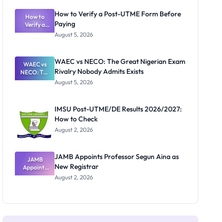
System:
What
How to Verify a Post-UTME Form Before
Schools
How to
Paying
Need to
Verify a
Post-UTME
Know
August 5, 2026
Form
Before
Paying
WAEC vs NECO: The Great Nigerian Exam
WAEC vs
Rivalry Nobody Admits Exists
NECO: The
Great
August 5, 2026
Nigerian
Exam
Rivalry
IMSU Post-UTME/DE Results 2026/2027:
Nobody
How to Check
Admits
Exists
August 2, 2026
JAMB Appoints Professor Segun Aina as
JAMB
New Registrar
Appoints
Professor
August 2, 2026
Segun Aina
as New
Registrar