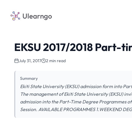
Ulearngo
EKSU 2017/2018 Part-t
July 31, 2017
2 min read
Summary
Ekiti State University (EKSU) admission form into Pa
The management of Ekiti State University (EKSU) invit
admission into the Part-Time Degree Programmes of t
Session. AVAILABLE PROGRAMMES 1.WEEKEND DE