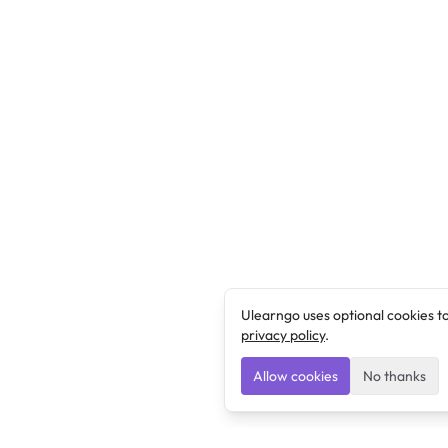
Ulearngo uses optional cookies t
privacy policy
.
Allow cookies
No thanks