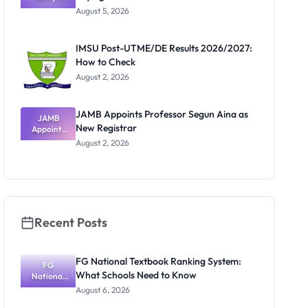
Post-UTME
Know
August 5, 2026
Form
Before
Paying
IMSU Post-UTME/DE Results 2026/2027:
How to Check
August 2, 2026
JAMB Appoints Professor Segun Aina as
JAMB
New Registrar
Appoints
Professor
August 2, 2026
Segun Aina
as New
Registrar
Recent Posts
FG National Textbook Ranking System:
FG
What Schools Need to Know
National
Textbook
August 6, 2026
Ranking