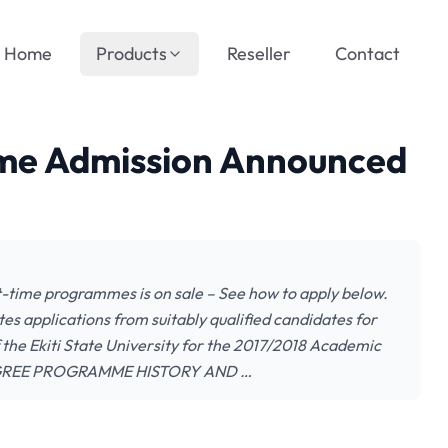
Home
Products
Reseller
Contact
ime Admission Announced
rt-time programmes is on sale – See how to apply below.
es applications from suitably qualified candidates for
he Ekiti State University for the 2017/2018 Academic
GREE PROGRAMME HISTORY AND …