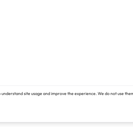
o understand site usage and improve the experience. We do not use them