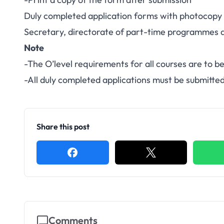
Duly completed application forms with photocopy of
Secretary, directorate of part-time programmes at
Note
-The O’level requirements for all courses are to be
-All duly completed applications must be submitte
Share this post
Comments