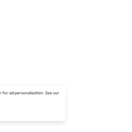
 for ad personalization. See our