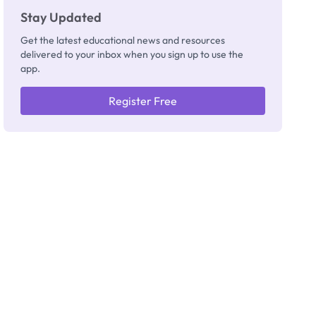
Stay Updated
Get the latest educational news and resources
delivered to your inbox when you sign up to use the
app.
Register Free