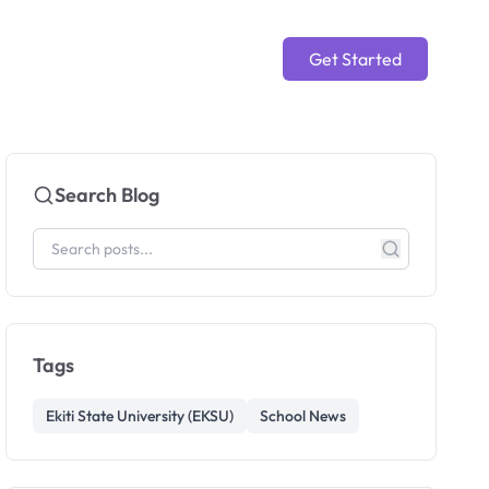
Get Started
Search Blog
Tags
Ekiti State University (EKSU)
School News