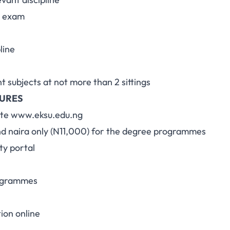
l exam
line
nt subjects at not more than 2 sittings
DURES
site www.eksu.edu.ng
nd naira only (N11,000) for the degree programmes
ty portal
rogrammes
ion online