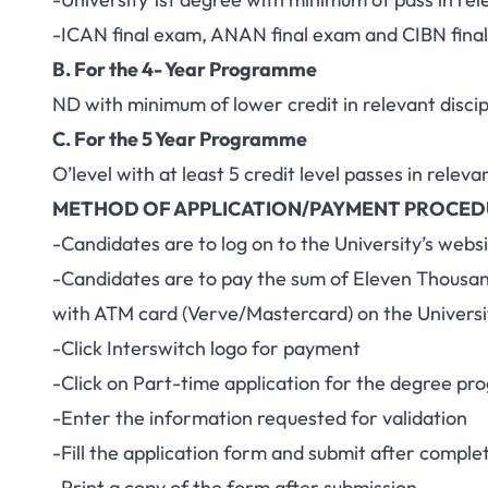
-ICAN final exam, ANAN final exam and CIBN fina
B. For the 4- Year Programme
ND with minimum of lower credit in relevant discip
C. For the 5 Year Programme
O’level with at least 5 credit level passes in releva
METHOD OF APPLICATION/PAYMENT PROCE
-Candidates are to log on to the University’s web
-Candidates are to pay the sum of Eleven Thousa
with ATM card (Verve/Mastercard) on the Universi
-Click Interswitch logo for payment
-Click on Part-time application for the degree p
-Enter the information requested for validation
-Fill the application form and submit after complet
-Print a copy of the form after submission