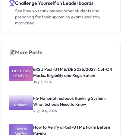
Challenge Yourself on Leaderboards
See how you rank among other students also
preparing for their upcoming exams and stay
motivated
More Posts
EKSU Post-UTME/DE 2026/2027: Cut-Off
EKSU Post-
Marks, Eligibility and Registration
UTME/DE
2026/2027:
July 3, 2026
Cut-Off
Marks,
Eligibility
FG National Textbook Ranking System:
and
FG
What Schools Need to Know
Registratio
National
Textbook
n
August 6, 2026
Ranking
System:
What
How to Verify a Post-UTME Form Before
Schools
How to
Paying
Need to
Verify a