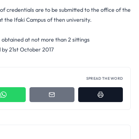
 credentials are to be submitted to the office of the
 the Ifaki Campus of then university.
 obtained at not more than 2 sittings
d by 21st October 2017
SPREAD THE WORD