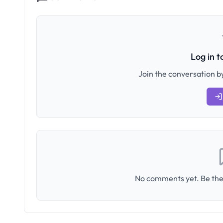
Log in 
Join the conversation by
No comments yet. Be the 