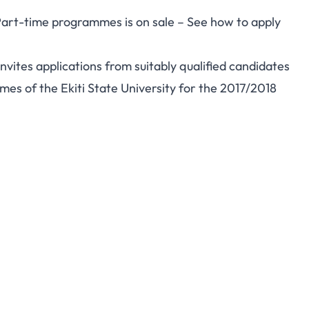
 Part-time programmes is on sale – See how to apply
vites applications from suitably qualified candidates
es of the Ekiti State University for the 2017/2018