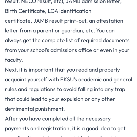
result
,
NECO result
, etc),
JAMB admission letter
,
Birth Certificate, LGA identification
certificate,
JAMB result print-out
, an attestation
letter from a parent or guardian, etc. You can
always get the complete list of required documents
from your school’s admissions office or even in your
faculty.
Next, it is important that you read and properly
acquaint yourself with EKSU’s academic and general
rules and regulations to avoid falling into any trap
that could lead to your expulsion or any other
detrimental punishment.
After you have completed all the necessary
payments and registration, it is a good idea to get