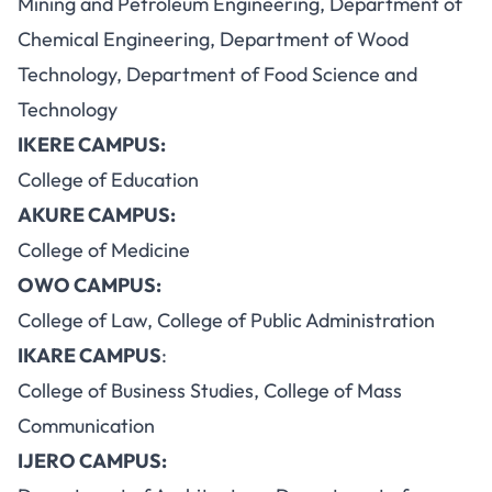
Mining and Petroleum Engineering, Department of
Chemical Engineering, Department of Wood
Technology, Department of Food Science and
Technology
IKERE CAMPUS:
College of Education
AKURE CAMPUS:
College of Medicine
OWO CAMPUS:
College of Law, College of Public Administration
IKARE CAMPUS
:
College of Business Studies, College of Mass
Communication
IJERO CAMPUS: