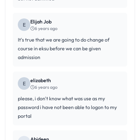
Elijah Job
E
6 years ago
It's true that we are going to do change of
course in eksu before we can be given
admission
elizabeth
E
6 years ago
please, i don't know what was use as my
password i have not been able to logon to my
portal
Abideen