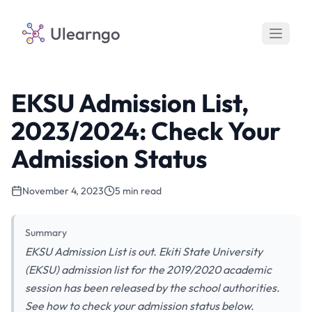
Ulearngo
EKSU Admission List,
2023/2024: Check Your
Admission Status
November 4, 2023
5 min read
Summary
EKSU Admission List is out. Ekiti State University
(EKSU) admission list for the 2019/2020 academic
session has been released by the school authorities.
See how to check your admission status below.