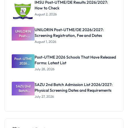
IMSU Post-UTME/DE Results 2026/2027:
and
How to Check
Registratio
n
August 2, 2026
UNILORIN Post-UTME/DE 2026/2027:
UNILORIN
Screening Registration, Fee and Dates
Post-
UTME/DE
August 1, 2026
2026/2027:
Screening
Registratio
Post-UTME 2026 Schools That Have Released
Post-UTME
n, Fee and
Forms: Latest List
Dates
2026
Schools
July 28, 2026
That Have
Released
Forms:
SAZU 2nd Batch Admission List 2026/2027:
Latest List
SAZU 2nd
Physical Screening Dates and Requirements
Batch
Admission
July 27, 2026
List
2026/2027:
Physical
Screening
Dates and
Requiremen
ts