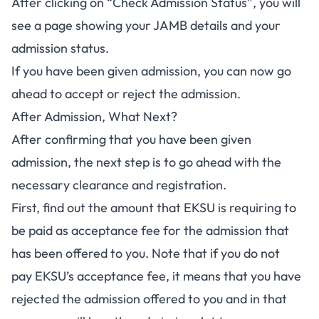
After clicking on “Check Admission Status”, you will
see a page showing your JAMB details and your
admission status.
If you have been given admission, you can now go
ahead to accept or reject the admission.
After Admission, What Next?
After confirming that you have been given
admission, the next step is to go ahead with the
necessary clearance and registration.
First, find out the amount that EKSU is requiring to
be paid as acceptance fee for the admission that
has been offered to you. Note that if you do not
pay
EKSU’s acceptance fee
, it means that you have
rejected the admission offered to you and in that