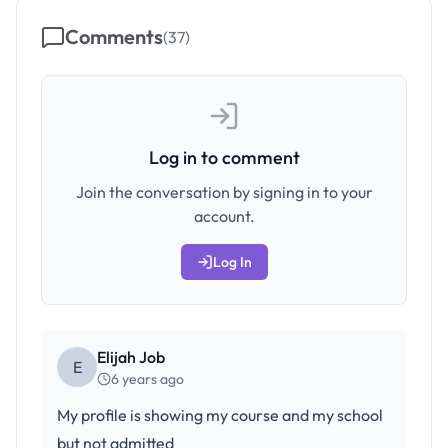
Comments
(
37
)
Log in to comment
Join the conversation by signing in to your
account.
Log In
Elijah Job
E
6 years ago
My profile is showing my course and my school
but not admitted