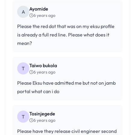
Ayomide
A
6 years ago
Please the red dot that was on my eksu profile
is already a full red line. Please what does it
mean?
Taiwo bukola
T
6 years ago
Please Eksu have admitted me but not on jamb
portal what can i do
Tosinjegede
T
6 years ago
Please have they release civil engineer second