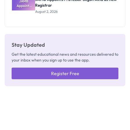
JAMB
Registrar
Appoints
Professor
August 2, 2026
Segun Aina
as New
Registrar
Stay Updated
Get the latest educational news and resources delivered to
your inbox when you sign up to use the app.
Register Free