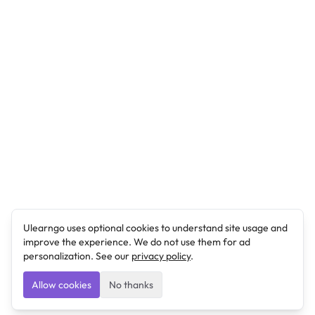
Ulearngo uses optional cookies to understand site usage and
improve the experience. We do not use them for ad
personalization. See our
privacy policy
.
Allow cookies
No thanks