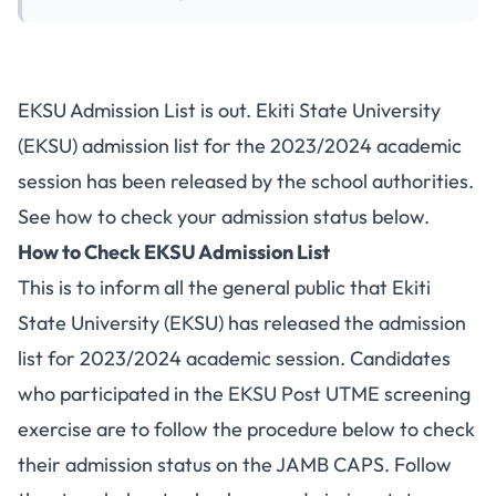
EKSU Admission List is out. Ekiti State University
(EKSU) admission list for the 2023/2024 academic
session has been released by the school authorities.
See how to check your admission status below.
How to Check EKSU Admission List
This is to inform all the general public that Ekiti
State University (EKSU) has released the admission
list for 2023/2024 academic session. Candidates
who participated in the
EKSU Post UTME
screening
exercise are to follow the procedure below to check
their admission status on the JAMB CAPS. Follow