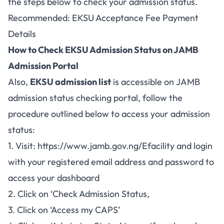
the steps below to check your admission status.
Recommended:
EKSU Acceptance Fee Payment
Details
How to Check EKSU Admission Status on JAMB
Admission Portal
Also,
EKSU admission list
is accessible on
JAMB
admission status checking portal
, follow the
procedure outlined below to access your admission
status:
1. Visit:
https://www.jamb.gov.ng/Efacility
and login
with your registered email address and password to
access your dashboard
2. Click on ‘Check Admission Status,
3. Click on ‘Access my CAPS’