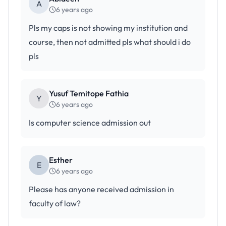
A
6 years ago
Pls my caps is not showing my institution and
course, then not admitted pls what should i do
pls
Yusuf Temitope Fathia
Y
6 years ago
Is computer science admission out
Esther
E
6 years ago
Please has anyone received admission in
faculty of law?