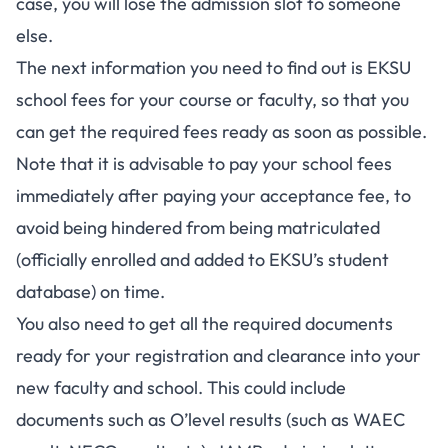
case, you will lose the admission slot to someone
else.
The next information you need to find out is EKSU
school fees for your course or faculty, so that you
can get the required fees ready as soon as possible.
Note that it is advisable to pay your school fees
immediately after paying your acceptance fee, to
avoid being hindered from being matriculated
(officially enrolled and added to EKSU’s student
database) on time.
You also need to get all the required documents
ready for your registration and clearance into your
new faculty and school. This could include
documents such as O’level results (such as
WAEC