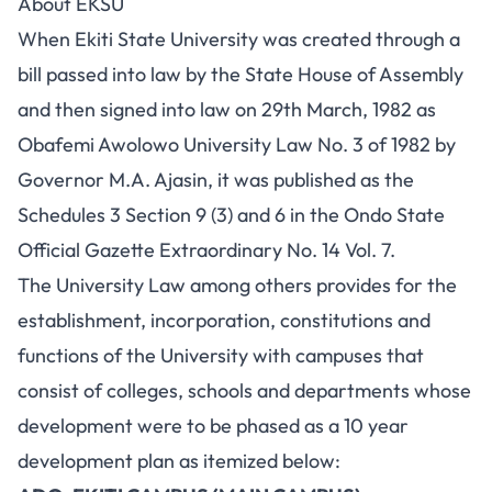
About EKSU
When Ekiti State University was created through a
bill passed into law by the State House of Assembly
and then signed into law on 29th March, 1982 as
Obafemi Awolowo University Law No. 3 of 1982 by
Governor M.A. Ajasin, it was published as the
Schedules 3 Section 9 (3) and 6 in the Ondo State
Official Gazette Extraordinary No. 14 Vol. 7.
The University Law among others provides for the
establishment, incorporation, constitutions and
functions of the University with campuses that
consist of colleges, schools and departments whose
development were to be phased as a 10 year
development plan as itemized below: