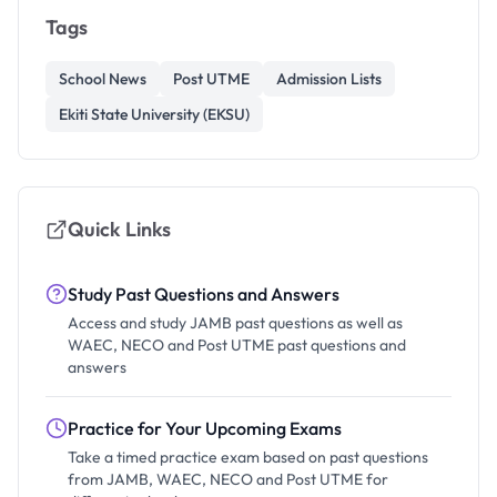
Tags
School News
Post UTME
Admission Lists
Ekiti State University (EKSU)
Quick Links
Study Past Questions and Answers
Access and study JAMB past questions as well as
WAEC, NECO and Post UTME past questions and
answers
Practice for Your Upcoming Exams
Take a timed practice exam based on past questions
from JAMB, WAEC, NECO and Post UTME for