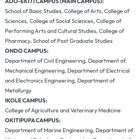
ADO-EKITI CAMPUS (MAIN CAMPUS):
School of Basic Studies, College of Arts, College of
Sciences, College of Social Sciences, College of
Performing Arts and Cultural Studies, College of
Pharmacy, School of Post Graduate Studies
ONDO CAMPUS:
Department of Civil Engineering, Department of
Mechanical Engineering, Department of Electrical
and Electronics Engineering, Department of
Metallurgy
IKOLE CAMPUS:
College of Agriculture and Veterinary Medicine
OKITIPUPA CAMPUS:
Department of Marine Engineering, Department of