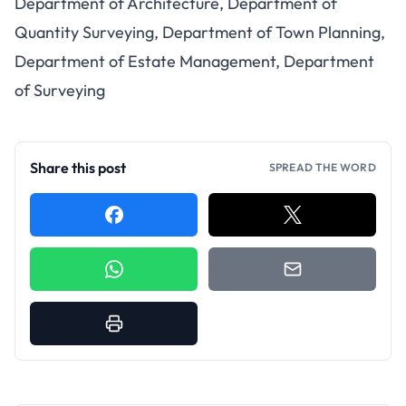
Department of Architecture, Department of
Quantity Surveying, Department of Town Planning,
Department of Estate Management, Department
of Surveying
Share this post
SPREAD THE WORD