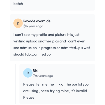
batch
Kayode ayomide
K
6 years ago
I can't see my profile and picture it is just
writing upload another pics and I can't even
see admission in progress or admitted..pls wat
should I do...am fed up
Bisi
B
6 years ago
Please, tell me the link of the portal you
are using , been trying mine, it's invalid.
Please