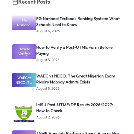
Recent Posts
FG National Textbook Ranking System: What
FG
Schools Need to Know
National
Textbook
August 6, 2026
Ranking
System:
What
How to Verify a Post-UTME Form Before
Schools
How to
Paying
Need to
Verify a
Post-UTME
Know
August 5, 2026
Form
Before
Paying
WAEC vs NECO: The Great Nigerian Exam
WAEC vs
Rivalry Nobody Admits Exists
NECO: The
Great
August 5, 2026
Nigerian
Exam
Rivalry
IMSU Post-UTME/DE Results 2026/2027:
Nobody
How to Check
Admits
Exists
August 2, 2026
JAMB Appoints Professor Segun Aina as New