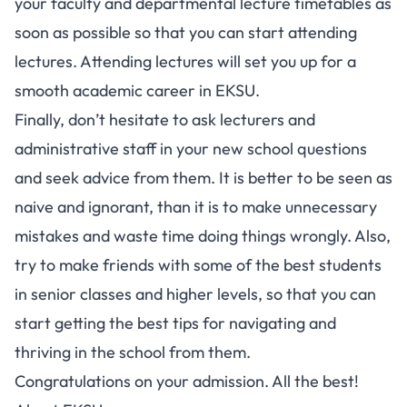
your faculty and departmental lecture timetables as
soon as possible so that you can start attending
lectures. Attending lectures will set you up for a
smooth academic career in EKSU.
Finally, don’t hesitate to ask lecturers and
administrative staff in your new school questions
and seek advice from them. It is better to be seen as
naive and ignorant, than it is to make unnecessary
mistakes and waste time doing things wrongly. Also,
try to make friends with some of the best students
in senior classes and higher levels, so that you can
start getting the best tips for navigating and
thriving in the school from them.
Congratulations on your admission. All the best!