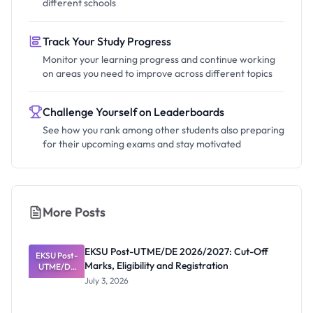
different schools
Track Your Study Progress
Monitor your learning progress and continue working
on areas you need to improve across different topics
Challenge Yourself on Leaderboards
See how you rank among other students also preparing
for their upcoming exams and stay motivated
More Posts
EKSU Post-UTME/DE 2026/2027: Cut-Off
EKSU Post-
Marks, Eligibility and Registration
UTME/DE
2026/2027:
July 3, 2026
Cut-Off
Marks,
Eligibility