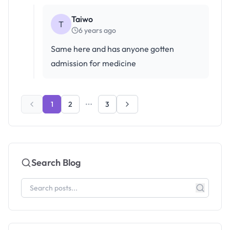
Taiwo
T
6 years ago
Same here and has anyone gotten
admission for medicine
1
2
3
Search Blog