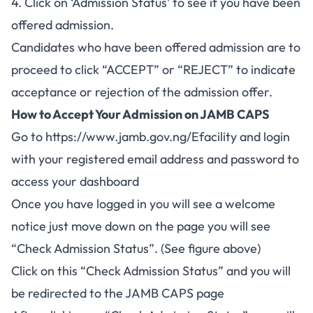
4. Click on ‘Admission Status’ to see if you have been
offered admission.
Candidates who have been offered admission are to
proceed to click “ACCEPT” or “REJECT” to indicate
acceptance or rejection of the admission offer.
How to Accept Your Admission on JAMB CAPS
Go to
https://www.jamb.gov.ng/Efacility
and login
with your registered email address and password to
access your dashboard
Once you have logged in you will see a welcome
notice just move down on the page you will see
“Check Admission Status”. (See figure above)
Click on this “Check Admission Status” and you will
be redirected to the JAMB CAPS page